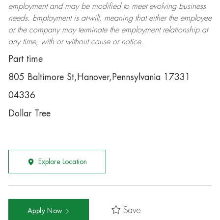
employment and may be
modified
to meet evolving business
needs. Employment is at-will, meaning that either the employee
or the company may
terminate
the employment relationship at
any time, with or without cause or notice.
Part time
805 Baltimore St,Hanover,Pennsylvania 17331
04336
Dollar Tree
Explore Location
Save
Apply Now