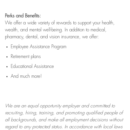
Perks and Benefits:
We offer a wide variety of rewards to support your health,
wealth, and mental well-being. In addition to medical,
pharmacy, dental, and vision insurance, we offer:
Employee Assistance Program
Retirement plans
Educational Assistance
And much more!
We are an
equal opportunity employer and committed to
recruiting, hiring, training, and promoting qualified people of
all backgrounds, and mak
e
all employment decisions without
regard to any protected status. In accordance with local laws