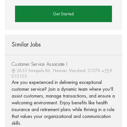
Get Started
Similar Jobs
Customer Service Associate I
2653 Annapolis Rd., Hanover, Maryland, 21076
R-
010105
Are you experienced in delivering exceptional
customer service? Join a dynamic team where you'll
assist customers, manage transactions, and ensure a
welcoming environment. Enjoy benefits like health
insurance and retirement plans while thriving in a role
that values your organizational and communication
skills.