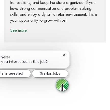
transactions, and keep the store organized. If you
have strong communication and problem-solving
skills, and enjoy a dynamic retail environment, this is
your opportunity to grow with us!
See more
Close chatbot notification
There!
 you interested in this job?
Share via Facebook
Share via twitter
Share via LinkedIn
Share via email
I'm interested
Similar Jobs