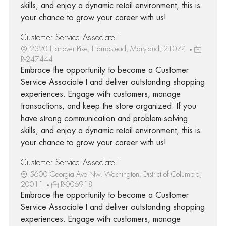
skills, and enjoy a dynamic retail environment, this is
your chance to grow your career with us!
Customer Service Associate I
2320 Hanover Pike, Hampstead, Maryland, 21074
R-247444
Embrace the opportunity to become a Customer
Service Associate I and deliver outstanding shopping
experiences. Engage with customers, manage
transactions, and keep the store organized. If you
have strong communication and problem-solving
skills, and enjoy a dynamic retail environment, this is
your chance to grow your career with us!
Customer Service Associate I
5600 Georgia Ave Nw, Washington, District of Columbia,
20011
R-006918
Embrace the opportunity to become a Customer
Service Associate I and deliver outstanding shopping
experiences. Engage with customers, manage