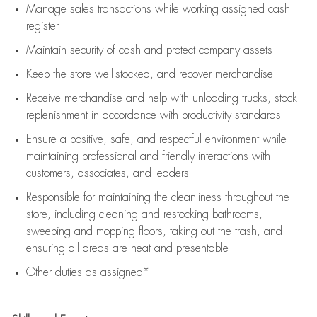
Manage sales transactions while working assigned cash
register
Maintain security of cash and protect company assets
Keep the store well-stocked, and
recover merchandise
Receive merchandise and help with unloading trucks, stock
replenishment
in accordance with
productivity standards
Ensure a positive, safe, and respectful environment while
maintaining
professional and friendly interactions with
customers, associates, and leaders
Responsible for
maintaining
the cleanliness throughout the
store, including
cleaning
and restocking bathrooms,
sweeping and mopping floors, taking out the trash, and
ensuring all areas are neat and presentable
Other duties as assigned*