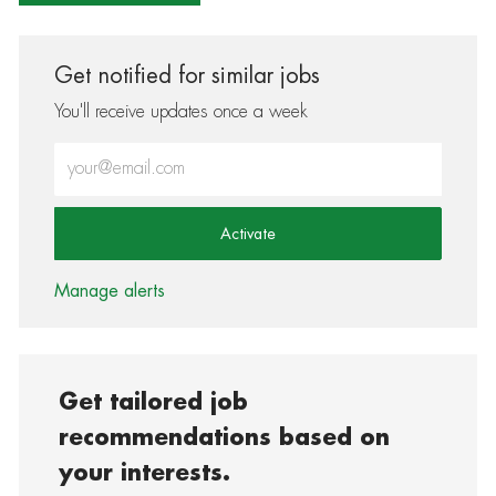
Get notified for similar jobs
You'll receive updates once a week
Enter Email address (Required)
Activate
Manage alerts
Get tailored job
recommendations based on
your interests.