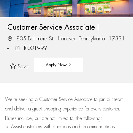
Customer Service Associate I
805 Baltimore St., Hanover, Pennsylvania, 17331
R-001999
Apply Now
Save
We’re
seeking a Customer Service Associate to join our team
and deliver
a great
shopping
experience for every customer.
Duties include, but are not limited to, the following:
Assist
customers
with questions and recommendations