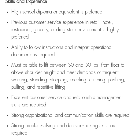
Skills and Experience:
High school diploma or equivalent is preferred
Previous
customer service experience in retail, hotel,
restaurant, grocery, or drug store environment is highly
preferred
Ability to follow instructions and
interpret operational
documents is
required
Must be able to lift between 30 and 50 lbs. from floor to
above shoulder height and meet demands of frequent
walking, standing, stooping, kneeling, climbing, pushing,
pulling, and repetitive lifting
Excellent customer service and relationship management
skills are
required
Strong organizational and communication skills are
required
Strong problem-solving and decision-making skills are
required