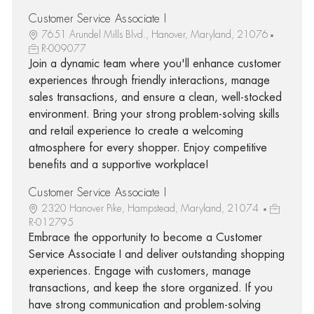
Customer Service Associate I
7651 Arundel Mills Blvd., Hanover, Maryland, 21076
R-009077
Join a dynamic team where you'll enhance customer
experiences through friendly interactions, manage
sales transactions, and ensure a clean, well-stocked
environment. Bring your strong problem-solving skills
and retail experience to create a welcoming
atmosphere for every shopper. Enjoy competitive
benefits and a supportive workplace!
Customer Service Associate I
2320 Hanover Pike, Hampstead, Maryland, 21074
R-012795
Embrace the opportunity to become a Customer
Service Associate I and deliver outstanding shopping
experiences. Engage with customers, manage
transactions, and keep the store organized. If you
have strong communication and problem-solving