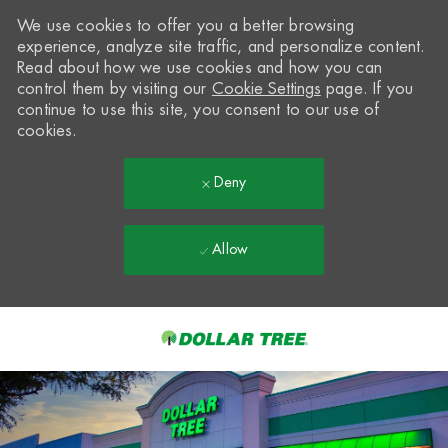
We use cookies to offer you a better browsing
experience, analyze site traffic, and personalize content.
Read about how we use cookies and how you can
control them by visiting our
Cookie Settings
page. If you
continue to use this site, you consent to our use of
cookies.
Deny
Allow
Skip to main content
-