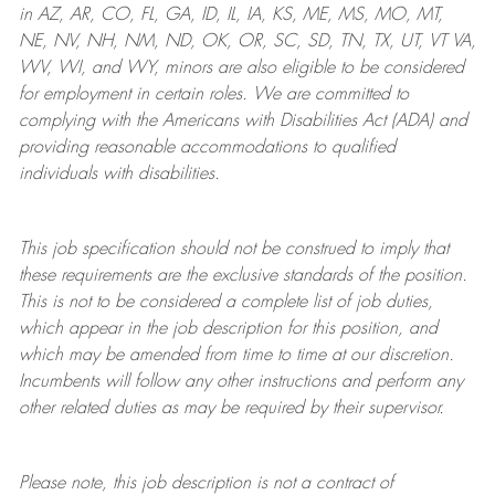
in AZ, AR, CO, FL, GA, ID, IL, IA, KS, ME, MS, MO, MT,
NE, NV, NH, NM, ND, OK, OR, SC, SD, TN, TX, UT, VT VA,
WV, WI, and WY, minors are also eligible to be considered
for employment in certain roles.
We are committed to
complying with
the Americans with Disabilities Act (ADA) and
providing reasonable
accommodations to qualified
individuals with disabilities
.
This job specification should not be construed to imply that
these requirements are the exclusive standards of the position.
This is not to be considered a complete list of job duties,
which appear in the job description for this position, and
which may be amended from time to time at
our
discretion.
Incumbents will follow any other instructions and perform any
other related duties as may be required by their supervisor.
Please note, this job description is not a contract of