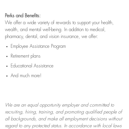
Perks and Benefits:
We offer a wide variety of rewards to support your health,
wealth, and mental well-being. In addition to medical,
pharmacy, dental, and vision insurance, we offer:
Employee Assistance Program
Retirement plans
Educational Assistance
And much more!
We are an
equal opportunity employer and committed to
recruiting, hiring, training, and promoting qualified people of
all backgrounds, and mak
e
all employment decisions without
regard to any protected status. In accordance with local laws