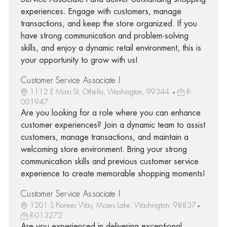
experiences. Engage with customers, manage
transactions, and keep the store organized. If you
have strong communication and problem-solving
skills, and enjoy a dynamic retail environment, this is
your opportunity to grow with us!
Customer Service Associate I
1112 E Main St, Othello, Washington, 99344
R-
001947
Are you looking for a role where you can enhance
customer experiences? Join a dynamic team to assist
customers, manage transactions, and maintain a
welcoming store environment. Bring your strong
communication skills and previous customer service
experience to create memorable shopping moments!
Customer Service Associate I
1201 S Pioneer Way, Moses Lake, Washington, 98837
R-013272
Are you experienced in delivering exceptional