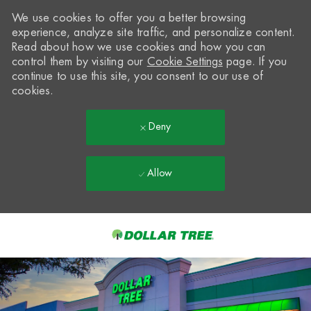
We use cookies to offer you a better browsing
experience, analyze site traffic, and personalize content.
Read about how we use cookies and how you can
control them by visiting our
Cookie Settings
page. If you
continue to use this site, you consent to our use of
cookies.
Deny
Allow
Skip to main content
-