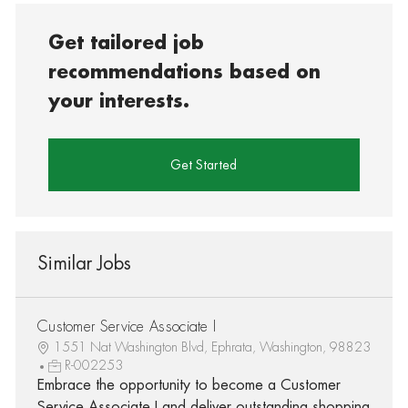
Get tailored job
recommendations based on
your interests.
Get Started
Similar Jobs
Customer Service Associate I
1551 Nat Washington Blvd, Ephrata, Washington, 98823
R-002253
Embrace the opportunity to become a Customer
Service Associate I and deliver outstanding shopping