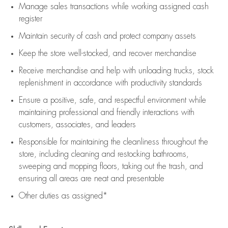
Manage sales transactions while working assigned cash
register
Maintain security of cash and protect company assets
Keep the store well-stocked, and
recover merchandise
Receive merchandise and help with unloading trucks, stock
replenishment
in accordance with
productivity standards
Ensure a positive, safe, and respectful environment while
maintaining
professional and friendly interactions with
customers, associates, and leaders
Responsible for
maintaining
the cleanliness throughout the
store, including
cleaning
and restocking bathrooms,
sweeping and mopping floors, taking out the trash, and
ensuring all areas are neat and presentable
Other duties as assigned*