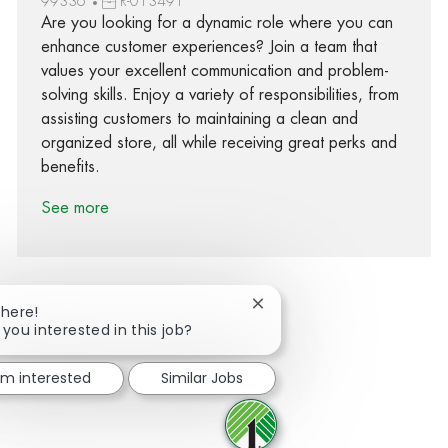
99336
R-013491
Are you looking for a dynamic role where you can
enhance customer experiences? Join a team that
values your excellent communication and problem-
solving skills. Enjoy a variety of responsibilities, from
assisting customers to maintaining a clean and
organized store, all while receiving great perks and
benefits.
See more
Close chatbot notification
There!
 you interested in this job?
Share via Facebook
Share via twitter
Share via LinkedIn
Share via email
I'm interested
Similar Jobs