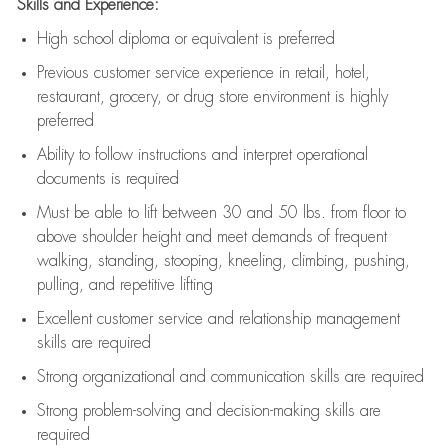
Skills and Experience:
High school diploma or equivalent is preferred
Previous
customer service experience in retail, hotel,
restaurant, grocery, or drug store environment is highly
preferred
Ability to follow instructions and
interpret operational
documents is
required
Must be able to lift between 30 and 50 lbs. from floor to
above shoulder height and meet demands of frequent
walking, standing, stooping, kneeling, climbing, pushing,
pulling, and repetitive lifting
Excellent customer service and relationship management
skills are
required
Strong organizational and communication skills are
required
Strong problem-solving and decision-making skills are
required