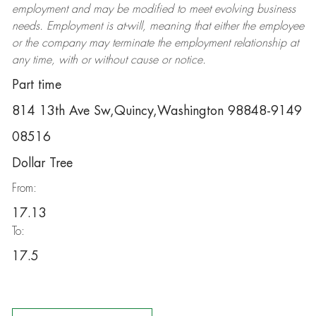
employment and may be
modified
to meet evolving business
needs. Employment is at-will, meaning that either the employee
or the company may
terminate
the employment relationship at
any time, with or without cause or notice.
Part time
814 13th Ave Sw,Quincy,Washington 98848-9149
08516
Dollar Tree
From:
17.13
To:
17.5