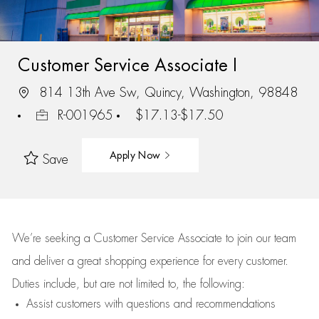
Customer Service Associate I
814 13th Ave Sw, Quincy, Washington, 98848
R-001965
$17.13-$17.50
Apply Now
Save
We’re
seeking a Customer Service Associate to join our team
and deliver
a great
shopping
experience for every customer.
Duties include, but are not limited to, the following:
Assist
customers
with questions and recommendations