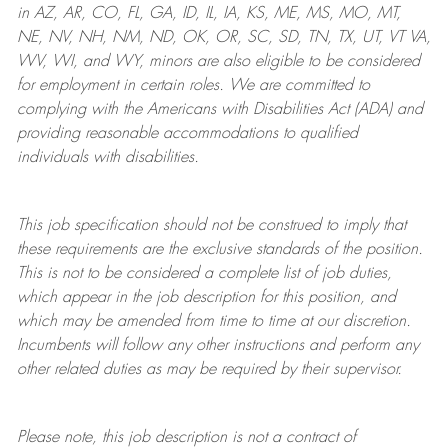
in AZ, AR, CO, FL, GA, ID, IL, IA, KS, ME, MS, MO, MT,
NE, NV, NH, NM, ND, OK, OR, SC, SD, TN, TX, UT, VT VA,
WV, WI, and WY, minors are also eligible to be considered
for employment in certain roles.
We are committed to
complying with
the Americans with Disabilities Act (ADA) and
providing reasonable
accommodations to qualified
individuals with disabilities
.
This job specification should not be construed to imply that
these requirements are the exclusive standards of the position.
This is not to be considered a complete list of job duties,
which appear in the job description for this position, and
which may be amended from time to time at
our
discretion.
Incumbents will follow any other instructions and perform any
other related duties as may be required by their supervisor.
Please note, this job description is not a contract of