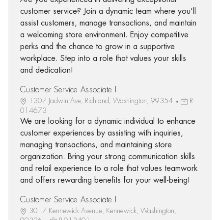
customer service? Join a dynamic team where you'll
assist customers, manage transactions, and maintain
a welcoming store environment. Enjoy competitive
perks and the chance to grow in a supportive
workplace. Step into a role that values your skills
and dedication!
Customer Service Associate I
1307 Jadwin Ave, Richland, Washington, 99354
R-
014673
We are looking for a dynamic individual to enhance
customer experiences by assisting with inquiries,
managing transactions, and maintaining store
organization. Bring your strong communication skills
and retail experience to a role that values teamwork
and offers rewarding benefits for your well-being!
Customer Service Associate I
3017 Kennewick Avenue, Kennewick, Washington,