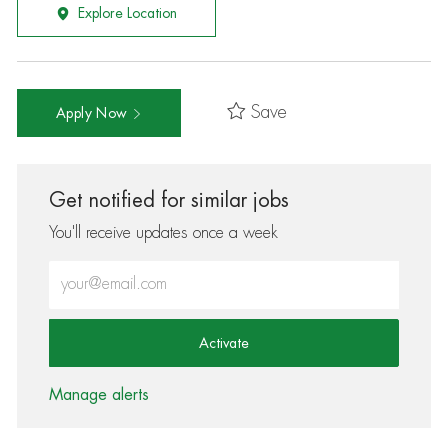
Explore Location
Save
Apply Now
Get notified for similar jobs
You'll receive updates once a week
Enter Email address (Required)
Activate
Manage alerts