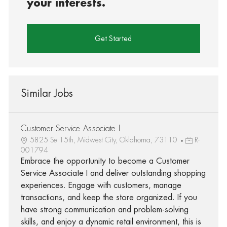
your interests.
Get Started
Similar Jobs
Customer Service Associate I
5825 Se 15th, Midwest City, Oklahoma, 73110
R-
001794
Embrace the opportunity to become a Customer
Service Associate I and deliver outstanding shopping
experiences. Engage with customers, manage
transactions, and keep the store organized. If you
have strong communication and problem-solving
skills, and enjoy a dynamic retail environment, this is