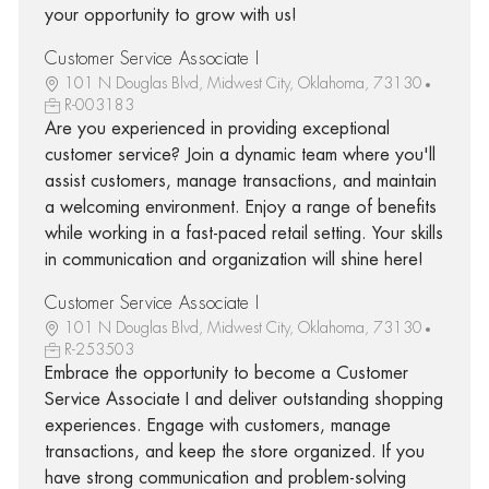
your opportunity to grow with us!
Customer Service Associate I
101 N Douglas Blvd, Midwest City, Oklahoma, 73130
R-003183
Are you experienced in providing exceptional
customer service? Join a dynamic team where you'll
assist customers, manage transactions, and maintain
a welcoming environment. Enjoy a range of benefits
while working in a fast-paced retail setting. Your skills
in communication and organization will shine here!
Customer Service Associate I
101 N Douglas Blvd, Midwest City, Oklahoma, 73130
R-253503
Embrace the opportunity to become a Customer
Service Associate I and deliver outstanding shopping
experiences. Engage with customers, manage
transactions, and keep the store organized. If you
have strong communication and problem-solving