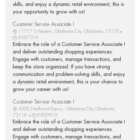
skills, and enjoy a dynamic retail environment, this is
your opportunity to grow with us!
Customer Service Associate I
11717 S Western, Oklahoma City, Oklahoma, 73170
R-007319
Embrace the role of a Customer Service Associate I
and deliver outstanding shopping experiences.
Engage with customers, manage transactions, and
keep the store organized. If you have strong
communication and problem-solving skills, and enjoy
a dynamic retail environment, this is your chance to
grow your career with us!
Customer Service Associate I
4200 Northwest Expwy., Oklahoma City, Oklahoma,
73116
R-000910
Embrace the role of a Customer Service Associate I
and deliver outstanding shopping experiences.
Engage with customers, manage transactions, and