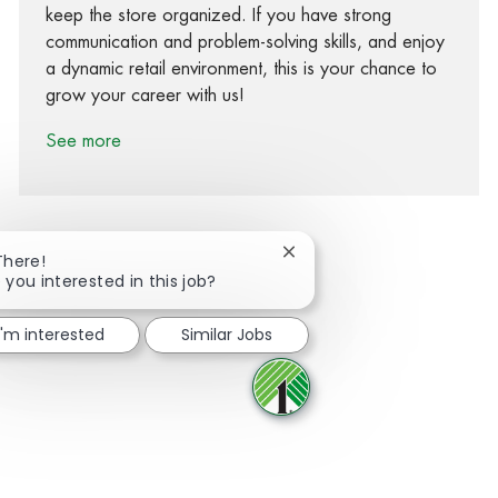
keep the store organized. If you have strong
communication and problem-solving skills, and enjoy
a dynamic retail environment, this is your chance to
grow your career with us!
See more
Close chatbot notification
There!
 you interested in this job?
Share via Facebook
Share via twitter
Share via LinkedIn
Share via email
I'm interested
Similar Jobs