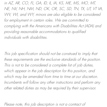
in AZ, AR, CO, FL, GA, ID, IL, IA, KS, ME, MS, MO, MT,
NE, NV, NH, NM, ND, OK, OR, SC, SD, TN, TX, UT, VT VA,
WV, WI, and WY, minors are also eligible to be considered
for employment in certain roles.
We are committed to
complying with
the Americans with Disabilities Act (ADA) and
providing reasonable
accommodations to qualified
individuals with disabilities
.
This job specification should not be construed to imply that
these requirements are the exclusive standards of the position.
This is not to be considered a complete list of job duties,
which appear in the job description for this position, and
which may be amended from time to time at
our
discretion.
Incumbents will follow any other instructions and perform any
other related duties as may be required by their supervisor.
Please note, this job description is not a contract of