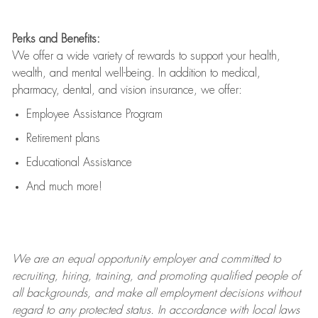
Perks and Benefits:
We offer a wide variety of rewards to support your health,
wealth, and mental well-being. In addition to medical,
pharmacy, dental, and vision insurance, we offer:
Employee Assistance Program
Retirement plans
Educational Assistance
And much more!
We are an
equal opportunity employer and committed to
recruiting, hiring, training, and promoting qualified people of
all backgrounds, and mak
e
all employment decisions without
regard to any protected status. In accordance with local laws