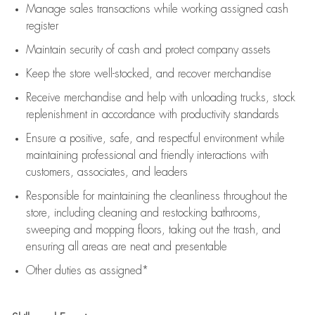
Manage sales transactions while working assigned cash
register
Maintain security of cash and protect company assets
Keep the store well-stocked, and
recover merchandise
Receive merchandise and help with unloading trucks, stock
replenishment
in accordance with
productivity standards
Ensure a positive, safe, and respectful environment while
maintaining
professional and friendly interactions with
customers, associates, and leaders
Responsible for
maintaining
the cleanliness throughout the
store, including
cleaning
and restocking bathrooms,
sweeping and mopping floors, taking out the trash, and
ensuring all areas are neat and presentable
Other duties as assigned*