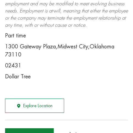
employment and may be
modified
to meet evolving business
needs. Employment is at-will, meaning that either the employee
or the company may
terminate
the employment relationship at
any time, with or without cause or notice.
Part time
1300 Gateway Plaza,Midwest City,Oklahoma
73110
02431
Dollar Tree
Explore Location