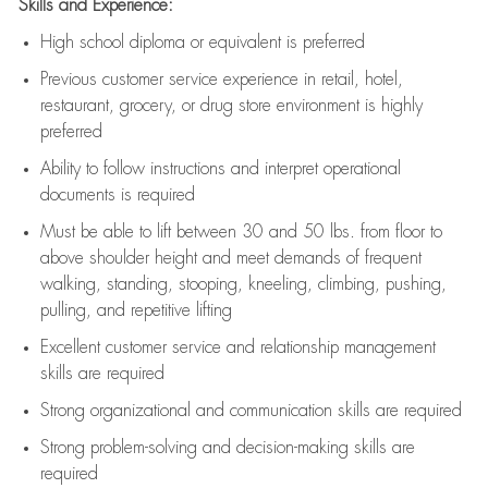
Skills and Experience:
High school diploma or equivalent is preferred
Previous
customer service experience in retail, hotel,
restaurant, grocery, or drug store environment is highly
preferred
Ability to follow instructions and
interpret operational
documents is
required
Must be able to lift between 30 and 50 lbs. from floor to
above shoulder height and meet demands of frequent
walking, standing, stooping, kneeling, climbing, pushing,
pulling, and repetitive lifting
Excellent customer service and relationship management
skills are
required
Strong organizational and communication skills are
required
Strong problem-solving and decision-making skills are
required