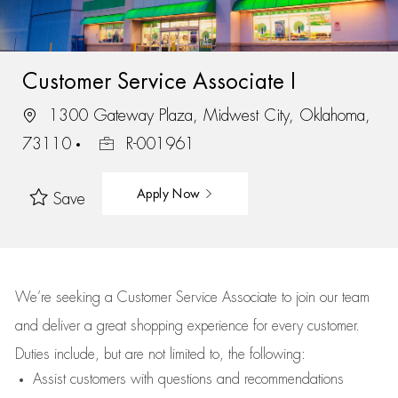
Customer Service Associate I
1300 Gateway Plaza, Midwest City, Oklahoma,
73110
R-001961
Apply Now
Save
We’re
seeking a Customer Service Associate to join our team
and deliver
a great
shopping
experience for every customer.
Duties include, but are not limited to, the following:
Assist
customers
with questions and recommendations