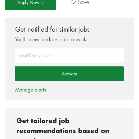
Save
Apply Now
Get notified for similar jobs
You'll receive updates once a week
Enter Email address (Required)
Activate
Manage alerts
Get tailored job
recommendations based on