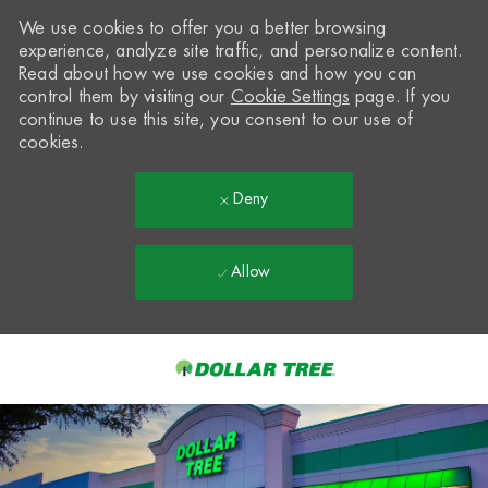
We use cookies to offer you a better browsing
experience, analyze site traffic, and personalize content.
Read about how we use cookies and how you can
control them by visiting our
Cookie Settings
page. If you
continue to use this site, you consent to our use of
cookies.
Deny
Allow
Skip to main content
-