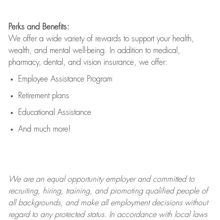
Perks and Benefits:
We offer a wide variety of rewards to support your health,
wealth, and mental well-being. In addition to medical,
pharmacy, dental, and vision insurance, we offer:
Employee Assistance Program
Retirement plans
Educational Assistance
And much more!
We are an
equal opportunity employer and committed to
recruiting, hiring, training, and promoting qualified people of
all backgrounds, and mak
e
all employment decisions without
regard to any protected status. In accordance with local laws