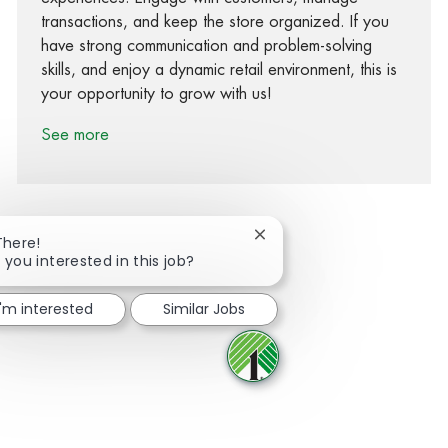
transactions, and keep the store organized. If you
have strong communication and problem-solving
skills, and enjoy a dynamic retail environment, this is
your opportunity to grow with us!
See more
Close chatbot notification
There!
 you interested in this job?
Share via Facebook
Share via twitter
Share via LinkedIn
Share via email
I'm interested
Similar Jobs