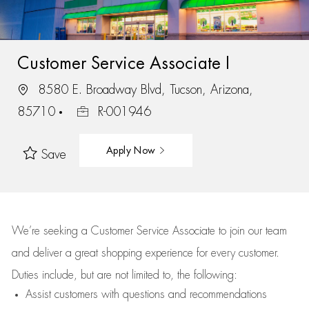
Customer Service Associate I
8580 E. Broadway Blvd, Tucson, Arizona,
85710
R-001946
Apply Now
Save
We’re
seeking a Customer Service Associate to join our team
and deliver
a great
shopping
experience for every customer.
Duties include, but are not limited to, the following:
Assist
customers
with questions and recommendations