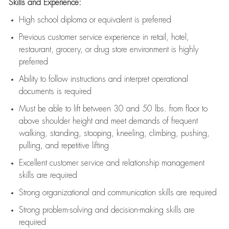
Skills and Experience:
High school diploma or equivalent is preferred
Previous
customer service experience in retail, hotel,
restaurant, grocery, or drug store environment is highly
preferred
Ability to follow instructions and
interpret operational
documents is
required
Must be able to lift between 30 and 50 lbs. from floor to
above shoulder height and meet demands of frequent
walking, standing, stooping, kneeling, climbing, pushing,
pulling, and repetitive lifting
Excellent customer service and relationship management
skills are
required
Strong organizational and communication skills are
required
Strong problem-solving and decision-making skills are
required