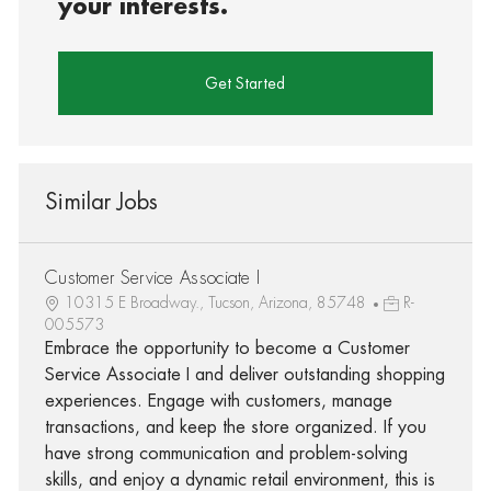
your interests.
Get Started
Similar Jobs
Customer Service Associate I
10315 E Broadway., Tucson, Arizona, 85748
R-
005573
Embrace the opportunity to become a Customer
Service Associate I and deliver outstanding shopping
experiences. Engage with customers, manage
transactions, and keep the store organized. If you
have strong communication and problem-solving
skills, and enjoy a dynamic retail environment, this is