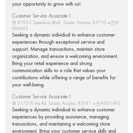
your opportunity to grow with us!
Customer Service Associate I
8705 E Speedway Blvd., Tucson, Arizona, 85710
R-
009425
Seeking a dynamic individual to enhance customer
experiences through exceptional service and
support. Manage transactions, maintain store
organization, and ensure a welcoming environment.
Bring your retail experience and strong
communication skills to a role that values your
contributions while offering a range of benefits for
your well-being.
Customer Service Associate I
2175 W Ina Rd, Tucson, Arizona, 85741
R-001493
Seeking a dynamic individual to enhance customer
experiences by providing assistance, managing
transactions, and maintaining a welcoming store
environment. Bring your customer service skills and