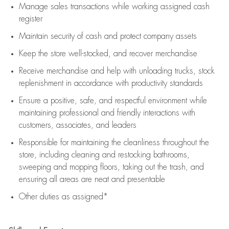
Manage sales transactions while working assigned cash
register
Maintain security of cash and protect company assets
Keep the store well-stocked, and
recover merchandise
Receive merchandise and help with unloading trucks, stock
replenishment
in accordance with
productivity standards
Ensure a positive, safe, and respectful environment while
maintaining
professional and friendly interactions with
customers, associates, and leaders
Responsible for
maintaining
the cleanliness throughout the
store, including
cleaning
and restocking bathrooms,
sweeping and mopping floors, taking out the trash, and
ensuring all areas are neat and presentable
Other duties as assigned*