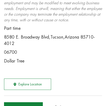
employment and may be
modified
to meet evolving business
needs. Employment is at-will, meaning that either the employee
or the company may
terminate
the employment relationship at
any time, with or without cause or notice.
Part time
8580 E. Broadway Blvd,Tucson,Arizona 85710-
4012
06700
Dollar Tree
Explore Location