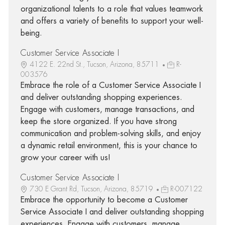
organizational talents to a role that values teamwork
and offers a variety of benefits to support your well-
being.
Customer Service Associate I
4122 E. 22nd St., Tucson, Arizona, 85711
R-
003576
Embrace the role of a Customer Service Associate I
and deliver outstanding shopping experiences.
Engage with customers, manage transactions, and
keep the store organized. If you have strong
communication and problem-solving skills, and enjoy
a dynamic retail environment, this is your chance to
grow your career with us!
Customer Service Associate I
730 E Grant Rd, Tucson, Arizona, 85719
R-007122
Embrace the opportunity to become a Customer
Service Associate I and deliver outstanding shopping
experiences. Engage with customers, manage