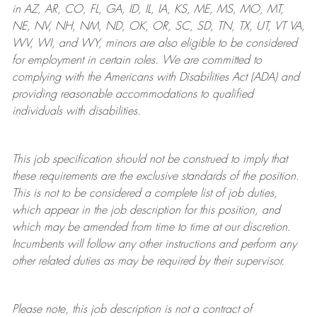
in AZ, AR, CO, FL, GA, ID, IL, IA, KS, ME, MS, MO, MT,
NE, NV, NH, NM, ND, OK, OR, SC, SD, TN, TX, UT, VT VA,
WV, WI, and WY, minors are also eligible to be considered
for employment in certain roles.
We are committed to
complying with
the Americans with Disabilities Act (ADA) and
providing reasonable
accommodations to qualified
individuals with disabilities
.
This job specification should not be construed to imply that
these requirements are the exclusive standards of the position.
This is not to be considered a complete list of job duties,
which appear in the job description for this position, and
which may be amended from time to time at
our
discretion.
Incumbents will follow any other instructions and perform any
other related duties as may be required by their supervisor.
Please note, this job description is not a contract of