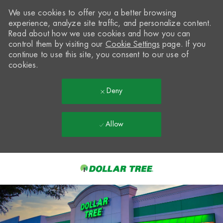
We use cookies to offer you a better browsing
experience, analyze site traffic, and personalize content.
Read about how we use cookies and how you can
control them by visiting our
Cookie Settings
page. If you
continue to use this site, you consent to our use of
cookies.
Deny
Allow
Skip to main content
-