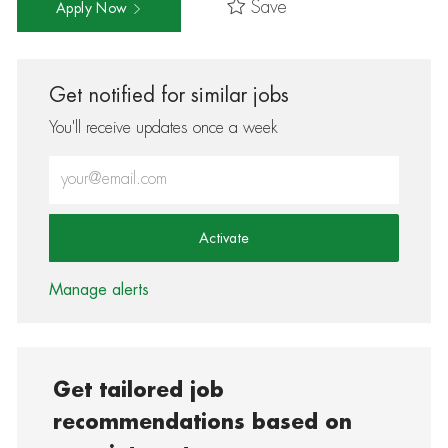
Save
Apply Now
Get notified for similar jobs
You'll receive updates once a week
Enter Email address (Required)
Activate
Manage alerts
Get tailored job
recommendations based on