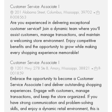
Customer Service Associate I
201 Alabama Street, Columbus, Mississippi, 39702
R-008563
Are you experienced in delivering exceptional
customer service? Join a dynamic team where you'll
assist customers, manage transactions, and maintain
a welcoming store environment. Enjoy competitive
benefits and the opportunity to grow while making
every shopping experience memorable!
Customer Service Associate I
1201 Hwy. 278 Ste B, Amory, Mississippi, 38821
R-
001859
Embrace the opportunity to become a Customer
Service Associate I and deliver outstanding shopping
experiences. Engage with customers, manage
transactions, and keep the store organized. If you
have strong communication and problem-solving
skills, and enjoy a dynamic retail environment, this is