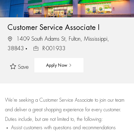
Customer Service Associate I
1409 South Adams St, Fulton, Mississippi,
38843
R-001933
Apply Now
Save
We’re
seeking a Customer Service Associate to join our team
and deliver
a great
shopping
experience for every customer.
Duties include, but are not limited to, the following:
Assist
customers
with questions and recommendations