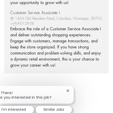
your opportunity to grow with us!
Customer Service Associate I
1404 Old Aberdeen Road, Columbus, Mississippi, 39705
R-012958
Embrace the role of a Customer Service Associate I
and deliver outstanding shopping experiences.
Engage with customers, manage transactions, and
keep the store organized. If you have strong
communication and problem-solving skills, and enjoy
a dynamic retail environment, this is your chance to
grow your career with us!
Close chatbot notificatio
i There!
Share via Facebook
Share via twitter
Share via LinkedIn
Share via email
re you interested in this job?
I'm interested
Similar Jobs