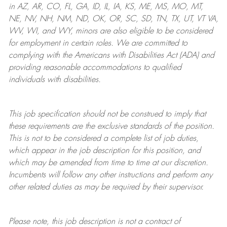
in AZ, AR, CO, FL, GA, ID, IL, IA, KS, ME, MS, MO, MT,
NE, NV, NH, NM, ND, OK, OR, SC, SD, TN, TX, UT, VT VA,
WV, WI, and WY, minors are also eligible to be considered
for employment in certain roles.
We are committed to
complying with
the Americans with Disabilities Act (ADA) and
providing reasonable
accommodations to qualified
individuals with disabilities
.
This job specification should not be construed to imply that
these requirements are the exclusive standards of the position.
This is not to be considered a complete list of job duties,
which appear in the job description for this position, and
which may be amended from time to time at
our
discretion.
Incumbents will follow any other instructions and perform any
other related duties as may be required by their supervisor.
Please note, this job description is not a contract of