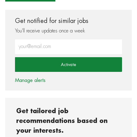
Get notified for similar jobs
You'll receive updates once a week
Enter Email address (Required)
Activate
Manage alerts
Get tailored job
recommendations based on
your interests.