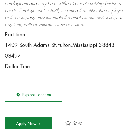
employment and may be
modified
to meet evolving business
needs. Employment is at-will, meaning that either the employee
or the company may
terminate
the employment relationship at
any time, with or without cause or notice.
Part time
1409 South Adams St,Fulton,Mississippi 38843
08497
Dollar Tree
Explore Location
Save
Apply Now