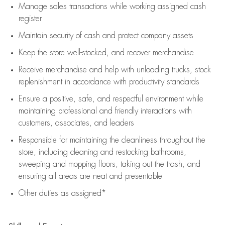
Manage sales transactions while working assigned cash
register
Maintain security of cash and protect company assets
Keep the store well-stocked, and
recover merchandise
Receive merchandise and help with unloading trucks, stock
replenishment
in accordance with
productivity standards
Ensure a positive, safe, and respectful environment while
maintaining
professional and friendly interactions with
customers, associates, and leaders
Responsible for
maintaining
the cleanliness throughout the
store, including
cleaning
and restocking bathrooms,
sweeping and mopping floors, taking out the trash, and
ensuring all areas are neat and presentable
Other duties as assigned*