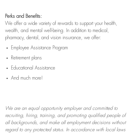
Perks and Benefits:
We offer a wide variety of rewards to support your health,
wealth, and mental well-being. In addition to medical,
pharmacy, dental, and vision insurance, we offer:
Employee Assistance Program
Retirement plans
Educational Assistance
And much more!
We are an
equal opportunity employer and committed to
recruiting, hiring, training, and promoting qualified people of
all backgrounds, and mak
e
all employment decisions without
regard to any protected status. In accordance with local laws