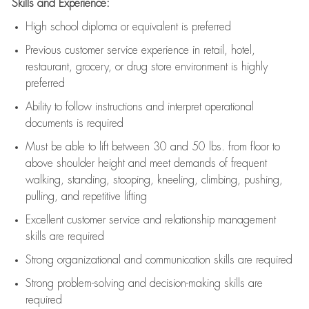
Skills and Experience:
High school diploma or equivalent is preferred
Previous
customer service experience in retail, hotel,
restaurant, grocery, or drug store environment is highly
preferred
Ability to follow instructions and
interpret operational
documents is
required
Must be able to lift between 30 and 50 lbs. from floor to
above shoulder height and meet demands of frequent
walking, standing, stooping, kneeling, climbing, pushing,
pulling, and repetitive lifting
Excellent customer service and relationship management
skills are
required
Strong organizational and communication skills are
required
Strong problem-solving and decision-making skills are
required