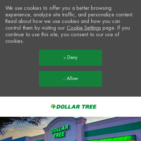
We use cookies to offer you a better browsing
experience, analyze site traffic, and personalize content.
Read about how we use cookies and how you can
control them by visiting our
Cookie Settings
page. If you
continue to use this site, you consent to our use of
cookies.
Deny
Allow
Skip to main content
-