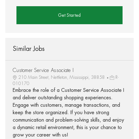
Get Started
Similar Jobs
Customer Service Associate I
210 Main Street, Nettleton, Mississippi, 38858
R-
010170
Embrace the role of a Customer Service Associate I
and deliver outstanding shopping experiences.
Engage with customers, manage transactions, and
keep the store organized. If you have strong
communication and problem-solving skills, and enjoy
a dynamic retail environment, this is your chance to
grow your career with us!