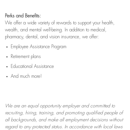
Perks and Benefits:
We offer a wide variety of rewards to support your health,
wealth, and mental well-being. In addition to medical,
pharmacy, dental, and vision insurance, we offer:
Employee Assistance Program
Retirement plans
Educational Assistance
And much more!
We are an
equal opportunity employer and committed to
recruiting, hiring, training, and promoting qualified people of
all backgrounds, and mak
e
all employment decisions without
regard to any protected status. In accordance with local laws