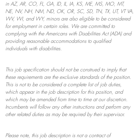
in AZ, AR, CO, FL, GA, ID, IL, IA, KS, ME, MS, MO, MT,
NE, NV, NH, NM, ND, OK, OR, SC, SD, TN, TX, UT, VT VA,
WV, WI, and WY, minors are also eligible to be considered
for employment in certain roles.
We are committed to
complying with
the Americans with Disabilities Act (ADA) and
providing reasonable
accommodations to qualified
individuals with disabilities
.
This job specification should not be construed to imply that
these requirements are the exclusive standards of the position.
This is not to be considered a complete list of job duties,
which appear in the job description for this position, and
which may be amended from time to time at
our
discretion.
Incumbents will follow any other instructions and perform any
other related duties as may be required by their supervisor.
Please note, this job description is not a contract of