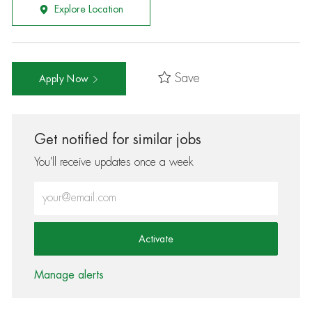
Explore Location
Save
Apply Now
Get notified for similar jobs
You'll receive updates once a week
Enter Email address (Required)
Activate
Manage alerts