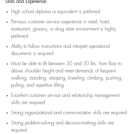
Skills and Experience:
High school diploma or equivalent is preferred
Previous
customer service experience in retail, hotel,
restaurant, grocery, or drug store environment is highly
preferred
Ability to follow instructions and
interpret operational
documents is
required
Must be able to lift between 30 and 50 lbs. from floor to
above shoulder height and meet demands of frequent
walking, standing, stooping, kneeling, climbing, pushing,
pulling, and repetitive lifting
Excellent customer service and relationship management
skills are
required
Strong organizational and communication skills are
required
Strong problem-solving and decision-making skills are
required