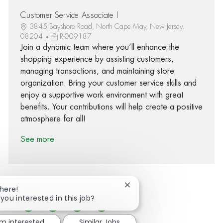
Customer Service Associate I
3845 Bayshore Road, North Cape May, New Jersey,
08204
R-009187
Join a dynamic team where you’ll enhance the
shopping experience by assisting customers,
managing transactions, and maintaining store
organization. Bring your customer service skills and
enjoy a supportive work environment with great
benefits. Your contributions will help create a positive
atmosphere for all!
See more
Close chatbot notification
There!
 you interested in this job?
Share via Facebook
Share via twitter
Share via LinkedIn
Share via email
'm interested
Similar Jobs