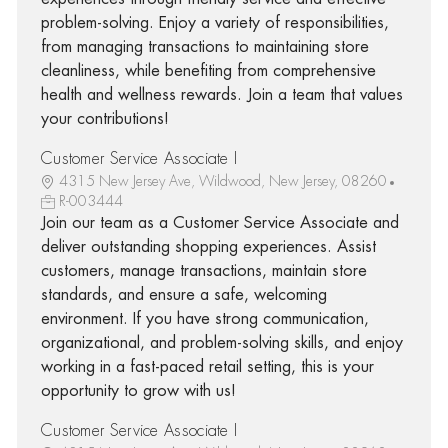
problem-solving. Enjoy a variety of responsibilities,
from managing transactions to maintaining store
cleanliness, while benefiting from comprehensive
health and wellness rewards. Join a team that values
your contributions!
Customer Service Associate I
4315 New Jersey Ave, Wildwood, New Jersey, 08260
R-003444
Join our team as a Customer Service Associate and
deliver outstanding shopping experiences. Assist
customers, manage transactions, maintain store
standards, and ensure a safe, welcoming
environment. If you have strong communication,
organizational, and problem-solving skills, and enjoy
working in a fast-paced retail setting, this is your
opportunity to grow with us!
Customer Service Associate I