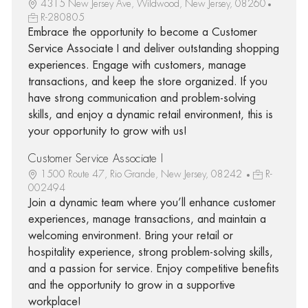
4315 New Jersey Ave, Wildwood, New Jersey, 08260
R-280805
Embrace the opportunity to become a Customer
Service Associate I and deliver outstanding shopping
experiences. Engage with customers, manage
transactions, and keep the store organized. If you
have strong communication and problem-solving
skills, and enjoy a dynamic retail environment, this is
your opportunity to grow with us!
Customer Service Associate I
1500 Route 47, Rio Grande, New Jersey, 08242
R-
002494
Join a dynamic team where you’ll enhance customer
experiences, manage transactions, and maintain a
welcoming environment. Bring your retail or
hospitality experience, strong problem-solving skills,
and a passion for service. Enjoy competitive benefits
and the opportunity to grow in a supportive
workplace!