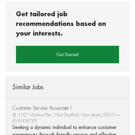
Get tailored job
recommendations based on
your interests.
Get Started
Similar Jobs
Customer Service Associate I
1107 Mantua Pike, West Deptford, New Jersey, 08051
R-008789
Seeking a dynamic individual to enhance customer
experiences through friendly service and effective