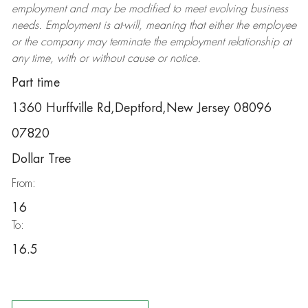
employment and may be
modified
to meet evolving business
needs. Employment is at-will, meaning that either the employee
or the company may
terminate
the employment relationship at
any time, with or without cause or notice.
Part time
1360 Hurffville Rd,Deptford,New Jersey 08096
07820
Dollar Tree
From:
16
To:
16.5