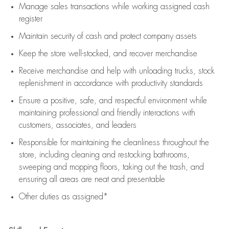
Manage sales transactions while working assigned cash
register
Maintain security of cash and protect company assets
Keep the store well-stocked, and
recover merchandise
Receive merchandise and help with unloading trucks, stock
replenishment
in accordance with
productivity standards
Ensure a positive, safe, and respectful environment while
maintaining
professional and friendly interactions with
customers, associates, and leaders
Responsible for
maintaining
the cleanliness throughout the
store, including
cleaning
and restocking bathrooms,
sweeping and mopping floors, taking out the trash, and
ensuring all areas are neat and presentable
Other duties as assigned*