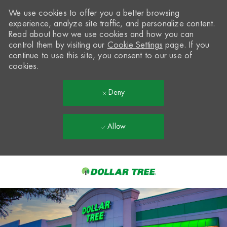
We use cookies to offer you a better browsing
experience, analyze site traffic, and personalize content.
Read about how we use cookies and how you can
control them by visiting our
Cookie Settings
page. If you
continue to use this site, you consent to our use of
cookies.
Deny
Allow
Skip to main content
-