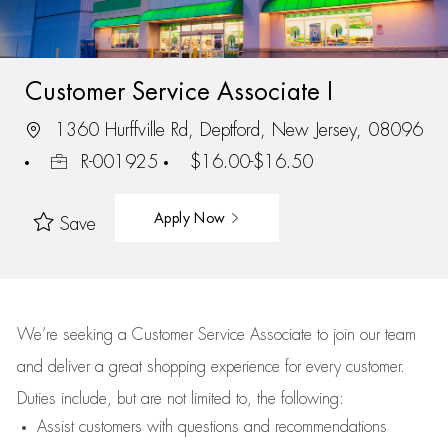
Customer Service Associate I
1360 Hurffville Rd, Deptford, New Jersey, 08096
R-001925
$16.00-$16.50
Apply Now
Save
We’re
seeking a Customer Service Associate to join our team
and deliver
a great
shopping
experience for every customer.
Duties include, but are not limited to, the following:
Assist
customers
with questions and recommendations