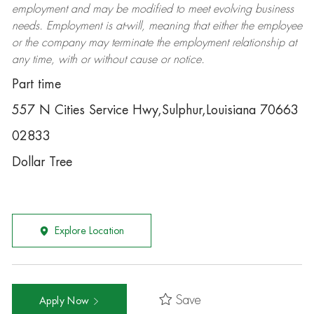
employment and may be
modified
to meet evolving business
needs. Employment is at-will, meaning that either the employee
or the company may
terminate
the employment relationship at
any time, with or without cause or notice.
Part time
557 N Cities Service Hwy,Sulphur,Louisiana 70663
02833
Dollar Tree
Explore Location
Save
Apply Now