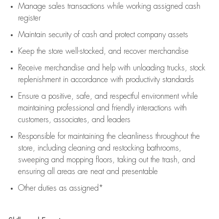
Manage sales transactions while working assigned cash
register
Maintain security of cash and protect company assets
Keep the store well-stocked, and
recover merchandise
Receive merchandise and help with unloading trucks, stock
replenishment
in accordance with
productivity standards
Ensure a positive, safe, and respectful environment while
maintaining
professional and friendly interactions with
customers, associates, and leaders
Responsible for
maintaining
the cleanliness throughout the
store, including
cleaning
and restocking bathrooms,
sweeping and mopping floors, taking out the trash, and
ensuring all areas are neat and presentable
Other duties as assigned*