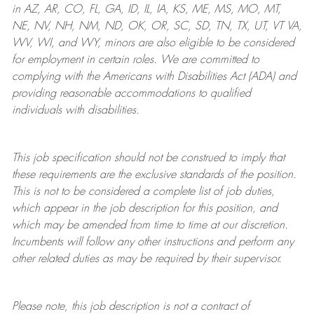
in AZ, AR, CO, FL, GA, ID, IL, IA, KS, ME, MS, MO, MT,
NE, NV, NH, NM, ND, OK, OR, SC, SD, TN, TX, UT, VT VA,
WV, WI, and WY, minors are also eligible to be considered
for employment in certain roles.
We are committed to
complying with
the Americans with Disabilities Act (ADA) and
providing reasonable
accommodations to qualified
individuals with disabilities
.
This job specification should not be construed to imply that
these requirements are the exclusive standards of the position.
This is not to be considered a complete list of job duties,
which appear in the job description for this position, and
which may be amended from time to time at
our
discretion.
Incumbents will follow any other instructions and perform any
other related duties as may be required by their supervisor.
Please note, this job description is not a contract of