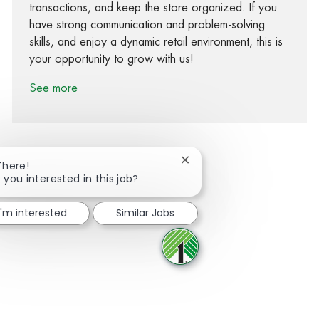
transactions, and keep the store organized. If you
have strong communication and problem-solving
skills, and enjoy a dynamic retail environment, this is
your opportunity to grow with us!
See more
Close chatbot notification
There!
 you interested in this job?
Share via Facebook
Share via twitter
Share via LinkedIn
Share via email
I'm interested
Similar Jobs