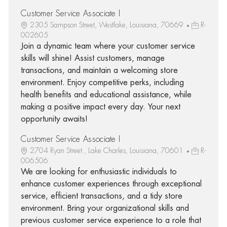
Customer Service Associate I
2305 Sampson Street, Westlake, Louisiana, 70669
R-
002605
Join a dynamic team where your customer service
skills will shine! Assist customers, manage
transactions, and maintain a welcoming store
environment. Enjoy competitive perks, including
health benefits and educational assistance, while
making a positive impact every day. Your next
opportunity awaits!
Customer Service Associate I
2704 Ryan Street., Lake Charles, Louisiana, 70601
R-
006506
We are looking for enthusiastic individuals to
enhance customer experiences through exceptional
service, efficient transactions, and a tidy store
environment. Bring your organizational skills and
previous customer service experience to a role that