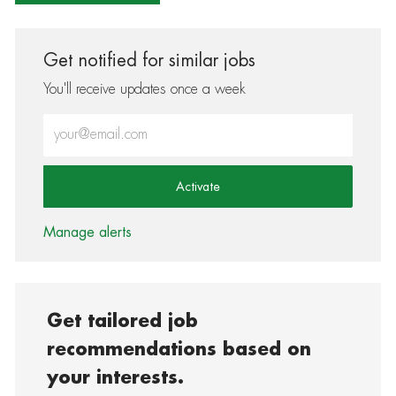
Get notified for similar jobs
You'll receive updates once a week
Enter Email address (Required)
Activate
Manage alerts
Get tailored job
recommendations based on
your interests.