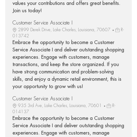
values your contributions and offers great benefits.
Join us today!
Customer Service Associate I
2899 Derek Drive, Lake Charles, Louisiana, 70607
R-
013742
Embrace the opportunity to become a Customer
Service Associate I and deliver outstanding shopping
experiences. Engage with customers, manage
transactions, and keep the store organized. If you
have strong communication and problem-solving
skills, and enjoy a dynamic retail environment, this is
your opportunity to grow with us!
Customer Service Associate I
935 3rd Ave, Lake Charles, Louisiana, 70601
R-
014137
Embrace the opportunity to become a Customer
Service Associate I and deliver outstanding shopping
experiences. Engage with customers, manage