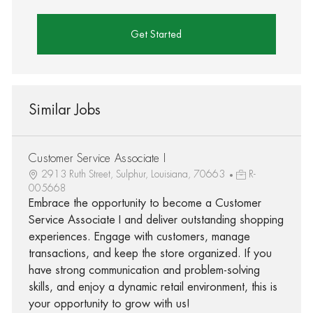
Get Started
Similar Jobs
Customer Service Associate I
2913 Ruth Street, Sulphur, Louisiana, 70663
R-
005668
Embrace the opportunity to become a Customer
Service Associate I and deliver outstanding shopping
experiences. Engage with customers, manage
transactions, and keep the store organized. If you
have strong communication and problem-solving
skills, and enjoy a dynamic retail environment, this is
your opportunity to grow with us!