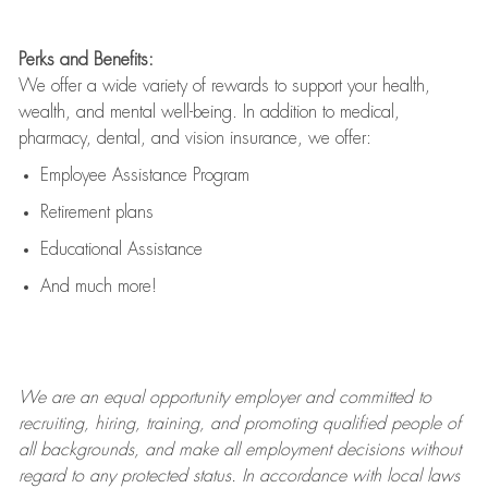
Perks and Benefits:
We offer a wide variety of rewards to support your health,
wealth, and mental well-being. In addition to medical,
pharmacy, dental, and vision insurance, we offer:
Employee Assistance Program
Retirement plans
Educational Assistance
And much more!
We are an
equal opportunity employer and committed to
recruiting, hiring, training, and promoting qualified people of
all backgrounds, and mak
e
all employment decisions without
regard to any protected status. In accordance with local laws