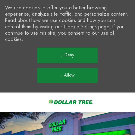
We use cookies to offer you a better browsing
experience, analyze site traffic, and personalize content.
Read about how we use cookies and how you can
control them by visiting our
Cookie Settings
page. If you
continue to use this site, you consent to our use of
cookies.
Deny
Allow
Skip to main content
-