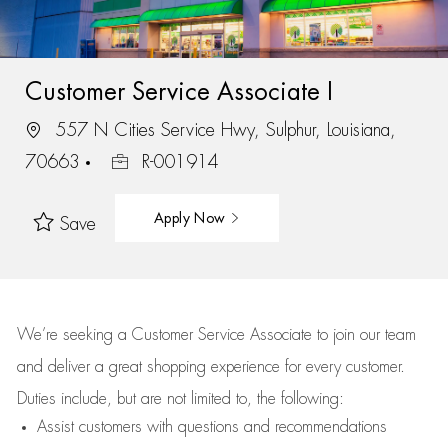
Customer Service Associate I
557 N Cities Service Hwy, Sulphur, Louisiana,
70663
R-001914
Apply Now
Save
We’re
seeking a Customer Service Associate to join our team
and deliver
a great
shopping
experience for every customer.
Duties include, but are not limited to, the following:
Assist
customers
with questions and recommendations