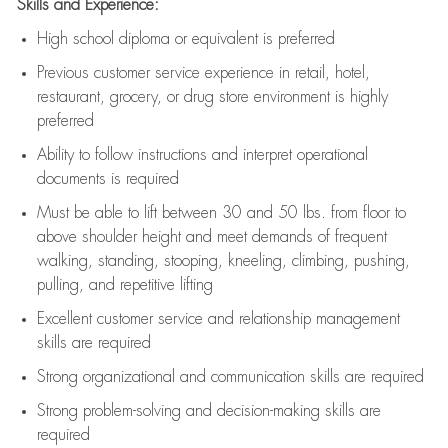
Skills and Experience:
High school diploma or equivalent is preferred
Previous
customer service experience in retail, hotel,
restaurant, grocery, or drug store environment is highly
preferred
Ability to follow instructions and
interpret operational
documents is
required
Must be able to lift between 30 and 50 lbs. from floor to
above shoulder height and meet demands of frequent
walking, standing, stooping, kneeling, climbing, pushing,
pulling, and repetitive lifting
Excellent customer service and relationship management
skills are
required
Strong organizational and communication skills are
required
Strong problem-solving and decision-making skills are
required