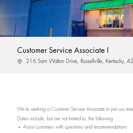
Customer Service Associate I
Location
216 Sam Walton Drive, Russellville, Kentucky, 
We’re
seeking a Customer Service Associate to join our t
Duties include, but are not limited to, the following:
Assist
customers
with questions and recommendations