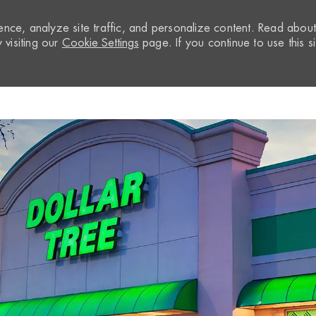
nce, analyze site traffic, and personalize content. Read abou
visiting our
Cookie Settings
page. If you continue to use this si
Skip to main content