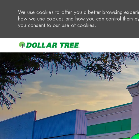
We use cookies to offer you a better browsing experie
how we use cookies and how you can control them by 
you consent to our use of cookies.
-