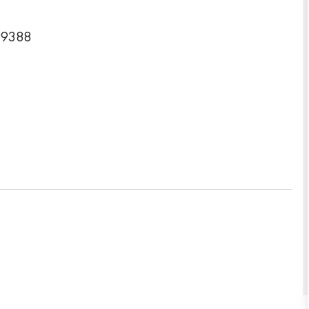
6-9388