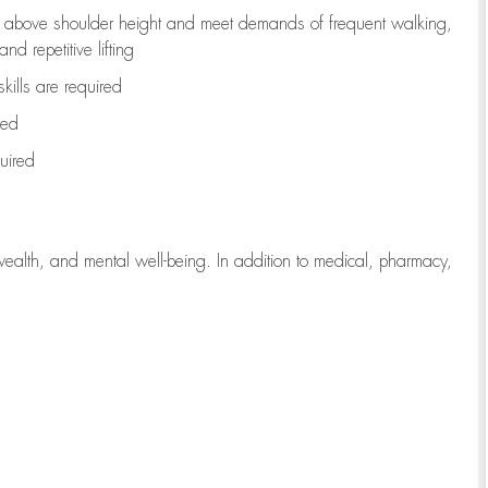
to above shoulder height and meet demands of frequent walking,
d repetitive lifting
kills are
required
red
uired
wealth, and mental well-being. In addition to medical, pharmacy,