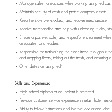
Manage sales transactions while working assigned cash 
Maintain security of cash and protect company assets
Keep the store well-stocked, and
recover merchandise
Receive merchandise and help with unloading trucks, st
Ensure a positive, safe, and respectful environment whil
associates, and leaders
Responsible for
maintaining
the cleanliness throughout th
and mopping floors, taking out the trash, and ensuring 
Other duties as assigned*
Skills and Experience:
High school diploma or equivalent is preferred
Previous
customer service experience in retail, hotel, rest
Ability to follow instructions and
interpret operational doc