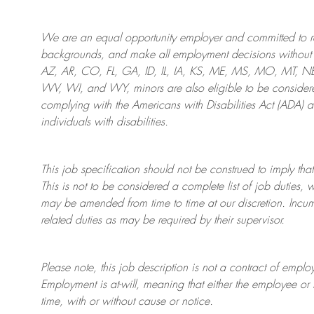
We are an
equal opportunity employer and committed to rec
backgrounds, and mak
e
all employment decisions without 
AZ, AR, CO, FL, GA, ID, IL, IA, KS, ME, MS, MO, MT, 
WV, WI, and WY, minors are also eligible to be considered
complying with
the Americans with Disabilities Act (ADA) 
individuals with disabilities
.
This job specification should not be construed to imply that
This is not to be considered a complete list of job duties, 
may be amended from time to time at
our
discretion.
Incum
related duties as may be required by their supervisor.
Please note, this job description is not a contract of em
Employment is at-will, meaning that either the employee 
time, with or without cause or notice.