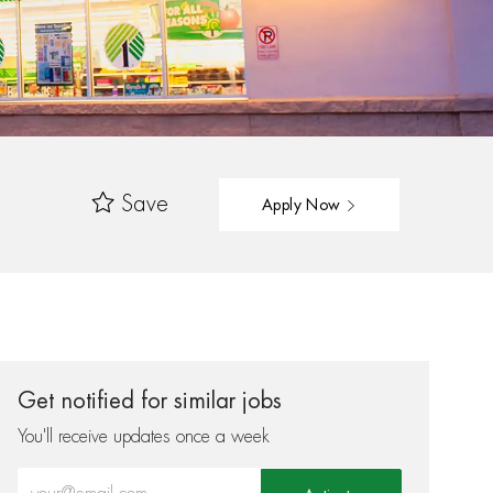
Save
Apply Now
Get notified for similar jobs
You'll receive updates once a week
Enter Email address (Required)