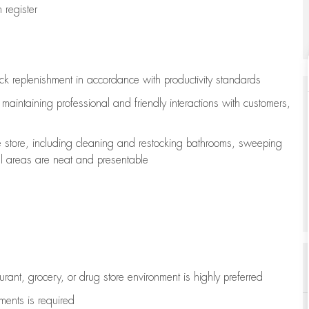
register
ock replenishment
in accordance with
productivity standards
e
maintaining
professional and friendly interactions with customers,
e store, including
cleaning
and restocking bathrooms, sweeping
all areas are neat and presentable
aurant, grocery, or drug store environment is highly preferred
uments is
required