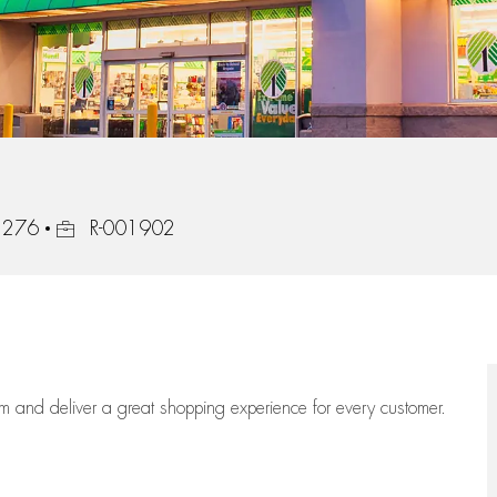
Job Id
42276
R-001902
eam
and deliver
a great
shopping
experience for every customer.