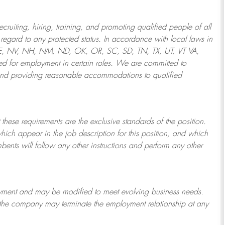
ruiting, hiring, training, and promoting qualified people of all
regard to any protected status. In accordance with local laws in
NE, NV, NH, NM, ND, OK, OR, SC, SD, TN, TX, UT, VT VA,
 for employment in certain roles.
We are committed to
and providing reasonable
accommodations to qualified
 these requirements are the exclusive standards of the position.
which appear in the job description for this position, and which
bents will follow any other instructions and perform any other
ployment and may be
modified
to meet evolving business needs.
or the company may
terminate
the employment relationship at any