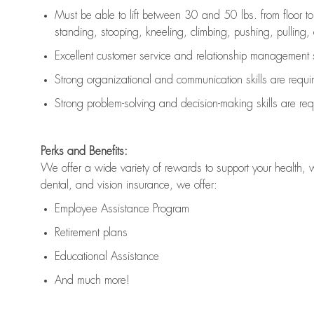
Must be able to lift between 30 and 50 lbs. from floor 
standing, stooping, kneeling, climbing, pushing, pulling, an
Excellent customer service and relationship management s
Strong organizational and communication skills are
requi
Strong problem-solving and decision-making skills are
req
Perks and Benefits:
We offer a wide variety of rewards to support your health, 
dental, and vision insurance, we offer:
Employee Assistance Program
Retirement plans
Educational Assistance
And much more!