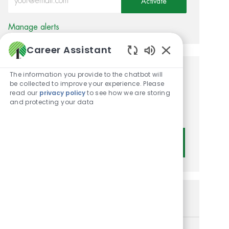
Activate
Manage alerts
Career Assistant
Enabled Chatbot
The information you provide to the chatbot will
Get tailored job
be collected to improve your experience. Please
read our
privacy policy
to see how we are storing
recommendations based on
and protecting your data
your interests.
Get Started
Similar Jobs