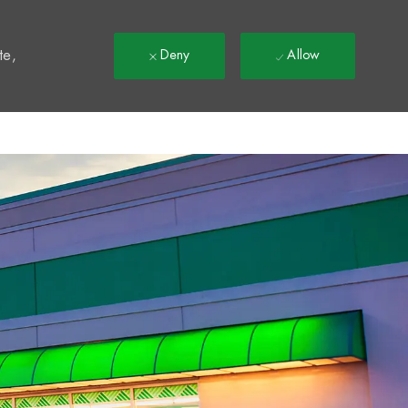
t
te,
Deny
Allow