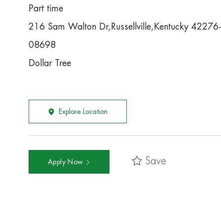
Part time
216 Sam Walton Dr,Russellville,Kentucky 4227
08698
Dollar Tree
Explore Location
Save
Apply Now