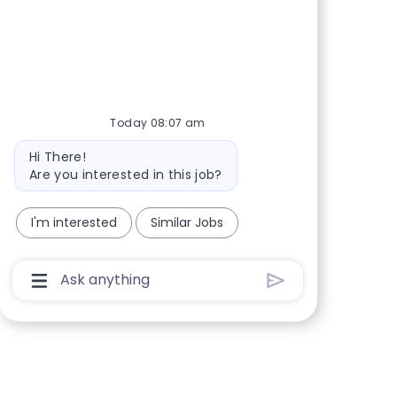
Share via Facebook
Share via twitter
Share via LinkedIn
Share via email
Today 08:07 am
Bot message
Hi There!
Are you interested in this job?
I'm interested
Similar Jobs
Chatbot User Input Box With Send Button