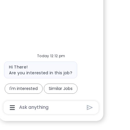
Share via Facebook
Share via twitter
Share via LinkedIn
Share via email
Today 12:12 pm
Bot message
Hi There!
Are you interested in this job?
I'm interested
Similar Jobs
Chatbot User Input Box With Send Button