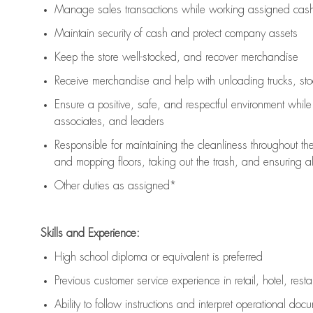
Manage sales transactions while working assigned cash 
Maintain security of cash and protect company assets
Keep the store well-stocked, and
recover merchandise
Receive merchandise and help with unloading trucks, st
Ensure a positive, safe, and respectful environment whil
associates, and leaders
Responsible for
maintaining
the cleanliness throughout th
and mopping floors, taking out the trash, and ensuring 
Other duties as assigned*
Skills and Experience:
High school diploma or equivalent is preferred
Previous
customer service experience in retail, hotel, rest
Ability to follow instructions and
interpret operational doc