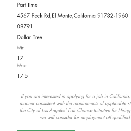
Part time
4567 Peck Rd,El Monte,California 91732-1960
08791
Dollar Tree
Min:
17
Max:
17.5
If you are interested in applying for a job in California
manner consistent with the requirements of applicable st
the City of Los Angeles' Fair Chance Initiative for Hi
we will consider for employment all qualified 