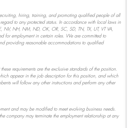
ruiting, hiring, training, and promoting qualified people of all
regard to any protected status. In accordance with local laws in
NE, NV, NH, NM, ND, OK, OR, SC, SD, TN, TX, UT, VT VA,
 for employment in certain roles.
We are committed to
and providing reasonable
accommodations to qualified
 these requirements are the exclusive standards of the position.
which appear in the job description for this position, and which
bents will follow any other instructions and perform any other
ployment and may be
modified
to meet evolving business needs.
or the company may
terminate
the employment relationship at any