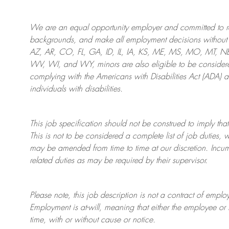
We are an
equal opportunity employer and committed to rec
backgrounds, and mak
e
all employment decisions without 
AZ, AR, CO, FL, GA, ID, IL, IA, KS, ME, MS, MO, MT, 
WV, WI, and WY, minors are also eligible to be considered
complying with
the Americans with Disabilities Act (ADA) 
individuals with disabilities
.
This job specification should not be construed to imply that
This is not to be considered a complete list of job duties, 
may be amended from time to time at
our
discretion.
Incum
related duties as may be required by their supervisor.
Please note, this job description is not a contract of em
Employment is at-will, meaning that either the employee 
time, with or without cause or notice.