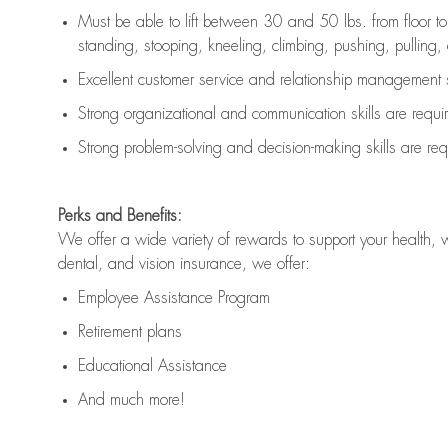
Must be able to lift between 30 and 50 lbs. from floor 
standing, stooping, kneeling, climbing, pushing, pulling, an
Excellent customer service and relationship management s
Strong organizational and communication skills are
requi
Strong problem-solving and decision-making skills are
req
Perks and Benefits:
We offer a wide variety of rewards to support your health, 
dental, and vision insurance, we offer:
Employee Assistance Program
Retirement plans
Educational Assistance
And much more!