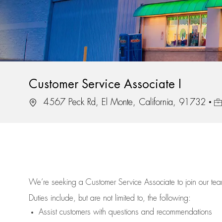
Customer Service Associate I
Location
Jo
4567 Peck Rd, El Monte, California, 91732
We’re
seeking a Customer Service Associate to join our t
Duties include, but are not limited to, the following:
Assist
customers
with questions and recommendations