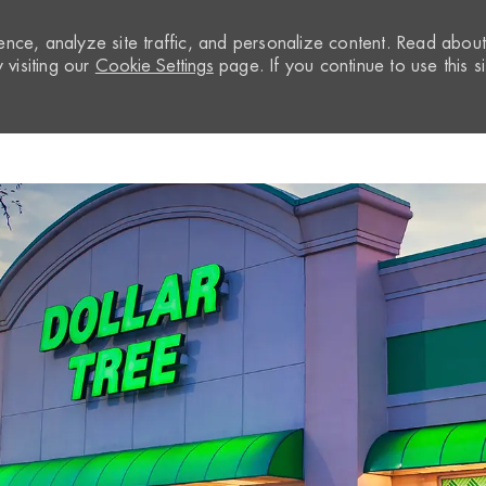
nce, analyze site traffic, and personalize content. Read abou
visiting our
Cookie Settings
page. If you continue to use this si
Skip to main content