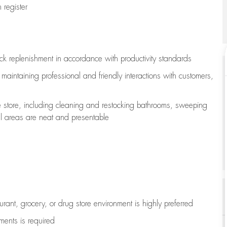
register
ock replenishment
in accordance with
productivity standards
e
maintaining
professional and friendly interactions with customers,
e store, including
cleaning
and restocking bathrooms, sweeping
all areas are neat and presentable
aurant, grocery, or drug store environment is highly preferred
uments is
required