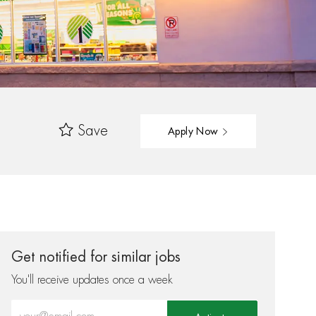
Save
Apply Now
Get notified for similar jobs
You'll receive updates once a week
Enter Email address (Required)