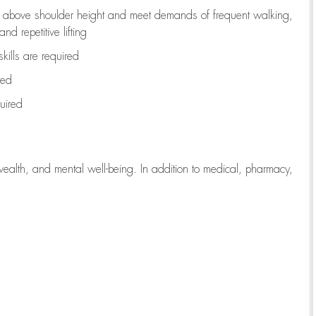
to above shoulder height and meet demands of frequent walking,
d repetitive lifting
kills are
required
red
uired
wealth, and mental well-being. In addition to medical, pharmacy,