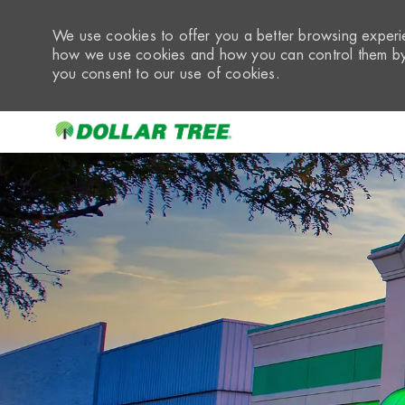
We use cookies to offer you a better browsing experie
how we use cookies and how you can control them by 
you consent to our use of cookies.
-