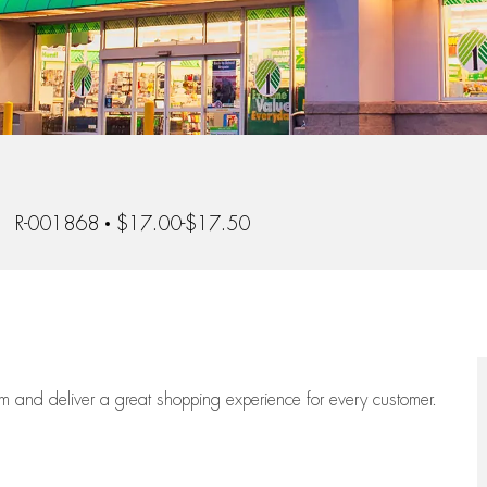
b Id
R-001868
$17.00-$17.50
eam
and deliver
a great
shopping
experience for every customer.