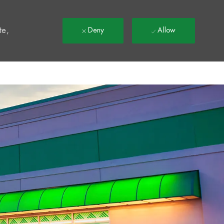
t
te,
Deny
Allow