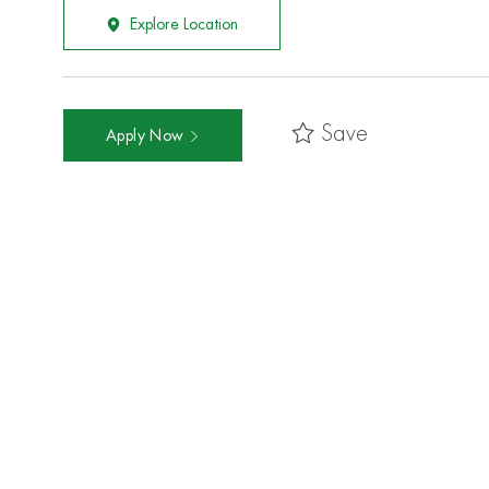
Explore Location
Save
Apply Now