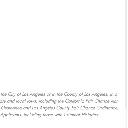
, the City of Los Angeles or in the County of Los Angeles, in a
ate and local laws, including the California Fair Chance Act,
ring Ordinance and Los Angeles County Fair Chance Ordinance,
Applicants, including those with Criminal Histories.