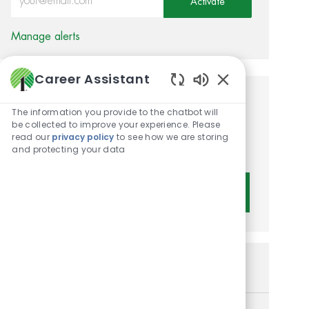
Activate
Manage alerts
Career Assistant
Enabled Chatbot 
Get tailored job
The information you provide to the chatbot will
be collected to improve your experience. Please
recommendations based on
read our
privacy policy
to see how we are storing
your interests.
and protecting your data
Get Started
Similar Jobs