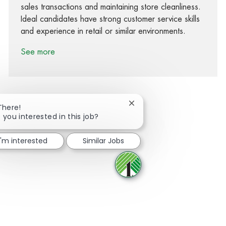
sales transactions and maintaining store cleanliness.
Ideal candidates have strong customer service skills
and experience in retail or similar environments.
See more
Close chatbot notification
There!
 you interested in this job?
Share via Facebook
Share via twitter
Share via LinkedIn
Share via email
I'm interested
Similar Jobs