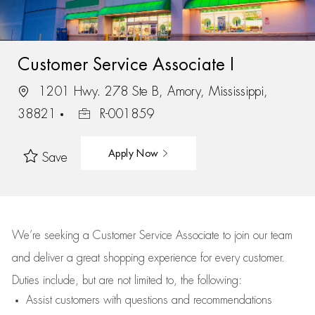
Customer Service Associate I
1201 Hwy. 278 Ste B, Amory, Mississippi,
38821
R-001859
Apply Now
Save
We’re
seeking a Customer Service Associate to join our team
and deliver
a great
shopping
experience for every customer.
Duties include, but are not limited to, the following:
Assist
customers
with questions and recommendations