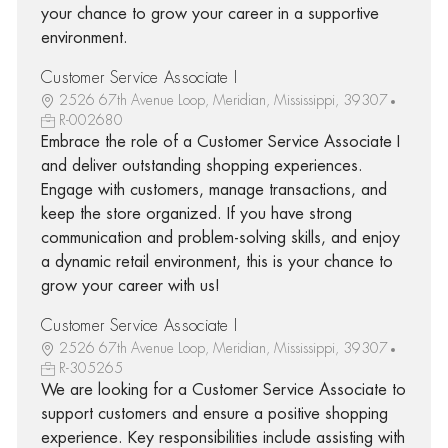
your chance to grow your career in a supportive
environment.
Customer Service Associate I
2526 67th Avenue Loop, Meridian, Mississippi, 39307
R-002680
Embrace the role of a Customer Service Associate I
and deliver outstanding shopping experiences.
Engage with customers, manage transactions, and
keep the store organized. If you have strong
communication and problem-solving skills, and enjoy
a dynamic retail environment, this is your chance to
grow your career with us!
Customer Service Associate I
2526 67th Avenue Loop, Meridian, Mississippi, 39307
R-305265
We are looking for a Customer Service Associate to
support customers and ensure a positive shopping
experience. Key responsibilities include assisting with