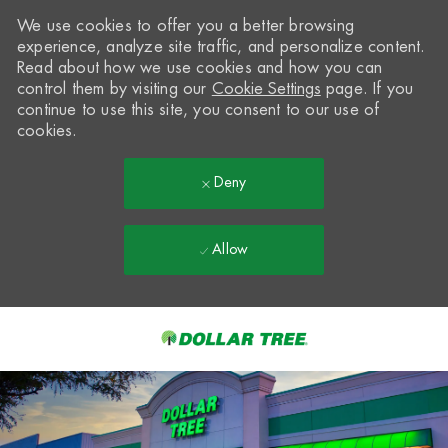
We use cookies to offer you a better browsing
experience, analyze site traffic, and personalize content.
Read about how we use cookies and how you can
control them by visiting our
Cookie Settings
page. If you
continue to use this site, you consent to our use of
cookies.
Deny
Allow
Skip to main content
-