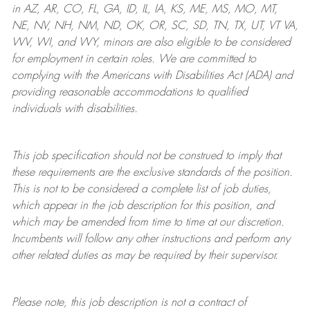
in AZ, AR, CO, FL, GA, ID, IL, IA, KS, ME, MS, MO, MT,
NE, NV, NH, NM, ND, OK, OR, SC, SD, TN, TX, UT, VT VA,
WV, WI, and WY, minors are also eligible to be considered
for employment in certain roles.
We are committed to
complying with
the Americans with Disabilities Act (ADA) and
providing reasonable
accommodations to qualified
individuals with disabilities
.
This job specification should not be construed to imply that
these requirements are the exclusive standards of the position.
This is not to be considered a complete list of job duties,
which appear in the job description for this position, and
which may be amended from time to time at
our
discretion.
Incumbents will follow any other instructions and perform any
other related duties as may be required by their supervisor.
Please note, this job description is not a contract of