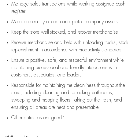
Manage sales transactions while working assigned cash
register
Maintain security of cash and protect company assets
Keep the store well-stocked, and
recover merchandise
Receive merchandise and help with unloading trucks, stock
replenishment
in accordance with
productivity standards
Ensure a positive, safe, and respectful environment while
maintaining
professional and friendly interactions with
customers, associates, and leaders
Responsible for
maintaining
the cleanliness throughout the
store, including
cleaning
and restocking bathrooms,
sweeping and mopping floors, taking out the trash, and
ensuring all areas are neat and presentable
Other duties as assigned*