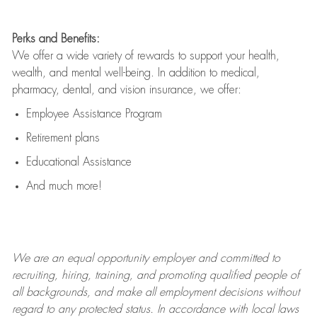
Perks and Benefits:
We offer a wide variety of rewards to support your health,
wealth, and mental well-being. In addition to medical,
pharmacy, dental, and vision insurance, we offer:
Employee Assistance Program
Retirement plans
Educational Assistance
And much more!
We are an
equal opportunity employer and committed to
recruiting, hiring, training, and promoting qualified people of
all backgrounds, and mak
e
all employment decisions without
regard to any protected status. In accordance with local laws