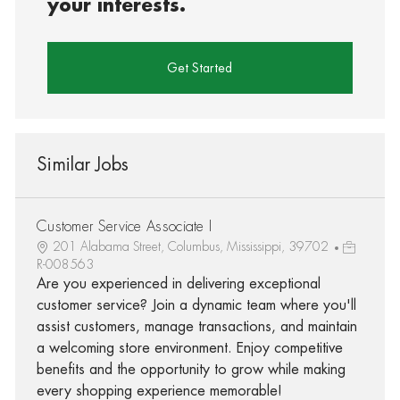
your interests.
Get Started
Similar Jobs
Customer Service Associate I
201 Alabama Street, Columbus, Mississippi, 39702
R-008563
Are you experienced in delivering exceptional
customer service? Join a dynamic team where you'll
assist customers, manage transactions, and maintain
a welcoming store environment. Enjoy competitive
benefits and the opportunity to grow while making
every shopping experience memorable!