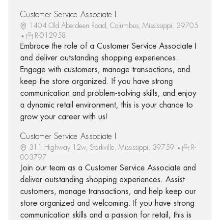
Customer Service Associate I
1404 Old Aberdeen Road, Columbus, Mississippi, 39705
R-012958
Embrace the role of a Customer Service Associate I
and deliver outstanding shopping experiences.
Engage with customers, manage transactions, and
keep the store organized. If you have strong
communication and problem-solving skills, and enjoy
a dynamic retail environment, this is your chance to
grow your career with us!
Customer Service Associate I
311 Highway 12w, Starkville, Mississippi, 39759
R-
003797
Join our team as a Customer Service Associate and
deliver outstanding shopping experiences. Assist
customers, manage transactions, and help keep our
store organized and welcoming. If you have strong
communication skills and a passion for retail, this is