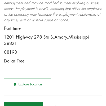
employment and may be
modified
to meet evolving business
needs. Employment is at-will, meaning that either the employee
or the company may
terminate
the employment relationship at
any time, with or without cause or notice.
Part time
1201 Highway 278 Ste B,Amory,Mississippi
38821
08193
Dollar Tree
Explore Location