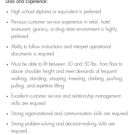
Skills and Experience:
High school diploma or equivalent is preferred
Previous
customer service experience in retail, hotel,
restaurant, grocery, or drug store environment is highly
preferred
Ability to follow instructions and
interpret operational
documents is
required
Must be able to lift between 30 and 50 lbs. from floor to
above shoulder height and meet demands of frequent
walking, standing, stooping, kneeling, climbing, pushing,
pulling, and repetitive lifting
Excellent customer service and relationship management
skills are
required
Strong organizational and communication skills are
required
Strong problem-solving and decision-making skills are
required