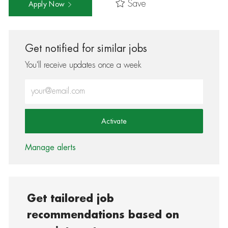
Save
Apply Now
Get notified for similar jobs
You'll receive updates once a week
Enter Email address (Required)
Activate
Manage alerts
Get tailored job
recommendations based on