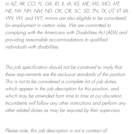
in AZ, AR, CO, FL, GA, ID, IL, IA, KS, ME, MS, MO, MT,
NE, NV, NH, NM, ND, OK, OR, SC, SD, TN, TX, UT, VT VA,
WV, WI, and WY, minors are also eligible to be considered
for employment in certain roles.
We are committed to
complying with
the Americans with Disabilities Act (ADA) and
providing reasonable
accommodations to qualified
individuals with disabilities
.
This job specification should not be construed to imply that
these requirements are the exclusive standards of the position.
This is not to be considered a complete list of job duties,
which appear in the job description for this position, and
which may be amended from time to time at
our
discretion.
Incumbents will follow any other instructions and perform any
other related duties as may be required by their supervisor.
Please note, this job description is not a contract of