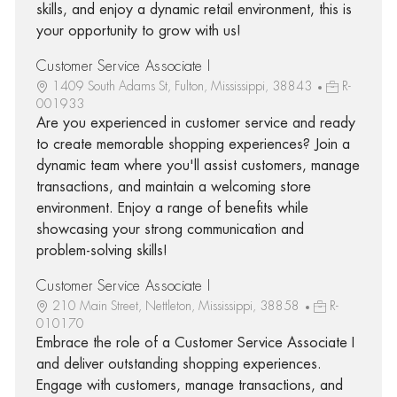
skills, and enjoy a dynamic retail environment, this is
your opportunity to grow with us!
Customer Service Associate I
1409 South Adams St, Fulton, Mississippi, 38843
R-
001933
Are you experienced in customer service and ready
to create memorable shopping experiences? Join a
dynamic team where you'll assist customers, manage
transactions, and maintain a welcoming store
environment. Enjoy a range of benefits while
showcasing your strong communication and
problem-solving skills!
Customer Service Associate I
210 Main Street, Nettleton, Mississippi, 38858
R-
010170
Embrace the role of a Customer Service Associate I
and deliver outstanding shopping experiences.
Engage with customers, manage transactions, and