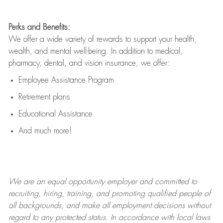
Perks and Benefits:
We offer a wide variety of rewards to support your health,
wealth, and mental well-being. In addition to medical,
pharmacy, dental, and vision insurance, we offer:
Employee Assistance Program
Retirement plans
Educational Assistance
And much more!
We are an
equal opportunity employer and committed to
recruiting, hiring, training, and promoting qualified people of
all backgrounds, and mak
e
all employment decisions without
regard to any protected status. In accordance with local laws