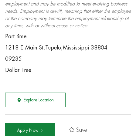
employment and may be
modified
to meet evolving business
needs. Employment is at-will, meaning that either the employee
or the company may
terminate
the employment relationship at
any time, with or without cause or notice.
Part time
1218 E Main St,Tupelo,Mississippi 38804
09235
Dollar Tree
Explore Location
Save
Apply Now