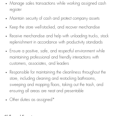
Manage sales transactions while working assigned cash
register
Maintain security of cash and protect company assets
Keep the store well-stocked, and
recover merchandise
Receive merchandise and help with unloading trucks, stock
replenishment
in accordance with
productivity standards
Ensure a positive, safe, and respectful environment while
maintaining
professional and friendly interactions with
customers, associates, and leaders
Responsible for
maintaining
the cleanliness throughout the
store, including
cleaning
and restocking bathrooms,
sweeping and mopping floors, taking out the trash, and
ensuring all areas are neat and presentable
Other duties as assigned*