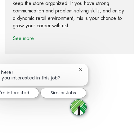
keep the store organized. If you have strong
communication and problem-solving skills, and enjoy
a dynamic retail environment, this is your chance to
grow your career with us!
See more
Close chatbot notification
There!
 you interested in this job?
Share via Facebook
Share via twitter
Share via LinkedIn
Share via email
I'm interested
Similar Jobs