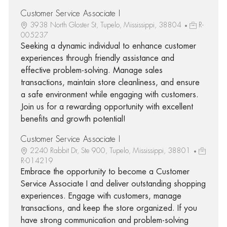
Customer Service Associate I
3938 North Gloster St, Tupelo, Mississippi, 38804
R-
005237
Seeking a dynamic individual to enhance customer
experiences through friendly assistance and
effective problem-solving. Manage sales
transactions, maintain store cleanliness, and ensure
a safe environment while engaging with customers.
Join us for a rewarding opportunity with excellent
benefits and growth potential!
Customer Service Associate I
2240 Rabbit Dr, Ste 900, Tupelo, Mississippi, 38801
R-014219
Embrace the opportunity to become a Customer
Service Associate I and deliver outstanding shopping
experiences. Engage with customers, manage
transactions, and keep the store organized. If you
have strong communication and problem-solving