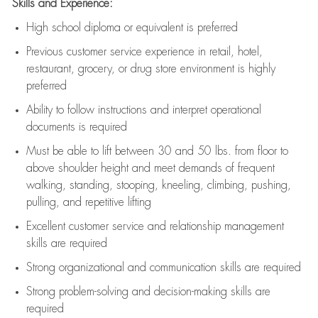
Skills and Experience:
High school diploma or equivalent is preferred
Previous
customer service experience in retail, hotel,
restaurant, grocery, or drug store environment is highly
preferred
Ability to follow instructions and
interpret operational
documents is
required
Must be able to lift between 30 and 50 lbs. from floor to
above shoulder height and meet demands of frequent
walking, standing, stooping, kneeling, climbing, pushing,
pulling, and repetitive lifting
Excellent customer service and relationship management
skills are
required
Strong organizational and communication skills are
required
Strong problem-solving and decision-making skills are
required