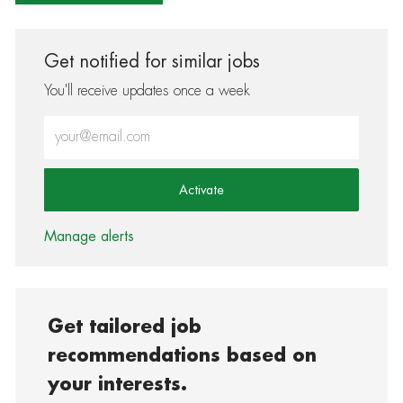
Get notified for similar jobs
You'll receive updates once a week
Enter Email address (Required)
Activate
Manage alerts
Get tailored job
recommendations based on
your interests.