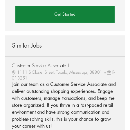
Get Started
Similar Jobs
Customer Service Associate I
1111 S Gloster Street, Tupelo, Mississippi, 38801
R-
013251
Join our team as a Customer Service Associate and
deliver outstanding shopping experiences. Engage
with customers, manage transactions, and keep the
store organized. If you thrive in a fast-paced retail
environment and have strong communication and
problem-solving skills, this is your chance to grow
your career with us!