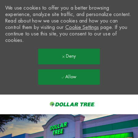
We use cookies to offer you a better browsing
experience, analyze site traffic, and personalize content.
Read about how we use cookies and how you can
control them by visiting our
Cookie Settings
page. If you
continue to use this site, you consent to our use of
cookies.
Deny
Allow
Skip to main content
-