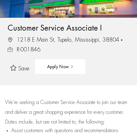
Customer Service Associate I
1218 E Main St, Tupelo, Mississippi, 38804
R-001846
Apply Now
Save
We’re
seeking a Customer Service Associate to join our team
and deliver
a great
shopping
experience for every customer.
Duties include, but are not limited to, the following:
Assist
customers
with questions and recommendations