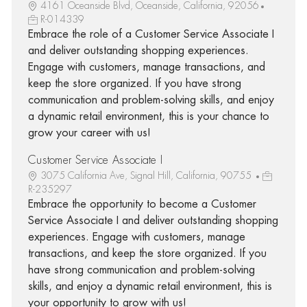
4161 Oceanside Blvd, Oceanside, California, 92056
R-014339
Embrace the role of a Customer Service Associate I
and deliver outstanding shopping experiences.
Engage with customers, manage transactions, and
keep the store organized. If you have strong
communication and problem-solving skills, and enjoy
a dynamic retail environment, this is your chance to
grow your career with us!
Customer Service Associate I
3075 California Ave, Signal Hill, California, 90755
R-235297
Embrace the opportunity to become a Customer
Service Associate I and deliver outstanding shopping
experiences. Engage with customers, manage
transactions, and keep the store organized. If you
have strong communication and problem-solving
skills, and enjoy a dynamic retail environment, this is
your opportunity to grow with us!