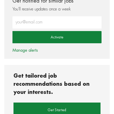
Get notified for similar jobs
You'll receive updates once a week
Enter Email address (Required)
Activate
Manage alerts
Get tailored job
recommendations based on
your interests.
Get Started