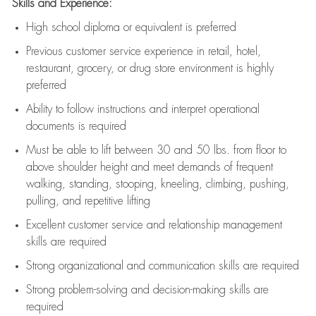
Skills and Experience:
High school diploma or equivalent is preferred
Previous
customer service experience in retail, hotel,
restaurant, grocery, or drug store environment is highly
preferred
Ability to follow instructions and
interpret operational
documents is
required
Must be able to lift between 30 and 50 lbs. from floor to
above shoulder height and meet demands of frequent
walking, standing, stooping, kneeling, climbing, pushing,
pulling, and repetitive lifting
Excellent customer service and relationship management
skills are
required
Strong organizational and communication skills are
required
Strong problem-solving and decision-making skills are
required