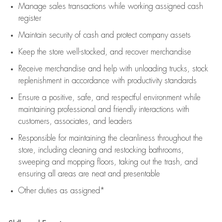
Manage sales transactions while working assigned cash
register
Maintain security of cash and protect company assets
Keep the store well-stocked, and
recover merchandise
Receive merchandise and help with unloading trucks, stock
replenishment
in accordance with
productivity standards
Ensure a positive, safe, and respectful environment while
maintaining
professional and friendly interactions with
customers, associates, and leaders
Responsible for
maintaining
the cleanliness throughout the
store, including
cleaning
and restocking bathrooms,
sweeping and mopping floors, taking out the trash, and
ensuring all areas are neat and presentable
Other duties as assigned*