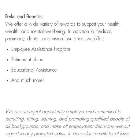
Perks and Benefits:
We offer a wide variety of rewards to support your health,
wealth, and mental well-being. In addition to medical,
pharmacy, dental, and vision insurance, we offer:
Employee Assistance Program
Retirement plans
Educational Assistance
And much more!
We are an
equal opportunity employer and committed to
recruiting, hiring, training, and promoting qualified people of
all backgrounds, and mak
e
all employment decisions without
regard to any protected status. In accordance with local laws