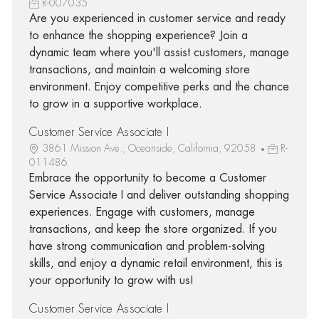
R-007035
Are you experienced in customer service and ready
to enhance the shopping experience? Join a
dynamic team where you'll assist customers, manage
transactions, and maintain a welcoming store
environment. Enjoy competitive perks and the chance
to grow in a supportive workplace.
Customer Service Associate I
3861 Mission Ave., Oceanside, California, 92058
R-
011486
Embrace the opportunity to become a Customer
Service Associate I and deliver outstanding shopping
experiences. Engage with customers, manage
transactions, and keep the store organized. If you
have strong communication and problem-solving
skills, and enjoy a dynamic retail environment, this is
your opportunity to grow with us!
Customer Service Associate I