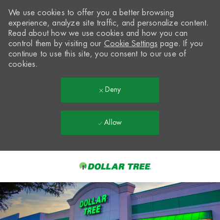
We use cookies to offer you a better browsing
experience, analyze site traffic, and personalize content.
Read about how we use cookies and how you can
control them by visiting our
Cookie Settings
page. If you
continue to use this site, you consent to our use of
cookies.
Deny
Allow
Skip to main content
-