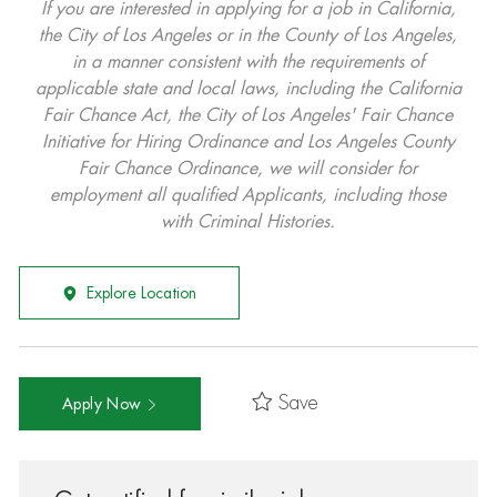
If you are interested in applying for a job in California,
the City of Los Angeles or in the County of Los Angeles,
in a manner consistent with the requirements of
applicable state and local laws, including the California
Fair Chance Act, the City of Los Angeles' Fair Chance
Initiative for Hiring Ordinance and Los Angeles County
Fair Chance Ordinance, we will consider for
employment all qualified Applicants, including those
with Criminal Histories.
Explore Location
Save
Apply Now