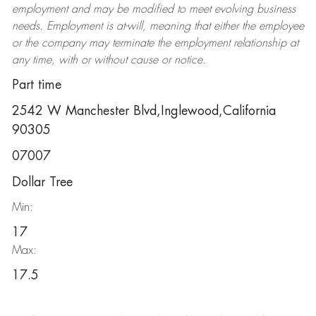
employment and may be
modified
to meet evolving business
needs. Employment is at-will, meaning that either the employee
or the company may
terminate
the employment relationship at
any time, with or without cause or notice.
Part time
2542 W Manchester Blvd,Inglewood,California
90305
07007
Dollar Tree
Min:
17
Max:
17.5