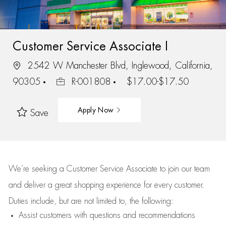
Customer Service Associate I
2542 W Manchester Blvd, Inglewood, California,
90305
R-001808
$17.00-$17.50
Apply Now
Save
We’re
seeking a Customer Service Associate to join our team
and deliver
a great
shopping
experience for every customer.
Duties include, but are not limited to, the following:
Assist
customers
with questions and recommendations