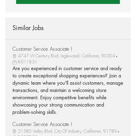
Similar Jobs
Customer Service Associate I
4747 W Century Blvd, Inglewood, California, 90304
R-011851
Are you experienced in customer service and ready
to create exceptional shopping experiences? Join a
dynamic team where you'll assist customers, manage
transactions, and maintain a welcoming store
environment. Enjoy competitive benefits while
showcasing your strong communication and
problem-solving skills.
Customer Service Associate I
21580 Valley Blvd, City Of Industry, California, 91789