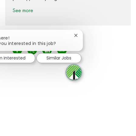
See more
Close chatbot notification
here!
you interested in this job?
Share via Facebook
Share via twitter
Share via LinkedIn
Share via email
'm interested
Similar Jobs