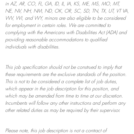
in AZ, AR, CO, FL, GA, ID, IL, IA, KS, ME, MS, MO, MT,
NE, NV, NH, NM, ND, OK, OR, SC, SD, TN, TX, UT, VT VA,
WV, WI, and WY, minors are also eligible to be considered
for employment in certain roles.
We are committed to
complying with
the Americans with Disabilities Act (ADA) and
providing reasonable
accommodations to qualified
individuals with disabilities
.
This job specification should not be construed to imply that
these requirements are the exclusive standards of the position.
This is not to be considered a complete list of job duties,
which appear in the job description for this position, and
which may be amended from time to time at
our
discretion.
Incumbents will follow any other instructions and perform any
other related duties as may be required by their supervisor.
Please note, this job description is not a contract of