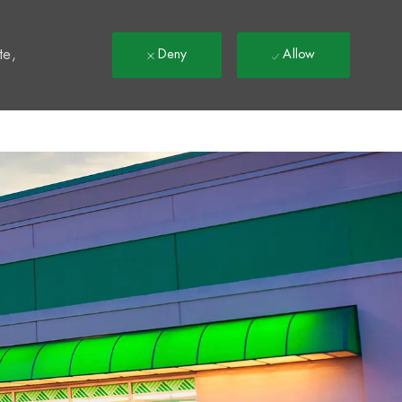
t
te,
Deny
Allow