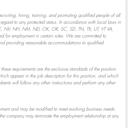
ruiting, hiring, training, and promoting qualified people of all
regard to any protected status. In accordance with local laws in
NE, NV, NH, NM, ND, OK, OR, SC, SD, TN, TX, UT, VT VA,
 for employment in certain roles.
We are committed to
and providing reasonable
accommodations to qualified
 these requirements are the exclusive standards of the position.
which appear in the job description for this position, and which
bents will follow any other instructions and perform any other
ployment and may be
modified
to meet evolving business needs.
or the company may
terminate
the employment relationship at any