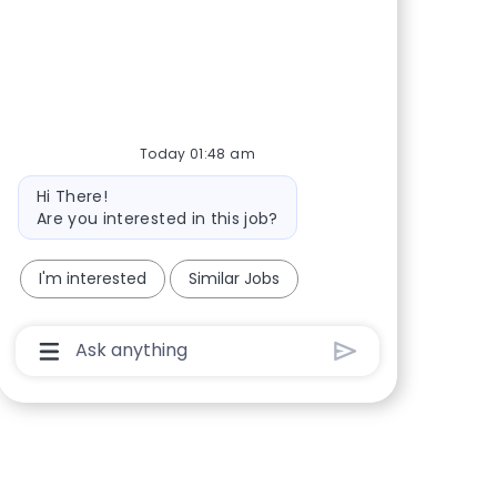
Share via Facebook
Share via twitter
Share via LinkedIn
Share via email
Today 01:48 am
Bot message
Hi There!
Are you interested in this job?
I'm interested
Similar Jobs
Chatbot User Input Box With Send Button