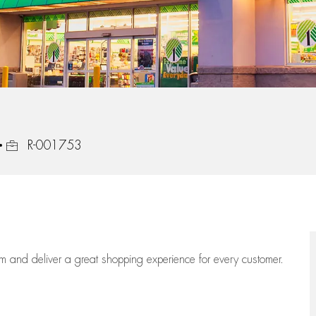
Job Id
R-001753
eam
and deliver
a great
shopping
experience for every customer.