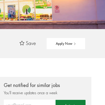
Save
Apply Now
Get notified for similar jobs
You'll receive updates once a week
Enter Email address (Required)