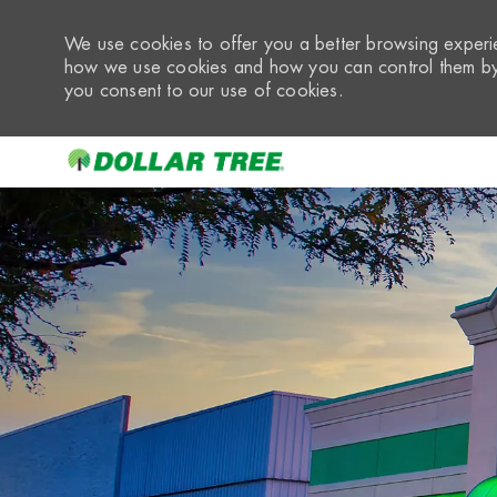
We use cookies to offer you a better browsing experie
how we use cookies and how you can control them by 
you consent to our use of cookies.
-