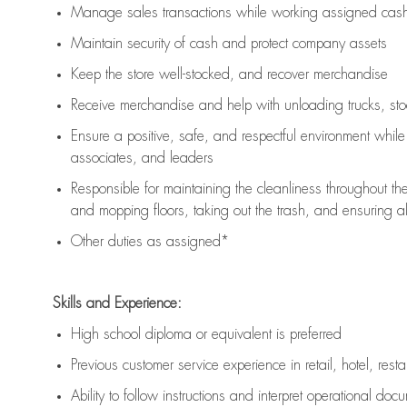
Manage sales transactions while working assigned cash 
Maintain security of cash and protect company assets
Keep the store well-stocked, and
recover merchandise
Receive merchandise and help with unloading trucks, st
Ensure a positive, safe, and respectful environment whil
associates, and leaders
Responsible for
maintaining
the cleanliness throughout th
and mopping floors, taking out the trash, and ensuring 
Other duties as assigned*
Skills and Experience:
High school diploma or equivalent is preferred
Previous
customer service experience in retail, hotel, rest
Ability to follow instructions and
interpret operational doc