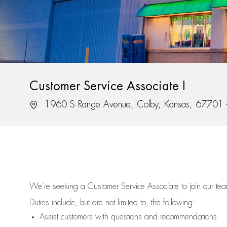
Customer Service Associate I
Location
1960 S Range Avenue, Colby, Kansas, 67701
We’re
seeking a Customer Service Associate to join our t
Duties include, but are not limited to, the following:
Assist
customers
with questions and recommendations