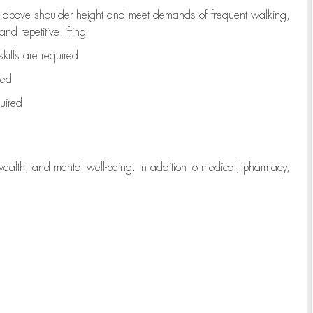
to above shoulder height and meet demands of frequent walking,
d repetitive lifting
kills are
required
red
uired
wealth, and mental well-being. In addition to medical, pharmacy,