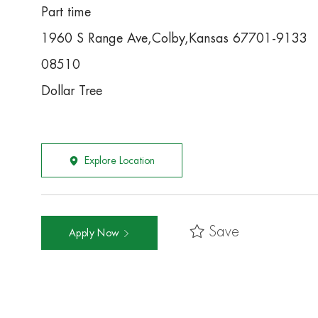
Part time
1960 S Range Ave,Colby,Kansas 67701-9133
08510
Dollar Tree
Explore Location
Save
Apply Now