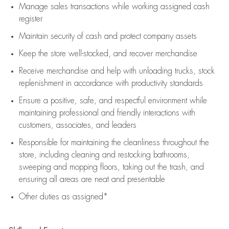
Manage sales transactions while working assigned cash
register
Maintain security of cash and protect company assets
Keep the store well-stocked, and
recover merchandise
Receive merchandise and help with unloading trucks, stock
replenishment
in accordance with
productivity standards
Ensure a positive, safe, and respectful environment while
maintaining
professional and friendly interactions with
customers, associates, and leaders
Responsible for
maintaining
the cleanliness throughout the
store, including
cleaning
and restocking bathrooms,
sweeping and mopping floors, taking out the trash, and
ensuring all areas are neat and presentable
Other duties as assigned*