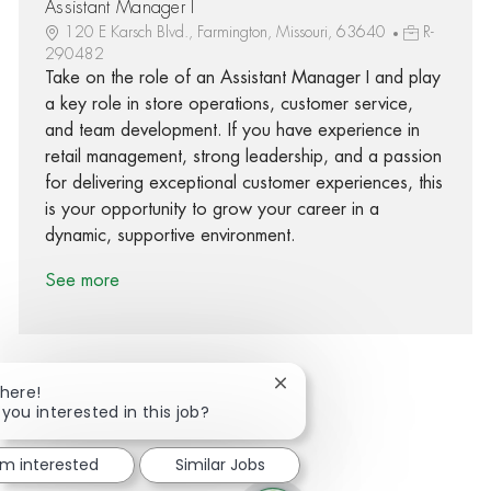
Assistant Manager I
120 E Karsch Blvd., Farmington, Missouri, 63640
R-
290482
Take on the role of an Assistant Manager I and play
a key role in store operations, customer service,
and team development. If you have experience in
retail management, strong leadership, and a passion
for delivering exceptional customer experiences, this
is your opportunity to grow your career in a
dynamic, supportive environment.
See more
Close chatbot notification
There!
 you interested in this job?
Share via Facebook
Share via twitter
Share via LinkedIn
Share via email
'm interested
Similar Jobs