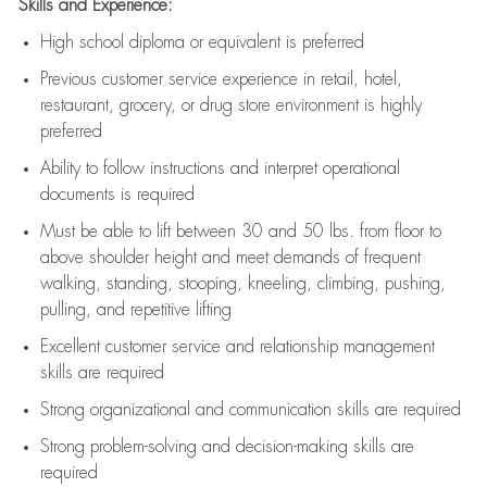
Skills and Experience:
High school diploma or equivalent is preferred
Previous
customer service experience in retail, hotel,
restaurant, grocery, or drug store environment is highly
preferred
Ability to follow instructions and
interpret operational
documents is
required
Must be able to lift between 30 and 50 lbs. from floor to
above shoulder height and meet demands of frequent
walking, standing, stooping, kneeling, climbing, pushing,
pulling, and repetitive lifting
Excellent customer service and relationship management
skills are
required
Strong organizational and communication skills are
required
Strong problem-solving and decision-making skills are
required