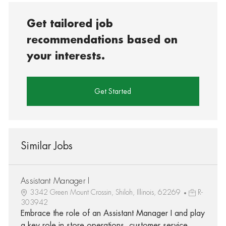
Get tailored job
recommendations based on
your interests.
Get Started
Similar Jobs
Assistant Manager I
3342 Green Mount Crossin, Shiloh, Illinois, 62269
R-
303942
Embrace the role of an Assistant Manager I and play
a key role in store operations, customer service,