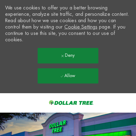
We use cookies to offer you a better browsing
experience, analyze site traffic, and personalize content.
Read about how we use cookies and how you can
control them by visiting our
Cookie Settings
page. If you
continue to use this site, you consent to our use of
cookies.
Deny
Allow
Skip to main content
-