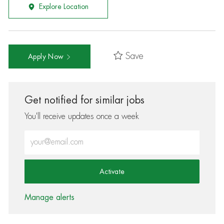
Explore Location
Save
Apply Now
Get notified for similar jobs
You'll receive updates once a week
Enter Email address (Required)
Activate
Manage alerts