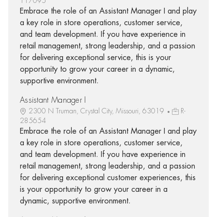
117095
Embrace the role of an Assistant Manager I and play
a key role in store operations, customer service,
and team development. If you have experience in
retail management, strong leadership, and a passion
for delivering exceptional service, this is your
opportunity to grow your career in a dynamic,
supportive environment.
Assistant Manager I
2300 N Truman, Crystal City, Missouri, 63019
R-
285654
Embrace the role of an Assistant Manager I and play
a key role in store operations, customer service,
and team development. If you have experience in
retail management, strong leadership, and a passion
for delivering exceptional customer experiences, this
is your opportunity to grow your career in a
dynamic, supportive environment.