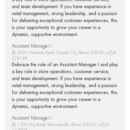
and team development. If you have experience in
retail management, strong leadership, and a passion
for delivering exceptional customer experiences, this
is your opportunity to grow your career in a
dynamic, supportive environment.
Assistant Manager I
3521 Nameoki Road, Granite City, Illinois, 62040
R-
278189
Embrace the role of an Assistant Manager I and play
a key role in store operations, customer service,
and team development. If you have experience in
retail management, strong leadership, and a passion
for delivering exceptional customer experiences, this
is your opportunity to grow your career in a
dynamic, supportive environment.
Assistant Manager I
1504 Troy Road, Edwardsville, Illinois, 62025
R-