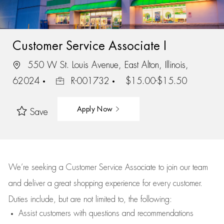
Customer Service Associate I
550 W St. Louis Avenue, East Alton, Illinois,
62024
R-001732
$15.00-$15.50
Apply Now
Save
We’re
seeking a Customer Service Associate to join our team
and deliver
a great
shopping
experience for every customer.
Duties include, but are not limited to, the following:
Assist
customers
with questions and recommendations