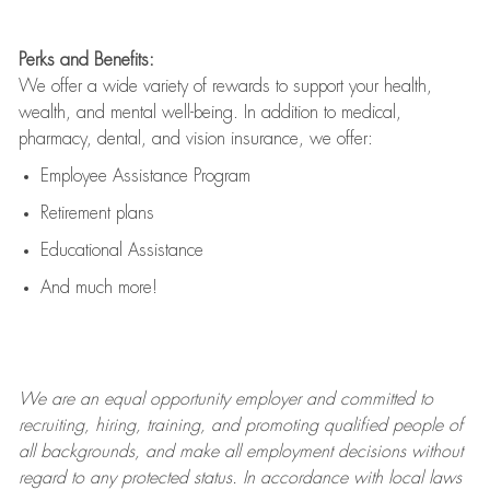
Perks and Benefits:
We offer a wide variety of rewards to support your health,
wealth, and mental well-being. In addition to medical,
pharmacy, dental, and vision insurance, we offer:
Employee Assistance Program
Retirement plans
Educational Assistance
And much more!
We are an
equal opportunity employer and committed to
recruiting, hiring, training, and promoting qualified people of
all backgrounds, and mak
e
all employment decisions without
regard to any protected status. In accordance with local laws