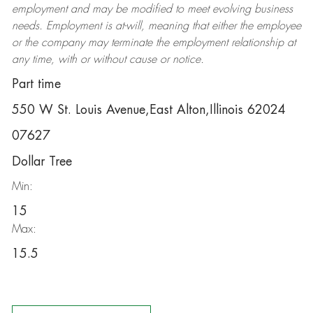
employment and may be
modified
to meet evolving business
needs. Employment is at-will, meaning that either the employee
or the company may
terminate
the employment relationship at
any time, with or without cause or notice.
Part time
550 W St. Louis Avenue,East Alton,Illinois 62024
07627
Dollar Tree
Min:
15
Max:
15.5