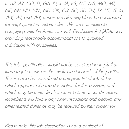
in AZ, AR, CO, FL, GA, ID, IL, IA, KS, ME, MS, MO, MT,
NE, NV, NH, NM, ND, OK, OR, SC, SD, TN, TX, UT, VT VA,
WV, WI, and WY, minors are also eligible to be considered
for employment in certain roles.
We are committed to
complying with
the Americans with Disabilities Act (ADA) and
providing reasonable
accommodations to qualified
individuals with disabilities
.
This job specification should not be construed to imply that
these requirements are the exclusive standards of the position.
This is not to be considered a complete list of job duties,
which appear in the job description for this position, and
which may be amended from time to time at
our
discretion.
Incumbents will follow any other instructions and perform any
other related duties as may be required by their supervisor.
Please note, this job description is not a contract of