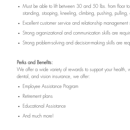
Must be able to lift between 30 and 50 lbs. from floor 
standing, stooping, kneeling, climbing, pushing, pulling, an
Excellent customer service and relationship management s
Strong organizational and communication skills are
requi
Strong problem-solving and decision-making skills are
req
Perks and Benefits:
We offer a wide variety of rewards to support your health, 
dental, and vision insurance, we offer:
Employee Assistance Program
Retirement plans
Educational Assistance
And much more!