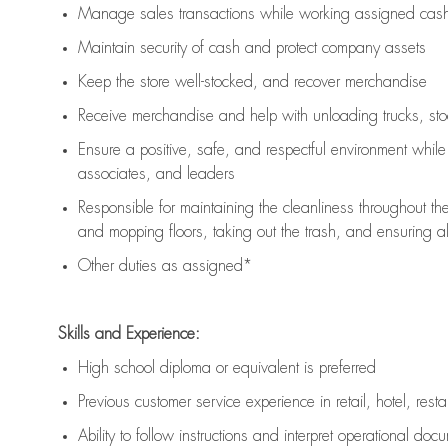
Manage sales transactions while working assigned cash 
Maintain security of cash and protect company assets
Keep the store well-stocked, and
recover merchandise
Receive merchandise and help with unloading trucks, st
Ensure a positive, safe, and respectful environment whil
associates, and leaders
Responsible for
maintaining
the cleanliness throughout th
and mopping floors, taking out the trash, and ensuring 
Other duties as assigned*
Skills and Experience:
High school diploma or equivalent is preferred
Previous
customer service experience in retail, hotel, rest
Ability to follow instructions and
interpret operational doc