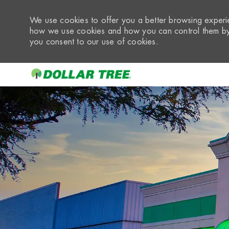
We use cookies to offer you a better browsing experie
how we use cookies and how you can control them by 
you consent to our use of cookies.
-