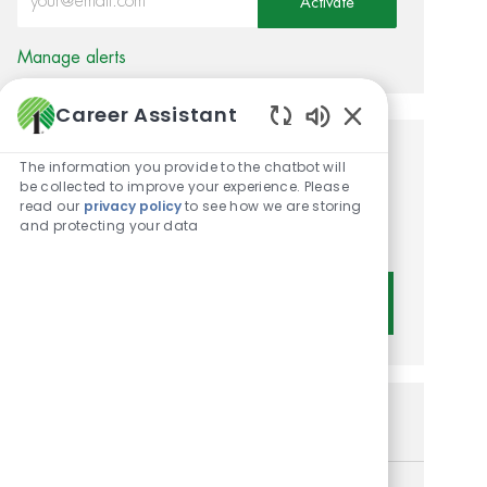
Activate
Manage alerts
Career Assistant
Enabled Chatbot 
Get tailored job
The information you provide to the chatbot will
be collected to improve your experience. Please
recommendations based on
read our
privacy policy
to see how we are storing
and protecting your data
your interests.
Get Started
Similar Jobs