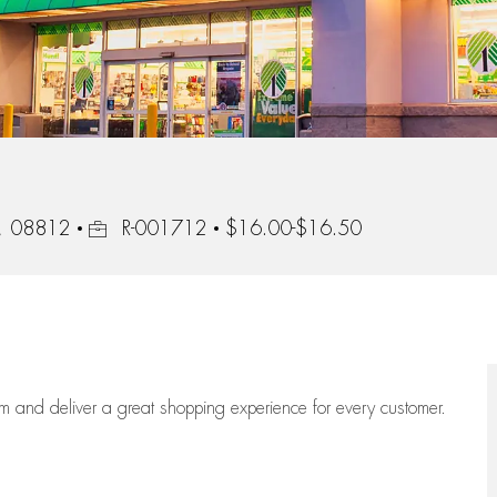
Job Id
y, 08812
R-001712
$16.00-$16.50
eam
and deliver
a great
shopping
experience for every customer.