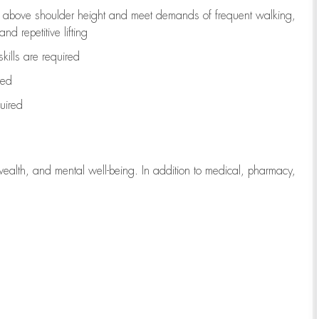
to above shoulder height and meet demands of frequent walking,
d repetitive lifting
kills are
required
red
uired
wealth, and mental well-being. In addition to medical, pharmacy,