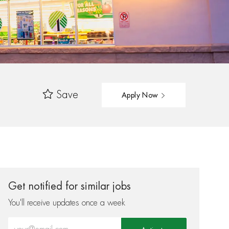
Save
Apply Now
Get notified for similar jobs
You'll receive updates once a week
Enter Email address (Required)