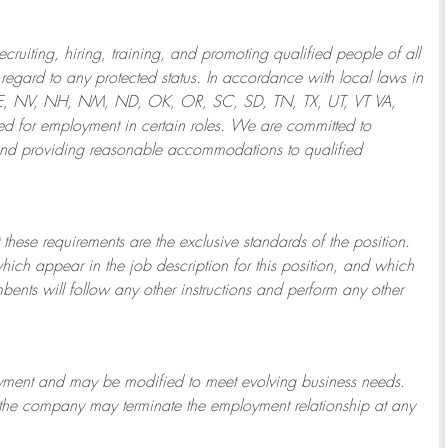
ruiting, hiring, training, and promoting qualified people of all
regard to any protected status. In accordance with local laws in
NE, NV, NH, NM, ND, OK, OR, SC, SD, TN, TX, UT, VT VA,
 for employment in certain roles.
We are committed to
and providing reasonable
accommodations to qualified
 these requirements are the exclusive standards of the position.
which appear in the job description for this position, and which
bents will follow any other instructions and perform any other
ployment and may be
modified
to meet evolving business needs.
or the company may
terminate
the employment relationship at any