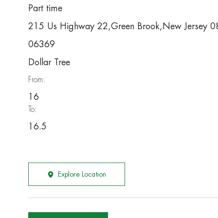
Part time
215 Us Highway 22,Green Brook,New Jersey 
06369
Dollar Tree
From:
16
To:
16.5
Explore Location