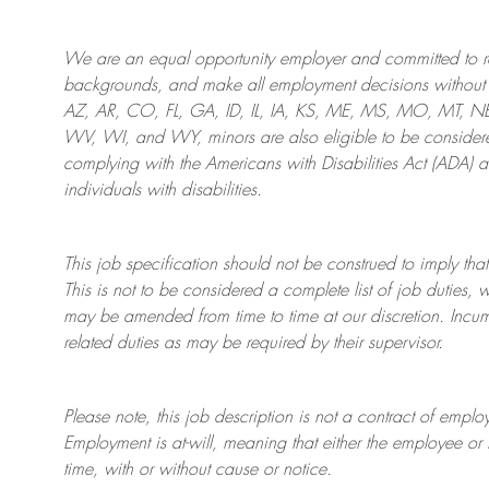
We are an
equal opportunity employer and committed to rec
backgrounds, and mak
e
all employment decisions without 
AZ, AR, CO, FL, GA, ID, IL, IA, KS, ME, MS, MO, MT, 
WV, WI, and WY, minors are also eligible to be considered
complying with
the Americans with Disabilities Act (ADA) 
individuals with disabilities
.
This job specification should not be construed to imply that
This is not to be considered a complete list of job duties, 
may be amended from time to time at
our
discretion.
Incum
related duties as may be required by their supervisor.
Please note, this job description is not a contract of em
Employment is at-will, meaning that either the employee 
time, with or without cause or notice.