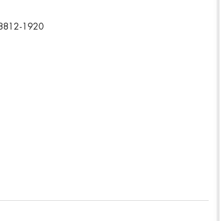
08812-1920