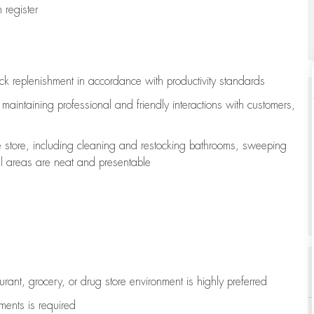
register
ock replenishment
in accordance with
productivity standards
e
maintaining
professional and friendly interactions with customers,
e store, including
cleaning
and restocking bathrooms, sweeping
all areas are neat and presentable
aurant, grocery, or drug store environment is highly preferred
uments is
required