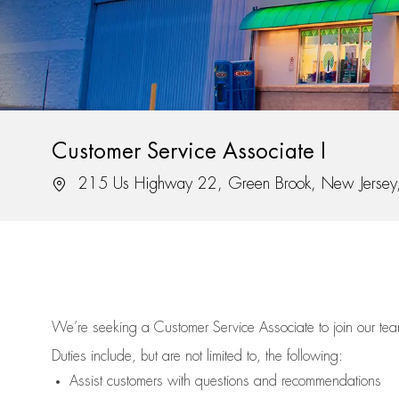
Customer Service Associate I
Location
215 Us Highway 22, Green Brook, New Jerse
We’re
seeking a Customer Service Associate to join our t
Duties include, but are not limited to, the following:
Assist
customers
with questions and recommendations