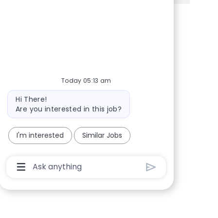
Share via Facebook
Share via twitter
Share via LinkedIn
Share via email
Today 05:13 am
Bot message
Hi There!
Are you interested in this job?
I'm interested
Similar Jobs
Chatbot User Input Box With Send Button