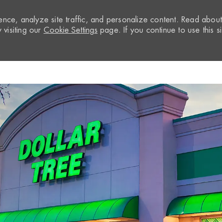
nce, analyze site traffic, and personalize content. Read abou
visiting our
Cookie Settings
page. If you continue to use this si
Skip to main content