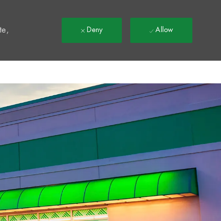
t
te,
Deny
Allow