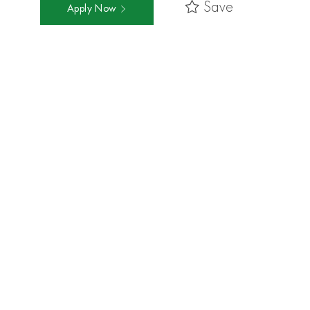
Save
Apply Now