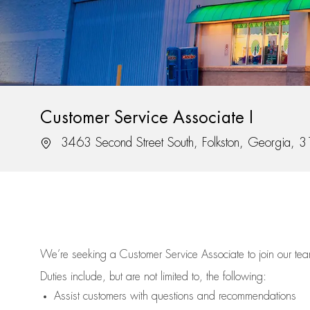
Customer Service Associate I
3463 Second Street South, Folkston, Georgia, 
We’re
seeking a Customer Service Associate to join our t
Duties include, but are not limited to, the following:
Assist
customers
with questions and recommendations