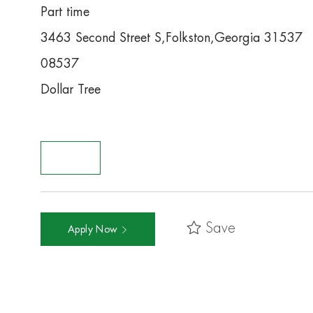
Part time
3463 Second Street S,Folkston,Georgia 31537
08537
Dollar Tree
Save
Apply Now