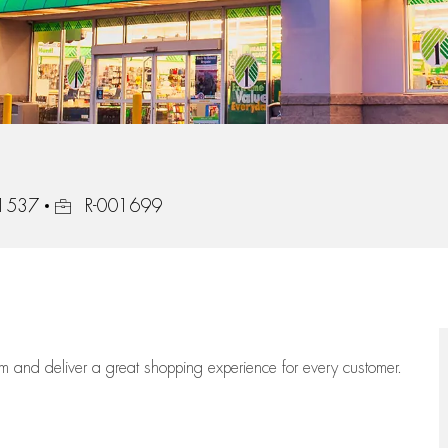
31537
R-001699
eam
and deliver
a great
shopping
experience for every customer.