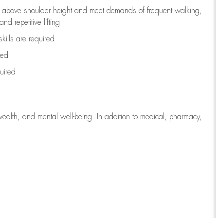
to above shoulder height and meet demands of frequent walking,
d repetitive lifting
kills are
required
red
uired
wealth, and mental well-being. In addition to medical, pharmacy,