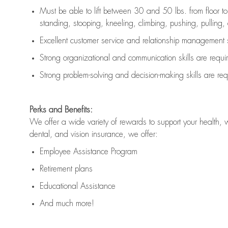
Must be able to lift between 30 and 50 lbs. from floor 
standing, stooping, kneeling, climbing, pushing, pulling, an
Excellent customer service and relationship management s
Strong organizational and communication skills are
requi
Strong problem-solving and decision-making skills are
req
Perks and Benefits:
We offer a wide variety of rewards to support your health, 
dental, and vision insurance, we offer:
Employee Assistance Program
Retirement plans
Educational Assistance
And much more!