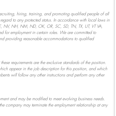
ruiting, hiring, training, and promoting qualified people of all
regard to any protected status. In accordance with local laws in
NE, NV, NH, NM, ND, OK, OR, SC, SD, TN, TX, UT, VT VA,
 for employment in certain roles.
We are committed to
and providing reasonable
accommodations to qualified
 these requirements are the exclusive standards of the position.
which appear in the job description for this position, and which
bents will follow any other instructions and perform any other
ployment and may be
modified
to meet evolving business needs.
or the company may
terminate
the employment relationship at any