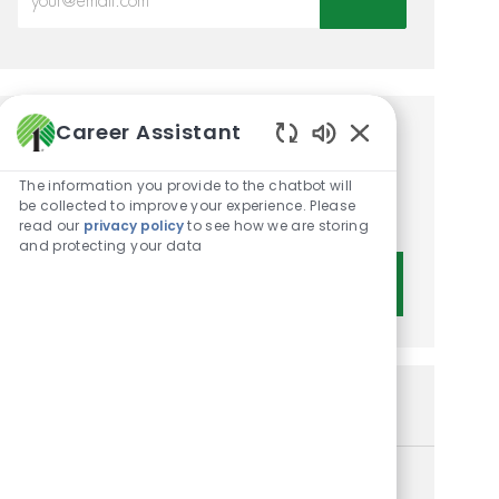
Career Assistant
Get tailored job
Enabled Chatbot 
recommendations based on
The information you provide to the chatbot will
be collected to improve your experience. Please
your interests.
read our
privacy policy
to see how we are storing
and protecting your data
Get Started
Similar Jobs
Customer Service Associate I