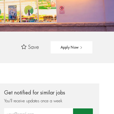
Save
Apply Now
Get notified for similar jobs
You'll receive updates once a week
Enter Email address (Required)