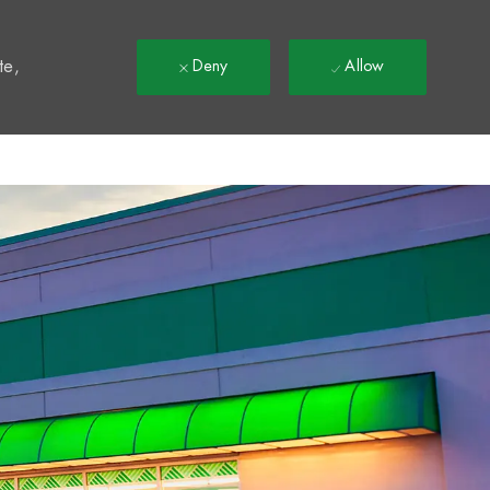
t
te,
Deny
Allow