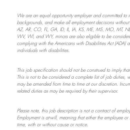
We are an
equal opportunity employer and committed to rec
backgrounds, and mak
e
all employment decisions without 
AZ, AR, CO, FL, GA, ID, IL, IA, KS, ME, MS, MO, MT, 
WV, WI, and WY, minors are also eligible to be considered
complying with
the Americans with Disabilities Act (ADA) 
individuals with disabilities
.
This job specification should not be construed to imply that
This is not to be considered a complete list of job duties, 
may be amended from time to time at
our
discretion.
Incum
related duties as may be required by their supervisor.
Please note, this job description is not a contract of em
Employment is at-will, meaning that either the employee 
time, with or without cause or notice.