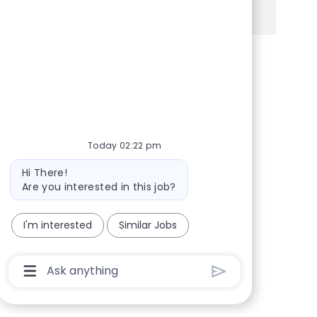
facebook
twitter
linkedin
share via mail
Today 02:22 pm
Bot message
Hi There!
Are you interested in this job?
I'm interested
Similar Jobs
Chatbot User Input Box With Send Button