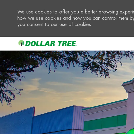
We use cookies to offer you a better browsing experie
how we use cookies and how you can control them by 
you consent to our use of cookies.
-