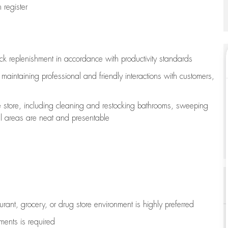
register
ock replenishment
in accordance with
productivity standards
e
maintaining
professional and friendly interactions with customers,
e store, including
cleaning
and restocking bathrooms, sweeping
all areas are neat and presentable
aurant, grocery, or drug store environment is highly preferred
uments is
required