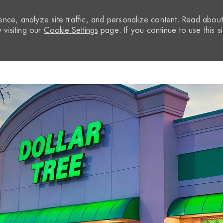
nce, analyze site traffic, and personalize content. Read abou
visiting our
Cookie Settings
page. If you continue to use this si
Skip to main content