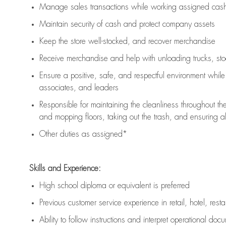
Manage sales transactions while working assigned cash 
Maintain security of cash and protect company assets
Keep the store well-stocked, and
recover merchandise
Receive merchandise and help with unloading trucks, st
Ensure a positive, safe, and respectful environment whil
associates, and leaders
Responsible for
maintaining
the cleanliness throughout th
and mopping floors, taking out the trash, and ensuring 
Other duties as assigned*
Skills and Experience:
High school diploma or equivalent is preferred
Previous
customer service experience in retail, hotel, rest
Ability to follow instructions and
interpret operational doc