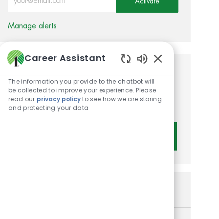
Activate
Manage alerts
Career Assistant
Enabled Chatbot 
Get tailored job
The information you provide to the chatbot will
recommendations based on
be collected to improve your experience. Please
read our
privacy policy
to see how we are storing
your interests.
and protecting your data
Get Started
Similar Jobs