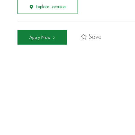
Explore Location
Save
Apply Now