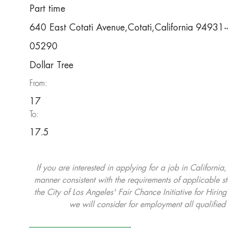
Part time
640 East Cotati Avenue,Cotati,California 94931
05290
Dollar Tree
From:
17
To:
17.5
If you are interested in applying for a job in California
manner consistent with the requirements of applicable st
the City of Los Angeles' Fair Chance Initiative for Hi
we will consider for employment all qualified 