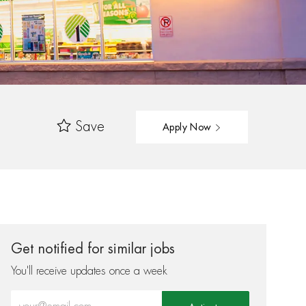
Save
Apply Now
Get notified for similar jobs
You'll receive updates once a week
Enter Email address (Required)