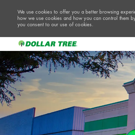
We use cookies to offer you a better browsing experie
how we use cookies and how you can control them by 
you consent to our use of cookies.
-