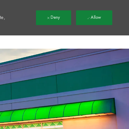
t
te,
Deny
Allow