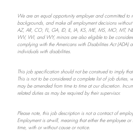
We are an
equal opportunity employer and committed to rec
backgrounds, and mak
e
all employment decisions without 
AZ, AR, CO, FL, GA, ID, IL, IA, KS, ME, MS, MO, MT, 
WV, WI, and WY, minors are also eligible to be considered
complying with
the Americans with Disabilities Act (ADA) 
individuals with disabilities
.
This job specification should not be construed to imply that
This is not to be considered a complete list of job duties, 
may be amended from time to time at
our
discretion.
Incum
related duties as may be required by their supervisor.
Please note, this job description is not a contract of em
Employment is at-will, meaning that either the employee 
time, with or without cause or notice.