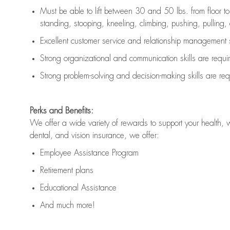
Must be able to lift between 30 and 50 lbs. from floor 
standing, stooping, kneeling, climbing, pushing, pulling, an
Excellent customer service and relationship management s
Strong organizational and communication skills are
requi
Strong problem-solving and decision-making skills are
req
Perks and Benefits:
We offer a wide variety of rewards to support your health, 
dental, and vision insurance, we offer:
Employee Assistance Program
Retirement plans
Educational Assistance
And much more!