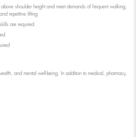
to above shoulder height and meet demands of frequent walking,
d repetitive lifting
kills are
required
red
uired
wealth, and mental well-being. In addition to medical, pharmacy,