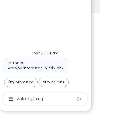
See more
Share via Facebook
Share via twitter
Share via LinkedIn
Share via email
Today 08:14 am
Bot message
Hi There!
Are you interested in this job?
I'm interested
Similar Jobs
Chatbot User Input Box With Send Button