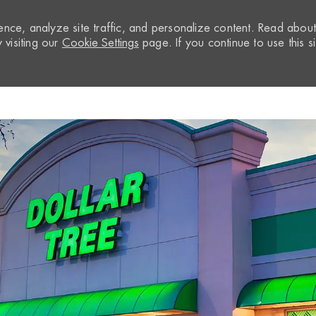
nce, analyze site traffic, and personalize content. Read abou
visiting our
Cookie Settings
page. If you continue to use this si
Skip to main content