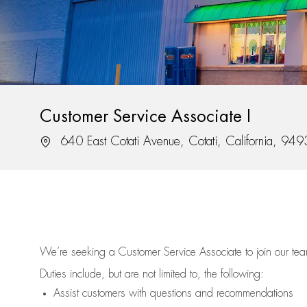
Customer Service Associate I
Location
640 East Cotati Avenue, Cotati, California, 94
We’re
seeking a Customer Service Associate to join our t
Duties include, but are not limited to, the following:
Assist
customers
with questions and recommendations