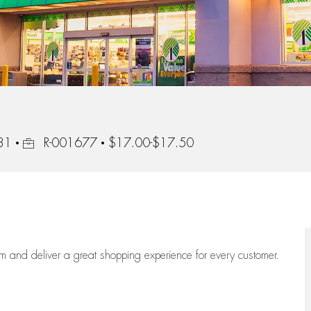
Job Id
931
R-001677
$17.00-$17.50
eam
and deliver
a great
shopping
experience for every customer.