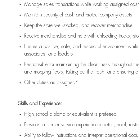
Manage sales transactions while working assigned cash 
Maintain security of cash and protect company assets
Keep the store well-stocked, and
recover merchandise
Receive merchandise and help with unloading trucks, st
Ensure a positive, safe, and respectful environment whil
associates, and leaders
Responsible for
maintaining
the cleanliness throughout th
and mopping floors, taking out the trash, and ensuring 
Other duties as assigned*
Skills and Experience:
High school diploma or equivalent is preferred
Previous
customer service experience in retail, hotel, rest
Ability to follow instructions and
interpret operational doc