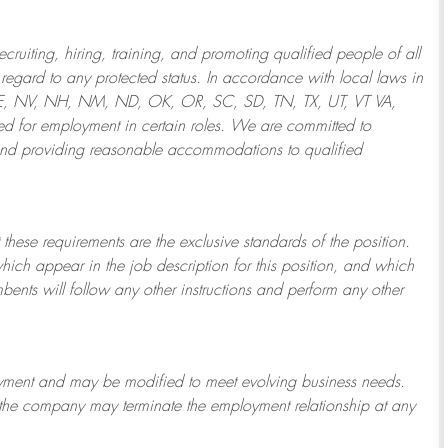
ruiting, hiring, training, and promoting qualified people of all
regard to any protected status. In accordance with local laws in
NE, NV, NH, NM, ND, OK, OR, SC, SD, TN, TX, UT, VT VA,
 for employment in certain roles.
We are committed to
and providing reasonable
accommodations to qualified
 these requirements are the exclusive standards of the position.
which appear in the job description for this position, and which
bents will follow any other instructions and perform any other
ployment and may be
modified
to meet evolving business needs.
or the company may
terminate
the employment relationship at any