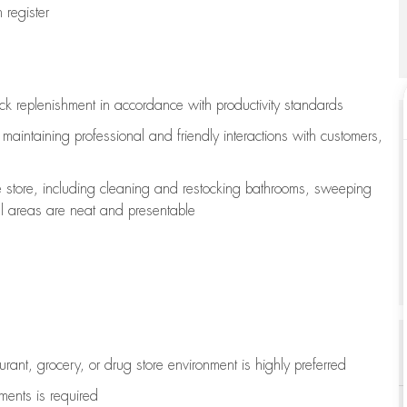
register
ock replenishment
in accordance with
productivity standards
e
maintaining
professional and friendly interactions with customers,
e store, including
cleaning
and restocking bathrooms, sweeping
all areas are neat and presentable
aurant, grocery, or drug store environment is highly preferred
uments is
required