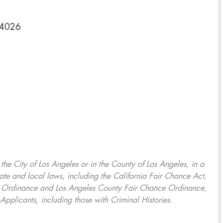
-4026
, the City of Los Angeles or in the County of Los Angeles, in a
ate and local laws, including the California Fair Chance Act,
ring Ordinance and Los Angeles County Fair Chance Ordinance,
Applicants, including those with Criminal Histories.