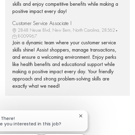
skills and enjoy competitive benefits while making a
positive impact every day!
Customer Service Associate I
2848 Neuse Blvd, New Bern, North Carolina, 28562
R-009967
Join a dynamic team where your customer service
skills shine! Assist shoppers, manage transactions,
and ensure a welcoming environment. Enjoy perks
like health benefits and educational support while
making a positive impact every day. Your friendly
approach and strong problem-solving skills are
exactly what we need!
Close chatbot notificatio
 There!
Share via Facebook
Share via twitter
Share via LinkedIn
Share via email
e you interested in this job?