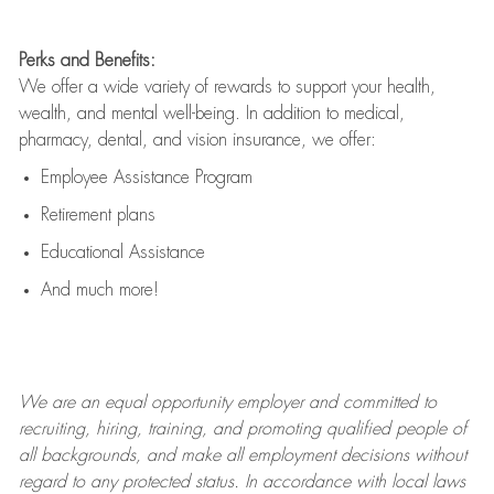
Perks and Benefits:
We offer a wide variety of rewards to support your health,
wealth, and mental well-being. In addition to medical,
pharmacy, dental, and vision insurance, we offer:
Employee Assistance Program
Retirement plans
Educational Assistance
And much more!
We are an
equal opportunity employer and committed to
recruiting, hiring, training, and promoting qualified people of
all backgrounds, and mak
e
all employment decisions without
regard to any protected status. In accordance with local laws