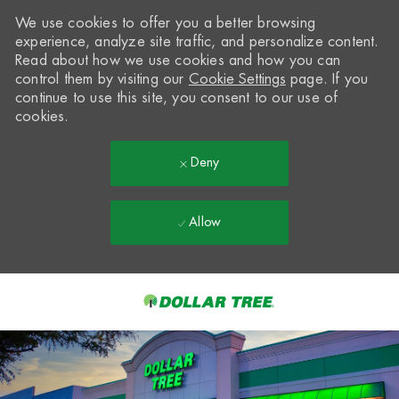
We use cookies to offer you a better browsing
experience, analyze site traffic, and personalize content.
Read about how we use cookies and how you can
control them by visiting our
Cookie Settings
page. If you
continue to use this site, you consent to our use of
cookies.
Deny
Allow
Skip to main content
-