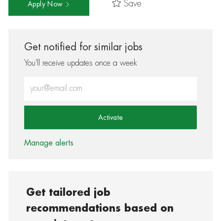
Save
Apply Now
Get notified for similar jobs
You'll receive updates once a week
Enter Email address (Required)
Activate
Manage alerts
Get tailored job
recommendations based on