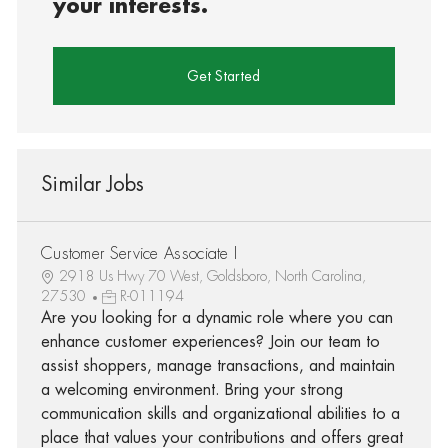
your interests.
Get Started
Similar Jobs
Customer Service Associate I
2918 Us Hwy 70 West, Goldsboro, North Carolina,
27530
R-011194
Are you looking for a dynamic role where you can
enhance customer experiences? Join our team to
assist shoppers, manage transactions, and maintain
a welcoming environment. Bring your strong
communication skills and organizational abilities to a
place that values your contributions and offers great