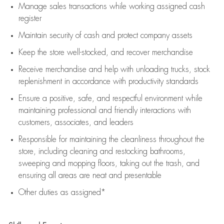
Manage sales transactions while working assigned cash
register
Maintain security of cash and protect company assets
Keep the store well-stocked, and
recover merchandise
Receive merchandise and help with unloading trucks, stock
replenishment
in accordance with
productivity standards
Ensure a positive, safe, and respectful environment while
maintaining
professional and friendly interactions with
customers, associates, and leaders
Responsible for
maintaining
the cleanliness throughout the
store, including
cleaning
and restocking bathrooms,
sweeping and mopping floors, taking out the trash, and
ensuring all areas are neat and presentable
Other duties as assigned*