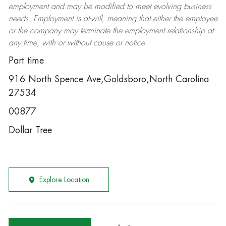
employment and may be
modified
to meet evolving business
needs. Employment is at-will, meaning that either the employee
or the company may
terminate
the employment relationship at
any time, with or without cause or notice.
Part time
916 North Spence Ave,Goldsboro,North Carolina
27534
00877
Dollar Tree
Explore Location