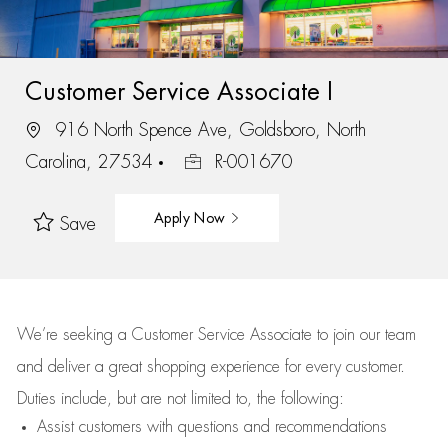
Customer Service Associate I
916 North Spence Ave, Goldsboro, North
Carolina, 27534
R-001670
Apply Now
Save
We’re
seeking a Customer Service Associate to join our team
and deliver
a great
shopping
experience for every customer.
Duties include, but are not limited to, the following:
Assist
customers
with questions and recommendations