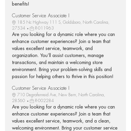
benefits!
Customer Service Associate I
185 Nc Highway 111 S, Goldsboro, North Carolina,
27534
R-011963
Are you looking for a dynamic role where you can
enhance customer experiences? Join a team that
values excellent service, teamwork, and
organization. You’ll assist customers, manage
transactions, and maintain a welcoming store
environment. Bring your problem-solving skills and
passion for helping others to thrive in this position!
Customer Service Associate I
710 Degrafenreid Ave, New Bern, North Carolina,
28560
R-002284
Are you looking for a dynamic role where you can
enhance customer experiences? Join a team that
values excellent service, teamwork, and a clean,
welcoming environment. Bring your customer service