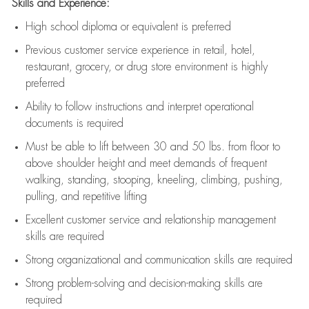
Skills and Experience:
High school diploma or equivalent is preferred
Previous
customer service experience in retail, hotel,
restaurant, grocery, or drug store environment is highly
preferred
Ability to follow instructions and
interpret operational
documents is
required
Must be able to lift between 30 and 50 lbs. from floor to
above shoulder height and meet demands of frequent
walking, standing, stooping, kneeling, climbing, pushing,
pulling, and repetitive lifting
Excellent customer service and relationship management
skills are
required
Strong organizational and communication skills are
required
Strong problem-solving and decision-making skills are
required