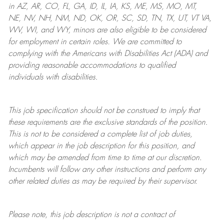
in AZ, AR, CO, FL, GA, ID, IL, IA, KS, ME, MS, MO, MT,
NE, NV, NH, NM, ND, OK, OR, SC, SD, TN, TX, UT, VT VA,
WV, WI, and WY, minors are also eligible to be considered
for employment in certain roles.
We are committed to
complying with
the Americans with Disabilities Act (ADA) and
providing reasonable
accommodations to qualified
individuals with disabilities
.
This job specification should not be construed to imply that
these requirements are the exclusive standards of the position.
This is not to be considered a complete list of job duties,
which appear in the job description for this position, and
which may be amended from time to time at
our
discretion.
Incumbents will follow any other instructions and perform any
other related duties as may be required by their supervisor.
Please note, this job description is not a contract of