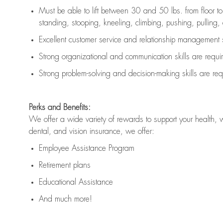
Must be able to lift between 30 and 50 lbs. from floor 
standing, stooping, kneeling, climbing, pushing, pulling, an
Excellent customer service and relationship management s
Strong organizational and communication skills are
requi
Strong problem-solving and decision-making skills are
req
Perks and Benefits:
We offer a wide variety of rewards to support your health, 
dental, and vision insurance, we offer:
Employee Assistance Program
Retirement plans
Educational Assistance
And much more!