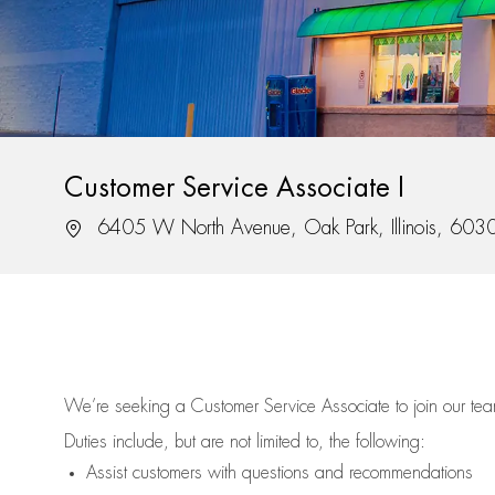
Customer Service Associate I
Location
6405 W North Avenue, Oak Park, Illinois, 603
We’re
seeking a Customer Service Associate to join our t
Duties include, but are not limited to, the following:
Assist
customers
with questions and recommendations