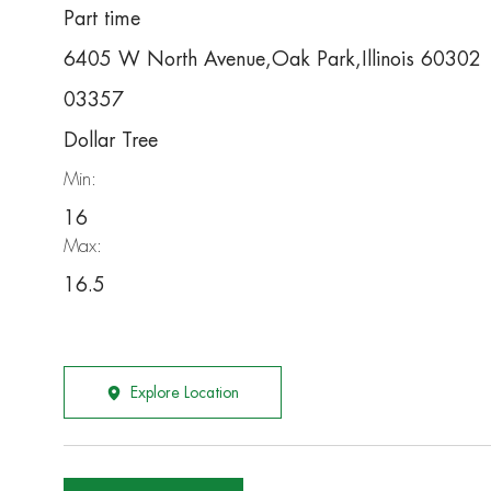
Part time
6405 W North Avenue,Oak Park,Illinois 60302
03357
Dollar Tree
Min:
16
Max:
16.5
Explore Location