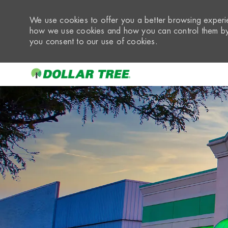
We use cookies to offer you a better browsing experie
how we use cookies and how you can control them by 
you consent to our use of cookies.
-