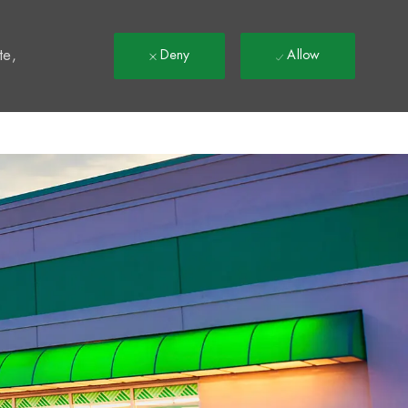
t
te,
Deny
Allow