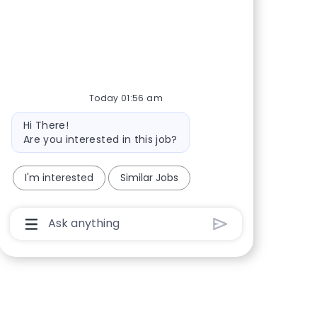
Share via Facebook
Share via twitter
Share via LinkedIn
Share via email
Today 01:56 am
Bot message
Hi There!
Are you interested in this job?
I'm interested
Similar Jobs
Chatbot User Input Box With Send Button