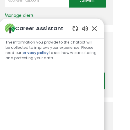
Activate
Manage alerts
Career Assistant
Enabled Chatbot
The information you provide to the chatbot will
Get tailored job
be collected to improve your experience. Please
read our
privacy policy
to see how we are storing
recommendations based on
and protecting your data
your interests.
Get Started
Similar Jobs