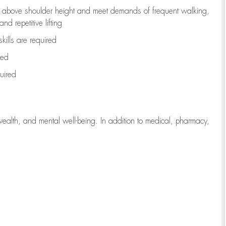
to above shoulder height and meet demands of frequent walking,
d repetitive lifting
kills are
required
red
uired
wealth, and mental well-being. In addition to medical, pharmacy,