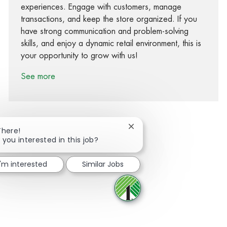
experiences. Engage with customers, manage
transactions, and keep the store organized. If you
have strong communication and problem-solving
skills, and enjoy a dynamic retail environment, this is
your opportunity to grow with us!
See more
Close chatbot notification
There!
 you interested in this job?
Share via Facebook
Share via twitter
Share via LinkedIn
Share via email
I'm interested
Similar Jobs