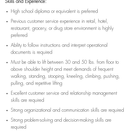
Skills and Experience:
High school diploma or equivalent is preferred
Previous
customer service experience in retail, hotel,
restaurant, grocery, or drug store environment is highly
preferred
Ability to follow instructions and
interpret operational
documents is
required
Must be able to lift between 30 and 50 lbs. from floor to
above shoulder height and meet demands of frequent
walking, standing, stooping, kneeling, climbing, pushing,
pulling, and repetitive lifting
Excellent customer service and relationship management
skills are
required
Strong organizational and communication skills are
required
Strong problem-solving and decision-making skills are
required