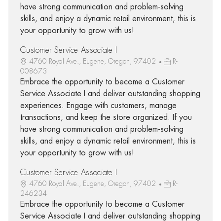
have strong communication and problem-solving
skills, and enjoy a dynamic retail environment, this is
your opportunity to grow with us!
Customer Service Associate I
4760 Royal Ave., Eugene, Oregon, 97402
R-
008673
Embrace the opportunity to become a Customer
Service Associate I and deliver outstanding shopping
experiences. Engage with customers, manage
transactions, and keep the store organized. If you
have strong communication and problem-solving
skills, and enjoy a dynamic retail environment, this is
your opportunity to grow with us!
Customer Service Associate I
4760 Royal Ave., Eugene, Oregon, 97402
R-
246234
Embrace the opportunity to become a Customer
Service Associate I and deliver outstanding shopping