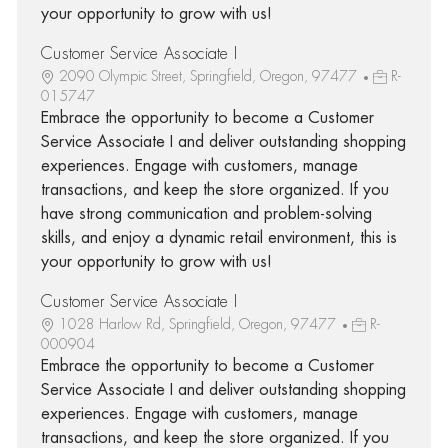
your opportunity to grow with us!
Customer Service Associate I
2090 Olympic Street, Springfield, Oregon, 97477
R-
015747
Embrace the opportunity to become a Customer
Service Associate I and deliver outstanding shopping
experiences. Engage with customers, manage
transactions, and keep the store organized. If you
have strong communication and problem-solving
skills, and enjoy a dynamic retail environment, this is
your opportunity to grow with us!
Customer Service Associate I
1028 Harlow Rd, Springfield, Oregon, 97477
R-
000904
Embrace the opportunity to become a Customer
Service Associate I and deliver outstanding shopping
experiences. Engage with customers, manage
transactions, and keep the store organized. If you