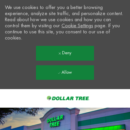
We use cookies to offer you a better browsing
experience, analyze site traffic, and personalize content.
Read about how we use cookies and how you can
control them by visiting our
Cookie Settings
page. If you
continue to use this site, you consent to our use of
cookies.
Deny
Allow
Skip to main content
-