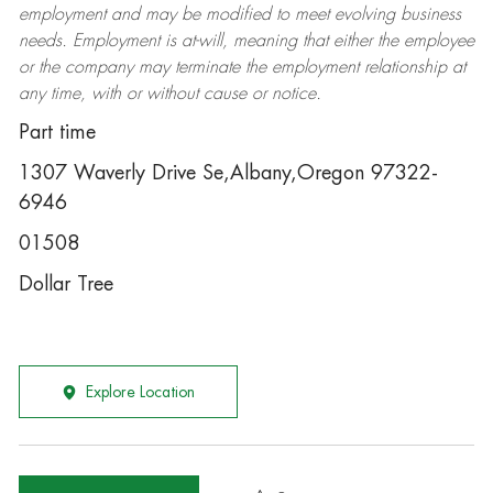
employment and may be
modified
to meet evolving business
needs. Employment is at-will, meaning that either the employee
or the company may
terminate
the employment relationship at
any time, with or without cause or notice.
Part time
1307 Waverly Drive Se,Albany,Oregon 97322-
6946
01508
Dollar Tree
Explore Location