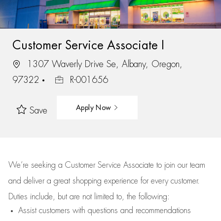
Customer Service Associate I
1307 Waverly Drive Se, Albany, Oregon,
97322
R-001656
Apply Now
Save
We’re
seeking a Customer Service Associate to join our team
and deliver
a great
shopping
experience for every customer.
Duties include, but are not limited to, the following:
Assist
customers
with questions and recommendations