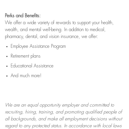
Perks and Benefits:
We offer a wide variety of rewards to support your health,
wealth, and mental well-being. In addition to medical,
pharmacy, dental, and vision insurance, we offer:
Employee Assistance Program
Retirement plans
Educational Assistance
And much more!
We are an
equal opportunity employer and committed to
recruiting, hiring, training, and promoting qualified people of
all backgrounds, and mak
e
all employment decisions without
regard to any protected status. In accordance with local laws