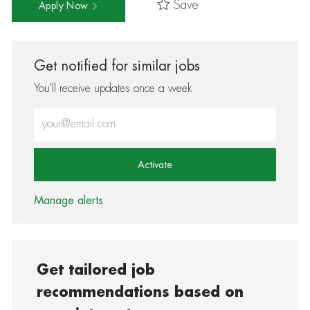
Save
Apply Now
Get notified for similar jobs
You'll receive updates once a week
Enter Email address (Required)
Activate
Manage alerts
Get tailored job
recommendations based on