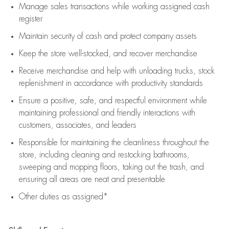
Manage sales transactions while working assigned cash
register
Maintain security of cash and protect company assets
Keep the store well-stocked, and
recover merchandise
Receive merchandise and help with unloading trucks, stock
replenishment
in accordance with
productivity standards
Ensure a positive, safe, and respectful environment while
maintaining
professional and friendly interactions with
customers, associates, and leaders
Responsible for
maintaining
the cleanliness throughout the
store, including
cleaning
and restocking bathrooms,
sweeping and mopping floors, taking out the trash, and
ensuring all areas are neat and presentable
Other duties as assigned*