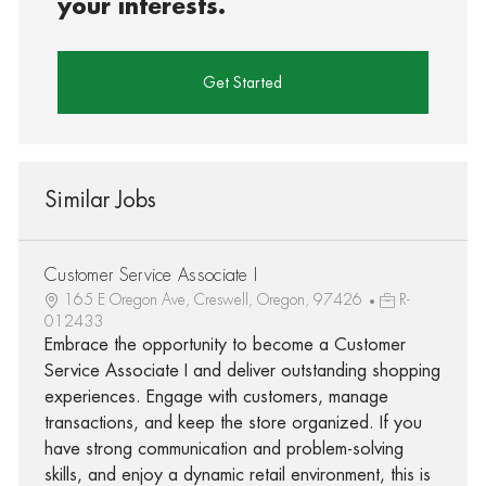
your interests.
Get Started
Similar Jobs
Customer Service Associate I
165 E Oregon Ave, Creswell, Oregon, 97426
R-
012433
Embrace the opportunity to become a Customer
Service Associate I and deliver outstanding shopping
experiences. Engage with customers, manage
transactions, and keep the store organized. If you
have strong communication and problem-solving
skills, and enjoy a dynamic retail environment, this is