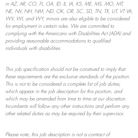
in AZ, AR, CO, FL, GA, ID, IL, IA, KS, ME, MS, MO, MT,
NE, NV, NH, NM, ND, OK, OR, SC, SD, TN, TX, UT, VT VA,
WV, WI, and WY, minors are also eligible to be considered
for employment in certain roles.
We are committed to
complying with
the Americans with Disabilities Act (ADA) and
providing reasonable
accommodations to qualified
individuals with disabilities
.
This job specification should not be construed to imply that
these requirements are the exclusive standards of the position.
This is not to be considered a complete list of job duties,
which appear in the job description for this position, and
which may be amended from time to time at
our
discretion.
Incumbents will follow any other instructions and perform any
other related duties as may be required by their supervisor.
Please note, this job description is not a contract of