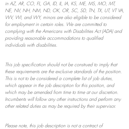
in AZ, AR, CO, FL, GA, ID, IL, IA, KS, ME, MS, MO, MT,
NE, NV, NH, NM, ND, OK, OR, SC, SD, TN, TX, UT, VT VA,
WV, WI, and WY, minors are also eligible to be considered
for employment in certain roles.
We are committed to
complying with
the Americans with Disabilities Act (ADA) and
providing reasonable
accommodations to qualified
individuals with disabilities
.
This job specification should not be construed to imply that
these requirements are the exclusive standards of the position.
This is not to be considered a complete list of job duties,
which appear in the job description for this position, and
which may be amended from time to time at
our
discretion.
Incumbents will follow any other instructions and perform any
other related duties as may be required by their supervisor.
Please note, this job description is not a contract of