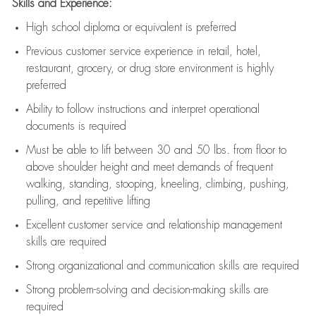
Skills and Experience:
High school diploma or equivalent is preferred
Previous
customer service experience in retail, hotel,
restaurant, grocery, or drug store environment is highly
preferred
Ability to follow instructions and
interpret operational
documents is
required
Must be able to lift between 30 and 50 lbs. from floor to
above shoulder height and meet demands of frequent
walking, standing, stooping, kneeling, climbing, pushing,
pulling, and repetitive lifting
Excellent customer service and relationship management
skills are
required
Strong organizational and communication skills are
required
Strong problem-solving and decision-making skills are
required