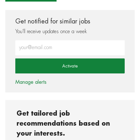
Get notified for similar jobs
You'll receive updates once a week
Enter Email address (Required)
Activate
Manage alerts
Get tailored job
recommendations based on
your interests.