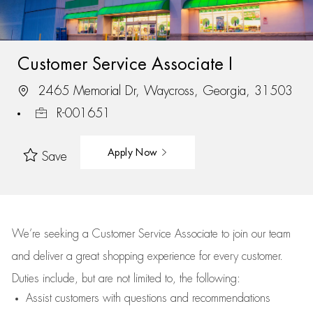
Customer Service Associate I
2465 Memorial Dr, Waycross, Georgia, 31503
R-001651
Apply Now
Save
We’re
seeking a Customer Service Associate to join our team
and deliver
a great
shopping
experience for every customer.
Duties include, but are not limited to, the following:
Assist
customers
with questions and recommendations