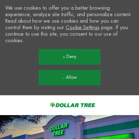
We use cookies to offer you a better browsing
experience, analyze site traffic, and personalize content.
Read about how we use cookies and how you can
control them by visiting our
Cookie Settings
page. If you
continue to use this site, you consent to our use of
cookies.
Deny
Allow
Skip to main content
-