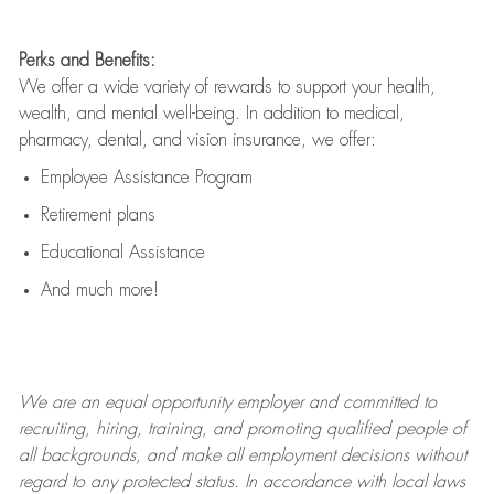
Perks and Benefits:
We offer a wide variety of rewards to support your health,
wealth, and mental well-being. In addition to medical,
pharmacy, dental, and vision insurance, we offer:
Employee Assistance Program
Retirement plans
Educational Assistance
And much more!
We are an
equal opportunity employer and committed to
recruiting, hiring, training, and promoting qualified people of
all backgrounds, and mak
e
all employment decisions without
regard to any protected status. In accordance with local laws