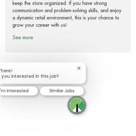
keep the store organized. If you have strong
communication and problem-solving skills, and enjoy
a dynamic retail environment, this is your chance to
grow your career with us!
See more
Close chatbot notification
There!
 you interested in this job?
Share via Facebook
Share via twitter
Share via LinkedIn
Share via email
I'm interested
Similar Jobs