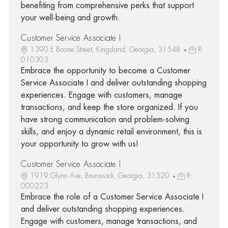
benefiting from comprehensive perks that support
your well-being and growth.
Customer Service Associate I
1390 E Boone Street, Kingsland, Georgia, 31548
R-
010303
Embrace the opportunity to become a Customer
Service Associate I and deliver outstanding shopping
experiences. Engage with customers, manage
transactions, and keep the store organized. If you
have strong communication and problem-solving
skills, and enjoy a dynamic retail environment, this is
your opportunity to grow with us!
Customer Service Associate I
1919 Glynn Ave, Brunswick, Georgia, 31520
R-
000223
Embrace the role of a Customer Service Associate I
and deliver outstanding shopping experiences.
Engage with customers, manage transactions, and