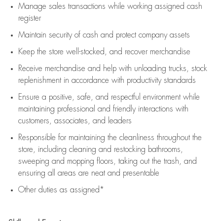
Manage sales transactions while working assigned cash
register
Maintain security of cash and protect company assets
Keep the store well-stocked, and
recover merchandise
Receive merchandise and help with unloading trucks, stock
replenishment
in accordance with
productivity standards
Ensure a positive, safe, and respectful environment while
maintaining
professional and friendly interactions with
customers, associates, and leaders
Responsible for
maintaining
the cleanliness throughout the
store, including
cleaning
and restocking bathrooms,
sweeping and mopping floors, taking out the trash, and
ensuring all areas are neat and presentable
Other duties as assigned*