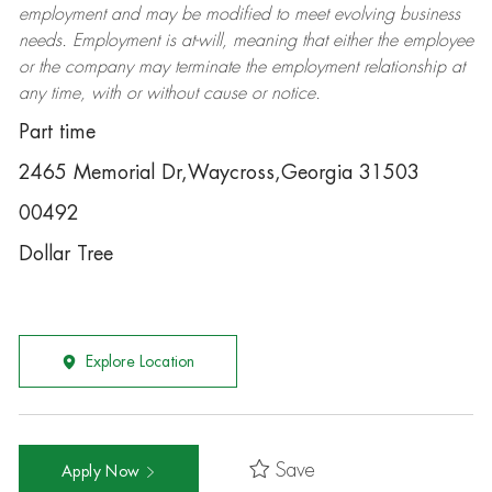
employment and may be
modified
to meet evolving business
needs. Employment is at-will, meaning that either the employee
or the company may
terminate
the employment relationship at
any time, with or without cause or notice.
Part time
2465 Memorial Dr,Waycross,Georgia 31503
00492
Dollar Tree
Explore Location
Save
Apply Now