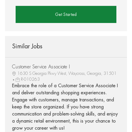
Get Started
Similar Jobs
Customer Service Associate I
1630 S Georgia Pkwy West, Waycross, Georgia, 31501
R-010263
Embrace the role of a Customer Service Associate I
and deliver outstanding shopping experiences.
Engage with customers, manage transactions, and
keep the store organized. If you have strong
communication and problem-solving skills, and enjoy
a dynamic retail environment, this is your chance to
grow your career with us!