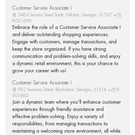
Customer Service Associate I
3463 Second Street South, Folkston, Georgia, 31537
R-001699
Embrace the role of a Customer Service Associate I
and deliver outstanding shopping experiences.
Engage with customers, manage transactions, and
keep the store organized. If you have strong
communication and problem-solving skills, and enjoy
a dynamic retail environment, this is your chance to
grow your career with us!
Customer Service Associate I
992 Yeomans Street, Blackshear, Georgia, 31516
R-
001860
Join a dynamic team where you’ll enhance customer
experiences through friendly assistance and
effective problem-solving. Enjoy a variety of
responsibilities, from managing transactions to
maintaining a welcoming store environment, all while