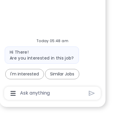
Share via Facebook
Share via twitter
Share via LinkedIn
Share via email
Today 05:48 am
Bot message
Hi There!
Are you interested in this job?
I'm interested
Similar Jobs
Chatbot User Input Box With Send Button