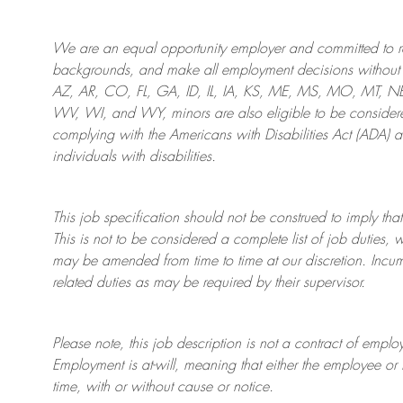
We are an
equal opportunity employer and committed to rec
backgrounds, and mak
e
all employment decisions without 
AZ, AR, CO, FL, GA, ID, IL, IA, KS, ME, MS, MO, MT, 
WV, WI, and WY, minors are also eligible to be considered
complying with
the Americans with Disabilities Act (ADA) 
individuals with disabilities
.
This job specification should not be construed to imply that
This is not to be considered a complete list of job duties, 
may be amended from time to time at
our
discretion.
Incum
related duties as may be required by their supervisor.
Please note, this job description is not a contract of em
Employment is at-will, meaning that either the employee 
time, with or without cause or notice.