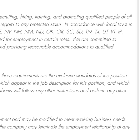
ruiting, hiring, training, and promoting qualified people of all
regard to any protected status. In accordance with local laws in
NE, NV, NH, NM, ND, OK, OR, SC, SD, TN, TX, UT, VT VA,
 for employment in certain roles.
We are committed to
and providing reasonable
accommodations to qualified
 these requirements are the exclusive standards of the position.
which appear in the job description for this position, and which
bents will follow any other instructions and perform any other
ployment and may be
modified
to meet evolving business needs.
or the company may
terminate
the employment relationship at any