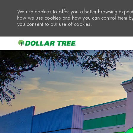
We use cookies to offer you a better browsing experie
how we use cookies and how you can control them by 
you consent to our use of cookies.
-