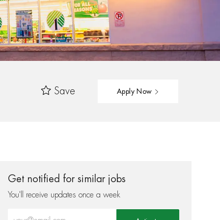
Save
Apply Now
Get notified for similar jobs
You'll receive updates once a week
Enter Email address (Required)