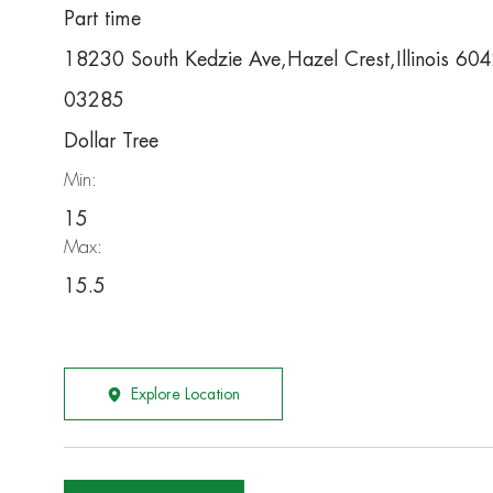
Part time
18230 South Kedzie Ave,Hazel Crest,Illinois 60
03285
Dollar Tree
Min:
15
Max:
15.5
Explore Location