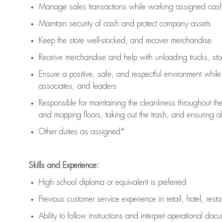
Manage sales transactions while working assigned cash 
Maintain security of cash and protect company assets
Keep the store well-stocked, and
recover merchandise
Receive merchandise and help with unloading trucks, st
Ensure a positive, safe, and respectful environment whil
associates, and leaders
Responsible for
maintaining
the cleanliness throughout th
and mopping floors, taking out the trash, and ensuring 
Other duties as assigned*
Skills and Experience:
High school diploma or equivalent is preferred
Previous
customer service experience in retail, hotel, rest
Ability to follow instructions and
interpret operational doc