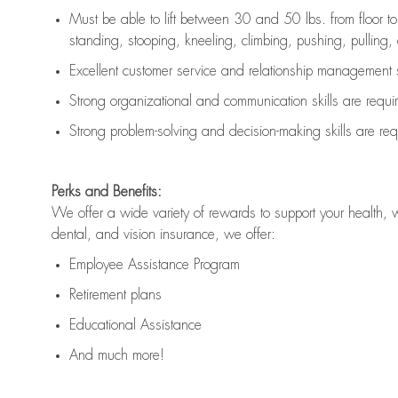
Must be able to lift between 30 and 50 lbs. from floor 
standing, stooping, kneeling, climbing, pushing, pulling, an
Excellent customer service and relationship management s
Strong organizational and communication skills are
requi
Strong problem-solving and decision-making skills are
req
Perks and Benefits:
We offer a wide variety of rewards to support your health, 
dental, and vision insurance, we offer:
Employee Assistance Program
Retirement plans
Educational Assistance
And much more!