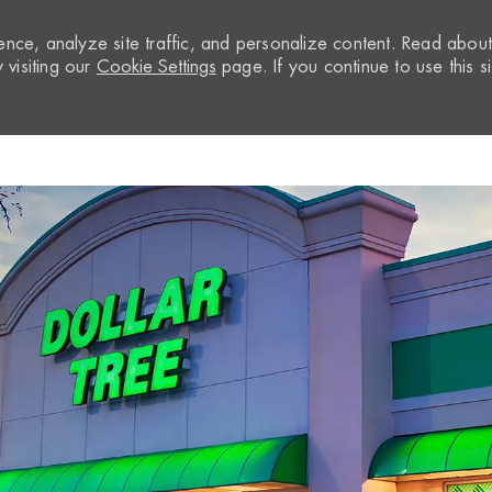
nce, analyze site traffic, and personalize content. Read abou
visiting our
Cookie Settings
page. If you continue to use this si
Skip to main content