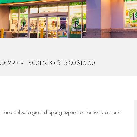
Job Id
, 60429
R-001623
$15.00-$15.50
eam
and deliver
a great
shopping
experience for every customer.