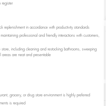
register
ock replenishment
in accordance with
productivity standards
e
maintaining
professional and friendly interactions with customers,
e store, including
cleaning
and restocking bathrooms, sweeping
all areas are neat and presentable
aurant, grocery, or drug store environment is highly preferred
uments is
required