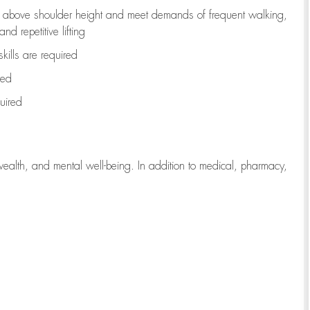
to above shoulder height and meet demands of frequent walking,
d repetitive lifting
kills are
required
red
uired
wealth, and mental well-being. In addition to medical, pharmacy,