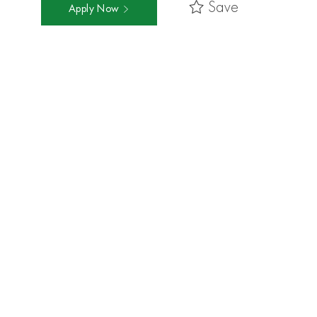
Save
Apply Now