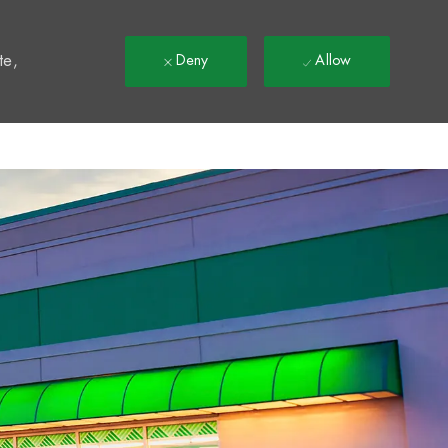
t
te,
Deny
Allow