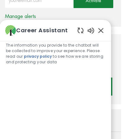
Activate
Manage alerts
Career Assistant
Enabled Chatbot
The information you provide to the chatbot will
Get tailored job
be collected to improve your experience. Please
read our
privacy policy
to see how we are storing
recommendations based on
and protecting your data
your interests.
Get Started
Similar Jobs