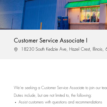
Customer Service Associate I
Location
18230 South Kedzie Ave, Hazel Crest, Illinois
We’re
seeking a Customer Service Associate to join our t
Duties include, but are not limited to, the following:
Assist
customers
with questions and recommendations