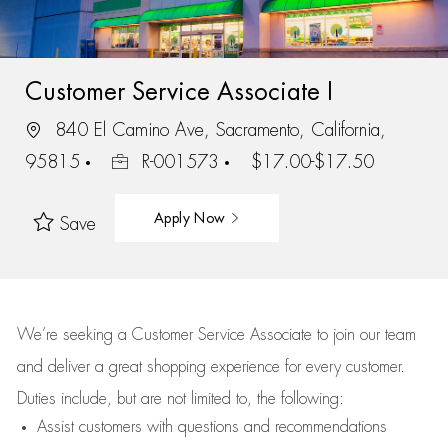
Customer Service Associate I
840 El Camino Ave, Sacramento, California,
95815
R-001573
$17.00-$17.50
Apply Now
Save
We’re
seeking a Customer Service Associate to join our team
and deliver
a great
shopping
experience for every customer.
Duties include, but are not limited to, the following:
Assist
customers
with questions and recommendations