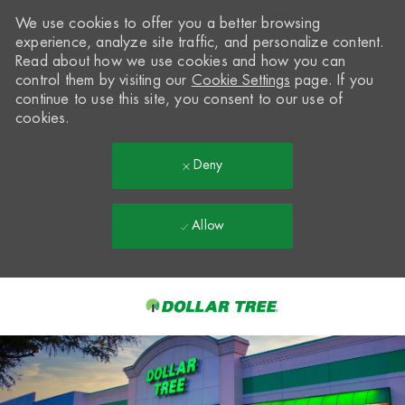
We use cookies to offer you a better browsing
experience, analyze site traffic, and personalize content.
Read about how we use cookies and how you can
control them by visiting our
Cookie Settings
page. If you
continue to use this site, you consent to our use of
cookies.
Deny
Allow
Skip to main content
-