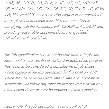
in AZ, AR, CO, FL, GA, ID, IL, IA, KS, ME, MS, MO, MT,
NE, NV, NH, NM, ND, OK, OR, SC, SD, TN, TX, UT, VT VA,
WV, WI, and WY, minors are also eligible to be considered
for employment in certain roles.
We are committed to
complying with
the Americans with Disabilities Act (ADA) and
providing reasonable
accommodations to qualified
individuals with disabilities
.
This job specification should not be construed to imply that
these requirements are the exclusive standards of the position.
This is not to be considered a complete list of job duties,
which appear in the job description for this position, and
which may be amended from time to time at
our
discretion.
Incumbents will follow any other instructions and perform any
other related duties as may be required by their supervisor.
Please note, this job description is not a contract of