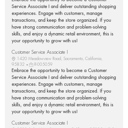
Service Associate I and deliver outstanding shopping
experiences. Engage with customers, manage
transactions, and keep the store organized. If you
have strong communication and problem-solving
skills, and enjoy a dynamic retail environment, this is
your opportunity to grow with us!
Customer Service Associate I
1420 Meadowview Road, Sacramento, California,
95832
R-005059
Embrace the opportunity to become a Customer
Service Associate I and deliver outstanding shopping
experiences. Engage with customers, manage
transactions, and keep the store organized. If you
have strong communication and problem-solving
skills, and enjoy a dynamic retail environment, this is
your opportunity to grow with us!
Customer Service Associate I