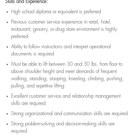
Skills and Experience:
High school diploma or equivalent is preferred
Previous
customer service experience in retail, hotel,
restaurant, grocery, or drug store environment is highly
preferred
Ability to follow instructions and
interpret operational
documents is
required
Must be able to lift between 30 and 50 lbs. from floor to
above shoulder height and meet demands of frequent
walking, standing, stooping, kneeling, climbing, pushing,
pulling, and repetitive lifting
Excellent customer service and relationship management
skills are
required
Strong organizational and communication skills are
required
Strong problem-solving and decision-making skills are
required