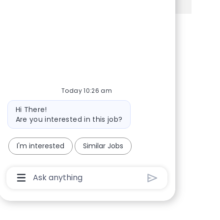
Share via Facebook
Share via twitter
Share via LinkedIn
Share via email
Today 10:26 am
Bot message
Hi There!
Are you interested in this job?
I'm interested
Similar Jobs
Chatbot User Input Box With Send Button