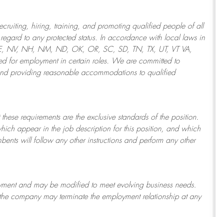
ruiting, hiring, training, and promoting qualified people of all
regard to any protected status. In accordance with local laws in
NE, NV, NH, NM, ND, OK, OR, SC, SD, TN, TX, UT, VT VA,
 for employment in certain roles.
We are committed to
and providing reasonable
accommodations to qualified
 these requirements are the exclusive standards of the position.
which appear in the job description for this position, and which
bents will follow any other instructions and perform any other
ployment and may be
modified
to meet evolving business needs.
or the company may
terminate
the employment relationship at any