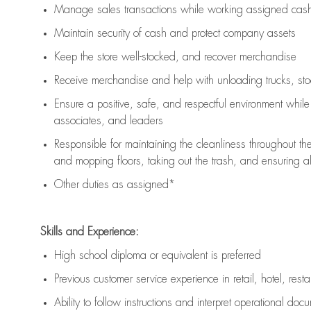
Manage sales transactions while working assigned cash 
Maintain security of cash and protect company assets
Keep the store well-stocked, and
recover merchandise
Receive merchandise and help with unloading trucks, st
Ensure a positive, safe, and respectful environment whil
associates, and leaders
Responsible for
maintaining
the cleanliness throughout th
and mopping floors, taking out the trash, and ensuring 
Other duties as assigned*
Skills and Experience:
High school diploma or equivalent is preferred
Previous
customer service experience in retail, hotel, rest
Ability to follow instructions and
interpret operational doc