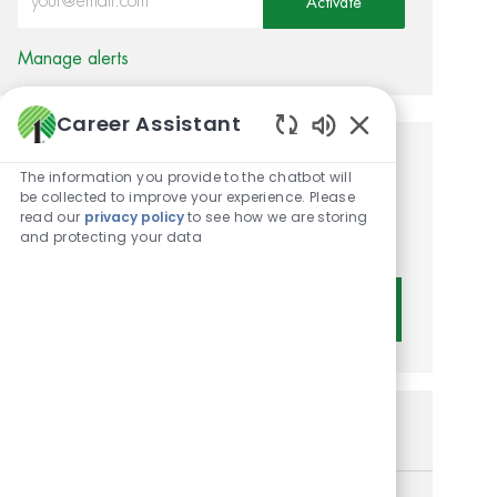
Activate
Manage alerts
Career Assistant
Enabled Chatbot 
Get tailored job
The information you provide to the chatbot will
be collected to improve your experience. Please
recommendations based on
read our
privacy policy
to see how we are storing
and protecting your data
your interests.
Get Started
Similar Jobs