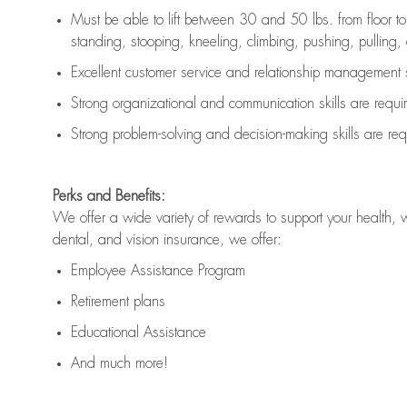
Must be able to lift between 30 and 50 lbs. from floor 
standing, stooping, kneeling, climbing, pushing, pulling, an
Excellent customer service and relationship management s
Strong organizational and communication skills are
requi
Strong problem-solving and decision-making skills are
req
Perks and Benefits:
We offer a wide variety of rewards to support your health, 
dental, and vision insurance, we offer:
Employee Assistance Program
Retirement plans
Educational Assistance
And much more!