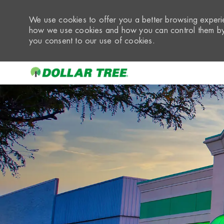
We use cookies to offer you a better browsing experie
how we use cookies and how you can control them by 
you consent to our use of cookies.
-