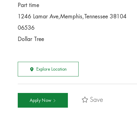
Part time
1246 Lamar Ave,Memphis,Tennessee 38104
06536
Dollar Tree
Explore Location
Save
Apply Now