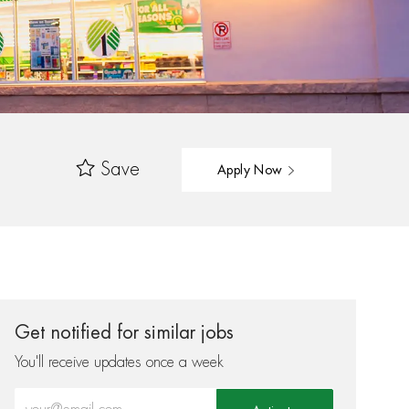
Save
Apply Now
Get notified for similar jobs
You'll receive updates once a week
Enter Email address (Required)