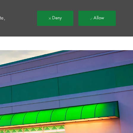
t
te,
Deny
Allow