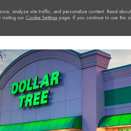
nce, analyze site traffic, and personalize content. Read abou
visiting our
Cookie Settings
page. If you continue to use this si
Skip to main content