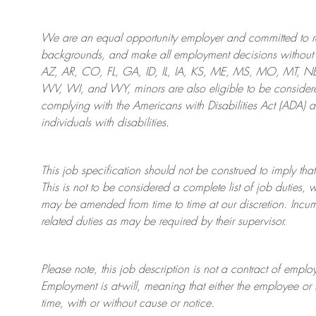
We are an
equal opportunity employer and committed to rec
backgrounds, and mak
e
all employment decisions without 
AZ, AR, CO, FL, GA, ID, IL, IA, KS, ME, MS, MO, MT, 
WV, WI, and WY, minors are also eligible to be considered
complying with
the Americans with Disabilities Act (ADA) 
individuals with disabilities
.
This job specification should not be construed to imply that
This is not to be considered a complete list of job duties, 
may be amended from time to time at
our
discretion.
Incum
related duties as may be required by their supervisor.
Please note, this job description is not a contract of em
Employment is at-will, meaning that either the employee 
time, with or without cause or notice.