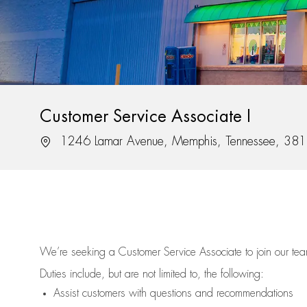
Customer Service Associate I
Location
1246 Lamar Avenue, Memphis, Tennessee, 38
We’re
seeking a Customer Service Associate to join our t
Duties include, but are not limited to, the following:
Assist
customers
with questions and recommendations