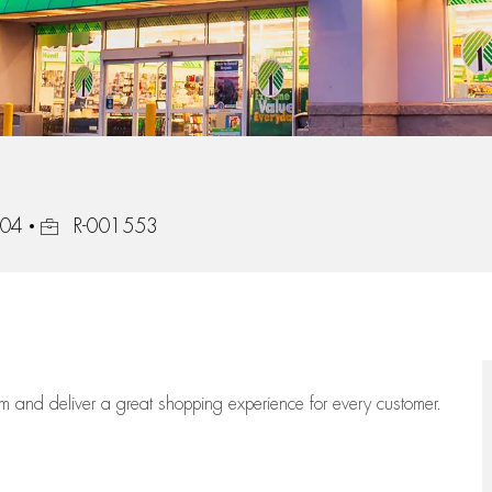
Job Id
104
R-001553
eam
and deliver
a great
shopping
experience for every customer.