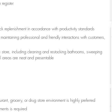
register
ock replenishment
in accordance with
productivity standards
e
maintaining
professional and friendly interactions with customers,
e store, including
cleaning
and restocking bathrooms, sweeping
all areas are neat and presentable
aurant, grocery, or drug store environment is highly preferred
uments is
required