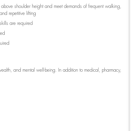
to above shoulder height and meet demands of frequent walking,
d repetitive lifting
kills are
required
red
uired
wealth, and mental well-being. In addition to medical, pharmacy,