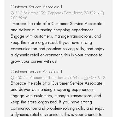
Customer Service Associate I
815 East Hwy 190, Copperas Cove, Texas, 76522
R-015968
Embrace the role of a Customer Service Associate I
and deliver outstanding shopping experiences.
Engage with customers, manage transactions, and
keep the store organized. If you have strong
communication and problem-solving skills, and enjoy
a dynamic retail environment, this is your chance to
grow your career with us!
Customer Service Associate I
4602 E. Veterans., Killeen, Texas, 76543
R-001912
Embrace the role of a Customer Service Associate I
and deliver outstanding shopping experiences.
Engage with customers, manage transactions, and
keep the store organized. If you have strong
communication and problem-solving skills, and enjoy
a dynamic retail environment, this is your chance to