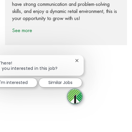
have strong communication and problem-solving
skills, and enjoy a dynamic retail environment, this is
your opportunity to grow with us!
See more
Close chatbot notification
There!
 you interested in this job?
Share via Facebook
Share via twitter
Share via LinkedIn
Share via email
I'm interested
Similar Jobs