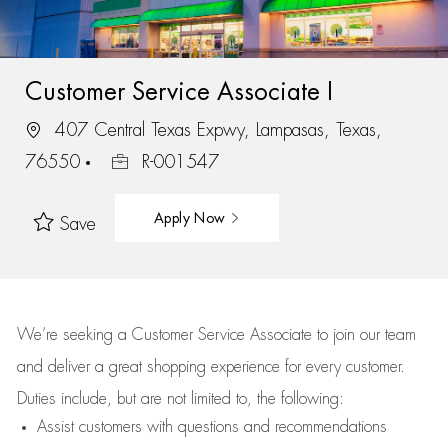
Customer Service Associate I
407 Central Texas Expwy, Lampasas, Texas,
76550
R-001547
Apply Now
Save
We’re
seeking a Customer Service Associate to join our team
and deliver
a great
shopping
experience for every customer.
Duties include, but are not limited to, the following:
Assist
customers
with questions and recommendations