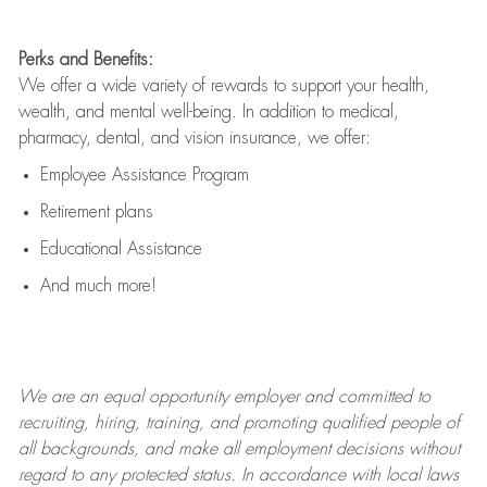
Perks and Benefits:
We offer a wide variety of rewards to support your health,
wealth, and mental well-being. In addition to medical,
pharmacy, dental, and vision insurance, we offer:
Employee Assistance Program
Retirement plans
Educational Assistance
And much more!
We are an
equal opportunity employer and committed to
recruiting, hiring, training, and promoting qualified people of
all backgrounds, and mak
e
all employment decisions without
regard to any protected status. In accordance with local laws