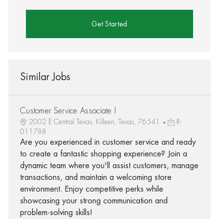
Get Started
Similar Jobs
Customer Service Associate I
2002 E Central Texas, Killeen, Texas, 76541
R-
011788
Are you experienced in customer service and ready
to create a fantastic shopping experience? Join a
dynamic team where you'll assist customers, manage
transactions, and maintain a welcoming store
environment. Enjoy competitive perks while
showcasing your strong communication and
problem-solving skills!