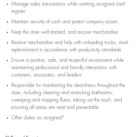
Manage sales transactions while working assigned cash
register
Maintain security of cash and protect company assets
Keep the store well-stocked, and
recover merchandise
Receive merchandise and help with unloading trucks, stock
replenishment
in accordance with
productivity standards
Ensure a positive, safe, and respectful environment while
maintaining
professional and friendly interactions with
customers, associates, and leaders
Responsible for
maintaining
the cleanliness throughout the
store, including
cleaning
and restocking bathrooms,
sweeping and mopping floors, taking out the trash, and
ensuring all areas are neat and presentable
Other duties as assigned*