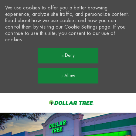
We use cookies to offer you a better browsing
experience, analyze site traffic, and personalize content.
Read about how we use cookies and how you can
control them by visiting our
Cookie Settings
page. If you
continue to use this site, you consent to our use of
cookies.
Deny
Allow
Skip to main content
-