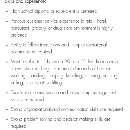
Skills and Experience:
High school diploma or equivalent is preferred
Previous
customer service experience in retail, hotel,
restaurant, grocery, or drug store environment is highly
preferred
Ability to follow instructions and
interpret operational
documents is
required
Must be able to lift between 30 and 50 lbs. from floor to
above shoulder height and meet demands of frequent
walking, standing, stooping, kneeling, climbing, pushing,
pulling, and repetitive lifting
Excellent customer service and relationship management
skills are
required
Strong organizational and communication skills are
required
Strong problem-solving and decision-making skills are
required