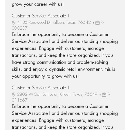
grow your career with us!
Customer Service Associate I
4136 Rosewood Dr, Killeen, Texas, 76542
R-
000287
Embrace the opportunity to become a Customer
Service Associate I and deliver outstanding shopping
experiences. Engage with customers, manage
transactions, and keep the store organized. If you
have strong communication and problem-solving
skills, and enjoy a dynamic retail environment, this is
your opportunity to grow with us!
Customer Service Associate I
2802 W Stan Schlueter, Killeen, Texas, 76549
R-
011667
Embrace the opportunity to become a Customer
Service Associate I and deliver outstanding shopping
experiences. Engage with customers, manage
transactions, and keep the store organized. If you