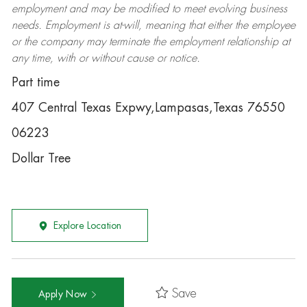
employment and may be
modified
to meet evolving business
needs. Employment is at-will, meaning that either the employee
or the company may
terminate
the employment relationship at
any time, with or without cause or notice.
Part time
407 Central Texas Expwy,Lampasas,Texas 76550
06223
Dollar Tree
Explore Location
Save
Apply Now