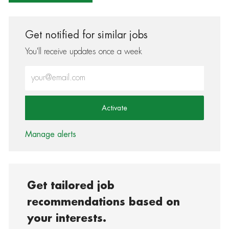
Get notified for similar jobs
You'll receive updates once a week
Enter Email address (Required)
Activate
Manage alerts
Get tailored job
recommendations based on
your interests.