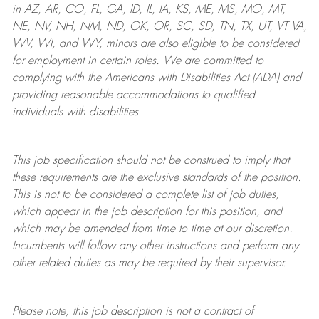
in AZ, AR, CO, FL, GA, ID, IL, IA, KS, ME, MS, MO, MT,
NE, NV, NH, NM, ND, OK, OR, SC, SD, TN, TX, UT, VT VA,
WV, WI, and WY, minors are also eligible to be considered
for employment in certain roles.
We are committed to
complying with
the Americans with Disabilities Act (ADA) and
providing reasonable
accommodations to qualified
individuals with disabilities
.
This job specification should not be construed to imply that
these requirements are the exclusive standards of the position.
This is not to be considered a complete list of job duties,
which appear in the job description for this position, and
which may be amended from time to time at
our
discretion.
Incumbents will follow any other instructions and perform any
other related duties as may be required by their supervisor.
Please note, this job description is not a contract of