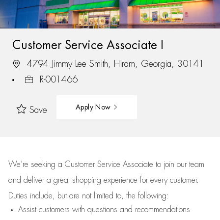
Customer Service Associate I
4794 Jimmy Lee Smith, Hiram, Georgia, 30141
R-001466
Apply Now
Save
We’re
seeking a Customer Service Associate to join our team
and deliver
a great
shopping
experience for every customer.
Duties include, but are not limited to, the following:
Assist
customers
with questions and recommendations