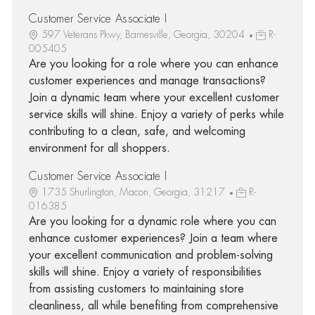
Customer Service Associate I
597 Veterans Pkwy, Barnesville, Georgia, 30204
R-
005405
Are you looking for a role where you can enhance
customer experiences and manage transactions?
Join a dynamic team where your excellent customer
service skills will shine. Enjoy a variety of perks while
contributing to a clean, safe, and welcoming
environment for all shoppers.
Customer Service Associate I
1735 Shurlington, Macon, Georgia, 31217
R-
016385
Are you looking for a dynamic role where you can
enhance customer experiences? Join a team where
your excellent communication and problem-solving
skills will shine. Enjoy a variety of responsibilities
from assisting customers to maintaining store
cleanliness, all while benefiting from comprehensive