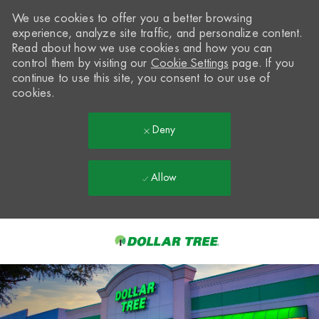
We use cookies to offer you a better browsing
experience, analyze site traffic, and personalize content.
Read about how we use cookies and how you can
control them by visiting our
Cookie Settings
page. If you
continue to use this site, you consent to our use of
cookies.
Deny
Allow
Skip to main content
-