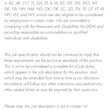
in AZ, AR, CO, FL, GA, ID, IL, IA, KS, ME, MS, MO, MT,
NE, NV, NH, NM, ND, OK, OR, SC, SD, TN, TX, UT, VT VA,
WV, WI, and WY, minors are also eligible to be considered
for employment in certain roles.
We are committed to
complying with
the Americans with Disabilities Act (ADA) and
providing reasonable
accommodations to qualified
individuals with disabilities
.
This job specification should not be construed to imply that
these requirements are the exclusive standards of the position.
This is not to be considered a complete list of job duties,
which appear in the job description for this position, and
which may be amended from time to time at
our
discretion.
Incumbents will follow any other instructions and perform any
other related duties as may be required by their supervisor.
Please note, this job description is not a contract of