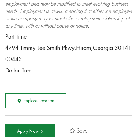
employment and may be
modified
to meet evolving business
needs. Employment is at-will, meaning that either the employee
or the company may
terminate
the employment relationship at
any time, with or without cause or notice.
Part time
4794 Jimmy Lee Smith Pkwy,Hiram,Georgia 30141
00443
Dollar Tree
Explore Location
Save
Apply Now