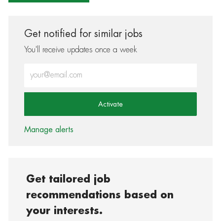
Get notified for similar jobs
You'll receive updates once a week
Enter Email address (Required)
Activate
Manage alerts
Get tailored job
recommendations based on
your interests.