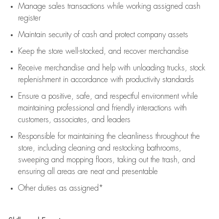
Manage sales transactions while working assigned cash
register
Maintain security of cash and protect company assets
Keep the store well-stocked, and
recover merchandise
Receive merchandise and help with unloading trucks, stock
replenishment
in accordance with
productivity standards
Ensure a positive, safe, and respectful environment while
maintaining
professional and friendly interactions with
customers, associates, and leaders
Responsible for
maintaining
the cleanliness throughout the
store, including
cleaning
and restocking bathrooms,
sweeping and mopping floors, taking out the trash, and
ensuring all areas are neat and presentable
Other duties as assigned*