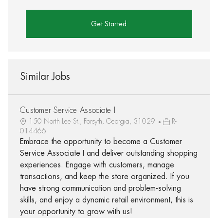
Get Started
Similar Jobs
Customer Service Associate I
150 North Lee St., Forsyth, Georgia, 31029
R-
014466
Embrace the opportunity to become a Customer
Service Associate I and deliver outstanding shopping
experiences. Engage with customers, manage
transactions, and keep the store organized. If you
have strong communication and problem-solving
skills, and enjoy a dynamic retail environment, this is
your opportunity to grow with us!