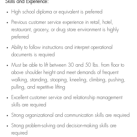
Skills and Experience:
High school diploma or equivalent is preferred
Previous
customer service experience in retail, hotel,
restaurant, grocery, or drug store environment is highly
preferred
Ability to follow instructions and
interpret operational
documents is
required
Must be able to lift between 30 and 50 lbs. from floor to
above shoulder height and meet demands of frequent
walking, standing, stooping, kneeling, climbing, pushing,
pulling, and repetitive lifting
Excellent customer service and relationship management
skills are
required
Strong organizational and communication skills are
required
Strong problem-solving and decision-making skills are
required