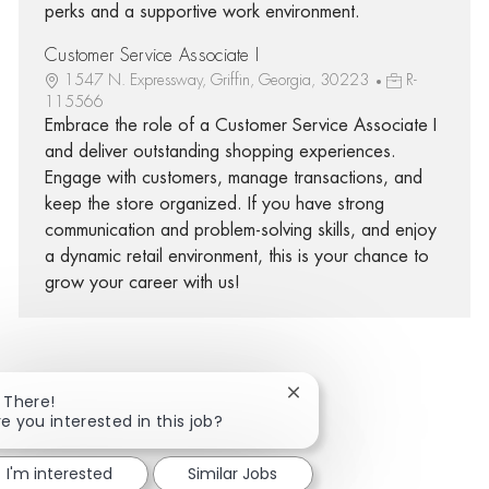
perks and a supportive work environment.
Customer Service Associate I
1547 N. Expressway, Griffin, Georgia, 30223
R-
115566
Embrace the role of a Customer Service Associate I
and deliver outstanding shopping experiences.
Engage with customers, manage transactions, and
keep the store organized. If you have strong
communication and problem-solving skills, and enjoy
a dynamic retail environment, this is your chance to
grow your career with us!
Close chatbot notificatio
i There!
Share via Facebook
Share via twitter
Share via LinkedIn
Share via email
re you interested in this job?
I'm interested
Similar Jobs