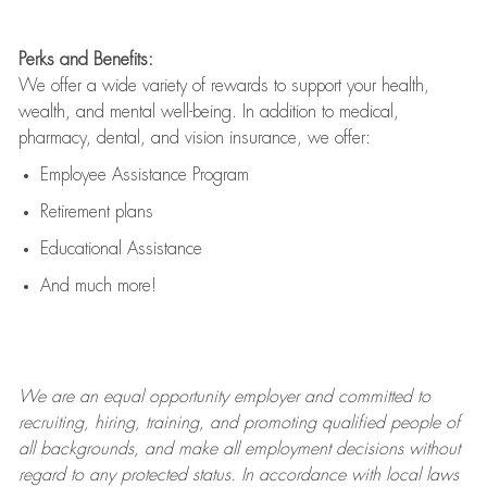
Perks and Benefits:
We offer a wide variety of rewards to support your health,
wealth, and mental well-being. In addition to medical,
pharmacy, dental, and vision insurance, we offer:
Employee Assistance Program
Retirement plans
Educational Assistance
And much more!
We are an
equal opportunity employer and committed to
recruiting, hiring, training, and promoting qualified people of
all backgrounds, and mak
e
all employment decisions without
regard to any protected status. In accordance with local laws