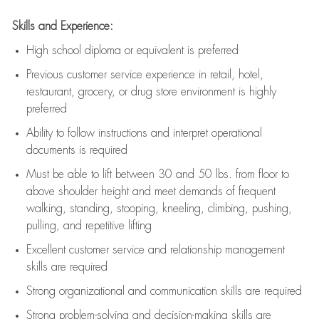
Skills and Experience:
High school diploma or equivalent is preferred
Previous
customer service experience in retail, hotel,
restaurant, grocery, or drug store environment is highly
preferred
Ability to follow instructions and
interpret operational
documents is
required
Must be able to lift between 30 and 50 lbs. from floor to
above shoulder height and meet demands of frequent
walking, standing, stooping, kneeling, climbing, pushing,
pulling, and repetitive lifting
Excellent customer service and relationship management
skills are
required
Strong organizational and communication skills are
required
Strong problem-solving and decision-making skills are