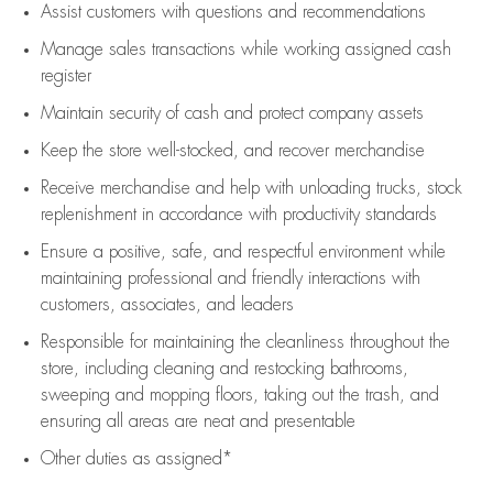
Assist
customers
with questions and recommendations
Manage sales transactions while working assigned cash
register
Maintain security of cash and protect company assets
Keep the store well-stocked, and
recover merchandise
Receive merchandise and help with unloading trucks, stock
replenishment
in accordance with
productivity standards
Ensure a positive, safe, and respectful environment while
maintaining
professional and friendly interactions with
customers, associates, and leaders
Responsible for
maintaining
the cleanliness throughout the
store, including
cleaning
and restocking bathrooms,
sweeping and mopping floors, taking out the trash, and
ensuring all areas are neat and presentable
Other duties as assigned*