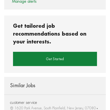
Manage alerts
Get tailored job
recommendations based on
your interests.
Get Started
Similar Jobs
customer service
1620 Park Avenue, South Plainfield, New Jersey, 07080