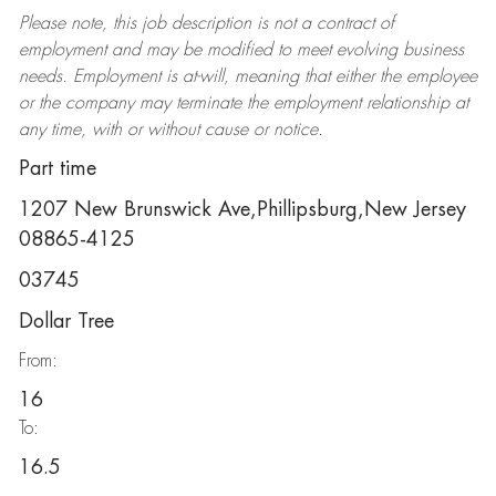
Please note, this job description is not a contract of
employment and may be
modified
to meet evolving business
needs. Employment is at-will, meaning that either the employee
or the company may
terminate
the employment relationship at
any time, with or without cause or notice.
Part time
1207 New Brunswick Ave,Phillipsburg,New Jersey
08865-4125
03745
Dollar Tree
From:
16
To:
16.5