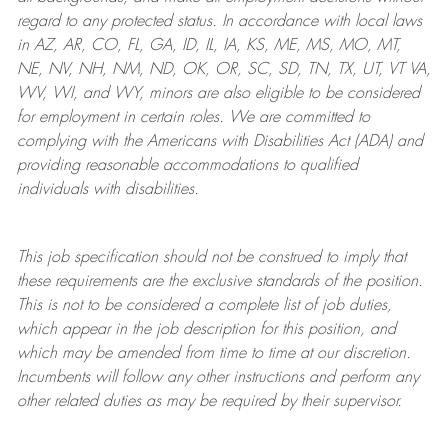
regard to any protected status. In accordance with local laws
in AZ, AR, CO, FL, GA, ID, IL, IA, KS, ME, MS, MO, MT,
NE, NV, NH, NM, ND, OK, OR, SC, SD, TN, TX, UT, VT VA,
WV, WI, and WY, minors are also eligible to be considered
for employment in certain roles.
We are committed to
complying with
the Americans with Disabilities Act (ADA) and
providing reasonable
accommodations to qualified
individuals with disabilities
.
This job specification should not be construed to imply that
these requirements are the exclusive standards of the position.
This is not to be considered a complete list of job duties,
which appear in the job description for this position, and
which may be amended from time to time at
our
discretion.
Incumbents will follow any other instructions and perform any
other related duties as may be required by their supervisor.