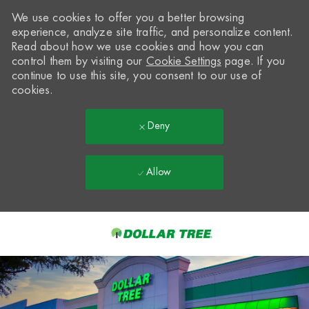
We use cookies to offer you a better browsing
experience, analyze site traffic, and personalize content.
Read about how we use cookies and how you can
control them by visiting our
Cookie Settings
page. If you
continue to use this site, you consent to our use of
cookies.
Deny
Allow
Skip to main content
-