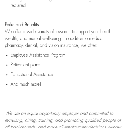
required
Perks and Benefits:
We offer a wide variety of rewards to support your health,
wealth, and mental well-being. In addition to medical,
pharmacy, dental, and vision insurance, we offer:
Employee Assistance Program
Retirement plans
Educational Assistance
And much more!
We are an
equal opportunity employer and committed to
recruiting, hiring, training, and promoting qualified people of
all backgrounds, and mak
e
all employment decisions without