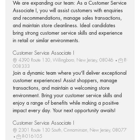
We are expanding our team: As a Customer Service
Associate I, you will assist customers with enquiries
and recommendations, manage sales transactions,
and maintain store cleanliness. Ideal candidates
bring strong customer service skills and experience
in retail or similar environments.
Customer Service Associate I
4390 Route 130, Willingboro, New Jersey, 08046
R-
008333
Join a dynamic team where you'll deliver exceptional
customer experiences! Assist shoppers, manage
transactions, and maintain a welcoming store
environment. Bring your customer service skills and
enjoy a range of benefits while making a positive
impact every day. Your next opportunity awaits!
Customer Service Associate I
2301 Route 130 South, Cinnaminson, New Jersey, 08077
R-016105