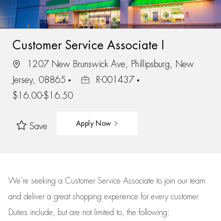
Customer Service Associate I
1207 New Brunswick Ave, Phillipsburg, New
Jersey, 08865
R-001437
$16.00-$16.50
Apply Now
Save
We’re
seeking a Customer Service Associate to join our team
and deliver
a great
shopping
experience for every customer.
Duties include, but are not limited to, the following: