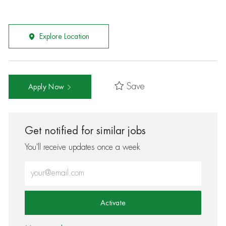
Explore Location
Save
Apply Now
Get notified for similar jobs
You'll receive updates once a week
Enter Email address (Required)
Activate