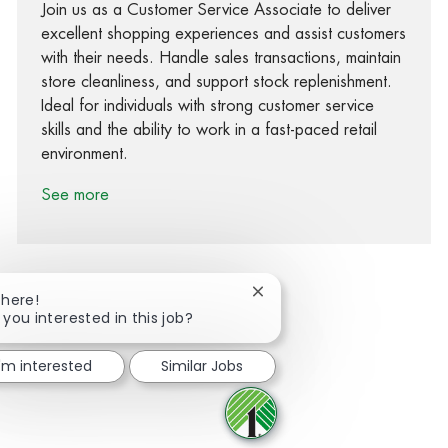
Join us as a Customer Service Associate to deliver
excellent shopping experiences and assist customers
with their needs. Handle sales transactions, maintain
store cleanliness, and support stock replenishment.
Ideal for individuals with strong customer service
skills and the ability to work in a fast-paced retail
environment.
See more
Close chatbot notification
There!
 you interested in this job?
Share via Facebook
Share via twitter
Share via LinkedIn
Share via email
I'm interested
Similar Jobs