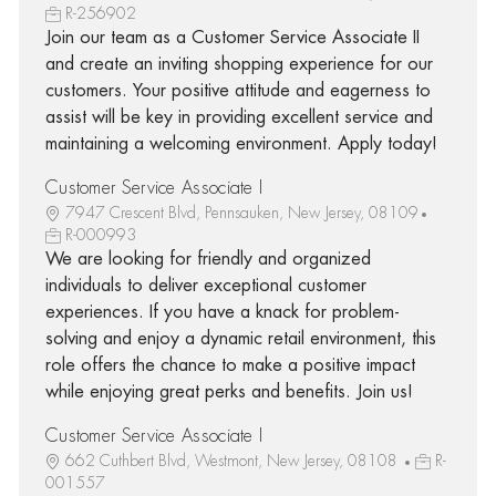
R-256902
Join our team as a Customer Service Associate II
and create an inviting shopping experience for our
customers. Your positive attitude and eagerness to
assist will be key in providing excellent service and
maintaining a welcoming environment. Apply today!
Customer Service Associate I
7947 Crescent Blvd, Pennsauken, New Jersey, 08109
R-000993
We are looking for friendly and organized
individuals to deliver exceptional customer
experiences. If you have a knack for problem-
solving and enjoy a dynamic retail environment, this
role offers the chance to make a positive impact
while enjoying great perks and benefits. Join us!
Customer Service Associate I
662 Cuthbert Blvd, Westmont, New Jersey, 08108
R-
001557