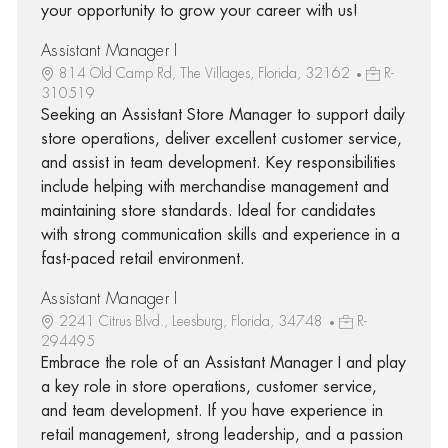
your opportunity to grow your career with us!
Assistant Manager I
814 Old Camp Rd, The Villages, Florida, 32162
R-
310519
Seeking an Assistant Store Manager to support daily
store operations, deliver excellent customer service,
and assist in team development. Key responsibilities
include helping with merchandise management and
maintaining store standards. Ideal for candidates
with strong communication skills and experience in a
fast-paced retail environment.
Assistant Manager I
2241 Citrus Blvd., Leesburg, Florida, 34748
R-
294495
Embrace the role of an Assistant Manager I and play
a key role in store operations, customer service,
and team development. If you have experience in
retail management, strong leadership, and a passion