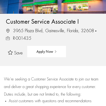
Customer Service Associate I
3965 Plaza Blvd, Gainesville, Florida, 32608
R-001435
Apply Now
Save
We’re
seeking a Customer Service Associate to join our team
and deliver
a great
shopping
experience for every customer.
Duties include, but are not limited to, the following:
Assist
customers
with questions and recommendations