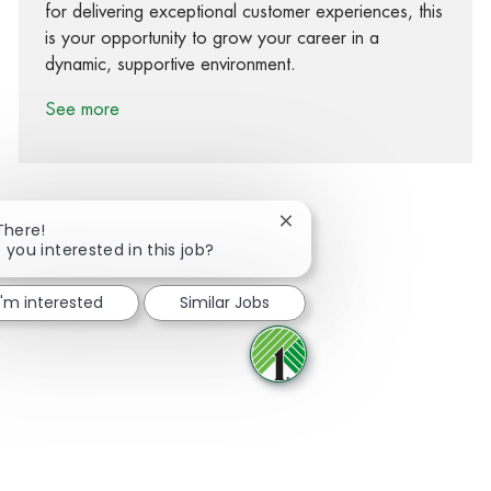
for delivering exceptional customer experiences, this
is your opportunity to grow your career in a
dynamic, supportive environment.
See more
Close chatbot notification
There!
 you interested in this job?
Share via Facebook
Share via twitter
Share via LinkedIn
Share via email
I'm interested
Similar Jobs