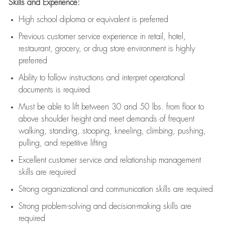
Skills and Experience:
High school diploma or equivalent is preferred
Previous
customer service experience in retail, hotel,
restaurant, grocery, or drug store environment is highly
preferred
Ability to follow instructions and
interpret operational
documents is
required
Must be able to lift between 30 and 50 lbs. from floor to
above shoulder height and meet demands of frequent
walking, standing, stooping, kneeling, climbing, pushing,
pulling, and repetitive lifting
Excellent customer service and relationship management
skills are
required
Strong organizational and communication skills are
required
Strong problem-solving and decision-making skills are
required