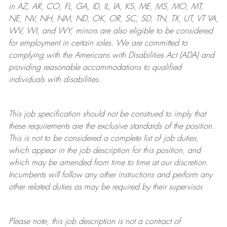
in AZ, AR, CO, FL, GA, ID, IL, IA, KS, ME, MS, MO, MT,
NE, NV, NH, NM, ND, OK, OR, SC, SD, TN, TX, UT, VT VA,
WV, WI, and WY, minors are also eligible to be considered
for employment in certain roles.
We are committed to
complying with
the Americans with Disabilities Act (ADA) and
providing reasonable
accommodations to qualified
individuals with disabilities
.
This job specification should not be construed to imply that
these requirements are the exclusive standards of the position.
This is not to be considered a complete list of job duties,
which appear in the job description for this position, and
which may be amended from time to time at
our
discretion.
Incumbents will follow any other instructions and perform any
other related duties as may be required by their supervisor.
Please note, this job description is not a contract of