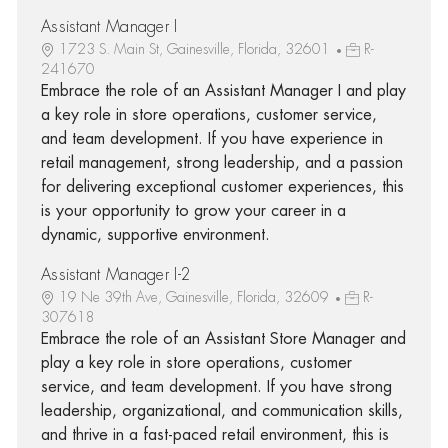
Assistant Manager I
1723 S. Main St, Gainesville, Florida, 32601
R-
241670
Embrace the role of an Assistant Manager I and play
a key role in store operations, customer service,
and team development. If you have experience in
retail management, strong leadership, and a passion
for delivering exceptional customer experiences, this
is your opportunity to grow your career in a
dynamic, supportive environment.
Assistant Manager I-2
19 Ne 39th Ave, Gainesville, Florida, 32609
R-
307618
Embrace the role of an Assistant Store Manager and
play a key role in store operations, customer
service, and team development. If you have strong
leadership, organizational, and communication skills,
and thrive in a fast-paced retail environment, this is