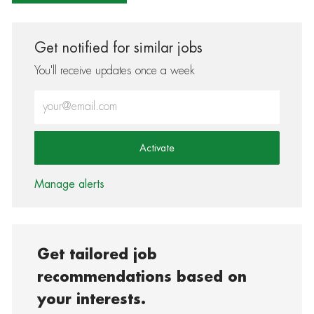
Get notified for similar jobs
You'll receive updates once a week
Enter Email address (Required)
Activate
Manage alerts
Get tailored job
recommendations based on
your interests.