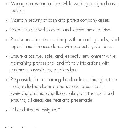
Manage sales transactions while working assigned cash
register
Maintain security of cash and protect company assets
Keep the store well-stocked, and
recover merchandise
Receive merchandise and help with unloading trucks, stock
replenishment
in accordance with
productivity standards
Ensure a positive, safe, and respectful environment while
maintaining
professional and friendly interactions with
customers, associates, and leaders
Responsible for
maintaining
the cleanliness throughout the
store, including
cleaning
and restocking bathrooms,
sweeping and mopping floors, taking out the trash, and
ensuring all areas are neat and presentable
Other duties as assigned*