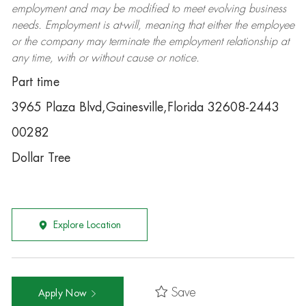
employment and may be
modified
to meet evolving business
needs. Employment is at-will, meaning that either the employee
or the company may
terminate
the employment relationship at
any time, with or without cause or notice.
Part time
3965 Plaza Blvd,Gainesville,Florida 32608-2443
00282
Dollar Tree
Explore Location
Save
Apply Now