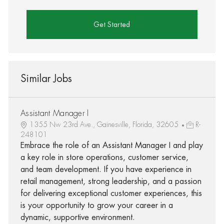
Get Started
Similar Jobs
Assistant Manager I
1355 Nw 23rd Ave., Gainesville, Florida, 32605
R-
248101
Embrace the role of an Assistant Manager I and play
a key role in store operations, customer service,
and team development. If you have experience in
retail management, strong leadership, and a passion
for delivering exceptional customer experiences, this
is your opportunity to grow your career in a
dynamic, supportive environment.