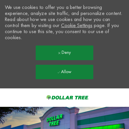
We use cookies to offer you a better browsing
experience, analyze site traffic, and personalize content.
Read about how we use cookies and how you can
control them by visiting our
Cookie Settings
page. If you
continue to use this site, you consent to our use of
cookies.
Deny
Allow
Skip to main content
-