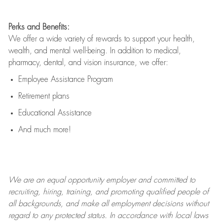
Perks and Benefits:
We offer a wide variety of rewards to support your health,
wealth, and mental well-being. In addition to medical,
pharmacy, dental, and vision insurance, we offer:
Employee Assistance Program
Retirement plans
Educational Assistance
And much more!
We are an
equal opportunity employer and committed to
recruiting, hiring, training, and promoting qualified people of
all backgrounds, and mak
e
all employment decisions without
regard to any protected status. In accordance with local laws