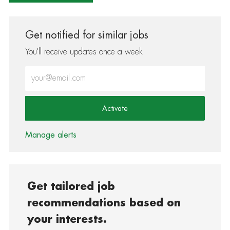
Get notified for similar jobs
You'll receive updates once a week
Enter Email address (Required)
Activate
Manage alerts
Get tailored job
recommendations based on
your interests.