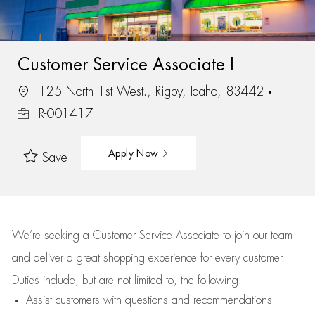
Customer Service Associate I
125 North 1st West., Rigby, Idaho, 83442
R-001417
Apply Now
Save
We’re
seeking a Customer Service Associate to join our team
and deliver
a great
shopping
experience for every customer.
Duties include, but are not limited to, the following:
Assist
customers
with questions and recommendations