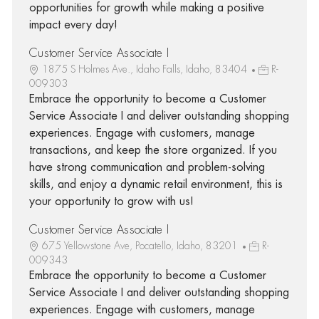
opportunities for growth while making a positive
impact every day!
Customer Service Associate I
1875 S Holmes Ave., Idaho Falls, Idaho, 83404
R-
009303
Embrace the opportunity to become a Customer
Service Associate I and deliver outstanding shopping
experiences. Engage with customers, manage
transactions, and keep the store organized. If you
have strong communication and problem-solving
skills, and enjoy a dynamic retail environment, this is
your opportunity to grow with us!
Customer Service Associate I
675 Yellowstone Ave, Pocatello, Idaho, 83201
R-
009343
Embrace the opportunity to become a Customer
Service Associate I and deliver outstanding shopping
experiences. Engage with customers, manage