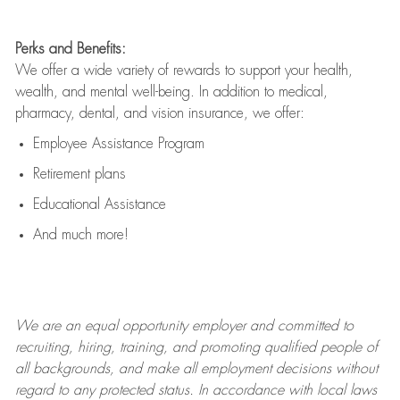
Perks and Benefits:
We offer a wide variety of rewards to support your health,
wealth, and mental well-being. In addition to medical,
pharmacy, dental, and vision insurance, we offer:
Employee Assistance Program
Retirement plans
Educational Assistance
And much more!
We are an
equal opportunity employer and committed to
recruiting, hiring, training, and promoting qualified people of
all backgrounds, and mak
e
all employment decisions without
regard to any protected status. In accordance with local laws