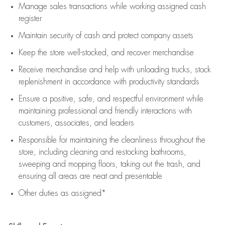
Manage sales transactions while working assigned cash
register
Maintain security of cash and protect company assets
Keep the store well-stocked, and
recover merchandise
Receive merchandise and help with unloading trucks, stock
replenishment
in accordance with
productivity standards
Ensure a positive, safe, and respectful environment while
maintaining
professional and friendly interactions with
customers, associates, and leaders
Responsible for
maintaining
the cleanliness throughout the
store, including
cleaning
and restocking bathrooms,
sweeping and mopping floors, taking out the trash, and
ensuring all areas are neat and presentable
Other duties as assigned*