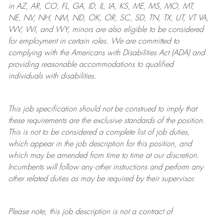
in AZ, AR, CO, FL, GA, ID, IL, IA, KS, ME, MS, MO, MT,
NE, NV, NH, NM, ND, OK, OR, SC, SD, TN, TX, UT, VT VA,
WV, WI, and WY, minors are also eligible to be considered
for employment in certain roles.
We are committed to
complying with
the Americans with Disabilities Act (ADA) and
providing reasonable
accommodations to qualified
individuals with disabilities
.
This job specification should not be construed to imply that
these requirements are the exclusive standards of the position.
This is not to be considered a complete list of job duties,
which appear in the job description for this position, and
which may be amended from time to time at
our
discretion.
Incumbents will follow any other instructions and perform any
other related duties as may be required by their supervisor.
Please note, this job description is not a contract of