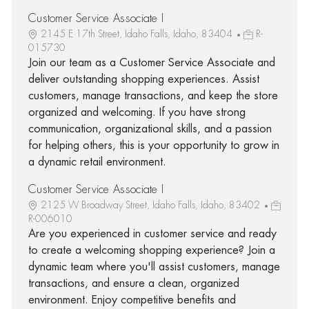
Customer Service Associate I
2145 E 17th Street, Idaho Falls, Idaho, 83404
R-
015730
Join our team as a Customer Service Associate and
deliver outstanding shopping experiences. Assist
customers, manage transactions, and keep the store
organized and welcoming. If you have strong
communication, organizational skills, and a passion
for helping others, this is your opportunity to grow in
a dynamic retail environment.
Customer Service Associate I
2125 W Broadway Street, Idaho Falls, Idaho, 83402
R-006010
Are you experienced in customer service and ready
to create a welcoming shopping experience? Join a
dynamic team where you'll assist customers, manage
transactions, and ensure a clean, organized
environment. Enjoy competitive benefits and