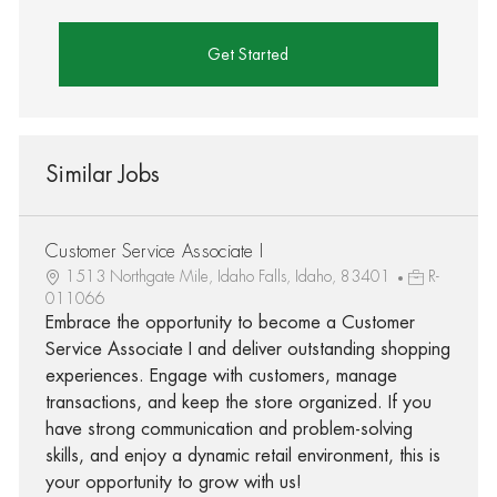
Get Started
Similar Jobs
Customer Service Associate I
1513 Northgate Mile, Idaho Falls, Idaho, 83401
R-
011066
Embrace the opportunity to become a Customer
Service Associate I and deliver outstanding shopping
experiences. Engage with customers, manage
transactions, and keep the store organized. If you
have strong communication and problem-solving
skills, and enjoy a dynamic retail environment, this is
your opportunity to grow with us!