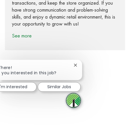
transactions, and keep the store organized. If you
have strong communication and problem-solving
skills, and enjoy a dynamic retail environment, this is
your opportunity to grow with us!
See more
Close chatbot notification
There!
 you interested in this job?
Share via Facebook
Share via twitter
Share via LinkedIn
Share via email
I'm interested
Similar Jobs