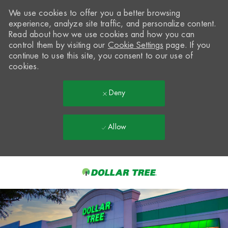
We use cookies to offer you a better browsing
experience, analyze site traffic, and personalize content.
Read about how we use cookies and how you can
control them by visiting our
Cookie Settings
page. If you
continue to use this site, you consent to our use of
cookies.
Deny
Allow
Skip to main content
-