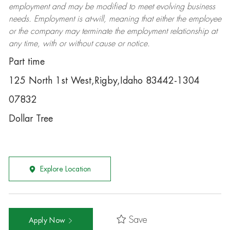
employment and may be
modified
to meet evolving business
needs. Employment is at-will, meaning that either the employee
or the company may
terminate
the employment relationship at
any time, with or without cause or notice.
Part time
125 North 1st West,Rigby,Idaho 83442-1304
07832
Dollar Tree
Explore Location
Save
Apply Now