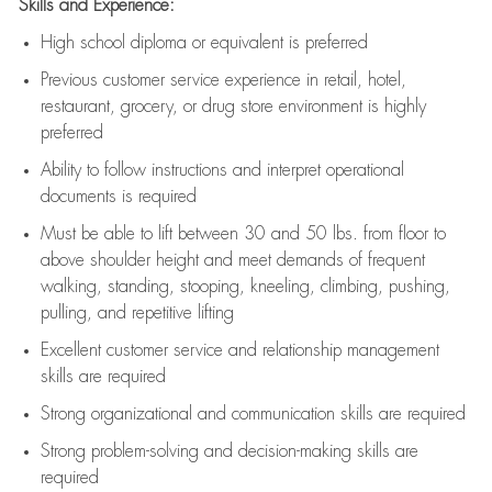
Skills and Experience:
High school diploma or equivalent is preferred
Previous
customer service experience in retail, hotel,
restaurant, grocery, or drug store environment is highly
preferred
Ability to follow instructions and
interpret operational
documents is
required
Must be able to lift between 30 and 50 lbs. from floor to
above shoulder height and meet demands of frequent
walking, standing, stooping, kneeling, climbing, pushing,
pulling, and repetitive lifting
Excellent customer service and relationship management
skills are
required
Strong organizational and communication skills are
required
Strong problem-solving and decision-making skills are
required