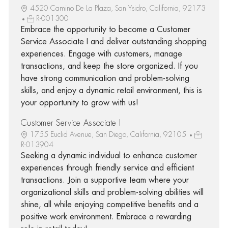
4520 Camino De La Plaza, San Ysidro, California, 92173
R-001300
Embrace the opportunity to become a Customer
Service Associate I and deliver outstanding shopping
experiences. Engage with customers, manage
transactions, and keep the store organized. If you
have strong communication and problem-solving
skills, and enjoy a dynamic retail environment, this is
your opportunity to grow with us!
Customer Service Associate I
1755 Euclid Avenue, San Diego, California, 92105
R-013904
Seeking a dynamic individual to enhance customer
experiences through friendly service and efficient
transactions. Join a supportive team where your
organizational skills and problem-solving abilities will
shine, all while enjoying competitive benefits and a
positive work environment. Embrace a rewarding