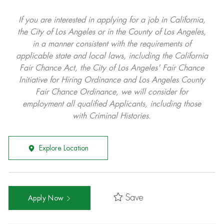
If you are interested in applying for a job in California,
the City of Los Angeles or in the County of Los Angeles,
in a manner consistent with the requirements of
applicable state and local laws, including the California
Fair Chance Act, the City of Los Angeles' Fair Chance
Initiative for Hiring Ordinance and Los Angeles County
Fair Chance Ordinance, we will consider for
employment all qualified Applicants, including those
with Criminal Histories.
Explore Location
Save
Apply Now