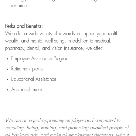
required
Perks and Benefits:
We offer a wide variety of rewards to support your health,
wealth, and mental well-being. In addition to medical,
pharmacy, dental, and vision insurance, we offer:
Employee Assistance Program
Retirement plans
Educational Assistance
And much more!
We are an
equal opportunity employer and committed to
recruiting, hiring, training, and promoting qualified people of
all backgrounds, and mak
e
all employment decisions without