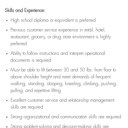
Skills and Experience:
High school diploma or equivalent is preferred
Previous
customer service experience in retail, hotel,
restaurant, grocery, or drug store environment is highly
preferred
Ability to follow instructions and
interpret operational
documents is
required
Must be able to lift between 30 and 50 lbs. from floor to
above shoulder height and meet demands of frequent
walking, standing, stooping, kneeling, climbing, pushing,
pulling, and repetitive lifting
Excellent customer service and relationship management
skills are
required
Strong organizational and communication skills are
required
Strong problem-solving and decision-making skills are