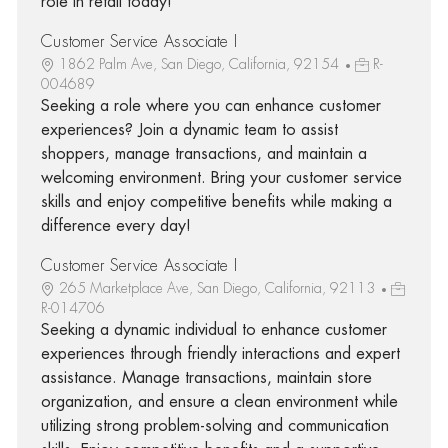
role in retail today!
Customer Service Associate I
1862 Palm Ave, San Diego, California, 92154
R-
004689
Seeking a role where you can enhance customer
experiences? Join a dynamic team to assist
shoppers, manage transactions, and maintain a
welcoming environment. Bring your customer service
skills and enjoy competitive benefits while making a
difference every day!
Customer Service Associate I
265 Marketplace Ave, San Diego, California, 92113
R-014706
Seeking a dynamic individual to enhance customer
experiences through friendly interactions and expert
assistance. Manage transactions, maintain store
organization, and ensure a clean environment while
utilizing strong problem-solving and communication