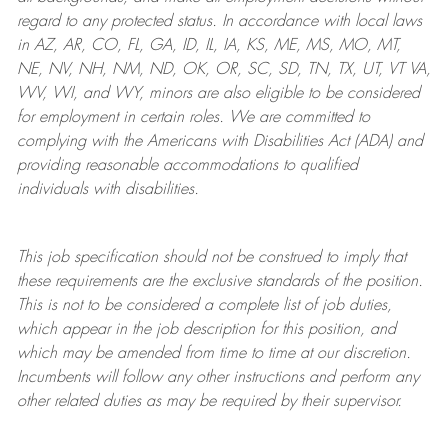
regard to any protected status. In accordance with local laws
in AZ, AR, CO, FL, GA, ID, IL, IA, KS, ME, MS, MO, MT,
NE, NV, NH, NM, ND, OK, OR, SC, SD, TN, TX, UT, VT VA,
WV, WI, and WY, minors are also eligible to be considered
for employment in certain roles.
We are committed to
complying with
the Americans with Disabilities Act (ADA) and
providing reasonable
accommodations to qualified
individuals with disabilities
.
This job specification should not be construed to imply that
these requirements are the exclusive standards of the position.
This is not to be considered a complete list of job duties,
which appear in the job description for this position, and
which may be amended from time to time at
our
discretion.
Incumbents will follow any other instructions and perform any
other related duties as may be required by their supervisor.