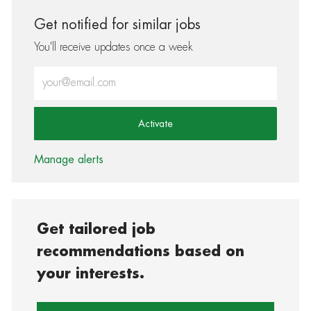
Get notified for similar jobs
You'll receive updates once a week
Enter Email address (Required)
Activate
Manage alerts
Get tailored job
recommendations based on
your interests.