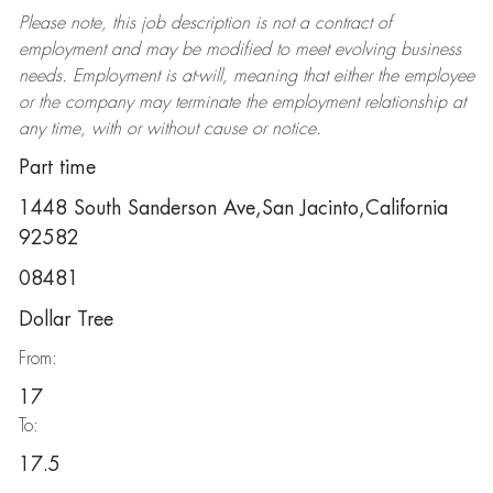
Please note, this job description is not a contract of
employment and may be
modified
to meet evolving business
needs. Employment is at-will, meaning that either the employee
or the company may
terminate
the employment relationship at
any time, with or without cause or notice.
Part time
1448 South Sanderson Ave,San Jacinto,California
92582
08481
Dollar Tree
From:
17
To:
17.5