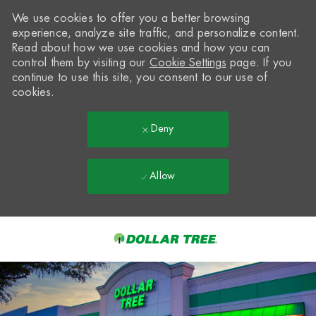
We use cookies to offer you a better browsing
experience, analyze site traffic, and personalize content.
Read about how we use cookies and how you can
control them by visiting our
Cookie Settings
page. If you
continue to use this site, you consent to our use of
cookies.
Deny
Allow
Skip to main content
-