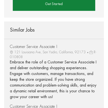
Get Started
Similar Jobs
Customer Service Associate I
121 Louisiana Ave, San Ysidro, California, 92173
R-
010808
Embrace the role of a Customer Service Associate I
and deliver outstanding shopping experiences.
Engage with customers, manage transactions, and
keep the store organized. If you have strong
communication and problem-solving skills, and enjoy
a dynamic retail environment, this is your chance to
grow your career with us!
Customer Service Associate I