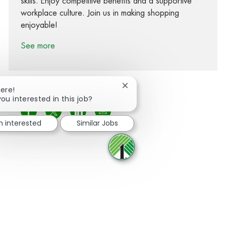
skills. Enjoy competitive benefits and a supportive
workplace culture. Join us in making shopping
enjoyable!
See more
Close chatbot notification
here!
you interested in this job?
Share via Facebook
Share via twitter
Share via LinkedIn
Share via email
m interested
Similar Jobs