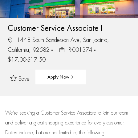
Customer Service Associate I
1448 South Sanderson Ave, San Jacinto,
California, 92582
R-001374
$17.00-$17.50
Apply Now
Save
We’re
seeking a Customer Service Associate to join our team
and deliver
a great
shopping
experience for every customer.
Duties include, but are not limited to, the following: