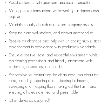
Assist
customers
with questions and recommendations
Manage sales transactions while working assigned cash
register
Maintain security of cash and protect company assets
Keep the store well-stocked, and
recover merchandise
Receive merchandise and help with unloading trucks, stock
replenishment
in accordance with
productivity standards
Ensure a positive, safe, and respectful environment while
maintaining
professional and friendly interactions with
customers, associates, and leaders
Responsible for
maintaining
the cleanliness throughout the
store, including
cleaning
and restocking bathrooms,
sweeping and mopping floors, taking out the trash, and
ensuring all areas are neat and presentable
Other duties as assigned*