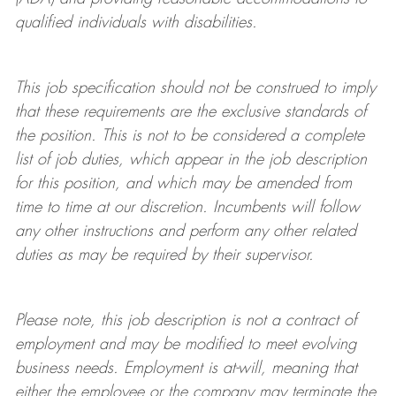
qualified individuals with disabilities
.
This job specification should not be construed to imply
that these requirements are the exclusive standards of
the position.
This is not to be considered a complete
list of job duties, which appear in the job description
for this position, and which may be amended from
time to time at
our
discretion.
Incumbents will follow
any other instructions and perform any other related
duties as may be required by their supervisor.
Please note, this job description is not a contract of
employment and may be
modified
to meet evolving
business needs. Employment is at-will, meaning that
either the employee or the company may
terminate
the