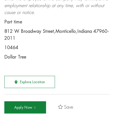
employment relationship at any time, with or without
cause or notice.
Part time
812 W Broadway Street,Monticello,Indiana 47960-
2011
10464
Dollar Tree
Explore Location
Save
Apply Now