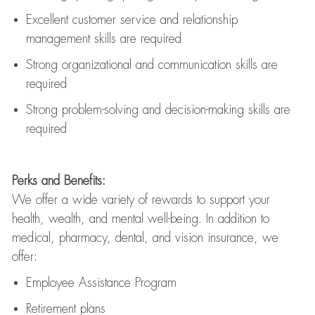
Excellent customer service and relationship
management skills are
required
Strong organizational and communication skills are
required
Strong problem-solving and decision-making skills are
required
Perks and Benefits:
We offer a wide variety of rewards to support your
health, wealth, and mental well-being. In addition to
medical, pharmacy, dental, and vision insurance, we
offer:
Employee Assistance Program
Retirement plans