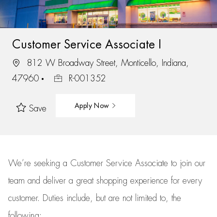
Customer Service Associate I
812 W Broadway Street, Monticello, Indiana,
47960
R-001352
Apply Now
Save
We’re
seeking a Customer Service Associate to join our
team
and deliver
a great
shopping
experience for every
customer.
Duties include, but are not limited to, the
following: