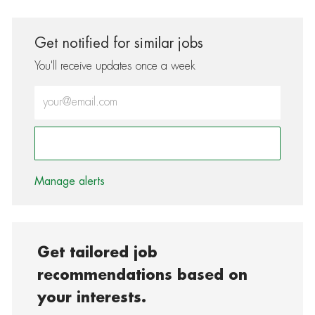
Get notified for similar jobs
You'll receive updates once a week
Enter Email address (Required)
Activate
Manage alerts
Get tailored job
recommendations based on
your interests.