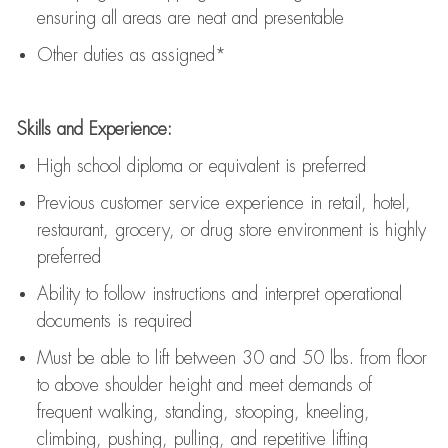
ensuring all areas are neat and presentable
Other duties as assigned*
Skills and Experience:
High school diploma or equivalent is preferred
Previous
customer service experience in retail, hotel,
restaurant, grocery, or drug store environment is highly
preferred
Ability to follow instructions and
interpret operational
documents is
required
Must be able to lift between 30 and 50 lbs. from floor
to above shoulder height and meet demands of
frequent walking, standing, stooping, kneeling,
climbing, pushing, pulling, and repetitive lifting