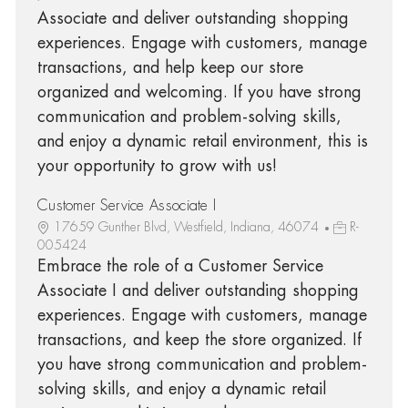
Associate and deliver outstanding shopping
experiences. Engage with customers, manage
transactions, and help keep our store
organized and welcoming. If you have strong
communication and problem-solving skills,
and enjoy a dynamic retail environment, this is
your opportunity to grow with us!
Customer Service Associate I
17659 Gunther Blvd, Westfield, Indiana, 46074
R-
005424
Embrace the role of a Customer Service
Associate I and deliver outstanding shopping
experiences. Engage with customers, manage
transactions, and keep the store organized. If
you have strong communication and problem-
solving skills, and enjoy a dynamic retail