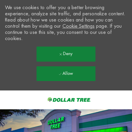
We use cookies to offer you a better browsing
experience, analyze site traffic, and personalize content.
Read about how we use cookies and how you can
control them by visiting our
Cookie Settings
page. If you
continue to use this site, you consent to our use of
cookies.
Deny
Allow
Skip to main content
-