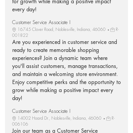
for growth while making a positive impact
every day!
Customer Service Associate I
16745 Clover Road, Noblesville, Indiana, 46060
R-
001822
Are you experienced in customer service and
ready to create memorable shopping
experiences? Join a dynamic team where
you'll assist customers, manage transactions,
and maintain a welcoming store environment.
Enjoy competitive perks and the opportunity to
grow while making a positive impact every
day!
Customer Service Associate I
14002 Hoard Dr., Noblesville, Indiana, 46060
R-
006106
Join our team as a Customer Service