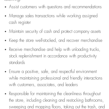
Assist
customers
with questions and recommendations
Manage sales transactions while working assigned
cash register
Maintain security of cash and protect company assets
Keep the store well-stocked, and
recover merchandise
Receive merchandise and help with unloading trucks,
stock replenishment
in accordance with
productivity
standards
Ensure a positive, safe, and respectful environment
while
maintaining
professional and friendly interactions
with customers, associates, and leaders
Responsible for
maintaining
the cleanliness throughout
the store, including
cleaning
and restocking bathrooms,
sweeping and mopping floors, taking out the trash, and