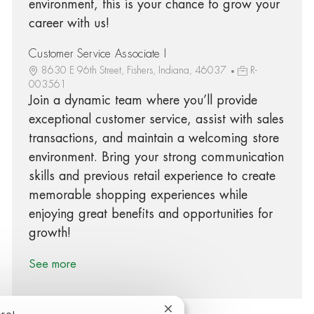
environment, this is your chance to grow your
career with us!
Customer Service Associate I
8630 E 96th Street, Fishers, Indiana, 46037
R-
003561
Join a dynamic team where you’ll provide
exceptional customer service, assist with sales
transactions, and maintain a welcoming store
environment. Bring your strong communication
skills and previous retail experience to create
memorable shopping experiences while
enjoying great benefits and opportunities for
growth!
See more