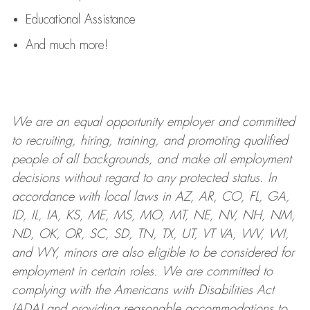
Educational Assistance
And much more!
We are an
equal opportunity employer and committed
to recruiting, hiring, training, and promoting qualified
people of all backgrounds, and mak
e
all employment
decisions without regard to any protected status. In
accordance with local laws in AZ, AR, CO, FL, GA,
ID, IL, IA, KS, ME, MS, MO, MT, NE, NV, NH, NM,
ND, OK, OR, SC, SD, TN, TX, UT, VT VA, WV, WI,
and WY, minors are also eligible to be considered for
employment in certain roles.
We are committed to
complying with
the Americans with Disabilities Act
(ADA) and providing reasonable
accommodations to