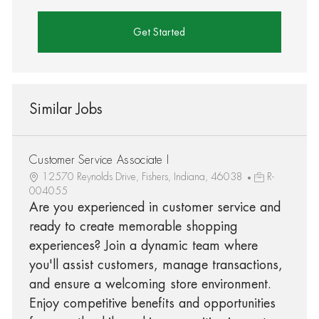
Get Started
Similar Jobs
Customer Service Associate I
12570 Reynolds Drive, Fishers, Indiana, 46038
R-
004055
Are you experienced in customer service and
ready to create memorable shopping
experiences? Join a dynamic team where
you'll assist customers, manage transactions,
and ensure a welcoming store environment.
Enjoy competitive benefits and opportunities