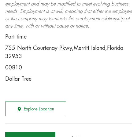
employment and may be
modified
to meet evolving business
needs. Employment is at-will, meaning that either the employee
or the company may
terminate
the employment relationship at
any time, with or without cause or notice.
Part time
755 North Courtenay Pkwy,Merritt Island,Florida
32953
00810
Dollar Tree
Explore Location