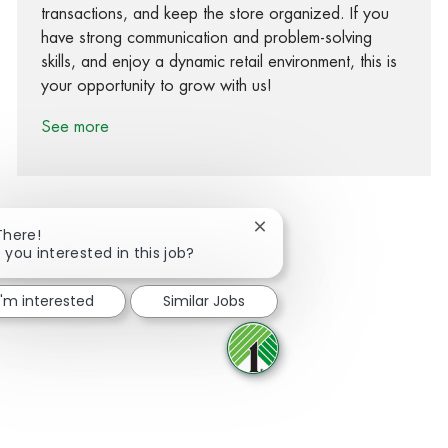
transactions, and keep the store organized. If you
have strong communication and problem-solving
skills, and enjoy a dynamic retail environment, this is
your opportunity to grow with us!
See more
Close chatbot notification
There!
 you interested in this job?
Share via Facebook
Share via twitter
Share via LinkedIn
Share via email
I'm interested
Similar Jobs