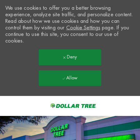
We use cookies to offer you a better browsing
experience, analyze site traffic, and personalize content.
Read about how we use cookies and how you can
control them by visiting our
Cookie Settings
page. If you
continue to use this site, you consent to our use of
cookies.
Deny
Allow
Skip to main content
-