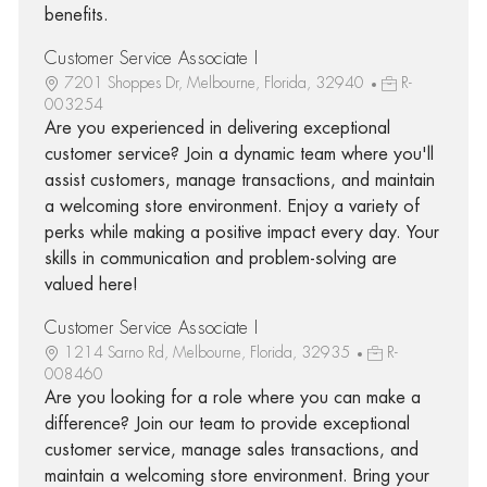
benefits.
Customer Service Associate I
7201 Shoppes Dr, Melbourne, Florida, 32940
R-
003254
Are you experienced in delivering exceptional
customer service? Join a dynamic team where you'll
assist customers, manage transactions, and maintain
a welcoming store environment. Enjoy a variety of
perks while making a positive impact every day. Your
skills in communication and problem-solving are
valued here!
Customer Service Associate I
1214 Sarno Rd, Melbourne, Florida, 32935
R-
008460
Are you looking for a role where you can make a
difference? Join our team to provide exceptional
customer service, manage sales transactions, and
maintain a welcoming store environment. Bring your