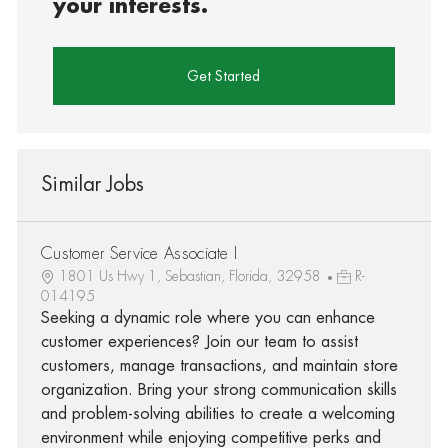
your interests.
Get Started
Similar Jobs
Customer Service Associate I
1801 Us Hwy 1, Sebastian, Florida, 32958
R-
014195
Seeking a dynamic role where you can enhance
customer experiences? Join our team to assist
customers, manage transactions, and maintain store
organization. Bring your strong communication skills
and problem-solving abilities to create a welcoming
environment while enjoying competitive perks and