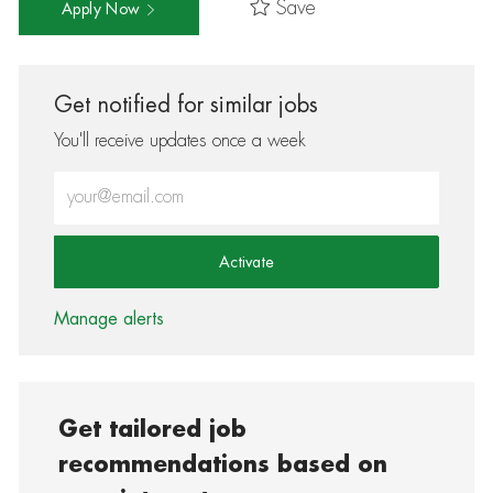
Save
Apply Now
Get notified for similar jobs
You'll receive updates once a week
Enter Email address (Required)
Activate
Manage alerts
Get tailored job
recommendations based on