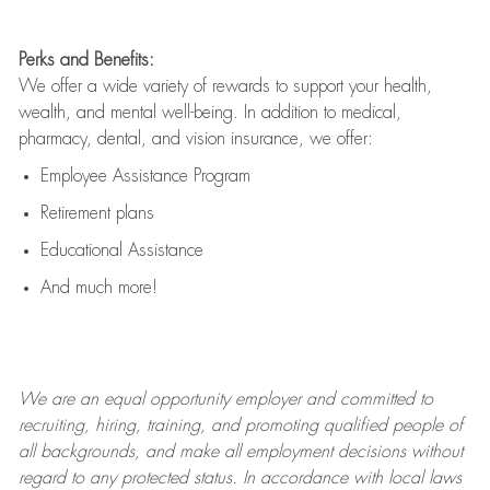
Perks and Benefits:
We offer a wide variety of rewards to support your health,
wealth, and mental well-being. In addition to medical,
pharmacy, dental, and vision insurance, we offer:
Employee Assistance Program
Retirement plans
Educational Assistance
And much more!
We are an
equal opportunity employer and committed to
recruiting, hiring, training, and promoting qualified people of
all backgrounds, and mak
e
all employment decisions without
regard to any protected status. In accordance with local laws