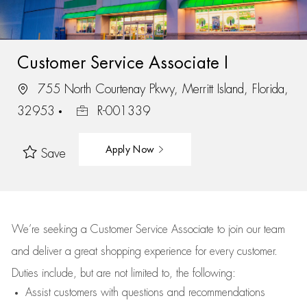
Customer Service Associate I
755 North Courtenay Pkwy, Merritt Island, Florida,
32953
R-001339
Apply Now
Save
We’re
seeking a Customer Service Associate to join our team
and deliver
a great
shopping
experience for every customer.
Duties include, but are not limited to, the following:
Assist
customers
with questions and recommendations