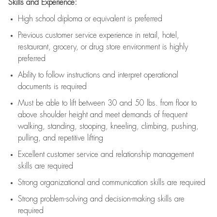
Skills and Experience:
High school diploma or equivalent is preferred
Previous
customer service experience in retail, hotel,
restaurant, grocery, or drug store environment is highly
preferred
Ability to follow instructions and
interpret operational
documents is
required
Must be able to lift between 30 and 50 lbs. from floor to
above shoulder height and meet demands of frequent
walking, standing, stooping, kneeling, climbing, pushing,
pulling, and repetitive lifting
Excellent customer service and relationship management
skills are
required
Strong organizational and communication skills are
required
Strong problem-solving and decision-making skills are
required