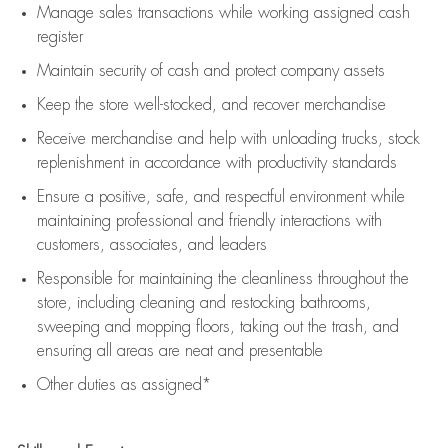
Manage sales transactions while working assigned cash
register
Maintain security of cash and protect company assets
Keep the store well-stocked, and
recover merchandise
Receive merchandise and help with unloading trucks, stock
replenishment
in accordance with
productivity standards
Ensure a positive, safe, and respectful environment while
maintaining
professional and friendly interactions with
customers, associates, and leaders
Responsible for
maintaining
the cleanliness throughout the
store, including
cleaning
and restocking bathrooms,
sweeping and mopping floors, taking out the trash, and
ensuring all areas are neat and presentable
Other duties as assigned*