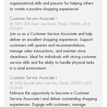
organizational skills and passion for helping others
to create a positive shopping experience!
Customer Service Associate I
5890 20th Street, Vero Beach, Florida, 32966
R-
000492
Join us as a Customer Service Associate and help
deliver an excellent shopping experience. Support
customers with queries and recommendations,
manage sales transactions, and maintain store
cleanliness. Ideal for individuals with strong customer
service skills and the ability to handle physical tasks
in a retail environment.
Customer Service Associate I
3400 Bayside Lakes, Palm Bay, Florida, 32909
R-
012639
Embrace the opportunity to become a Customer
Service Associate I and deliver outstanding shopping
experiences. Engage with customers, manage