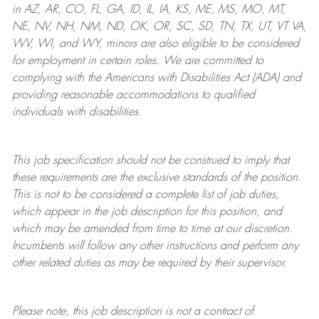
in AZ, AR, CO, FL, GA, ID, IL, IA, KS, ME, MS, MO, MT,
NE, NV, NH, NM, ND, OK, OR, SC, SD, TN, TX, UT, VT VA,
WV, WI, and WY, minors are also eligible to be considered
for employment in certain roles.
We are committed to
complying with
the Americans with Disabilities Act (ADA) and
providing reasonable
accommodations to qualified
individuals with disabilities
.
This job specification should not be construed to imply that
these requirements are the exclusive standards of the position.
This is not to be considered a complete list of job duties,
which appear in the job description for this position, and
which may be amended from time to time at
our
discretion.
Incumbents will follow any other instructions and perform any
other related duties as may be required by their supervisor.
Please note, this job description is not a contract of