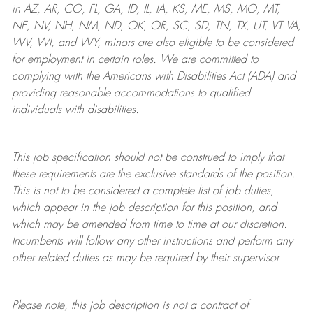
in AZ, AR, CO, FL, GA, ID, IL, IA, KS, ME, MS, MO, MT,
NE, NV, NH, NM, ND, OK, OR, SC, SD, TN, TX, UT, VT VA,
WV, WI, and WY, minors are also eligible to be considered
for employment in certain roles.
We are committed to
complying with
the Americans with Disabilities Act (ADA) and
providing reasonable
accommodations to qualified
individuals with disabilities
.
This job specification should not be construed to imply that
these requirements are the exclusive standards of the position.
This is not to be considered a complete list of job duties,
which appear in the job description for this position, and
which may be amended from time to time at
our
discretion.
Incumbents will follow any other instructions and perform any
other related duties as may be required by their supervisor.
Please note, this job description is not a contract of