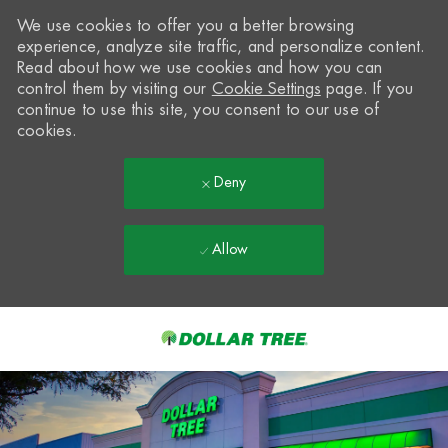
We use cookies to offer you a better browsing
experience, analyze site traffic, and personalize content.
Read about how we use cookies and how you can
control them by visiting our
Cookie Settings
page. If you
continue to use this site, you consent to our use of
cookies.
Deny
Allow
Skip to main content
-