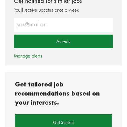
Get notified for similar jobs
You'll receive updates once a week
Enter Email address (Required)
Activate
Manage alerts
Get tailored job
recommendations based on
your interests.
Get Started