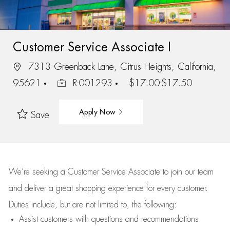
Customer Service Associate I
7313 Greenback Lane, Citrus Heights, California,
95621
R-001293
$17.00-$17.50
Apply Now
Save
We’re
seeking a Customer Service Associate to join our team
and deliver
a great
shopping
experience for every customer.
Duties include, but are not limited to, the following:
Assist
customers
with questions and recommendations