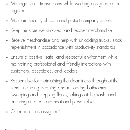
Manage sales transactions while working assigned cash
register
Maintain security of cash and protect company assets
Keep the store well-stocked, and
recover merchandise
Receive merchandise and help with unloading trucks, stock
replenishment
in accordance with
productivity standards
Ensure a positive, safe, and respectful environment while
maintaining
professional and friendly interactions with
customers, associates, and leaders
Responsible for
maintaining
the cleanliness throughout the
store, including
cleaning
and restocking bathrooms,
sweeping and mopping floors, taking out the trash, and
ensuring all areas are neat and presentable
Other duties as assigned*