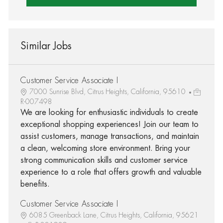
Similar Jobs
Customer Service Associate I
7000 Sunrise Blvd, Citrus Heights, California, 95610
R-007498
We are looking for enthusiastic individuals to create
exceptional shopping experiences! Join our team to
assist customers, manage transactions, and maintain
a clean, welcoming store environment. Bring your
strong communication skills and customer service
experience to a role that offers growth and valuable
benefits.
Customer Service Associate I
6085 Greenback Lane, Citrus Heights, California, 95621