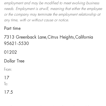
employment and may be
modified
to meet evolving business
needs. Employment is at-will, meaning that either the employee
or the company may
terminate
the employment relationship at
any time, with or without cause or notice.
Part time
7313 Greenback Lane,Citrus Heights,California
95621-5530
01202
Dollar Tree
From:
17
To:
17.5