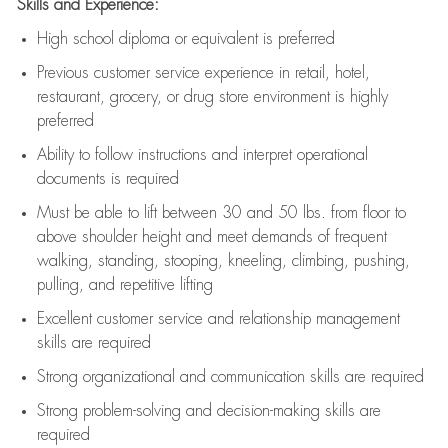
Skills and Experience:
High school diploma or equivalent is preferred
Previous
customer service experience in retail, hotel,
restaurant, grocery, or drug store environment is highly
preferred
Ability to follow instructions and
interpret operational
documents is
required
Must be able to lift between 30 and 50 lbs. from floor to
above shoulder height and meet demands of frequent
walking, standing, stooping, kneeling, climbing, pushing,
pulling, and repetitive lifting
Excellent customer service and relationship management
skills are
required
Strong organizational and communication skills are
required
Strong problem-solving and decision-making skills are
required