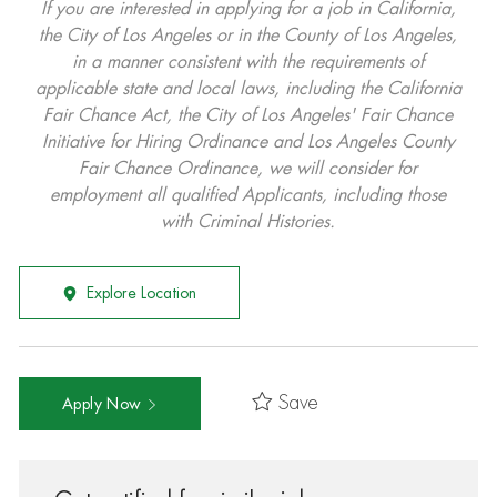
If you are interested in applying for a job in California,
the City of Los Angeles or in the County of Los Angeles,
in a manner consistent with the requirements of
applicable state and local laws, including the California
Fair Chance Act, the City of Los Angeles' Fair Chance
Initiative for Hiring Ordinance and Los Angeles County
Fair Chance Ordinance, we will consider for
employment all qualified Applicants, including those
with Criminal Histories.
Explore Location
Save
Apply Now