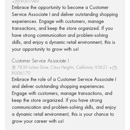
R-001989
Embrace the opportunity to become a Customer
Service Associate I and deliver outstanding shopping
experiences. Engage with customers, manage
transactions, and keep the store organized. If you
have strong communication and problem-solving
skills, and enjoy a dynamic retail environment, this is
your opportunity to grow with us!
Customer Service Associate I
7859 Lichen Drive, Citrus Heights, California, 95621
R-006170
Embrace the role of a Customer Service Associate I
and deliver outstanding shopping experiences.
Engage with customers, manage transactions, and
keep the store organized. If you have strong
communication and problem-solving skills, and enjoy
a dynamic retail environment, this is your chance to
grow your career with us!