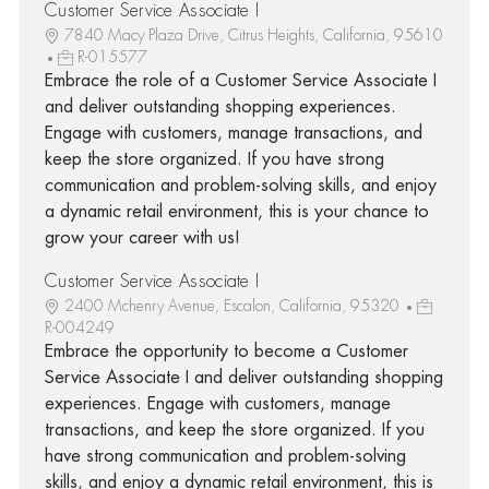
Customer Service Associate I
7840 Macy Plaza Drive, Citrus Heights, California, 95610
R-015577
Embrace the role of a Customer Service Associate I
and deliver outstanding shopping experiences.
Engage with customers, manage transactions, and
keep the store organized. If you have strong
communication and problem-solving skills, and enjoy
a dynamic retail environment, this is your chance to
grow your career with us!
Customer Service Associate I
2400 Mchenry Avenue, Escalon, California, 95320
R-004249
Embrace the opportunity to become a Customer
Service Associate I and deliver outstanding shopping
experiences. Engage with customers, manage
transactions, and keep the store organized. If you
have strong communication and problem-solving
skills, and enjoy a dynamic retail environment, this is