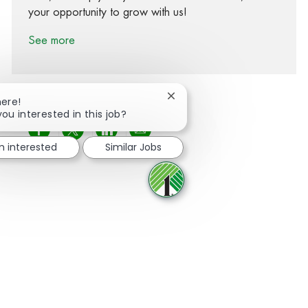
your opportunity to grow with us!
See more
Close chatbot notification
here!
you interested in this job?
Share via Facebook
Share via twitter
Share via LinkedIn
Share via email
m interested
Similar Jobs