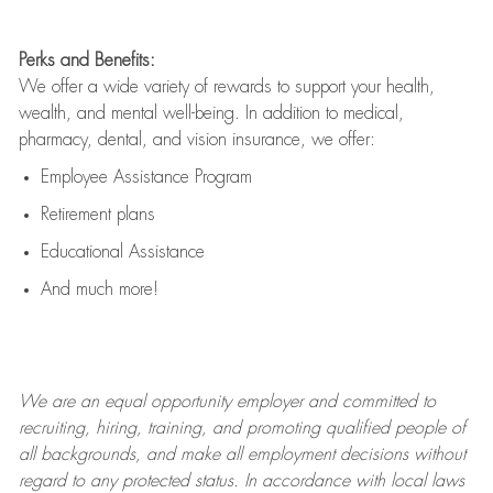
Perks and Benefits:
We offer a wide variety of rewards to support your health,
wealth, and mental well-being. In addition to medical,
pharmacy, dental, and vision insurance, we offer:
Employee Assistance Program
Retirement plans
Educational Assistance
And much more!
We are an
equal opportunity employer and committed to
recruiting, hiring, training, and promoting qualified people of
all backgrounds, and mak
e
all employment decisions without
regard to any protected status. In accordance with local laws