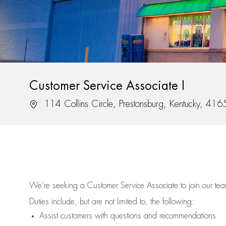
Customer Service Associate I
Location
114 Collins Circle, Prestonsburg, Kentucky, 416
We’re
seeking a Customer Service Associate to join our t
Duties include, but are not limited to, the following:
Assist
customers
with questions and recommendations