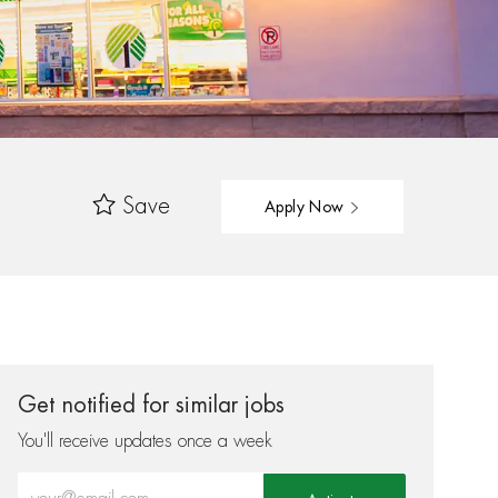
Save
Apply Now
Get notified for similar jobs
You'll receive updates once a week
Enter Email address (Required)