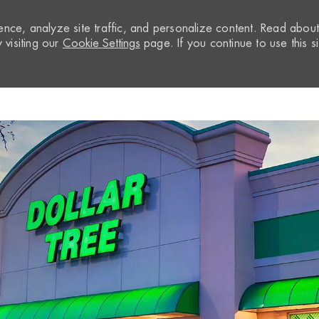
nce, analyze site traffic, and personalize content. Read abou
visiting our
Cookie Settings
page. If you continue to use this si
Skip to main content