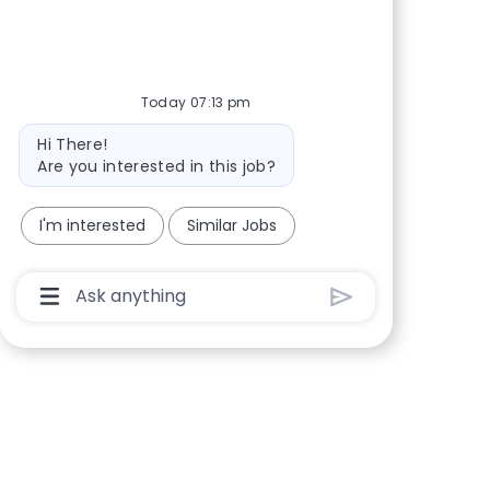
Share via Facebook
Share via twitter
Share via LinkedIn
Share via email
Today 07:13 pm
Bot message
Hi There!
Are you interested in this job?
I'm interested
Similar Jobs
Chatbot User Input Box With Send Button