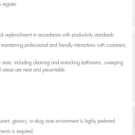
register
ock replenishment
in accordance with
productivity standards
e
maintaining
professional and friendly interactions with customers,
e store, including
cleaning
and restocking bathrooms, sweeping
all areas are neat and presentable
aurant, grocery, or drug store environment is highly preferred
uments is
required