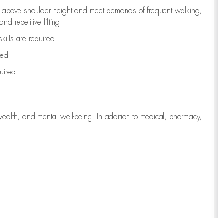
to above shoulder height and meet demands of frequent walking,
d repetitive lifting
kills are
required
red
uired
wealth, and mental well-being. In addition to medical, pharmacy,