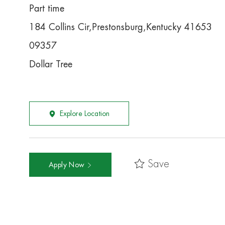
Part time
184 Collins Cir,Prestonsburg,Kentucky 41653
09357
Dollar Tree
Explore Location
Save
Apply Now