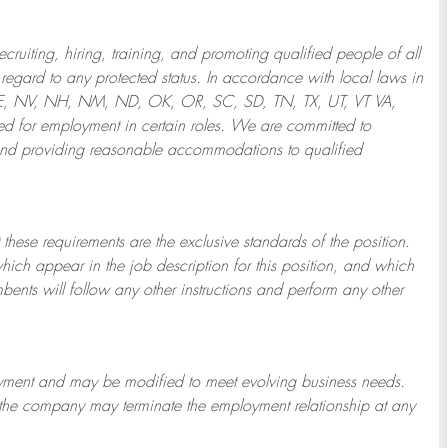
ruiting, hiring, training, and promoting qualified people of all
regard to any protected status. In accordance with local laws in
NE, NV, NH, NM, ND, OK, OR, SC, SD, TN, TX, UT, VT VA,
 for employment in certain roles.
We are committed to
and providing reasonable
accommodations to qualified
 these requirements are the exclusive standards of the position.
which appear in the job description for this position, and which
bents will follow any other instructions and perform any other
ployment and may be
modified
to meet evolving business needs.
or the company may
terminate
the employment relationship at any