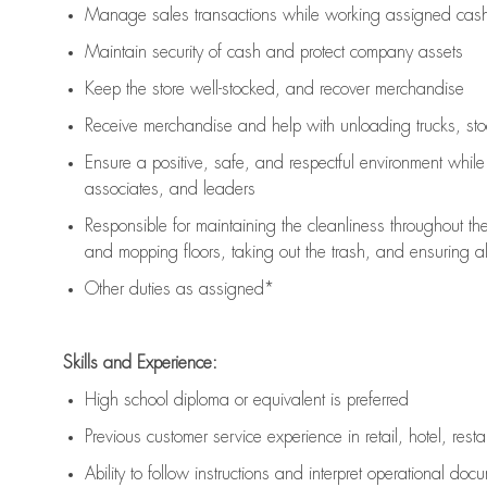
Manage sales transactions while working assigned cash 
Maintain security of cash and protect company assets
Keep the store well-stocked, and
recover merchandise
Receive merchandise and help with unloading trucks, st
Ensure a positive, safe, and respectful environment whil
associates, and leaders
Responsible for
maintaining
the cleanliness throughout th
and mopping floors, taking out the trash, and ensuring 
Other duties as assigned*
Skills and Experience:
High school diploma or equivalent is preferred
Previous
customer service experience in retail, hotel, rest
Ability to follow instructions and
interpret operational doc