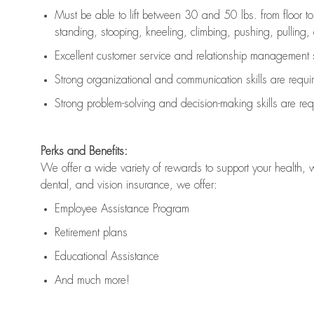
Must be able to lift between 30 and 50 lbs. from floor 
standing, stooping, kneeling, climbing, pushing, pulling, an
Excellent customer service and relationship management s
Strong organizational and communication skills are
requi
Strong problem-solving and decision-making skills are
req
Perks and Benefits:
We offer a wide variety of rewards to support your health, 
dental, and vision insurance, we offer:
Employee Assistance Program
Retirement plans
Educational Assistance
And much more!