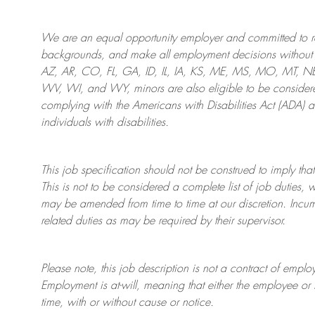
We are an
equal opportunity employer and committed to rec
backgrounds, and mak
e
all employment decisions without 
AZ, AR, CO, FL, GA, ID, IL, IA, KS, ME, MS, MO, MT, 
WV, WI, and WY, minors are also eligible to be considered
complying with
the Americans with Disabilities Act (ADA) 
individuals with disabilities
.
This job specification should not be construed to imply that
This is not to be considered a complete list of job duties, 
may be amended from time to time at
our
discretion.
Incum
related duties as may be required by their supervisor.
Please note, this job description is not a contract of em
Employment is at-will, meaning that either the employee 
time, with or without cause or notice.