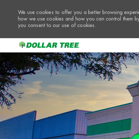
We use cookies to offer you a better browsing experie
how we use cookies and how you can control them by 
you consent to our use of cookies.
-