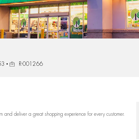
Job Id
53
R-001266
eam
and deliver
a great
shopping
experience for every customer.