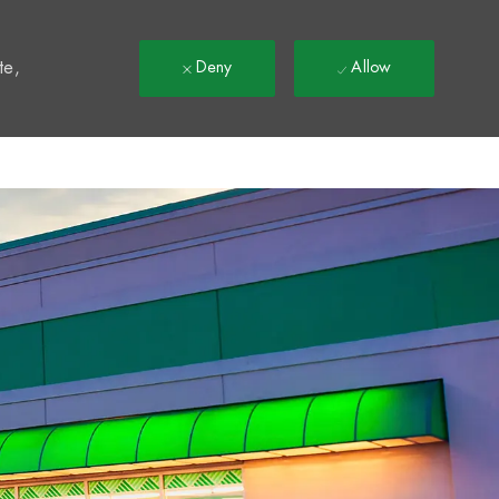
t
te,
Deny
Allow