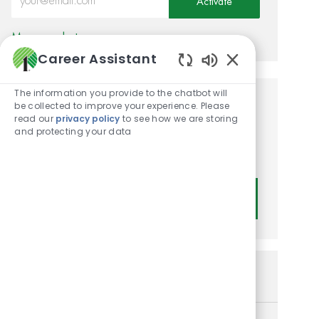
Activate
Manage alerts
Career Assistant
Enabled Chatbot
The information you provide to the chatbot will
be collected to improve your experience. Please
Get tailored job
read our
privacy policy
to see how we are storing
recommendations based on
and protecting your data
your interests.
Get Started
Similar Jobs