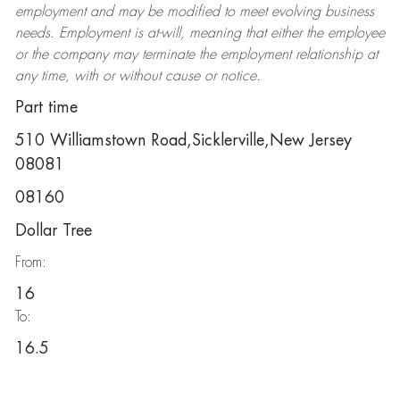
employment and may be
modified
to meet evolving business
needs. Employment is at-will, meaning that either the employee
or the company may
terminate
the employment relationship at
any time, with or without cause or notice.
Part time
510 Williamstown Road,Sicklerville,New Jersey
08081
08160
Dollar Tree
From:
16
To:
16.5