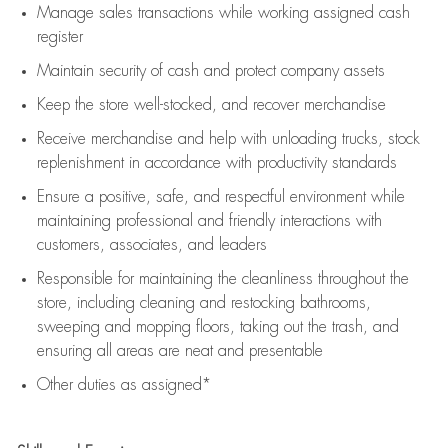
Manage sales transactions while working assigned cash
register
Maintain security of cash and protect company assets
Keep the store well-stocked, and
recover merchandise
Receive merchandise and help with unloading trucks, stock
replenishment
in accordance with
productivity standards
Ensure a positive, safe, and respectful environment while
maintaining
professional and friendly interactions with
customers, associates, and leaders
Responsible for
maintaining
the cleanliness throughout the
store, including
cleaning
and restocking bathrooms,
sweeping and mopping floors, taking out the trash, and
ensuring all areas are neat and presentable
Other duties as assigned*