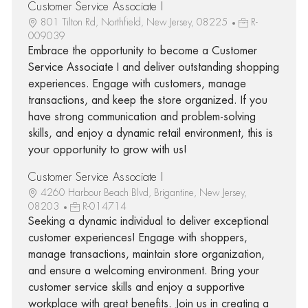
Customer Service Associate I
801 Tilton Rd, Northfield, New Jersey, 08225
R-
009039
Embrace the opportunity to become a Customer
Service Associate I and deliver outstanding shopping
experiences. Engage with customers, manage
transactions, and keep the store organized. If you
have strong communication and problem-solving
skills, and enjoy a dynamic retail environment, this is
your opportunity to grow with us!
Customer Service Associate I
4260 Harbour Beach Blvd, Brigantine, New Jersey,
08203
R-014714
Seeking a dynamic individual to deliver exceptional
customer experiences! Engage with shoppers,
manage transactions, maintain store organization,
and ensure a welcoming environment. Bring your
customer service skills and enjoy a supportive
workplace with great benefits. Join us in creating a