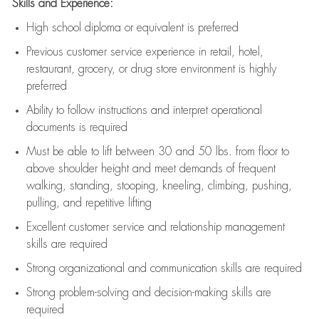
Skills and Experience:
High school diploma or equivalent is preferred
Previous
customer service experience in retail, hotel,
restaurant, grocery, or drug store environment is highly
preferred
Ability to follow instructions and
interpret operational
documents is
required
Must be able to lift between 30 and 50 lbs. from floor to
above shoulder height and meet demands of frequent
walking, standing, stooping, kneeling, climbing, pushing,
pulling, and repetitive lifting
Excellent customer service and relationship management
skills are
required
Strong organizational and communication skills are
required
Strong problem-solving and decision-making skills are
required