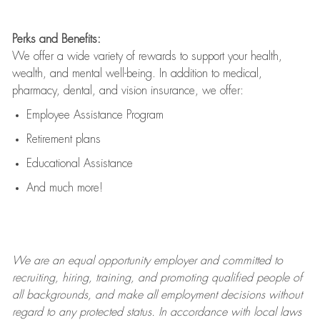
Perks and Benefits:
We offer a wide variety of rewards to support your health,
wealth, and mental well-being. In addition to medical,
pharmacy, dental, and vision insurance, we offer:
Employee Assistance Program
Retirement plans
Educational Assistance
And much more!
We are an
equal opportunity employer and committed to
recruiting, hiring, training, and promoting qualified people of
all backgrounds, and mak
e
all employment decisions without
regard to any protected status. In accordance with local laws