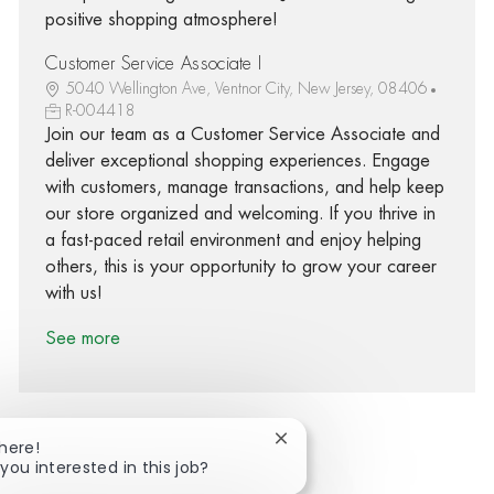
positive shopping atmosphere!
Customer Service Associate I
5040 Wellington Ave, Ventnor City, New Jersey, 08406
R-004418
Join our team as a Customer Service Associate and
deliver exceptional shopping experiences. Engage
with customers, manage transactions, and help keep
our store organized and welcoming. If you thrive in
a fast-paced retail environment and enjoy helping
others, this is your opportunity to grow your career
with us!
See more
Close chatbot notification
There!
you interested in this job?