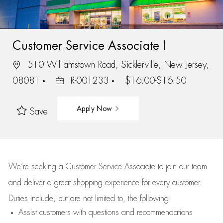
Customer Service Associate I
510 Williamstown Road, Sicklerville, New Jersey,
08081
R-001233
$16.00-$16.50
Apply Now
Save
We’re
seeking a Customer Service Associate to join our team
and deliver
a great
shopping
experience for every customer.
Duties include, but are not limited to, the following:
Assist
customers
with questions and recommendations