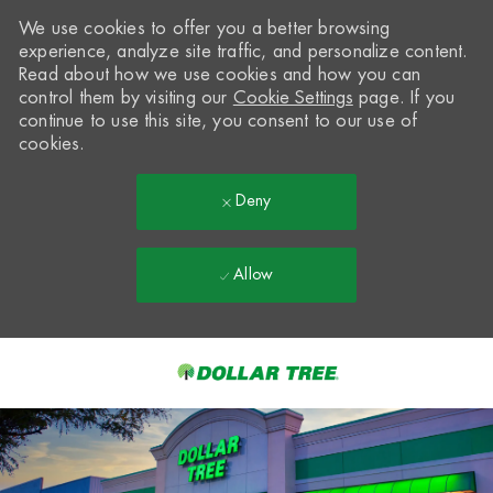
We use cookies to offer you a better browsing
experience, analyze site traffic, and personalize content.
Read about how we use cookies and how you can
control them by visiting our
Cookie Settings
page. If you
continue to use this site, you consent to our use of
cookies.
Deny
Allow
Skip to main content
-