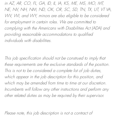
in AZ, AR, CO, FL, GA, ID, IL, IA, KS, ME, MS, MO, MT,
NE, NV, NH, NM, ND, OK, OR, SC, SD, TN, TX, UT, VT VA,
WV, WI, and WY, minors are also eligible to be considered
for employment in certain roles.
We are committed to
complying with
the Americans with Disabilities Act (ADA) and
providing reasonable
accommodations to qualified
individuals with disabilities
.
This job specification should not be construed to imply that
these requirements are the exclusive standards of the position.
This is not to be considered a complete list of job duties,
which appear in the job description for this position, and
which may be amended from time to time at
our
discretion.
Incumbents will follow any other instructions and perform any
other related duties as may be required by their supervisor.
Please note, this job description is not a contract of