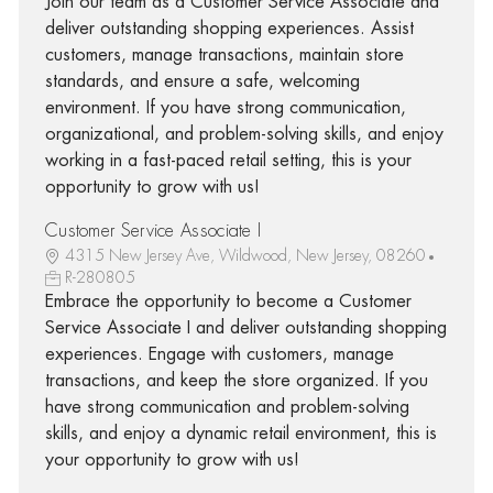
Join our team as a Customer Service Associate and
deliver outstanding shopping experiences. Assist
customers, manage transactions, maintain store
standards, and ensure a safe, welcoming
environment. If you have strong communication,
organizational, and problem-solving skills, and enjoy
working in a fast-paced retail setting, this is your
opportunity to grow with us!
Customer Service Associate I
4315 New Jersey Ave, Wildwood, New Jersey, 08260
R-280805
Embrace the opportunity to become a Customer
Service Associate I and deliver outstanding shopping
experiences. Engage with customers, manage
transactions, and keep the store organized. If you
have strong communication and problem-solving
skills, and enjoy a dynamic retail environment, this is
your opportunity to grow with us!