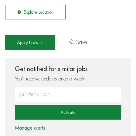
Explore Location
Save
Apply Now
Get notified for similar jobs
You'll receive updates once a week
Enter Email address (Required)
Activate
Manage alerts