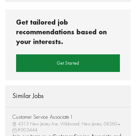
Get tailored job
recommendations based on
your interests.
Get Started
Similar Jobs
Customer Service Associate I
4315 New Jersey Ave, Wildwood, New Jersey, 08260
R-003444