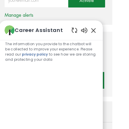
Activate
Manage alerts
Career Assistant
Enabled Chatbot 
Get tailored job
The information you provide to the chatbot will
be collected to improve your experience. Please
recommendations based on
read our
privacy policy
to see how we are storing
and protecting your data
your interests.
Get Started
Similar Jobs