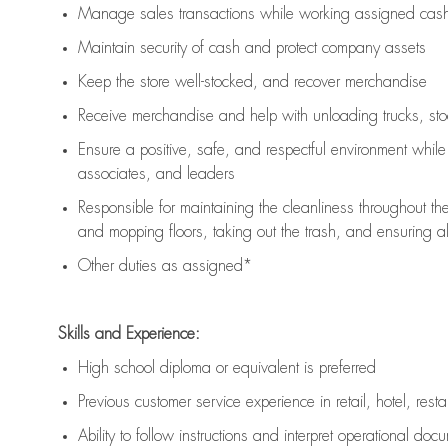
Manage sales transactions while working assigned cash 
Maintain security of cash and protect company assets
Keep the store well-stocked, and
recover merchandise
Receive merchandise and help with unloading trucks, st
Ensure a positive, safe, and respectful environment whil
associates, and leaders
Responsible for
maintaining
the cleanliness throughout th
and mopping floors, taking out the trash, and ensuring 
Other duties as assigned*
Skills and Experience:
High school diploma or equivalent is preferred
Previous
customer service experience in retail, hotel, rest
Ability to follow instructions and
interpret operational doc