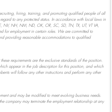
ruiting, hiring, training, and promoting qualified people of all
regard to any protected status. In accordance with local laws in
NE, NV, NH, NM, ND, OK, OR, SC, SD, TN, TX, UT, VT VA,
 for employment in certain roles.
We are committed to
and providing reasonable
accommodations to qualified
 these requirements are the exclusive standards of the position.
which appear in the job description for this position, and which
bents will follow any other instructions and perform any other
ployment and may be
modified
to meet evolving business needs.
or the company may
terminate
the employment relationship at any