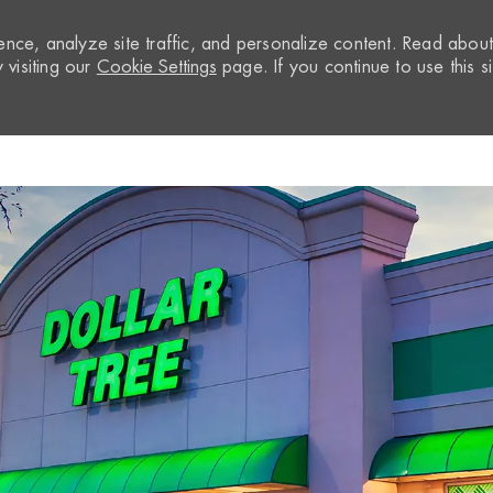
nce, analyze site traffic, and personalize content. Read abou
visiting our
Cookie Settings
page. If you continue to use this si
Skip to main content