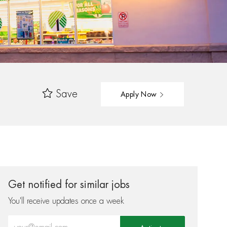
Save
Apply Now
Get notified for similar jobs
You'll receive updates once a week
Enter Email address (Required)