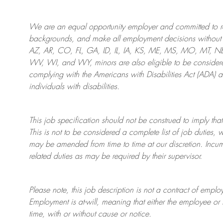
We are an
equal opportunity employer and committed to rec
backgrounds, and mak
e
all employment decisions without 
AZ, AR, CO, FL, GA, ID, IL, IA, KS, ME, MS, MO, MT, 
WV, WI, and WY, minors are also eligible to be considered
complying with
the Americans with Disabilities Act (ADA) 
individuals with disabilities
.
This job specification should not be construed to imply that
This is not to be considered a complete list of job duties, 
may be amended from time to time at
our
discretion.
Incum
related duties as may be required by their supervisor.
Please note, this job description is not a contract of em
Employment is at-will, meaning that either the employee 
time, with or without cause or notice.