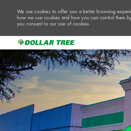
We use cookies to offer you a better browsing experie
how we use cookies and how you can control them by 
you consent to our use of cookies.
-