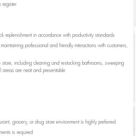
register
ock replenishment
in accordance with
productivity standards
e
maintaining
professional and friendly interactions with customers,
e store, including
cleaning
and restocking bathrooms, sweeping
all areas are neat and presentable
aurant, grocery, or drug store environment is highly preferred
uments is
required