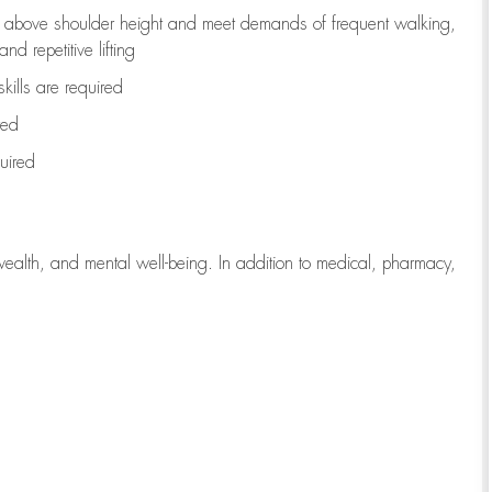
to above shoulder height and meet demands of frequent walking,
d repetitive lifting
kills are
required
red
uired
wealth, and mental well-being. In addition to medical, pharmacy,