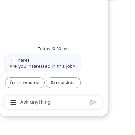
Share via Facebook
Share via twitter
Share via LinkedIn
Share via email
Today 10:00 pm
Bot message
Hi There!
Are you interested in this job?
I'm interested
Similar Jobs
Chatbot User Input Box With Send Button