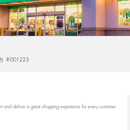
ob Id
R-001223
eam
and deliver
a great
shopping
experience for every customer.