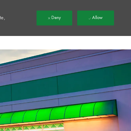
t
te,
Deny
Allow