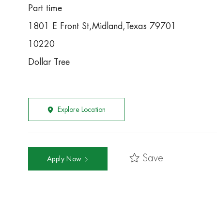
Part time
1801 E Front St,Midland,Texas 79701
10220
Dollar Tree
Explore Location
Save
Apply Now