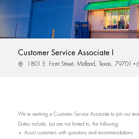
Customer Service Associate I
Location
J
1801 E. Front Street, Midland, Texas, 79701
We’re
seeking a Customer Service Associate to join our t
Duties include, but are not limited to, the following:
Assist
customers
with questions and recommendations