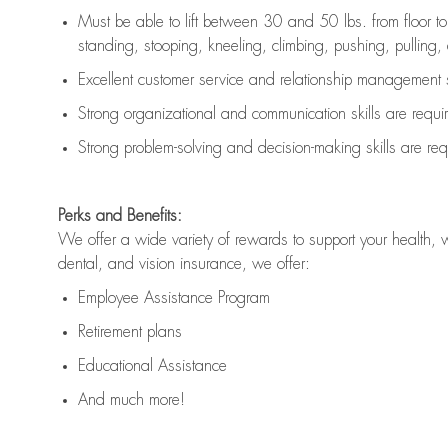
Must be able to lift between 30 and 50 lbs. from floor 
standing, stooping, kneeling, climbing, pushing, pulling, an
Excellent customer service and relationship management s
Strong organizational and communication skills are
requi
Strong problem-solving and decision-making skills are
req
Perks and Benefits:
We offer a wide variety of rewards to support your health, 
dental, and vision insurance, we offer:
Employee Assistance Program
Retirement plans
Educational Assistance
And much more!