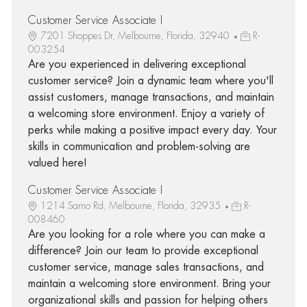
Customer Service Associate I
7201 Shoppes Dr, Melbourne, Florida, 32940
R-
003254
Are you experienced in delivering exceptional
customer service? Join a dynamic team where you'll
assist customers, manage transactions, and maintain
a welcoming store environment. Enjoy a variety of
perks while making a positive impact every day. Your
skills in communication and problem-solving are
valued here!
Customer Service Associate I
1214 Sarno Rd, Melbourne, Florida, 32935
R-
008460
Are you looking for a role where you can make a
difference? Join our team to provide exceptional
customer service, manage sales transactions, and
maintain a welcoming store environment. Bring your
organizational skills and passion for helping others