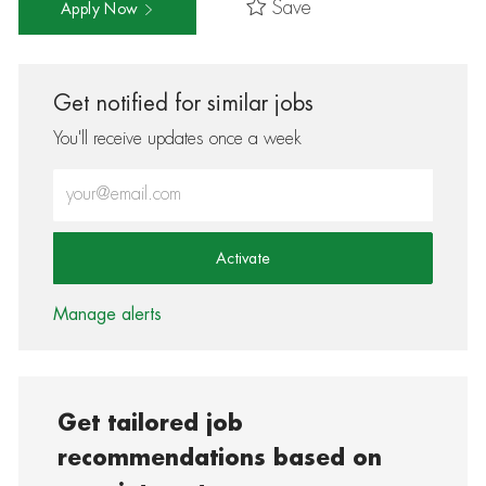
Save
Apply Now
Get notified for similar jobs
You'll receive updates once a week
Enter Email address (Required)
Activate
Manage alerts
Get tailored job
recommendations based on