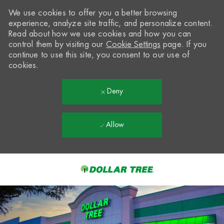
We use cookies to offer you a better browsing
experience, analyze site traffic, and personalize content.
Read about how we use cookies and how you can
control them by visiting our
Cookie Settings
page. If you
continue to use this site, you consent to our use of
cookies.
Deny
Allow
Skip to main content
-