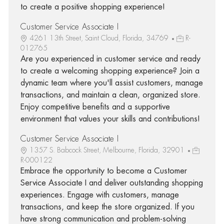
to create a positive shopping experience!
Customer Service Associate I
4261 13th Street, Saint Cloud, Florida, 34769
R-
012765
Are you experienced in customer service and ready
to create a welcoming shopping experience? Join a
dynamic team where you'll assist customers, manage
transactions, and maintain a clean, organized store.
Enjoy competitive benefits and a supportive
environment that values your skills and contributions!
Customer Service Associate I
1357 S. Babcock Street, Melbourne, Florida, 32901
R-000122
Embrace the opportunity to become a Customer
Service Associate I and deliver outstanding shopping
experiences. Engage with customers, manage
transactions, and keep the store organized. If you
have strong communication and problem-solving