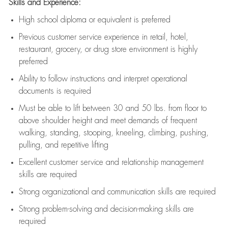
Skills and Experience:
High school diploma or equivalent is preferred
Previous
customer service experience in retail, hotel,
restaurant, grocery, or drug store environment is highly
preferred
Ability to follow instructions and
interpret operational
documents is
required
Must be able to lift between 30 and 50 lbs. from floor to
above shoulder height and meet demands of frequent
walking, standing, stooping, kneeling, climbing, pushing,
pulling, and repetitive lifting
Excellent customer service and relationship management
skills are
required
Strong organizational and communication skills are
required
Strong problem-solving and decision-making skills are
required