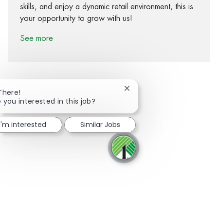
skills, and enjoy a dynamic retail environment, this is
your opportunity to grow with us!
See more
Close chatbot notification
There!
 you interested in this job?
Share via Facebook
Share via twitter
Share via LinkedIn
Share via email
I'm interested
Similar Jobs