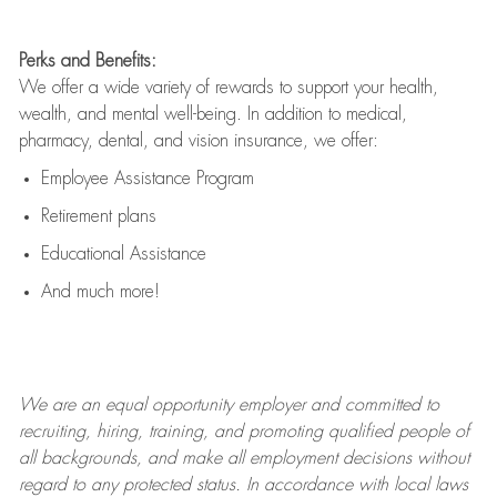
Perks and Benefits:
We offer a wide variety of rewards to support your health,
wealth, and mental well-being. In addition to medical,
pharmacy, dental, and vision insurance, we offer:
Employee Assistance Program
Retirement plans
Educational Assistance
And much more!
We are an
equal opportunity employer and committed to
recruiting, hiring, training, and promoting qualified people of
all backgrounds, and mak
e
all employment decisions without
regard to any protected status. In accordance with local laws