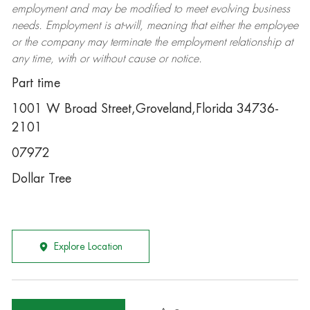
employment and may be
modified
to meet evolving business
needs. Employment is at-will, meaning that either the employee
or the company may
terminate
the employment relationship at
any time, with or without cause or notice.
Part time
1001 W Broad Street,Groveland,Florida 34736-
2101
07972
Dollar Tree
Explore Location