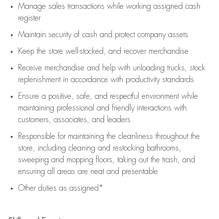
Manage sales transactions while working assigned cash
register
Maintain security of cash and protect company assets
Keep the store well-stocked, and
recover merchandise
Receive merchandise and help with unloading trucks, stock
replenishment
in accordance with
productivity standards
Ensure a positive, safe, and respectful environment while
maintaining
professional and friendly interactions with
customers, associates, and leaders
Responsible for
maintaining
the cleanliness throughout the
store, including
cleaning
and restocking bathrooms,
sweeping and mopping floors, taking out the trash, and
ensuring all areas are neat and presentable
Other duties as assigned*