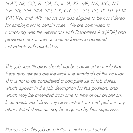
in AZ, AR, CO, FL, GA, ID, IL, IA, KS, ME, MS, MO, MT,
NE, NV, NH, NM, ND, OK, OR, SC, SD, TN, TX, UT, VT VA,
WV, WI, and WY, minors are also eligible to be considered
for employment in certain roles.
We are committed to
complying with
the Americans with Disabilities Act (ADA) and
providing reasonable
accommodations to qualified
individuals with disabilities
.
This job specification should not be construed to imply that
these requirements are the exclusive standards of the position.
This is not to be considered a complete list of job duties,
which appear in the job description for this position, and
which may be amended from time to time at
our
discretion.
Incumbents will follow any other instructions and perform any
other related duties as may be required by their supervisor.
Please note, this job description is not a contract of