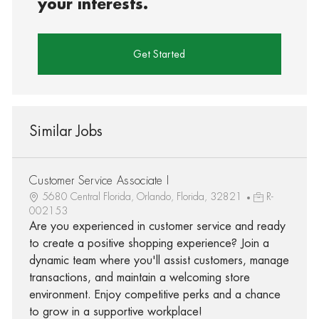
your interests.
Get Started
Similar Jobs
Customer Service Associate I
5680 Central Florida, Orlando, Florida, 32821
R-
002153
Are you experienced in customer service and ready
to create a positive shopping experience? Join a
dynamic team where you'll assist customers, manage
transactions, and maintain a welcoming store
environment. Enjoy competitive perks and a chance
to grow in a supportive workplace!