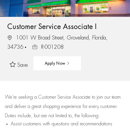
Customer Service Associate I
1001 W Broad Street, Groveland, Florida,
34736
R-001208
Apply Now
Save
We’re
seeking a Customer Service Associate to join our team
and deliver
a great
shopping
experience for every customer.
Duties include, but are not limited to, the following:
Assist
customers
with questions and recommendations