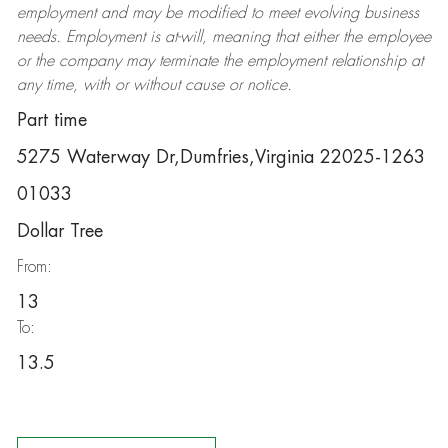
employment and may be
modified
to meet evolving business
needs. Employment is at-will, meaning that either the employee
or the company may
terminate
the employment relationship at
any time, with or without cause or notice.
Part time
5275 Waterway Dr,Dumfries,Virginia 22025-1263
01033
Dollar Tree
From:
13
To:
13.5