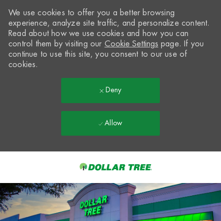
We use cookies to offer you a better browsing
experience, analyze site traffic, and personalize content.
Read about how we use cookies and how you can
control them by visiting our
Cookie Settings
page. If you
continue to use this site, you consent to our use of
cookies.
Deny
Allow
Skip to main content
-