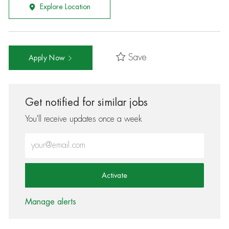
Explore Location
Save
Apply Now
Get notified for similar jobs
You'll receive updates once a week
Enter Email address (Required)
Activate
Manage alerts