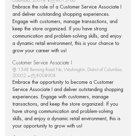
Columbia, 20018
R-015706
Embrace the role of a Customer Service Associate I
and deliver outstanding shopping experiences.
Engage with customers, manage transactions, and
keep the store organized. If you have strong
communication and problem-solving skills, and enjoy
a dynamic retail environment, this is your chance to
grow your career with us!
Customer Service Associate I
1548 Benning Road Ne, Washington, District of Columbia,
20002
R-008908
Embrace the opportunity to become a Customer
Service Associate I and deliver outstanding shopping
experiences. Engage with customers, manage
transactions, and keep the store organized. If you
have strong communication and problem-solving
skills, and enjoy a dynamic retail environment, this is
your opportunity to grow with us!