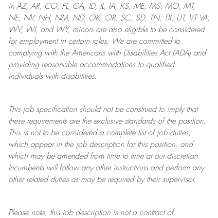
in AZ, AR, CO, FL, GA, ID, IL, IA, KS, ME, MS, MO, MT,
NE, NV, NH, NM, ND, OK, OR, SC, SD, TN, TX, UT, VT VA,
WV, WI, and WY, minors are also eligible to be considered
for employment in certain roles.
We are committed to
complying with
the Americans with Disabilities Act (ADA) and
providing reasonable
accommodations to qualified
individuals with disabilities
.
This job specification should not be construed to imply that
these requirements are the exclusive standards of the position.
This is not to be considered a complete list of job duties,
which appear in the job description for this position, and
which may be amended from time to time at
our
discretion.
Incumbents will follow any other instructions and perform any
other related duties as may be required by their supervisor.
Please note, this job description is not a contract of