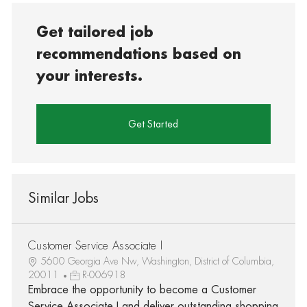
Get tailored job
recommendations based on
your interests.
Get Started
Similar Jobs
Customer Service Associate I
5600 Georgia Ave Nw, Washington, District of Columbia,
20011
R-006918
Embrace the opportunity to become a Customer
Service Associate I and deliver outstanding shopping