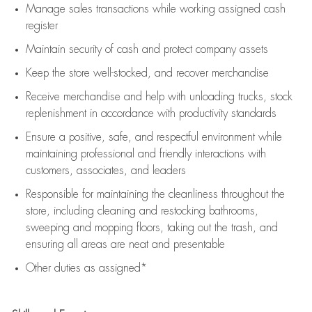
Manage sales transactions while working assigned cash
register
Maintain security of cash and protect company assets
Keep the store well-stocked, and
recover merchandise
Receive merchandise and help with unloading trucks, stock
replenishment
in accordance with
productivity standards
Ensure a positive, safe, and respectful environment while
maintaining
professional and friendly interactions with
customers, associates, and leaders
Responsible for
maintaining
the cleanliness throughout the
store, including
cleaning
and restocking bathrooms,
sweeping and mopping floors, taking out the trash, and
ensuring all areas are neat and presentable
Other duties as assigned*