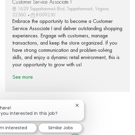
Customer Service Associate I
1629 Tappahannock Blvd, Tappahannock, Virginia,
22560
R-009230
Embrace the opportunity to become a Customer
Service Associate I and deliver outstanding shopping
experiences. Engage with customers, manage
transactions, and keep the store organized. If you
have strong communication and problem-solving
skills, and enjoy a dynamic retail environment, this is
your opportunity to grow with us!
See more
Close chatbot notification
There!
 you interested in this job?
Share via Facebook
Share via twitter
Share via LinkedIn
Share via email
'm interested
Similar Jobs