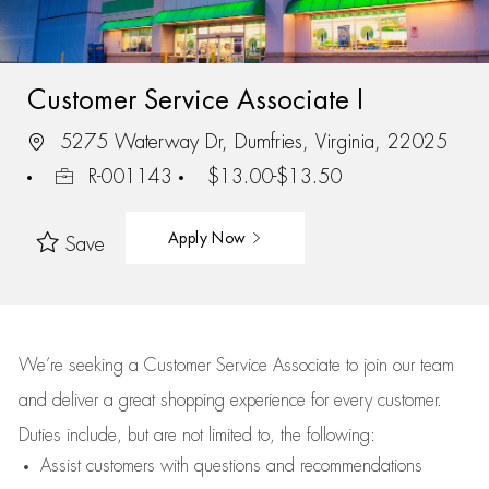
Customer Service Associate I
5275 Waterway Dr, Dumfries, Virginia, 22025
R-001143
$13.00-$13.50
Apply Now
Save
We’re
seeking a Customer Service Associate to join our team
and deliver
a great
shopping
experience for every customer.
Duties include, but are not limited to, the following:
Assist
customers
with questions and recommendations