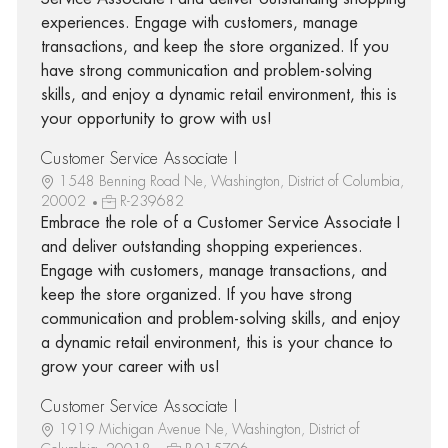
experiences. Engage with customers, manage
transactions, and keep the store organized. If you
have strong communication and problem-solving
skills, and enjoy a dynamic retail environment, this is
your opportunity to grow with us!
Customer Service Associate I
1548 Benning Road Ne, Washington, District of Columbia,
20002
R-239682
Embrace the role of a Customer Service Associate I
and deliver outstanding shopping experiences.
Engage with customers, manage transactions, and
keep the store organized. If you have strong
communication and problem-solving skills, and enjoy
a dynamic retail environment, this is your chance to
grow your career with us!
Customer Service Associate I
1919 Michigan Avenue Ne, Washington, District of