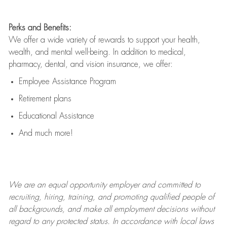
Perks and Benefits:
We offer a wide variety of rewards to support your health,
wealth, and mental well-being. In addition to medical,
pharmacy, dental, and vision insurance, we offer:
Employee Assistance Program
Retirement plans
Educational Assistance
And much more!
We are an
equal opportunity employer and committed to
recruiting, hiring, training, and promoting qualified people of
all backgrounds, and mak
e
all employment decisions without
regard to any protected status. In accordance with local laws