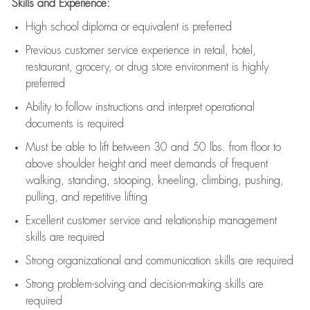
Skills and Experience:
High school diploma or equivalent is preferred
Previous
customer service experience in retail, hotel,
restaurant, grocery, or drug store environment is highly
preferred
Ability to follow instructions and
interpret operational
documents is
required
Must be able to lift between 30 and 50 lbs. from floor to
above shoulder height and meet demands of frequent
walking, standing, stooping, kneeling, climbing, pushing,
pulling, and repetitive lifting
Excellent customer service and relationship management
skills are
required
Strong organizational and communication skills are
required
Strong problem-solving and decision-making skills are
required