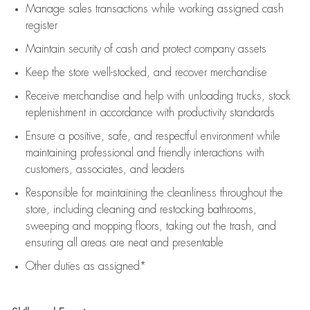
Manage sales transactions while working assigned cash
register
Maintain security of cash and protect company assets
Keep the store well-stocked, and
recover merchandise
Receive merchandise and help with unloading trucks, stock
replenishment
in accordance with
productivity standards
Ensure a positive, safe, and respectful environment while
maintaining
professional and friendly interactions with
customers, associates, and leaders
Responsible for
maintaining
the cleanliness throughout the
store, including
cleaning
and restocking bathrooms,
sweeping and mopping floors, taking out the trash, and
ensuring all areas are neat and presentable
Other duties as assigned*