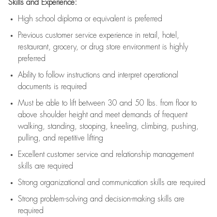
Skills and Experience:
High school diploma or equivalent is preferred
Previous
customer service experience in retail, hotel,
restaurant, grocery, or drug store environment is highly
preferred
Ability to follow instructions and
interpret operational
documents is
required
Must be able to lift between 30 and 50 lbs. from floor to
above shoulder height and meet demands of frequent
walking, standing, stooping, kneeling, climbing, pushing,
pulling, and repetitive lifting
Excellent customer service and relationship management
skills are
required
Strong organizational and communication skills are
required
Strong problem-solving and decision-making skills are
required