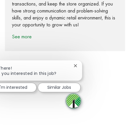
transactions, and keep the store organized. If you
have strong communication and problem-solving
skills, and enjoy a dynamic retail environment, this is
your opportunity to grow with us!
See more
Close chatbot notification
There!
 you interested in this job?
Share via Facebook
Share via twitter
Share via LinkedIn
Share via email
I'm interested
Similar Jobs