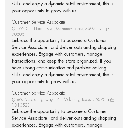
skills, and enjoy a dynamic retail environment, this is
your opportunity to grow with us!
Customer Service Associate I
1620 N. Hardin Blvd, Mckinney, Texas, 75071
R-
005061
Embrace the opportunity to become a Customer
Service Associate I and deliver outstanding shopping
experiences. Engage with customers, manage
transactions, and keep the store organized. If you
have strong communication and problem-solving
skills, and enjoy a dynamic retail environment, this is
your opportunity to grow with us!
Customer Service Associate I
8676 State Highway 121, Mckinney, Texas, 75070
R-013528
Embrace the opportunity to become a Customer
Service Associate I and deliver outstanding shopping
experiences. Engage with customers, manage