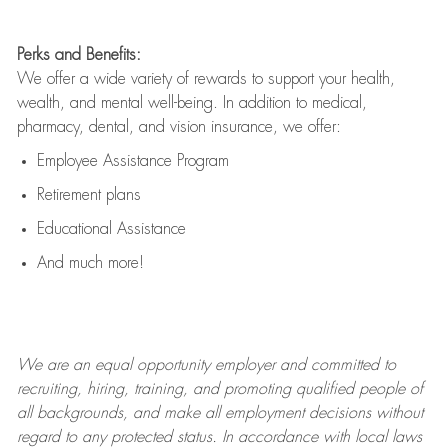
Perks and Benefits:
We offer a wide variety of rewards to support your health,
wealth, and mental well-being. In addition to medical,
pharmacy, dental, and vision insurance, we offer:
Employee Assistance Program
Retirement plans
Educational Assistance
And much more!
We are an
equal opportunity employer and committed to
recruiting, hiring, training, and promoting qualified people of
all backgrounds, and mak
e
all employment decisions without
regard to any protected status. In accordance with local laws