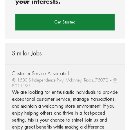
your interests.
Get Started
Similar Jobs
Customer Service Associate I
1530 S Independence Pwy, Mckinney, Texas, 75072
R-011195
We are looking for enthusiastic individuals to provide
exceptional customer service, manage transactions,
and maintain a welcoming store environment. If you
enjoy helping others and thrive in a fast-paced
setting, this is your chance to shine! Join us and
enjoy great benefits while making a difference.