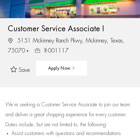
Customer Service Associate I
5151 Mckinney Ranch Pkwy, Mckinney, Texas,
75070
R-001117
Apply Now
Save
We’re
seeking a Customer Service Associate to join our team
and deliver
a great
shopping
experience for every customer.
Duties include, but are not limited to, the following:
Assist
customers
with questions and recommendations