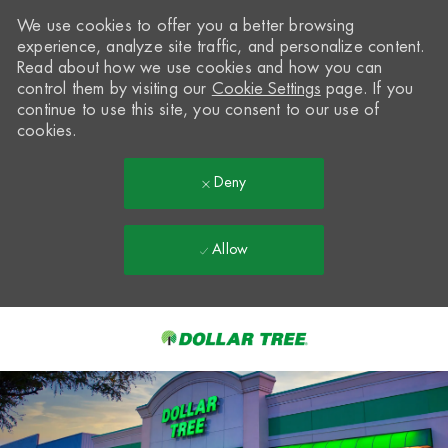
We use cookies to offer you a better browsing
experience, analyze site traffic, and personalize content.
Read about how we use cookies and how you can
control them by visiting our
Cookie Settings
page. If you
continue to use this site, you consent to our use of
cookies.
Deny
Allow
Skip to main content
-