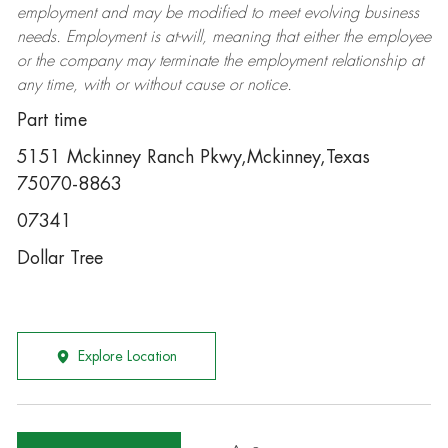
employment and may be
modified
to meet evolving business
needs. Employment is at-will, meaning that either the employee
or the company may
terminate
the employment relationship at
any time, with or without cause or notice.
Part time
5151 Mckinney Ranch Pkwy,Mckinney,Texas
75070-8863
07341
Dollar Tree
Explore Location