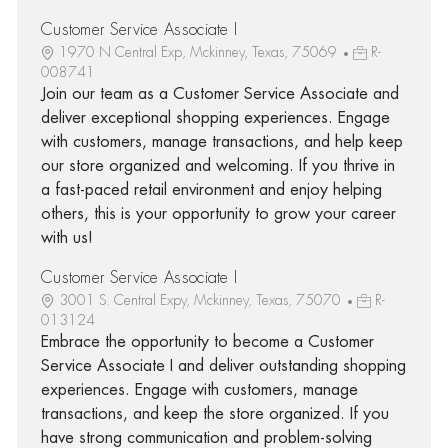
Customer Service Associate I
1970 N Central Exp, Mckinney, Texas, 75069
R-
008741
Join our team as a Customer Service Associate and
deliver exceptional shopping experiences. Engage
with customers, manage transactions, and help keep
our store organized and welcoming. If you thrive in
a fast-paced retail environment and enjoy helping
others, this is your opportunity to grow your career
with us!
Customer Service Associate I
3001 S. Central Expy, Mckinney, Texas, 75070
R-
013124
Embrace the opportunity to become a Customer
Service Associate I and deliver outstanding shopping
experiences. Engage with customers, manage
transactions, and keep the store organized. If you
have strong communication and problem-solving