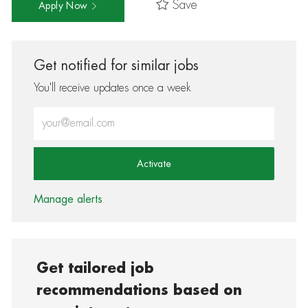
Save
Apply Now
Get notified for similar jobs
You'll receive updates once a week
Enter Email address (Required)
Activate
Manage alerts
Get tailored job
recommendations based on