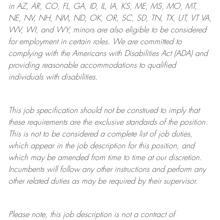
in AZ, AR, CO, FL, GA, ID, IL, IA, KS, ME, MS, MO, MT,
NE, NV, NH, NM, ND, OK, OR, SC, SD, TN, TX, UT, VT VA,
WV, WI, and WY, minors are also eligible to be considered
for employment in certain roles.
We are committed to
complying with
the Americans with Disabilities Act (ADA) and
providing reasonable
accommodations to qualified
individuals with disabilities
.
This job specification should not be construed to imply that
these requirements are the exclusive standards of the position.
This is not to be considered a complete list of job duties,
which appear in the job description for this position, and
which may be amended from time to time at
our
discretion.
Incumbents will follow any other instructions and perform any
other related duties as may be required by their supervisor.
Please note, this job description is not a contract of