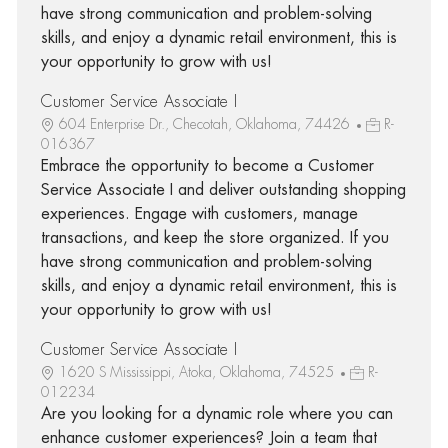
have strong communication and problem-solving
skills, and enjoy a dynamic retail environment, this is
your opportunity to grow with us!
Customer Service Associate I
604 Enterprise Dr., Checotah, Oklahoma, 74426
R-
016367
Embrace the opportunity to become a Customer
Service Associate I and deliver outstanding shopping
experiences. Engage with customers, manage
transactions, and keep the store organized. If you
have strong communication and problem-solving
skills, and enjoy a dynamic retail environment, this is
your opportunity to grow with us!
Customer Service Associate I
1620 S Mississippi, Atoka, Oklahoma, 74525
R-
012234
Are you looking for a dynamic role where you can
enhance customer experiences? Join a team that