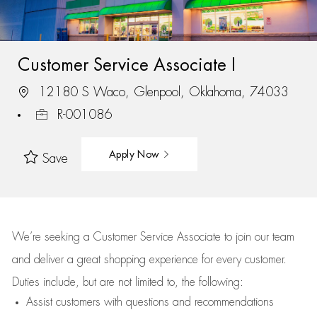
Customer Service Associate I
12180 S Waco, Glenpool, Oklahoma, 74033
R-001086
Apply Now
Save
We’re
seeking a Customer Service Associate to join our team
and deliver
a great
shopping
experience for every customer.
Duties include, but are not limited to, the following:
Assist
customers
with questions and recommendations