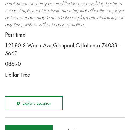
employment and may be
modified
to meet evolving business
needs. Employment is at-will, meaning that either the employee
or the company may
terminate
the employment relationship at
any time, with or without cause or notice.
Part time
12180 S Waco Ave,Glenpool,Oklahoma 74033-
5660
08690
Dollar Tree
Explore Location