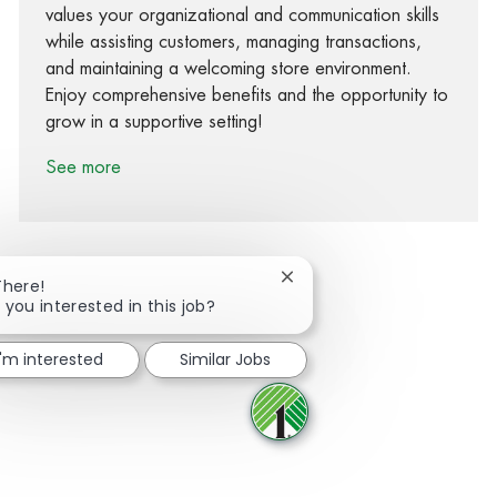
values your organizational and communication skills
while assisting customers, managing transactions,
and maintaining a welcoming store environment.
Enjoy comprehensive benefits and the opportunity to
grow in a supportive setting!
See more
Close chatbot notification
There!
 you interested in this job?
Share via Facebook
Share via twitter
Share via LinkedIn
Share via email
I'm interested
Similar Jobs