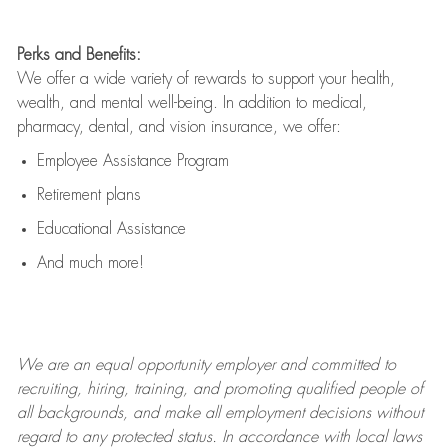
Perks and Benefits:
We offer a wide variety of rewards to support your health,
wealth, and mental well-being. In addition to medical,
pharmacy, dental, and vision insurance, we offer:
Employee Assistance Program
Retirement plans
Educational Assistance
And much more!
We are an
equal opportunity employer and committed to
recruiting, hiring, training, and promoting qualified people of
all backgrounds, and mak
e
all employment decisions without
regard to any protected status. In accordance with local laws