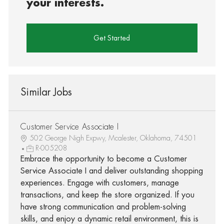
your interests.
Get Started
Similar Jobs
Customer Service Associate I
502 George Nigh Expwy, Mcalester, Oklahoma, 74501
R-005208
Embrace the opportunity to become a Customer
Service Associate I and deliver outstanding shopping
experiences. Engage with customers, manage
transactions, and keep the store organized. If you
have strong communication and problem-solving
skills, and enjoy a dynamic retail environment, this is