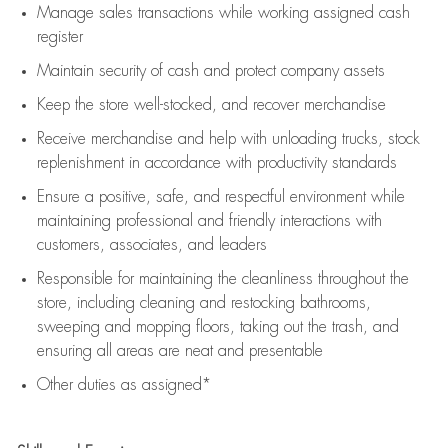
Manage sales transactions while working assigned cash
register
Maintain security of cash and protect company assets
Keep the store well-stocked, and
recover merchandise
Receive merchandise and help with unloading trucks, stock
replenishment
in accordance with
productivity standards
Ensure a positive, safe, and respectful environment while
maintaining
professional and friendly interactions with
customers, associates, and leaders
Responsible for
maintaining
the cleanliness throughout the
store, including
cleaning
and restocking bathrooms,
sweeping and mopping floors, taking out the trash, and
ensuring all areas are neat and presentable
Other duties as assigned*