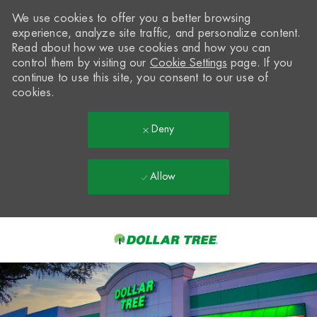
We use cookies to offer you a better browsing
experience, analyze site traffic, and personalize content.
Read about how we use cookies and how you can
control them by visiting our
Cookie Settings
page. If you
continue to use this site, you consent to our use of
cookies.
Deny
Allow
Skip to main content
-