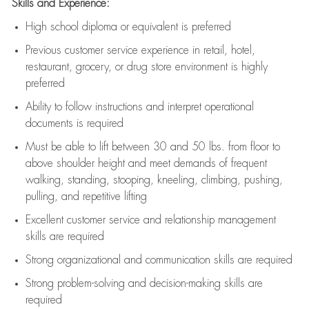
Skills and Experience:
High school diploma or equivalent is preferred
Previous
customer service experience in retail, hotel,
restaurant, grocery, or drug store environment is highly
preferred
Ability to follow instructions and
interpret operational
documents is
required
Must be able to lift between 30 and 50 lbs. from floor to
above shoulder height and meet demands of frequent
walking, standing, stooping, kneeling, climbing, pushing,
pulling, and repetitive lifting
Excellent customer service and relationship management
skills are
required
Strong organizational and communication skills are
required
Strong problem-solving and decision-making skills are
required