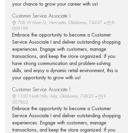
your chance to grow your career with us!
Customer Service Associate I
706 W Main St., Henryetta, Oklahoma, 74437
R-
009199
Embrace the opportunity to become a Customer
Service Associate I and deliver outstanding shopping
experiences. Engage with customers, manage
transactions, and keep the store organized. If you
have strong communication and problem-solving
skills, and enjoy a dynamic retail environment, this is
your opportunity to grow with us!
Customer Service Associate I
1100 North Hills, Ada, Oklahoma, 74820
R-
007862
Embrace the opportunity to become a Customer
Service Associate I and deliver outstanding shopping
experiences. Engage with customers, manage
transactions, and keep the store organized. If you