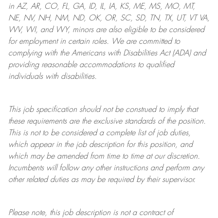
in AZ, AR, CO, FL, GA, ID, IL, IA, KS, ME, MS, MO, MT,
NE, NV, NH, NM, ND, OK, OR, SC, SD, TN, TX, UT, VT VA,
WV, WI, and WY, minors are also eligible to be considered
for employment in certain roles.
We are committed to
complying with
the Americans with Disabilities Act (ADA) and
providing reasonable
accommodations to qualified
individuals with disabilities
.
This job specification should not be construed to imply that
these requirements are the exclusive standards of the position.
This is not to be considered a complete list of job duties,
which appear in the job description for this position, and
which may be amended from time to time at
our
discretion.
Incumbents will follow any other instructions and perform any
other related duties as may be required by their supervisor.
Please note, this job description is not a contract of