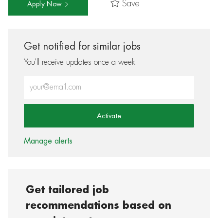
Save
Apply Now
Get notified for similar jobs
You'll receive updates once a week
Enter Email address (Required)
Activate
Manage alerts
Get tailored job
recommendations based on