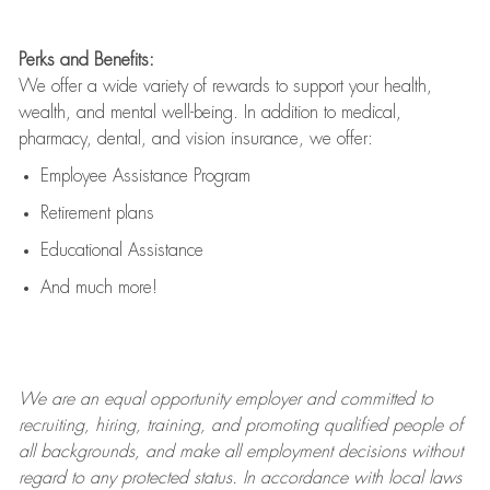
Perks and Benefits:
We offer a wide variety of rewards to support your health,
wealth, and mental well-being. In addition to medical,
pharmacy, dental, and vision insurance, we offer:
Employee Assistance Program
Retirement plans
Educational Assistance
And much more!
We are an
equal opportunity employer and committed to
recruiting, hiring, training, and promoting qualified people of
all backgrounds, and mak
e
all employment decisions without
regard to any protected status. In accordance with local laws