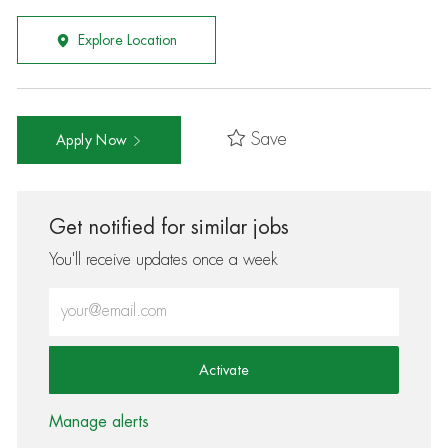
Explore Location
Save
Apply Now
Get notified for similar jobs
You'll receive updates once a week
Enter Email address (Required)
Activate
Manage alerts