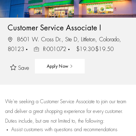
Customer Service Associate I
8601 W. Cross Dr., Ste D, Littleton, Colorado,
80123
R-001072
$19.30-$19.50
Apply Now
Save
We’re
seeking a Customer Service Associate to join our team
and deliver
a great
shopping
experience for every customer.
Duties include, but are not limited to, the following:
Assist
customers
with questions and recommendations