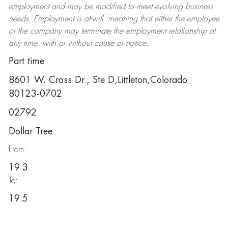
employment and may be
modified
to meet evolving business
needs. Employment is at-will, meaning that either the employee
or the company may
terminate
the employment relationship at
any time, with or without cause or notice.
Part time
8601 W. Cross Dr., Ste D,Littleton,Colorado
80123-0702
02792
Dollar Tree
From:
19.3
To:
19.5