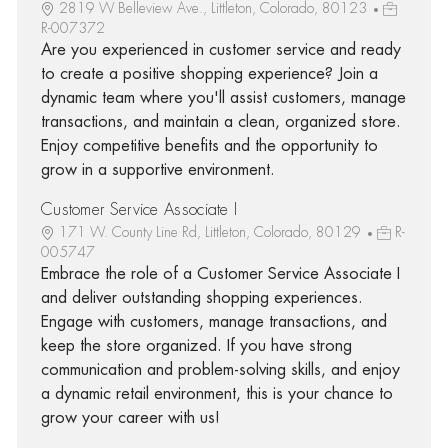
2819 W Belleview Ave., Littleton, Colorado, 80123
R-007372
Are you experienced in customer service and ready
to create a positive shopping experience? Join a
dynamic team where you'll assist customers, manage
transactions, and maintain a clean, organized store.
Enjoy competitive benefits and the opportunity to
grow in a supportive environment.
Customer Service Associate I
171 W. County Line Rd, Littleton, Colorado, 80129
R-
005747
Embrace the role of a Customer Service Associate I
and deliver outstanding shopping experiences.
Engage with customers, manage transactions, and
keep the store organized. If you have strong
communication and problem-solving skills, and enjoy
a dynamic retail environment, this is your chance to
grow your career with us!