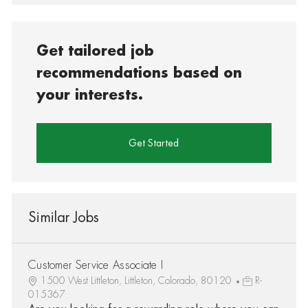
Get tailored job
recommendations based on
your interests.
Get Started
Similar Jobs
Customer Service Associate I
1500 West Littleton, Littleton, Colorado, 80120
R-
015367