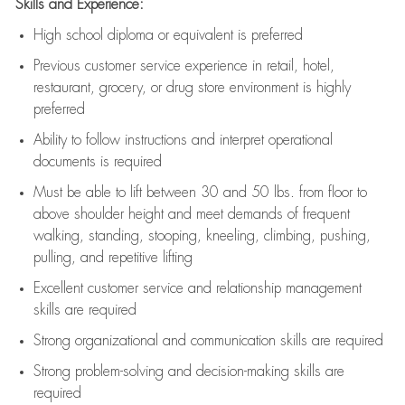
Skills and Experience:
High school diploma or equivalent is preferred
Previous
customer service experience in retail, hotel,
restaurant, grocery, or drug store environment is highly
preferred
Ability to follow instructions and
interpret operational
documents is
required
Must be able to lift between 30 and 50 lbs. from floor to
above shoulder height and meet demands of frequent
walking, standing, stooping, kneeling, climbing, pushing,
pulling, and repetitive lifting
Excellent customer service and relationship management
skills are
required
Strong organizational and communication skills are
required
Strong problem-solving and decision-making skills are
required