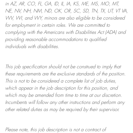
in AZ, AR, CO, FL, GA, ID, IL, IA, KS, ME, MS, MO, MT,
NE, NV, NH, NM, ND, OK, OR, SC, SD, TN, TX, UT, VT VA,
WV, WI, and WY, minors are also eligible to be considered
for employment in certain roles.
We are committed to
complying with
the Americans with Disabilities Act (ADA) and
providing reasonable
accommodations to qualified
individuals with disabilities
.
This job specification should not be construed to imply that
these requirements are the exclusive standards of the position.
This is not to be considered a complete list of job duties,
which appear in the job description for this position, and
which may be amended from time to time at
our
discretion.
Incumbents will follow any other instructions and perform any
other related duties as may be required by their supervisor.
Please note, this job description is not a contract of