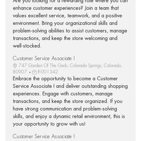
Are you looking for a rewarding role where you can
enhance customer experiences? Join a team that
values excellent service, teamwork, and a positive
environment. Bring your organizational skills and
problem-solving abilities to assist customers, manage
transactions, and keep the store welcoming and
well-stocked.
Customer Service Associate I
747 Garden Of The Gods, Colorado Springs, Colorado,
80907
R-001342
Embrace the opportunity to become a Customer
Service Associate I and deliver outstanding shopping
experiences. Engage with customers, manage
transactions, and keep the store organized. If you
have strong communication and problem-solving
skills, and enjoy a dynamic retail environment, this is
your opportunity to grow with us!
Customer Service Associate I