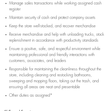
Manage sales transactions while working assigned cash
register
Maintain security of cash and protect company assets
Keep the store well-stocked, and
recover merchandise
Receive merchandise and help with unloading trucks, stock
replenishment
in accordance with
productivity standards
Ensure a positive, safe, and respectful environment while
maintaining
professional and friendly interactions with
customers, associates, and leaders
Responsible for
maintaining
the cleanliness throughout the
store, including
cleaning
and restocking bathrooms,
sweeping and mopping floors, taking out the trash, and
ensuring all areas are neat and presentable
Other duties as assigned*