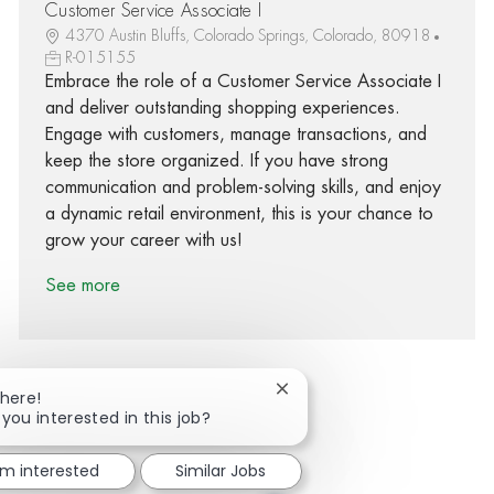
Customer Service Associate I
4370 Austin Bluffs, Colorado Springs, Colorado, 80918
R-015155
Embrace the role of a Customer Service Associate I
and deliver outstanding shopping experiences.
Engage with customers, manage transactions, and
keep the store organized. If you have strong
communication and problem-solving skills, and enjoy
a dynamic retail environment, this is your chance to
grow your career with us!
See more
Close chatbot notification
There!
 you interested in this job?
Share via Facebook
Share via twitter
Share via LinkedIn
Share via email
'm interested
Similar Jobs