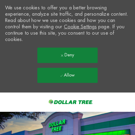
We use cookies to offer you a better browsing
experience, analyze site traffic, and personalize content.
Read about how we use cookies and how you can
control them by visiting our
Cookie Settings
page. If you
continue to use this site, you consent to our use of
cookies.
Deny
Allow
Skip to main content
-