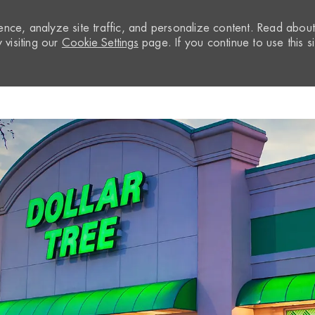
nce, analyze site traffic, and personalize content. Read abou
visiting our
Cookie Settings
page. If you continue to use this si
Skip to main content