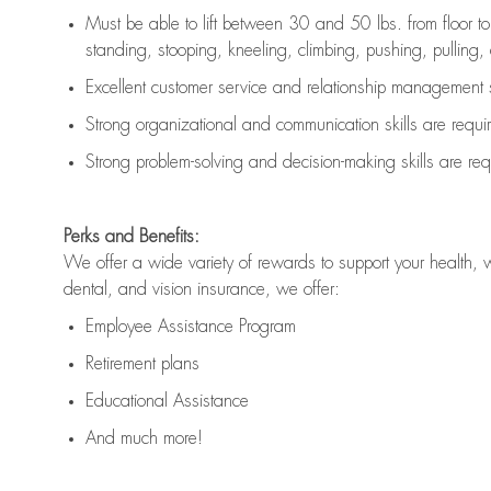
Must be able to lift between 30 and 50 lbs. from floor 
standing, stooping, kneeling, climbing, pushing, pulling, an
Excellent customer service and relationship management s
Strong organizational and communication skills are
requi
Strong problem-solving and decision-making skills are
req
Perks and Benefits:
We offer a wide variety of rewards to support your health, 
dental, and vision insurance, we offer:
Employee Assistance Program
Retirement plans
Educational Assistance
And much more!