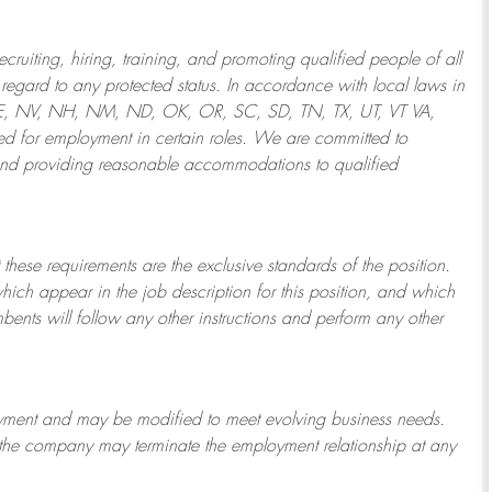
ruiting, hiring, training, and promoting qualified people of all
regard to any protected status. In accordance with local laws in
NE, NV, NH, NM, ND, OK, OR, SC, SD, TN, TX, UT, VT VA,
 for employment in certain roles.
We are committed to
and providing reasonable
accommodations to qualified
 these requirements are the exclusive standards of the position.
which appear in the job description for this position, and which
bents will follow any other instructions and perform any other
ployment and may be
modified
to meet evolving business needs.
or the company may
terminate
the employment relationship at any