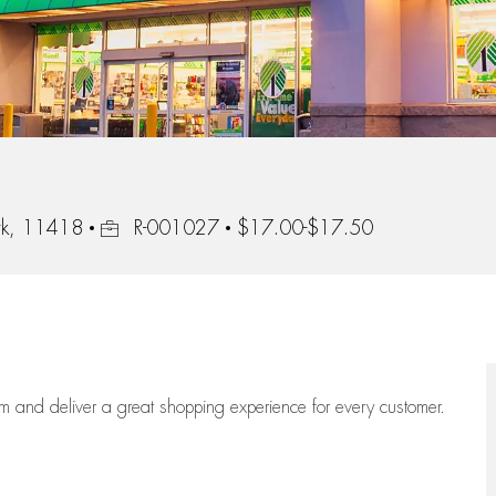
Job Id
rk, 11418
R-001027
$17.00-$17.50
eam
and deliver
a great
shopping
experience for every customer.