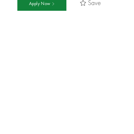
Save
Apply Now