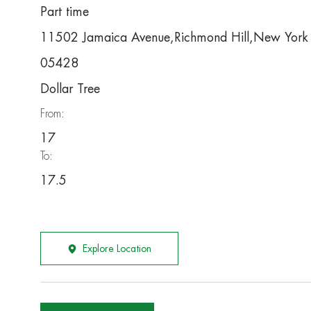
Part time
11502 Jamaica Avenue,Richmond Hill,New Yor
05428
Dollar Tree
From:
17
To:
17.5
Explore Location