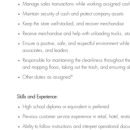
Manage sales transactions while working assigned cash 
Maintain security of cash and protect company assets
Keep the store well-stocked, and
recover merchandise
Receive merchandise and help with unloading trucks, st
Ensure a positive, safe, and respectful environment whil
associates, and leaders
Responsible for
maintaining
the cleanliness throughout th
and mopping floors, taking out the trash, and ensuring 
Other duties as assigned*
Skills and Experience:
High school diploma or equivalent is preferred
Previous
customer service experience in retail, hotel, rest
Ability to follow instructions and
interpret operational doc