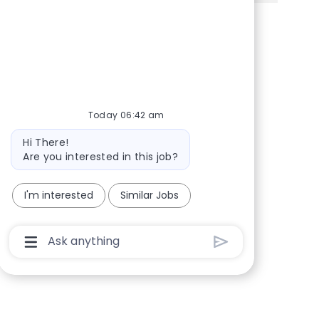
Share via Facebook
Share via twitter
Share via LinkedIn
Share via email
Today 06:42 am
Bot message
Hi There!
Are you interested in this job?
I'm interested
Similar Jobs
Chatbot User Input Box With Send Button