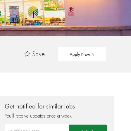
Save
Apply Now
Get notified for similar jobs
You'll receive updates once a week
Enter Email address (Required)