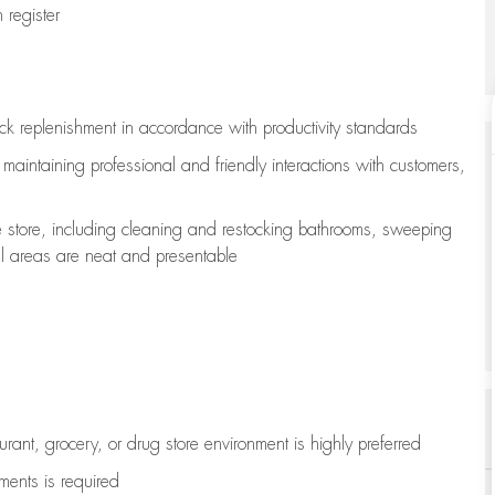
register
ock replenishment
in accordance with
productivity standards
e
maintaining
professional and friendly interactions with customers,
e store, including
cleaning
and restocking bathrooms, sweeping
all areas are neat and presentable
aurant, grocery, or drug store environment is highly preferred
uments is
required