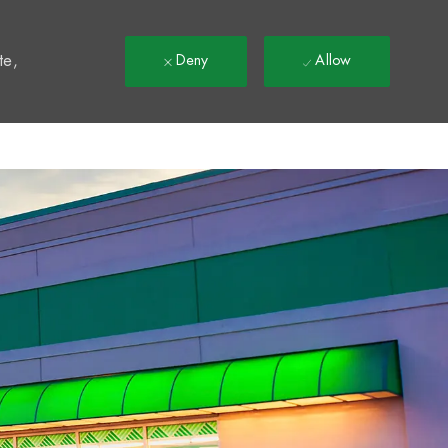
t
te,
Deny
Allow