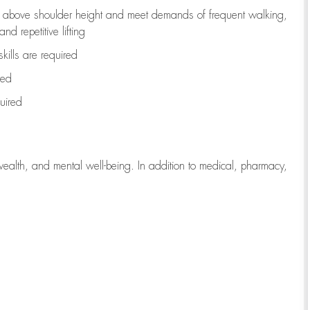
to above shoulder height and meet demands of frequent walking,
d repetitive lifting
kills are
required
red
uired
wealth, and mental well-being. In addition to medical, pharmacy,