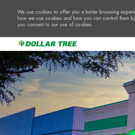
We use cookies to offer you a better browsing experie
how we use cookies and how you can control them by 
you consent to our use of cookies.
-