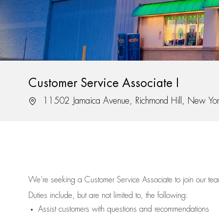
Customer Service Associate I
Location
11502 Jamaica Avenue, Richmond Hill, New Yo
We’re
seeking a Customer Service Associate to join our t
Duties include, but are not limited to, the following:
Assist
customers
with questions and recommendations