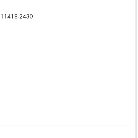
k 11418-2430