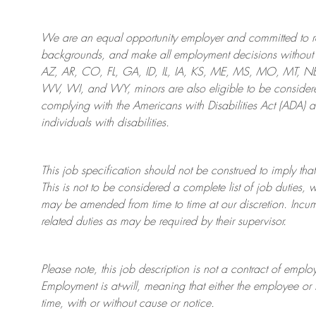
We are an
equal opportunity employer and committed to rec
backgrounds, and mak
e
all employment decisions without 
AZ, AR, CO, FL, GA, ID, IL, IA, KS, ME, MS, MO, MT, 
WV, WI, and WY, minors are also eligible to be considered
complying with
the Americans with Disabilities Act (ADA) 
individuals with disabilities
.
This job specification should not be construed to imply that
This is not to be considered a complete list of job duties, 
may be amended from time to time at
our
discretion.
Incum
related duties as may be required by their supervisor.
Please note, this job description is not a contract of em
Employment is at-will, meaning that either the employee 
time, with or without cause or notice.