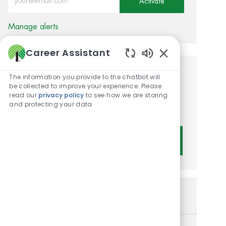
Activate
Manage alerts
Career Assistant
Enabled Chatbot 
Get tailored job
The information you provide to the chatbot will
be collected to improve your experience. Please
recommendations based on
read our
privacy policy
to see how we are storing
and protecting your data
your interests.
Get Started
Similar Jobs