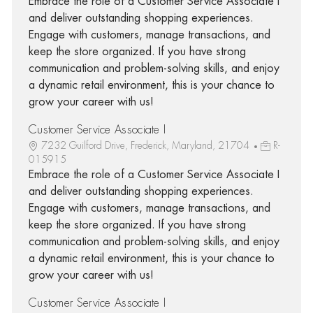
Embrace the role of a Customer Service Associate I
and deliver outstanding shopping experiences.
Engage with customers, manage transactions, and
keep the store organized. If you have strong
communication and problem-solving skills, and enjoy
a dynamic retail environment, this is your chance to
grow your career with us!
Customer Service Associate I
7232 Guilford Drive, Frederick, Maryland, 21704
R-
015915
Embrace the role of a Customer Service Associate I
and deliver outstanding shopping experiences.
Engage with customers, manage transactions, and
keep the store organized. If you have strong
communication and problem-solving skills, and enjoy
a dynamic retail environment, this is your chance to
grow your career with us!
Customer Service Associate I