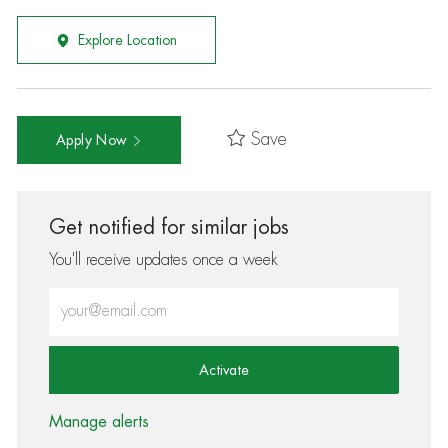
Explore Location
Save
Apply Now
Get notified for similar jobs
You'll receive updates once a week
Enter Email address (Required)
Activate
Manage alerts