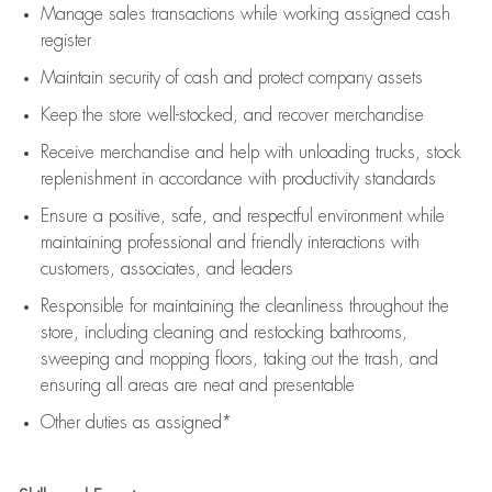
Manage sales transactions while working assigned cash
register
Maintain security of cash and protect company assets
Keep the store well-stocked, and
recover merchandise
Receive merchandise and help with unloading trucks, stock
replenishment
in accordance with
productivity standards
Ensure a positive, safe, and respectful environment while
maintaining
professional and friendly interactions with
customers, associates, and leaders
Responsible for
maintaining
the cleanliness throughout the
store, including
cleaning
and restocking bathrooms,
sweeping and mopping floors, taking out the trash, and
ensuring all areas are neat and presentable
Other duties as assigned*