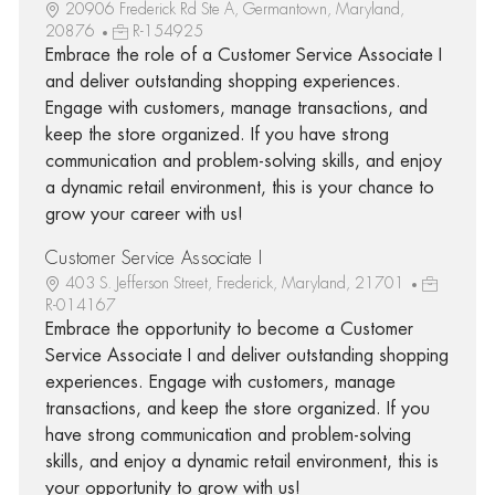
20906 Frederick Rd Ste A, Germantown, Maryland,
20876
R-154925
Embrace the role of a Customer Service Associate I
and deliver outstanding shopping experiences.
Engage with customers, manage transactions, and
keep the store organized. If you have strong
communication and problem-solving skills, and enjoy
a dynamic retail environment, this is your chance to
grow your career with us!
Customer Service Associate I
403 S. Jefferson Street, Frederick, Maryland, 21701
R-014167
Embrace the opportunity to become a Customer
Service Associate I and deliver outstanding shopping
experiences. Engage with customers, manage
transactions, and keep the store organized. If you
have strong communication and problem-solving
skills, and enjoy a dynamic retail environment, this is
your opportunity to grow with us!