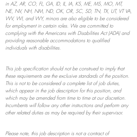
in AZ, AR, CO, FL, GA, ID, IL, IA, KS, ME, MS, MO, MT,
NE, NV, NH, NM, ND, OK, OR, SC, SD, TN, TX, UT, VT VA,
WV, WI, and WY, minors are also eligible to be considered
for employment in certain roles.
We are committed to
complying with
the Americans with Disabilities Act (ADA) and
providing reasonable
accommodations to qualified
individuals with disabilities
.
This job specification should not be construed to imply that
these requirements are the exclusive standards of the position.
This is not to be considered a complete list of job duties,
which appear in the job description for this position, and
which may be amended from time to time at
our
discretion.
Incumbents will follow any other instructions and perform any
other related duties as may be required by their supervisor.
Please note, this job description is not a contract of