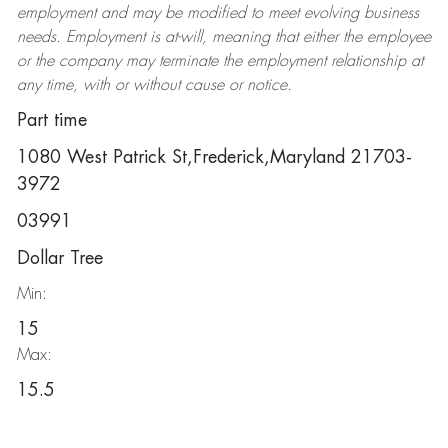
employment and may be
modified
to meet evolving business
needs. Employment is at-will, meaning that either the employee
or the company may
terminate
the employment relationship at
any time, with or without cause or notice.
Part time
1080 West Patrick St,Frederick,Maryland 21703-
3972
03991
Dollar Tree
Min:
15
Max:
15.5