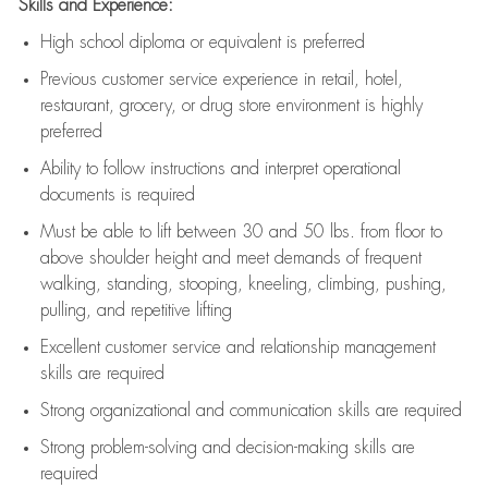
Skills and Experience:
High school diploma or equivalent is preferred
Previous
customer service experience in retail, hotel,
restaurant, grocery, or drug store environment is highly
preferred
Ability to follow instructions and
interpret operational
documents is
required
Must be able to lift between 30 and 50 lbs. from floor to
above shoulder height and meet demands of frequent
walking, standing, stooping, kneeling, climbing, pushing,
pulling, and repetitive lifting
Excellent customer service and relationship management
skills are
required
Strong organizational and communication skills are
required
Strong problem-solving and decision-making skills are
required