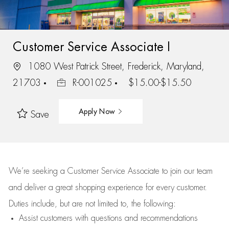
Customer Service Associate I
1080 West Patrick Street, Frederick, Maryland,
21703
R-001025
$15.00-$15.50
Apply Now
Save
We’re
seeking a Customer Service Associate to join our team
and deliver
a great
shopping
experience for every customer.
Duties include, but are not limited to, the following:
Assist
customers
with questions and recommendations