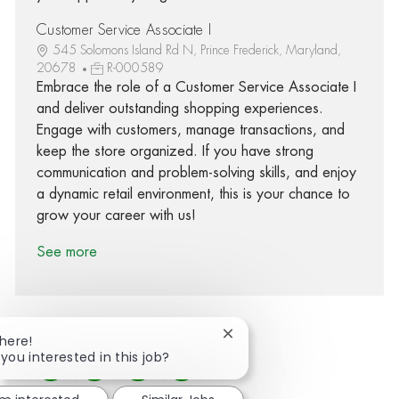
Customer Service Associate I
545 Solomons Island Rd N, Prince Frederick, Maryland,
20678
R-000589
Embrace the role of a Customer Service Associate I
and deliver outstanding shopping experiences.
Engage with customers, manage transactions, and
keep the store organized. If you have strong
communication and problem-solving skills, and enjoy
a dynamic retail environment, this is your chance to
grow your career with us!
See more
Close chatbot notification
There!
 you interested in this job?
Share via Facebook
Share via twitter
Share via LinkedIn
Share via email