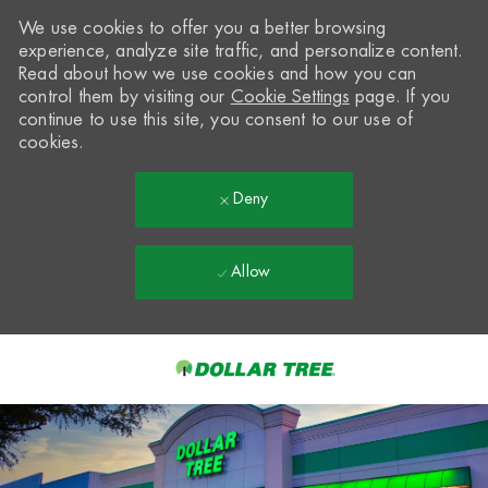
We use cookies to offer you a better browsing
experience, analyze site traffic, and personalize content.
Read about how we use cookies and how you can
control them by visiting our
Cookie Settings
page. If you
continue to use this site, you consent to our use of
cookies.
Deny
Allow
Skip to main content
-