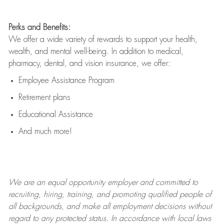
Perks and Benefits:
We offer a wide variety of rewards to support your health,
wealth, and mental well-being. In addition to medical,
pharmacy, dental, and vision insurance, we offer:
Employee Assistance Program
Retirement plans
Educational Assistance
And much more!
We are an
equal opportunity employer and committed to
recruiting, hiring, training, and promoting qualified people of
all backgrounds, and mak
e
all employment decisions without
regard to any protected status. In accordance with local laws