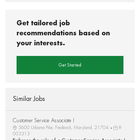
Get tailored job
recommendations based on
your interests.
Get Started
Similar Jobs
Customer Service Associate I
5600 Urbana Pike, Frederick, Maryland, 21704
R-
003313