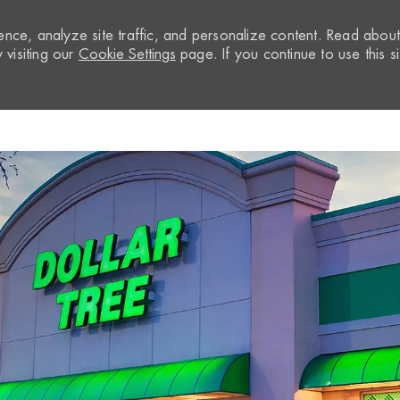
nce, analyze site traffic, and personalize content. Read abou
visiting our
Cookie Settings
page. If you continue to use this si
Skip to main content