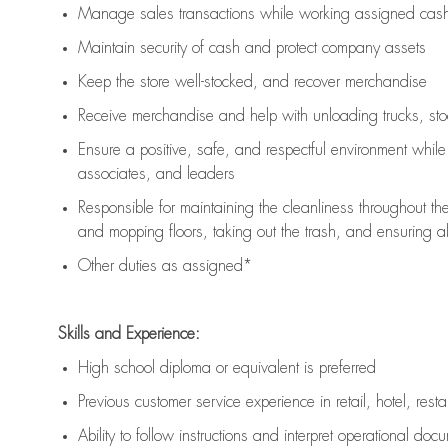
Manage sales transactions while working assigned cash 
Maintain security of cash and protect company assets
Keep the store well-stocked, and
recover merchandise
Receive merchandise and help with unloading trucks, st
Ensure a positive, safe, and respectful environment whil
associates, and leaders
Responsible for
maintaining
the cleanliness throughout th
and mopping floors, taking out the trash, and ensuring 
Other duties as assigned*
Skills and Experience:
High school diploma or equivalent is preferred
Previous
customer service experience in retail, hotel, rest
Ability to follow instructions and
interpret operational doc