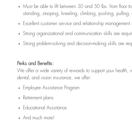
Must be able to lift between 30 and 50 lbs. from floor 
standing, stooping, kneeling, climbing, pushing, pulling, an
Excellent customer service and relationship management s
Strong organizational and communication skills are
requi
Strong problem-solving and decision-making skills are
req
Perks and Benefits:
We offer a wide variety of rewards to support your health, 
dental, and vision insurance, we offer:
Employee Assistance Program
Retirement plans
Educational Assistance
And much more!