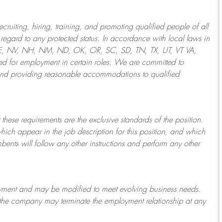
ruiting, hiring, training, and promoting qualified people of all
regard to any protected status. In accordance with local laws in
NE, NV, NH, NM, ND, OK, OR, SC, SD, TN, TX, UT, VT VA,
 for employment in certain roles.
We are committed to
and providing reasonable
accommodations to qualified
 these requirements are the exclusive standards of the position.
which appear in the job description for this position, and which
bents will follow any other instructions and perform any other
ployment and may be
modified
to meet evolving business needs.
or the company may
terminate
the employment relationship at any