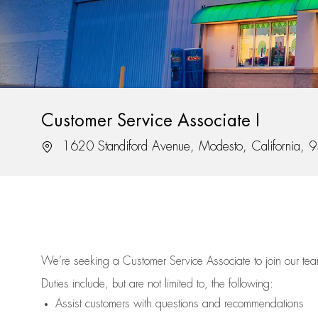
Customer Service Associate I
Location
1620 Standiford Avenue, Modesto, California,
We’re
seeking a Customer Service Associate to join our t
Duties include, but are not limited to, the following:
Assist
customers
with questions and recommendations