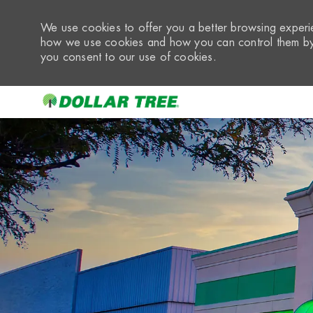
We use cookies to offer you a better browsing experie
how we use cookies and how you can control them by 
you consent to our use of cookies.
-