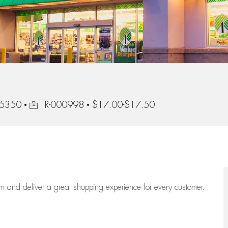
Job Id
 95350
R-000998
$17.00-$17.50
eam
and deliver
a great
shopping
experience for every customer.