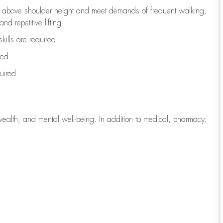
to above shoulder height and meet demands of frequent walking,
d repetitive lifting
kills are
required
red
uired
wealth, and mental well-being. In addition to medical, pharmacy,