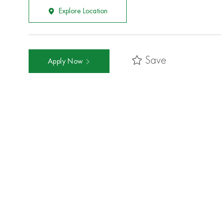
Explore Location
Save
Apply Now