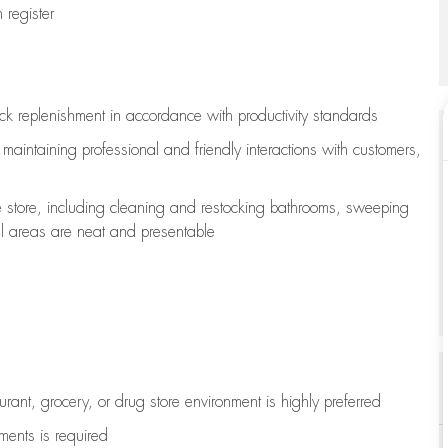
register
ock replenishment
in accordance with
productivity standards
e
maintaining
professional and friendly interactions with customers,
e store, including
cleaning
and restocking bathrooms, sweeping
all areas are neat and presentable
aurant, grocery, or drug store environment is highly preferred
uments is
required