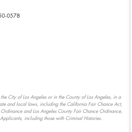
350-0578
, the City of Los Angeles or in the County of Los Angeles, in a
ate and local laws, including the California Fair Chance Act,
ring Ordinance and Los Angeles County Fair Chance Ordinance,
Applicants, including those with Criminal Histories.