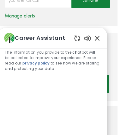
Activate
Manage alerts
Career Assistant
Enabled Chatbot 
Get tailored job
The information you provide to the chatbot will
recommendations based on
be collected to improve your experience. Please
read our
privacy policy
to see how we are storing
your interests.
and protecting your data
Get Started
Similar Jobs