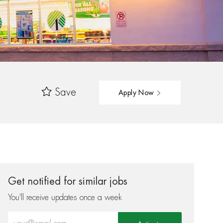
Save
Apply Now
Get notified for similar jobs
You'll receive updates once a week
Enter Email address (Required)