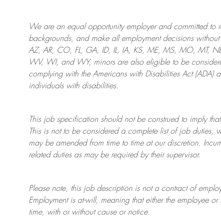
We are an
equal opportunity employer and committed to rec
backgrounds, and mak
e
all employment decisions without 
AZ, AR, CO, FL, GA, ID, IL, IA, KS, ME, MS, MO, MT, 
WV, WI, and WY, minors are also eligible to be considered
complying with
the Americans with Disabilities Act (ADA) 
individuals with disabilities
.
This job specification should not be construed to imply that
This is not to be considered a complete list of job duties, 
may be amended from time to time at
our
discretion.
Incum
related duties as may be required by their supervisor.
Please note, this job description is not a contract of em
Employment is at-will, meaning that either the employee 
time, with or without cause or notice.