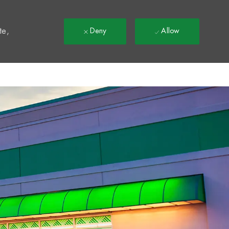
t
te,
Deny
Allow