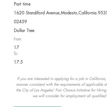
Part time
1620 Standiford Avenue,Modesto,California 95
02459
Dollar Tree
From:
17
To:
17.5
If you are interested in applying for a job in California
manner consistent with the requirements of applicable st
the City of Los Angeles' Fair Chance Initiative for Hi
we will consider for employment all qualified 