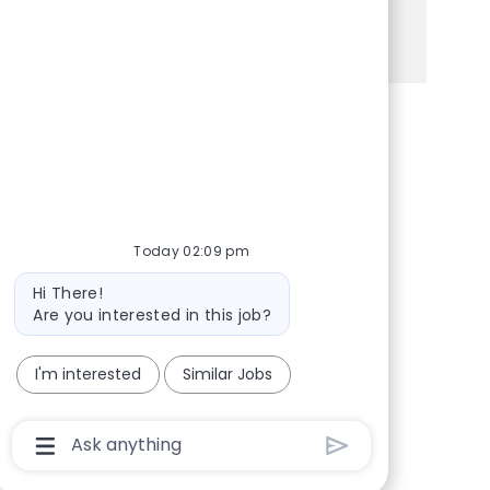
See more
Share via Facebook
Share via twitter
Share via LinkedIn
Share via email
Today 02:09 pm
Bot message
Hi There!
Are you interested in this job?
I'm interested
Similar Jobs
Chatbot User Input Box With Send Button