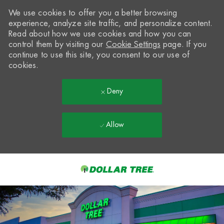
We use cookies to offer you a better browsing
experience, analyze site traffic, and personalize content.
Read about how we use cookies and how you can
control them by visiting our
Cookie Settings
page. If you
continue to use this site, you consent to our use of
cookies.
Deny
Allow
Skip to main content
-