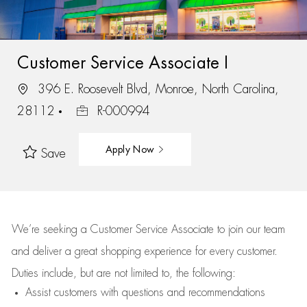
Customer Service Associate I
396 E. Roosevelt Blvd, Monroe, North Carolina,
28112
R-000994
Apply Now
Save
We’re
seeking a Customer Service Associate to join our team
and deliver
a great
shopping
experience for every customer.
Duties include, but are not limited to, the following:
Assist
customers
with questions and recommendations