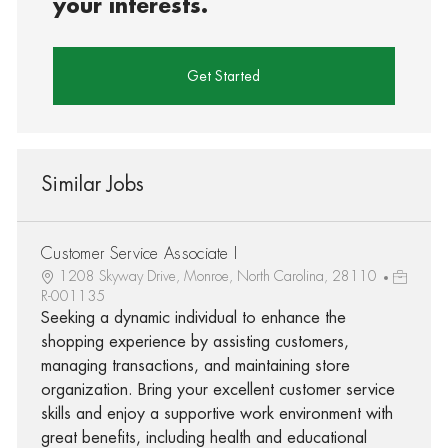
your interests.
Get Started
Similar Jobs
Customer Service Associate I
1208 Skyway Drive, Monroe, North Carolina, 28110
R-001135
Seeking a dynamic individual to enhance the
shopping experience by assisting customers,
managing transactions, and maintaining store
organization. Bring your excellent customer service
skills and enjoy a supportive work environment with
great benefits, including health and educational