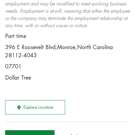
employment and may be
modified
to meet evolving business
needs. Employment is at-will, meaning that either the employee
or the company may
terminate
the employment relationship at
any time, with or without cause or notice.
Part time
396 E Roosevelt Blvd,Monroe,North Carolina
28112-4043
07701
Dollar Tree
Explore Location