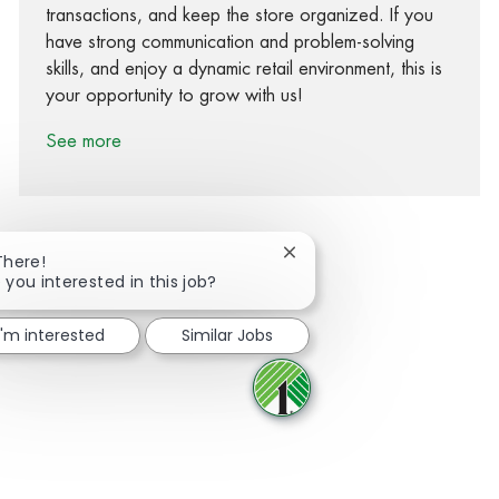
transactions, and keep the store organized. If you
have strong communication and problem-solving
skills, and enjoy a dynamic retail environment, this is
your opportunity to grow with us!
See more
Close chatbot notification
There!
 you interested in this job?
Share via Facebook
Share via twitter
Share via LinkedIn
Share via email
I'm interested
Similar Jobs