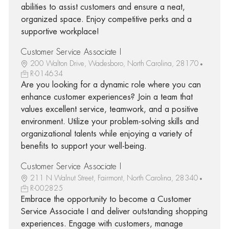
abilities to assist customers and ensure a neat,
organized space. Enjoy competitive perks and a
supportive workplace!
Customer Service Associate I
200 Walton Drive, Wadesboro, North Carolina, 28170
R-014634
Are you looking for a dynamic role where you can
enhance customer experiences? Join a team that
values excellent service, teamwork, and a positive
environment. Utilize your problem-solving skills and
organizational talents while enjoying a variety of
benefits to support your well-being.
Customer Service Associate I
211 N Walnut Street, Fairmont, North Carolina, 28340
R-002825
Embrace the opportunity to become a Customer
Service Associate I and deliver outstanding shopping
experiences. Engage with customers, manage