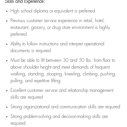
Skills and Experience:
High school diploma or equivalent is preferred
Previous
customer service experience in retail, hotel,
restaurant, grocery, or drug store environment is highly
preferred
Ability to follow instructions and
interpret operational
documents is
required
Must be able to lift between 30 and 50 lbs. from floor to
above shoulder height and meet demands of frequent
walking, standing, stooping, kneeling, climbing, pushing,
pulling, and repetitive lifting
Excellent customer service and relationship management
skills are
required
Strong organizational and communication skills are
required
Strong problem-solving and decision-making skills are
required