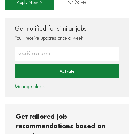
Save
Apply Now
Get notified for similar jobs
You'll receive updates once a week
Enter Email address (Required)
Activate
Manage alerts
Get tailored job
recommendations based on