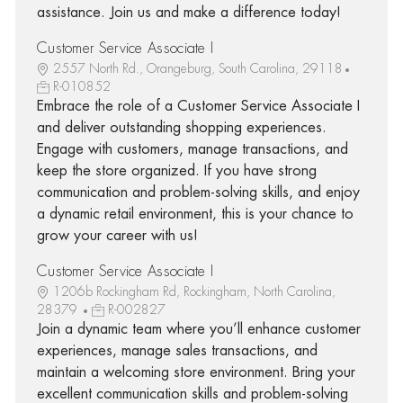
assistance. Join us and make a difference today!
Customer Service Associate I
2557 North Rd., Orangeburg, South Carolina, 29118
R-010852
Embrace the role of a Customer Service Associate I
and deliver outstanding shopping experiences.
Engage with customers, manage transactions, and
keep the store organized. If you have strong
communication and problem-solving skills, and enjoy
a dynamic retail environment, this is your chance to
grow your career with us!
Customer Service Associate I
1206b Rockingham Rd, Rockingham, North Carolina,
28379
R-002827
Join a dynamic team where you’ll enhance customer
experiences, manage sales transactions, and
maintain a welcoming store environment. Bring your
excellent communication skills and problem-solving