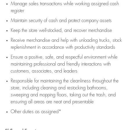
Manage sales transactions while working assigned cash
register
Maintain security of cash and protect company assets
Keep the store well-stocked, and
recover merchandise
Receive merchandise and help with unloading trucks, stock
replenishment
in accordance with
productivity standards
Ensure a positive, safe, and respectful environment while
maintaining
professional and friendly interactions with
customers, associates, and leaders
Responsible for
maintaining
the cleanliness throughout the
store, including
cleaning
and restocking bathrooms,
sweeping and mopping floors, taking out the trash, and
ensuring all areas are neat and presentable
Other duties as assigned*