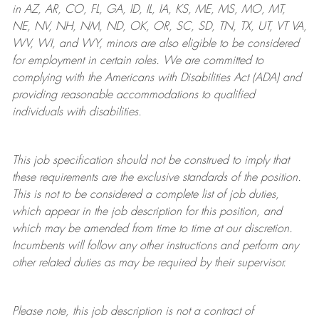
in AZ, AR, CO, FL, GA, ID, IL, IA, KS, ME, MS, MO, MT,
NE, NV, NH, NM, ND, OK, OR, SC, SD, TN, TX, UT, VT VA,
WV, WI, and WY, minors are also eligible to be considered
for employment in certain roles.
We are committed to
complying with
the Americans with Disabilities Act (ADA) and
providing reasonable
accommodations to qualified
individuals with disabilities
.
This job specification should not be construed to imply that
these requirements are the exclusive standards of the position.
This is not to be considered a complete list of job duties,
which appear in the job description for this position, and
which may be amended from time to time at
our
discretion.
Incumbents will follow any other instructions and perform any
other related duties as may be required by their supervisor.
Please note, this job description is not a contract of