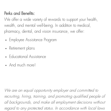
Perks and Benefits:
We offer a wide variety of rewards to support your health,
wealth, and mental well-being. In addition to medical,
pharmacy, dental, and vision insurance, we offer:
Employee Assistance Program
Retirement plans
Educational Assistance
And much more!
We are an
equal opportunity employer and committed to
recruiting, hiring, training, and promoting qualified people of
all backgrounds, and mak
e
all employment decisions without
regard to any protected status. In accordance with local laws