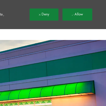
t
te,
Deny
Allow