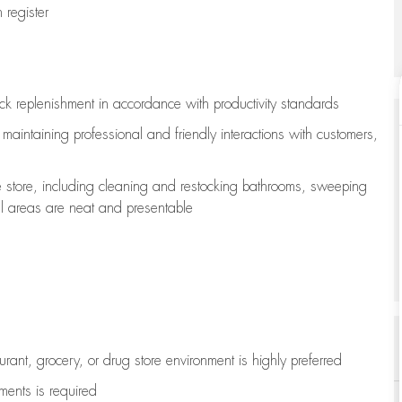
register
ock replenishment
in accordance with
productivity standards
e
maintaining
professional and friendly interactions with customers,
e store, including
cleaning
and restocking bathrooms, sweeping
all areas are neat and presentable
aurant, grocery, or drug store environment is highly preferred
uments is
required