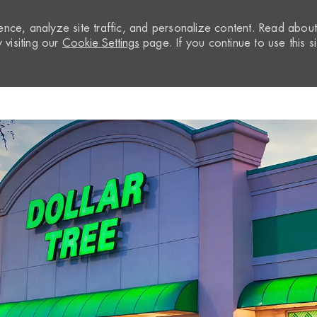
nce, analyze site traffic, and personalize content. Read abou
visiting our
Cookie Settings
page. If you continue to use this si
Skip to main content