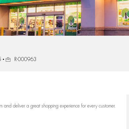
Job Id
5
R-000963
eam
and deliver
a great
shopping
experience for every customer.