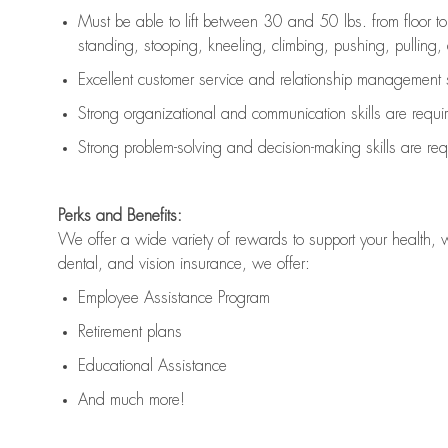
Must be able to lift between 30 and 50 lbs. from floor 
standing, stooping, kneeling, climbing, pushing, pulling, an
Excellent customer service and relationship management s
Strong organizational and communication skills are
requi
Strong problem-solving and decision-making skills are
req
Perks and Benefits:
We offer a wide variety of rewards to support your health, 
dental, and vision insurance, we offer:
Employee Assistance Program
Retirement plans
Educational Assistance
And much more!