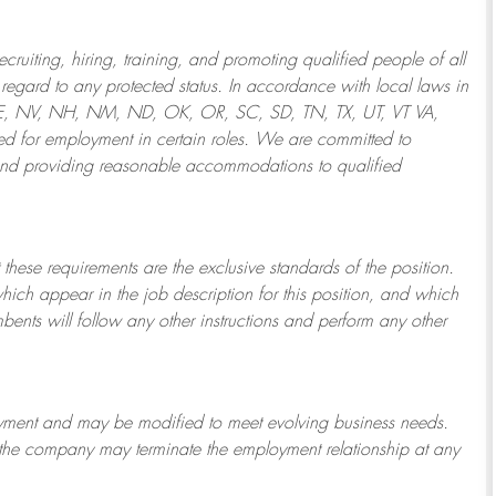
ruiting, hiring, training, and promoting qualified people of all
regard to any protected status. In accordance with local laws in
NE, NV, NH, NM, ND, OK, OR, SC, SD, TN, TX, UT, VT VA,
 for employment in certain roles.
We are committed to
and providing reasonable
accommodations to qualified
 these requirements are the exclusive standards of the position.
which appear in the job description for this position, and which
bents will follow any other instructions and perform any other
ployment and may be
modified
to meet evolving business needs.
or the company may
terminate
the employment relationship at any