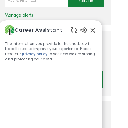
Activate
Manage alerts
Career Assistant
Enabled Chatbot 
Get tailored job
The information you provide to the chatbot will
be collected to improve your experience. Please
recommendations based on
read our
privacy policy
to see how we are storing
and protecting your data
your interests.
Get Started
Similar Jobs