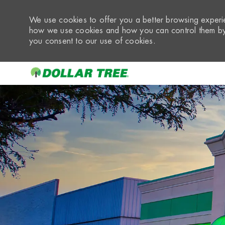
We use cookies to offer you a better browsing experie
how we use cookies and how you can control them by 
you consent to our use of cookies.
-