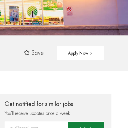
Save
Apply Now
Get notified for similar jobs
You'll receive updates once a week
Enter Email address (Required)