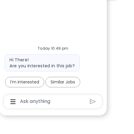
Share via Facebook
Share via twitter
Share via LinkedIn
Share via email
Today 10:49 pm
Bot message
Hi There!
Are you interested in this job?
I'm interested
Similar Jobs
Chatbot User Input Box With Send Button