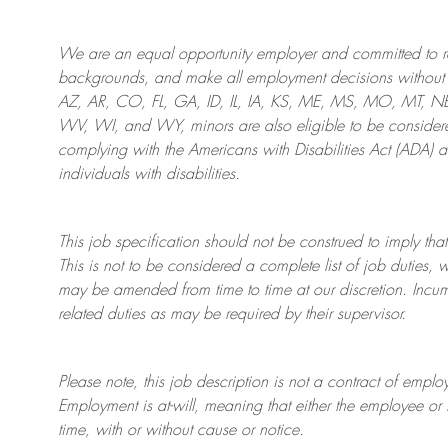
We are an
equal opportunity employer and committed to rec
backgrounds, and mak
e
all employment decisions without 
AZ, AR, CO, FL, GA, ID, IL, IA, KS, ME, MS, MO, MT, 
WV, WI, and WY, minors are also eligible to be considered
complying with
the Americans with Disabilities Act (ADA) 
individuals with disabilities
.
This job specification should not be construed to imply that
This is not to be considered a complete list of job duties, 
may be amended from time to time at
our
discretion.
Incum
related duties as may be required by their supervisor.
Please note, this job description is not a contract of em
Employment is at-will, meaning that either the employee 
time, with or without cause or notice.