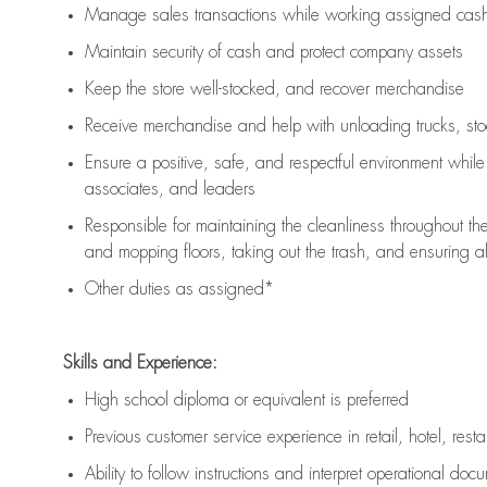
Manage sales transactions while working assigned cash 
Maintain security of cash and protect company assets
Keep the store well-stocked, and
recover merchandise
Receive merchandise and help with unloading trucks, st
Ensure a positive, safe, and respectful environment whil
associates, and leaders
Responsible for
maintaining
the cleanliness throughout th
and mopping floors, taking out the trash, and ensuring 
Other duties as assigned*
Skills and Experience:
High school diploma or equivalent is preferred
Previous
customer service experience in retail, hotel, rest
Ability to follow instructions and
interpret operational doc