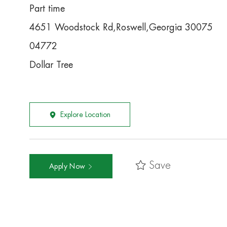
Part time
4651 Woodstock Rd,Roswell,Georgia 30075
04772
Dollar Tree
Explore Location
Save
Apply Now