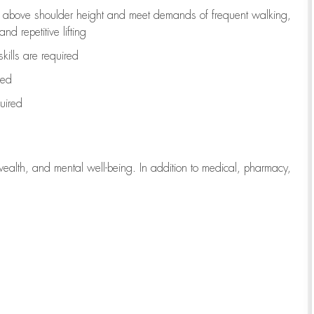
to above shoulder height and meet demands of frequent walking,
d repetitive lifting
kills are
required
red
uired
wealth, and mental well-being. In addition to medical, pharmacy,