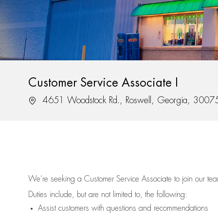
Customer Service Associate I
Location
4651 Woodstock Rd., Roswell, Georgia, 3007
We’re
seeking a Customer Service Associate to join our t
Duties include, but are not limited to, the following:
Assist
customers
with questions and recommendations