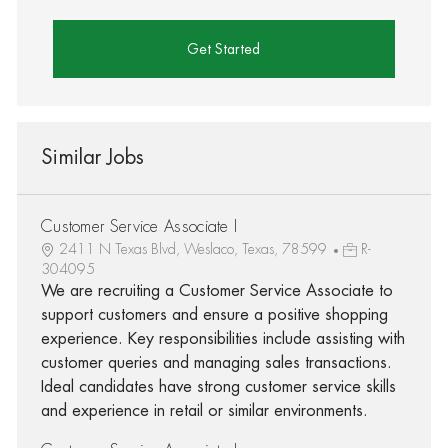
Get Started
Similar Jobs
Customer Service Associate I
2411 N Texas Blvd, Weslaco, Texas, 78599
R-
304095
We are recruiting a Customer Service Associate to
support customers and ensure a positive shopping
experience. Key responsibilities include assisting with
customer queries and managing sales transactions.
Ideal candidates have strong customer service skills
and experience in retail or similar environments.