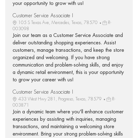
your opportunity to grow with us!
Customer Service Associate I
105 S Texas Ave, Mercedes, Texas, 78570
R-
003098
Join our team as a Customer Service Associate and
deliver outstanding shopping experiences. Assist
customers, manage transactions, and keep the store
organized and welcoming. If you have strong
communication and problem-solving skills, and enjoy
a dynamic retail environment, this is your opportunity
to grow your career with us!
Customer Service Associate I
433 West Hwy 281, Progreso, Texas, 78579
R-
003871
Join a dynamic team where you'll enhance customer
experiences by assisting with inquiries, managing
transactions, and maintaining a welcoming store
environment. Bring your strong problem-solving skills