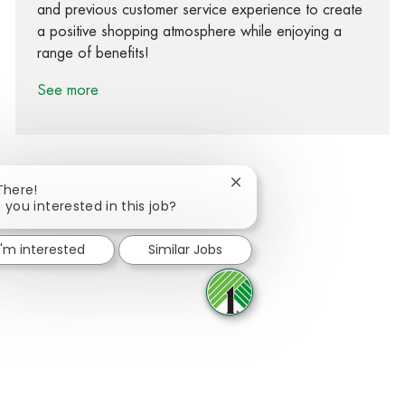
and previous customer service experience to create
a positive shopping atmosphere while enjoying a
range of benefits!
See more
Close chatbot notification
There!
 you interested in this job?
Share via Facebook
Share via twitter
Share via LinkedIn
Share via email
I'm interested
Similar Jobs