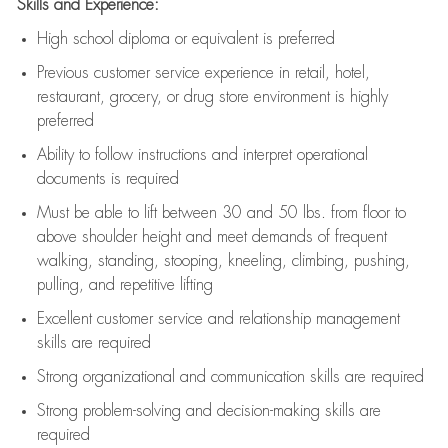
Skills and Experience:
High school diploma or equivalent is preferred
Previous
customer service experience in retail, hotel,
restaurant, grocery, or drug store environment is highly
preferred
Ability to follow instructions and
interpret operational
documents is
required
Must be able to lift between 30 and 50 lbs. from floor to
above shoulder height and meet demands of frequent
walking, standing, stooping, kneeling, climbing, pushing,
pulling, and repetitive lifting
Excellent customer service and relationship management
skills are
required
Strong organizational and communication skills are
required
Strong problem-solving and decision-making skills are
required