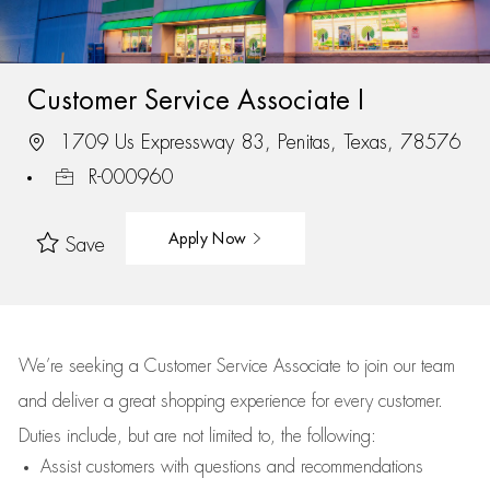
Customer Service Associate I
1709 Us Expressway 83, Penitas, Texas, 78576
R-000960
Apply Now
Save
We’re
seeking a Customer Service Associate to join our team
and deliver
a great
shopping
experience for every customer.
Duties include, but are not limited to, the following:
Assist
customers
with questions and recommendations