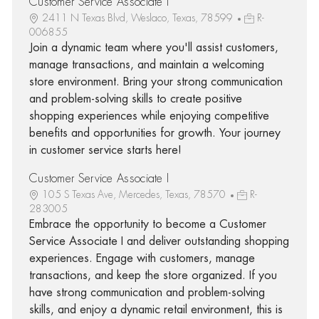
Customer Service Associate I
2411 N Texas Blvd, Weslaco, Texas, 78599
R-
006855
Join a dynamic team where you'll assist customers,
manage transactions, and maintain a welcoming
store environment. Bring your strong communication
and problem-solving skills to create positive
shopping experiences while enjoying competitive
benefits and opportunities for growth. Your journey
in customer service starts here!
Customer Service Associate I
105 S Texas Ave, Mercedes, Texas, 78570
R-
283005
Embrace the opportunity to become a Customer
Service Associate I and deliver outstanding shopping
experiences. Engage with customers, manage
transactions, and keep the store organized. If you
have strong communication and problem-solving
skills, and enjoy a dynamic retail environment, this is