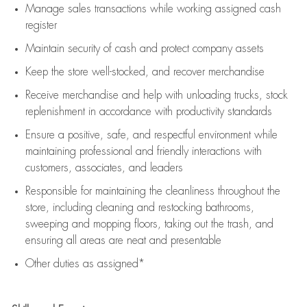
Manage sales transactions while working assigned cash
register
Maintain security of cash and protect company assets
Keep the store well-stocked, and
recover merchandise
Receive merchandise and help with unloading trucks, stock
replenishment
in accordance with
productivity standards
Ensure a positive, safe, and respectful environment while
maintaining
professional and friendly interactions with
customers, associates, and leaders
Responsible for
maintaining
the cleanliness throughout the
store, including
cleaning
and restocking bathrooms,
sweeping and mopping floors, taking out the trash, and
ensuring all areas are neat and presentable
Other duties as assigned*