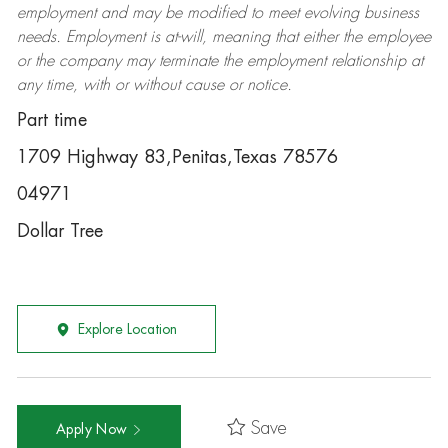
employment and may be
modified
to meet evolving business
needs. Employment is at-will, meaning that either the employee
or the company may
terminate
the employment relationship at
any time, with or without cause or notice.
Part time
1709 Highway 83,Penitas,Texas 78576
04971
Dollar Tree
Explore Location
Save
Apply Now