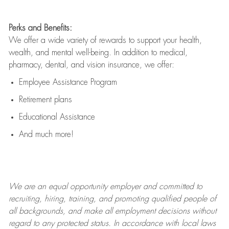
Perks and Benefits:
We offer a wide variety of rewards to support your health,
wealth, and mental well-being. In addition to medical,
pharmacy, dental, and vision insurance, we offer:
Employee Assistance Program
Retirement plans
Educational Assistance
And much more!
We are an
equal opportunity employer and committed to
recruiting, hiring, training, and promoting qualified people of
all backgrounds, and mak
e
all employment decisions without
regard to any protected status. In accordance with local laws