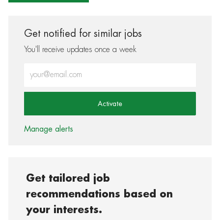
Get notified for similar jobs
You'll receive updates once a week
Enter Email address (Required)
Activate
Manage alerts
Get tailored job
recommendations based on
your interests.