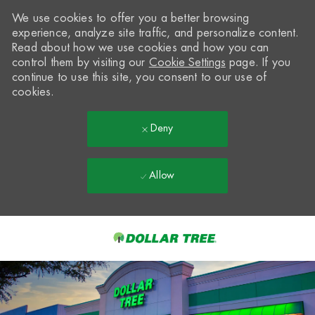
We use cookies to offer you a better browsing
experience, analyze site traffic, and personalize content.
Read about how we use cookies and how you can
control them by visiting our
Cookie Settings
page. If you
continue to use this site, you consent to our use of
cookies.
Deny
Allow
Skip to main content
-