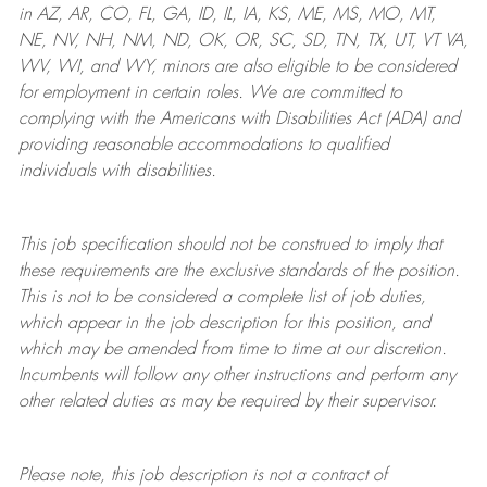
in AZ, AR, CO, FL, GA, ID, IL, IA, KS, ME, MS, MO, MT,
NE, NV, NH, NM, ND, OK, OR, SC, SD, TN, TX, UT, VT VA,
WV, WI, and WY, minors are also eligible to be considered
for employment in certain roles.
We are committed to
complying with
the Americans with Disabilities Act (ADA) and
providing reasonable
accommodations to qualified
individuals with disabilities
.
This job specification should not be construed to imply that
these requirements are the exclusive standards of the position.
This is not to be considered a complete list of job duties,
which appear in the job description for this position, and
which may be amended from time to time at
our
discretion.
Incumbents will follow any other instructions and perform any
other related duties as may be required by their supervisor.
Please note, this job description is not a contract of