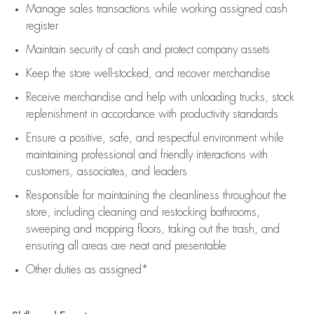
Manage sales transactions while working assigned cash
register
Maintain security of cash and protect company assets
Keep the store well-stocked, and
recover merchandise
Receive merchandise and help with unloading trucks, stock
replenishment
in accordance with
productivity standards
Ensure a positive, safe, and respectful environment while
maintaining
professional and friendly interactions with
customers, associates, and leaders
Responsible for
maintaining
the cleanliness throughout the
store, including
cleaning
and restocking bathrooms,
sweeping and mopping floors, taking out the trash, and
ensuring all areas are neat and presentable
Other duties as assigned*