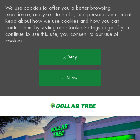
We use cookies to offer you a better browsing
experience, analyze site traffic, and personalize content.
Read about how we use cookies and how you can
control them by visiting our
Cookie Settings
page. If you
continue to use this site, you consent to our use of
cookies.
Deny
Allow
Skip to main content
-