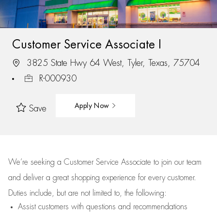
Customer Service Associate I
3825 State Hwy 64 West, Tyler, Texas, 75704
R-000930
Apply Now
Save
We’re
seeking a Customer Service Associate to join our team
and deliver
a great
shopping
experience for every customer.
Duties include, but are not limited to, the following:
Assist
customers
with questions and recommendations