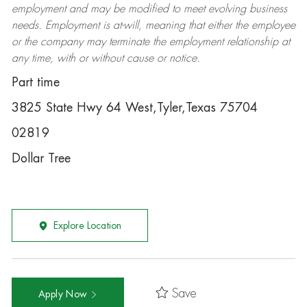
employment and may be
modified
to meet evolving business
needs. Employment is at-will, meaning that either the employee
or the company may
terminate
the employment relationship at
any time, with or without cause or notice.
Part time
3825 State Hwy 64 West,Tyler,Texas 75704
02819
Dollar Tree
Explore Location
Save
Apply Now