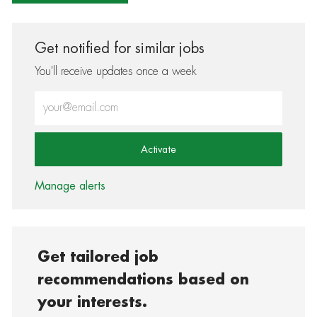
Get notified for similar jobs
You'll receive updates once a week
Enter Email address (Required)
Activate
Manage alerts
Get tailored job
recommendations based on
your interests.