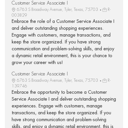
Customer Service Associate I
6763 S Broadway Avenue, Tyler, Texas, 75703
R-
003829
Embrace the role of a Customer Service Associate I
and deliver outstanding shopping experiences.
Engage with customers, manage transactions, and
keep the store organized. If you have strong
communication and problem-solving skills, and enjoy
a dynamic retail environment, this is your chance to
grow your career with us!
Customer Service Associate I
6763 S Broadway Avenue, Tyler, Texas, 75703
R-
139746
Embrace the opportunity to become a Customer
Service Associate I and deliver outstanding shopping
experiences. Engage with customers, manage
transactions, and keep the store organized. If you
have strong communication and problem-solving
skills, and enjoy a dynamic retail environment, this is