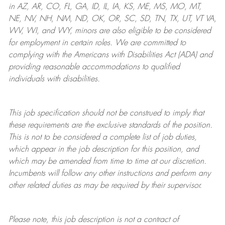
in AZ, AR, CO, FL, GA, ID, IL, IA, KS, ME, MS, MO, MT,
NE, NV, NH, NM, ND, OK, OR, SC, SD, TN, TX, UT, VT VA,
WV, WI, and WY, minors are also eligible to be considered
for employment in certain roles.
We are committed to
complying with
the Americans with Disabilities Act (ADA) and
providing reasonable
accommodations to qualified
individuals with disabilities
.
This job specification should not be construed to imply that
these requirements are the exclusive standards of the position.
This is not to be considered a complete list of job duties,
which appear in the job description for this position, and
which may be amended from time to time at
our
discretion.
Incumbents will follow any other instructions and perform any
other related duties as may be required by their supervisor.
Please note, this job description is not a contract of