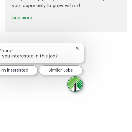
your opportunity to grow with us!
See more
Close chatbot notification
 There!
 you interested in this job?
Share via Facebook
Share via twitter
Share via LinkedIn
Share via email
I'm interested
Similar Jobs