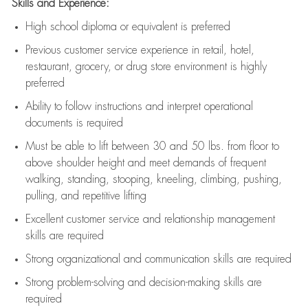
Skills and Experience:
High school diploma or equivalent is preferred
Previous
customer service experience in retail, hotel,
restaurant, grocery, or drug store environment is highly
preferred
Ability to follow instructions and
interpret operational
documents is
required
Must be able to lift between 30 and 50 lbs. from floor to
above shoulder height and meet demands of frequent
walking, standing, stooping, kneeling, climbing, pushing,
pulling, and repetitive lifting
Excellent customer service and relationship management
skills are
required
Strong organizational and communication skills are
required
Strong problem-solving and decision-making skills are
required