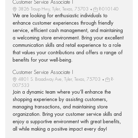
Customer Service Associate I
3826 Troup Hwy, Tyler, Texas, 75703
R-010140
We are looking for enthusiastic individuals to
enhance customer experiences through friendly
service, efficient cash management, and maintaining
a welcoming store environment. Bring your excellent
communication skills and retail experience to a role
that values your contributions and offers a range of
benefits for your well-being.
Customer Service Associate I
4801 S. Broadway Ave, Tyler, Texas, 75703
R-
007533
Join a dynamic team where you’ll enhance the
shopping experience by assisting customers,
managing transactions, and maintaining store
organization. Bring your customer service skills and
enjoy a supportive environment with great benefits,
all while making a positive impact every day!