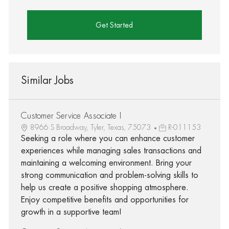
Get Started
Similar Jobs
Customer Service Associate I
8966 S Broadway, Tyler, Texas, 75073
R-011153
Seeking a role where you can enhance customer
experiences while managing sales transactions and
maintaining a welcoming environment. Bring your
strong communication and problem-solving skills to
help us create a positive shopping atmosphere.
Enjoy competitive benefits and opportunities for
growth in a supportive team!