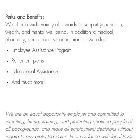
Perks and Benefits:
We offer a wide variety of rewards to support your health,
wealth, and mental well-being. In addition to medical,
pharmacy, dental, and vision insurance, we offer:
Employee Assistance Program
Retirement plans
Educational Assistance
And much more!
We are an
equal opportunity employer and committed to
recruiting, hiring, training, and promoting qualified people of
all backgrounds, and mak
e
all employment decisions without
regard to any protected status. In accordance with local laws