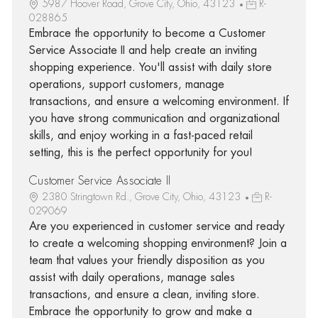
5987 Hoover Road, Grove City, Ohio, 43123
R-
028865
Embrace the opportunity to become a Customer
Service Associate II and help create an inviting
shopping experience. You'll assist with daily store
operations, support customers, manage
transactions, and ensure a welcoming environment. If
you have strong communication and organizational
skills, and enjoy working in a fast-paced retail
setting, this is the perfect opportunity for you!
Customer Service Associate II
2380 Stringtown Rd., Grove City, Ohio, 43123
R-
029069
Are you experienced in customer service and ready
to create a welcoming shopping environment? Join a
team that values your friendly disposition as you
assist with daily operations, manage sales
transactions, and ensure a clean, inviting store.
Embrace the opportunity to grow and make a