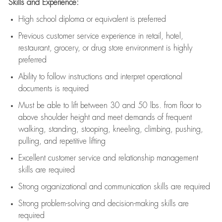
Skills and Experience:
High school diploma or equivalent is preferred
Previous
customer service experience in retail, hotel,
restaurant, grocery, or drug store environment is highly
preferred
Ability to follow instructions and
interpret operational
documents is
required
Must be able to lift between 30 and 50 lbs. from floor to
above shoulder height and meet demands of frequent
walking, standing, stooping, kneeling, climbing, pushing,
pulling, and repetitive lifting
Excellent customer service and relationship management
skills are
required
Strong organizational and communication skills are
required
Strong problem-solving and decision-making skills are
required