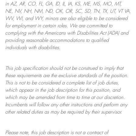
in AZ, AR, CO, FL, GA, ID, IL, IA, KS, ME, MS, MO, MT,
NE, NV, NH, NM, ND, OK, OR, SC, SD, TN, TX, UT, VT VA,
WV, WI, and WY, minors are also eligible to be considered
for employment in certain roles.
We are committed to
complying with
the Americans with Disabilities Act (ADA) and
providing reasonable
accommodations to qualified
individuals with disabilities
.
This job specification should not be construed to imply that
these requirements are the exclusive standards of the position.
This is not to be considered a complete list of job duties,
which appear in the job description for this position, and
which may be amended from time to time at
our
discretion.
Incumbents will follow any other instructions and perform any
other related duties as may be required by their supervisor.
Please note, this job description is not a contract of