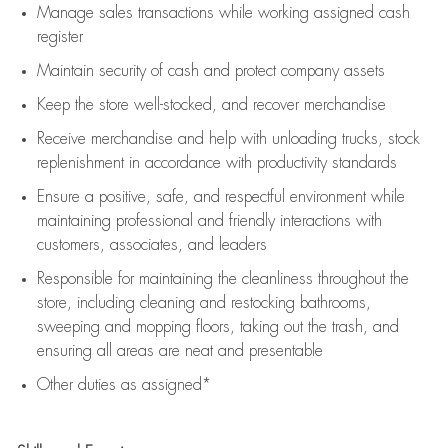
Manage sales transactions while working assigned cash
register
Maintain security of cash and protect company assets
Keep the store well-stocked, and
recover merchandise
Receive merchandise and help with unloading trucks, stock
replenishment
in accordance with
productivity standards
Ensure a positive, safe, and respectful environment while
maintaining
professional and friendly interactions with
customers, associates, and leaders
Responsible for
maintaining
the cleanliness throughout the
store, including
cleaning
and restocking bathrooms,
sweeping and mopping floors, taking out the trash, and
ensuring all areas are neat and presentable
Other duties as assigned*