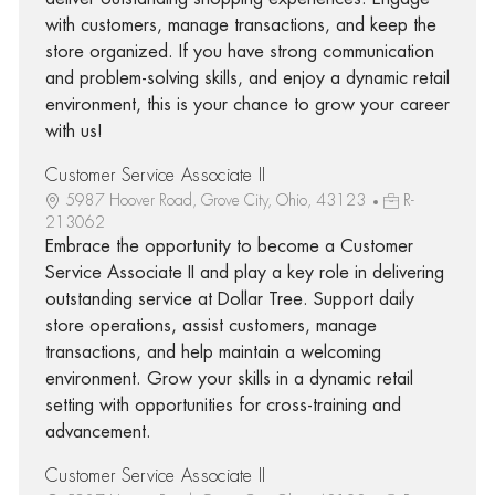
with customers, manage transactions, and keep the
store organized. If you have strong communication
and problem-solving skills, and enjoy a dynamic retail
environment, this is your chance to grow your career
with us!
Customer Service Associate II
5987 Hoover Road, Grove City, Ohio, 43123
R-
213062
Embrace the opportunity to become a Customer
Service Associate II and play a key role in delivering
outstanding service at Dollar Tree. Support daily
store operations, assist customers, manage
transactions, and help maintain a welcoming
environment. Grow your skills in a dynamic retail
setting with opportunities for cross-training and
advancement.
Customer Service Associate II