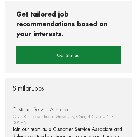
Get tailored job
recommendations based on
your interests.
Get Started
Similar Jobs
Customer Service Associate I
5987 Hoover Road, Grove City, Ohio, 43123
R-
002851
Join our team as a Customer Service Associate and
deliver outstanding shopping experiences. Engage