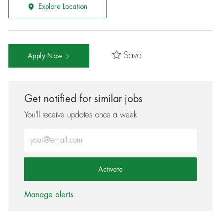
Explore Location
Save
Apply Now
Get notified for similar jobs
You'll receive updates once a week
Enter Email address (Required)
Activate
Manage alerts