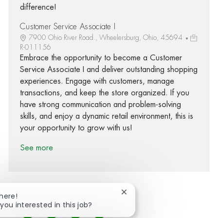
difference!
Customer Service Associate I
7900 Ohio River Road., Wheelersburg, Ohio, 45694
R-011156
Embrace the opportunity to become a Customer
Service Associate I and deliver outstanding shopping
experiences. Engage with customers, manage
transactions, and keep the store organized. If you
have strong communication and problem-solving
skills, and enjoy a dynamic retail environment, this is
your opportunity to grow with us!
See more
Close chatbot notification
There!
 you interested in this job?
Share via Facebook
Share via twitter
Share via LinkedIn
Share via email