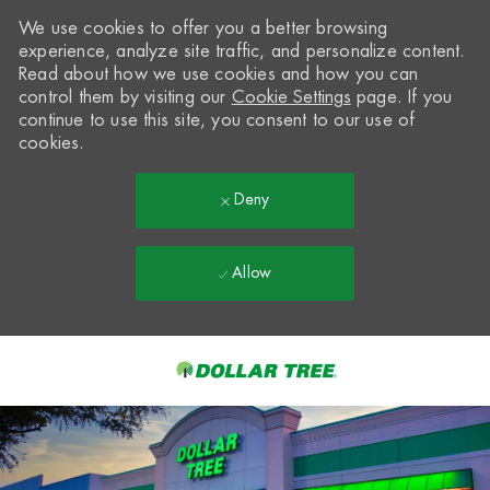
We use cookies to offer you a better browsing
experience, analyze site traffic, and personalize content.
Read about how we use cookies and how you can
control them by visiting our
Cookie Settings
page. If you
continue to use this site, you consent to our use of
cookies.
Deny
Allow
Skip to main content
-