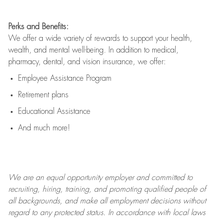
Perks and Benefits:
We offer a wide variety of rewards to support your health,
wealth, and mental well-being. In addition to medical,
pharmacy, dental, and vision insurance, we offer:
Employee Assistance Program
Retirement plans
Educational Assistance
And much more!
We are an
equal opportunity employer and committed to
recruiting, hiring, training, and promoting qualified people of
all backgrounds, and mak
e
all employment decisions without
regard to any protected status. In accordance with local laws