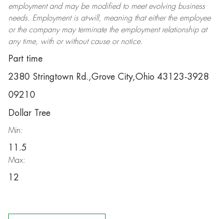
employment and may be
modified
to meet evolving business
needs. Employment is at-will, meaning that either the employee
or the company may
terminate
the employment relationship at
any time, with or without cause or notice.
Part time
2380 Stringtown Rd.,Grove City,Ohio 43123-3928
09210
Dollar Tree
Min:
11.5
Max:
12