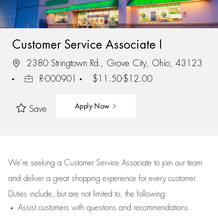
Customer Service Associate I
2380 Stringtown Rd., Grove City, Ohio, 43123
R-000901
$11.50-$12.00
Apply Now
Save
We’re
seeking a Customer Service Associate to join our team
and deliver
a great
shopping
experience for every customer.
Duties include, but are not limited to, the following:
Assist
customers
with questions and recommendations