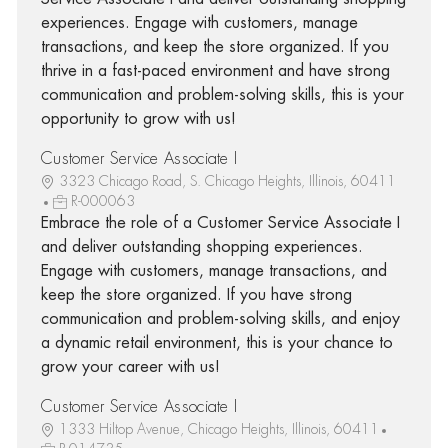
experiences. Engage with customers, manage
transactions, and keep the store organized. If you
thrive in a fast-paced environment and have strong
communication and problem-solving skills, this is your
opportunity to grow with us!
Customer Service Associate I
3323 Chicago Road, S. Chicago Heights, Illinois, 60411
R-000063
Embrace the role of a Customer Service Associate I
and deliver outstanding shopping experiences.
Engage with customers, manage transactions, and
keep the store organized. If you have strong
communication and problem-solving skills, and enjoy
a dynamic retail environment, this is your chance to
grow your career with us!
Customer Service Associate I
1333 Hiltop Avenue, Chicago Heights, Illinois, 60411