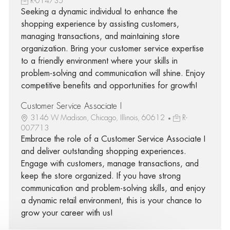
R-014735
Seeking a dynamic individual to enhance the
shopping experience by assisting customers,
managing transactions, and maintaining store
organization. Bring your customer service expertise
to a friendly environment where your skills in
problem-solving and communication will shine. Enjoy
competitive benefits and opportunities for growth!
Customer Service Associate I
3146 W Madison, Chicago, Illinois, 60612
R-
007713
Embrace the role of a Customer Service Associate I
and deliver outstanding shopping experiences.
Engage with customers, manage transactions, and
keep the store organized. If you have strong
communication and problem-solving skills, and enjoy
a dynamic retail environment, this is your chance to
grow your career with us!