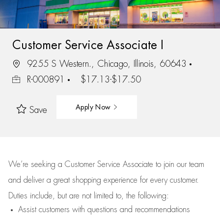
Customer Service Associate I
9255 S Western., Chicago, Illinois, 60643
R-000891
$17.13-$17.50
Apply Now
Save
We’re
seeking a Customer Service Associate to join our team
and deliver
a great
shopping
experience for every customer.
Duties include, but are not limited to, the following:
Assist
customers
with questions and recommendations