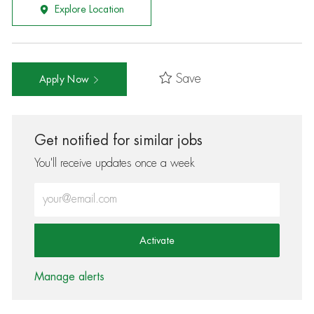
Explore Location
Save
Apply Now
Get notified for similar jobs
You'll receive updates once a week
Enter Email address (Required)
Activate
Manage alerts