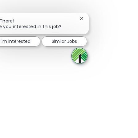
Close chatbot notificatio
 There!
e you interested in this job?
Share via Facebook
Share via twitter
Share via LinkedIn
Share via email
I'm interested
Similar Jobs