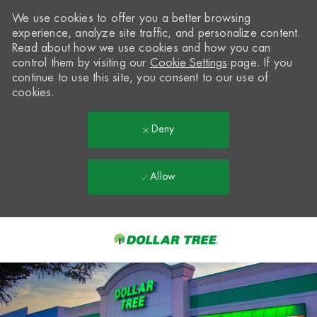
We use cookies to offer you a better browsing
experience, analyze site traffic, and personalize content.
Read about how we use cookies and how you can
control them by visiting our
Cookie Settings
page. If you
continue to use this site, you consent to our use of
cookies.
Deny
Allow
Skip to main content
-