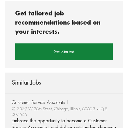
Get tailored job
recommendations based on
your interests.
Get Started
Similar Jobs
Customer Service Associate I
3539 W 26th Street, Chicago, Illinois, 60623
R-
007545
Embrace the opportunity to become a Customer
Service Associate I and deliver outstanding shopping