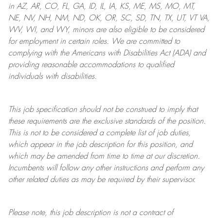
in AZ, AR, CO, FL, GA, ID, IL, IA, KS, ME, MS, MO, MT,
NE, NV, NH, NM, ND, OK, OR, SC, SD, TN, TX, UT, VT VA,
WV, WI, and WY, minors are also eligible to be considered
for employment in certain roles.
We are committed to
complying with
the Americans with Disabilities Act (ADA) and
providing reasonable
accommodations to qualified
individuals with disabilities
.
This job specification should not be construed to imply that
these requirements are the exclusive standards of the position.
This is not to be considered a complete list of job duties,
which appear in the job description for this position, and
which may be amended from time to time at
our
discretion.
Incumbents will follow any other instructions and perform any
other related duties as may be required by their supervisor.
Please note, this job description is not a contract of