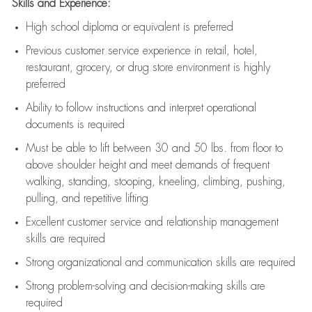
Skills and Experience:
High school diploma or equivalent is preferred
Previous
customer service experience in retail, hotel,
restaurant, grocery, or drug store environment is highly
preferred
Ability to follow instructions and
interpret operational
documents is
required
Must be able to lift between 30 and 50 lbs. from floor to
above shoulder height and meet demands of frequent
walking, standing, stooping, kneeling, climbing, pushing,
pulling, and repetitive lifting
Excellent customer service and relationship management
skills are
required
Strong organizational and communication skills are
required
Strong problem-solving and decision-making skills are
required