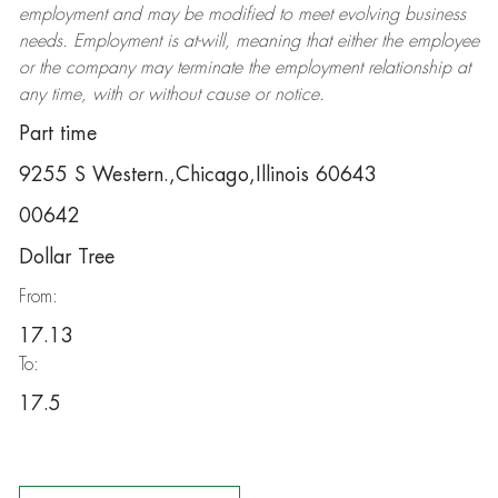
employment and may be
modified
to meet evolving business
needs. Employment is at-will, meaning that either the employee
or the company may
terminate
the employment relationship at
any time, with or without cause or notice.
Part time
9255 S Western.,Chicago,Illinois 60643
00642
Dollar Tree
From:
17.13
To:
17.5