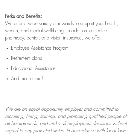
Perks and Benefits:
We offer a wide variety of rewards to support your health,
wealth, and mental well-being. In addition to medical,
pharmacy, dental, and vision insurance, we offer:
Employee Assistance Program
Retirement plans
Educational Assistance
And much more!
We are an
equal opportunity employer and committed to
recruiting, hiring, training, and promoting qualified people of
all backgrounds, and mak
e
all employment decisions without
regard to any protected status. In accordance with local laws