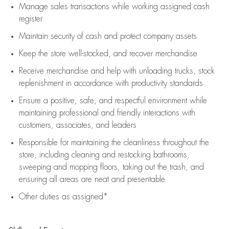
Manage sales transactions while working assigned cash
register
Maintain security of cash and protect company assets
Keep the store well-stocked, and
recover merchandise
Receive merchandise and help with unloading trucks, stock
replenishment
in accordance with
productivity standards
Ensure a positive, safe, and respectful environment while
maintaining
professional and friendly interactions with
customers, associates, and leaders
Responsible for
maintaining
the cleanliness throughout the
store, including
cleaning
and restocking bathrooms,
sweeping and mopping floors, taking out the trash, and
ensuring all areas are neat and presentable
Other duties as assigned*